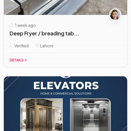
1 week ago
Deep Fryer / breading tab...
Verified
Lahore
DETAILS