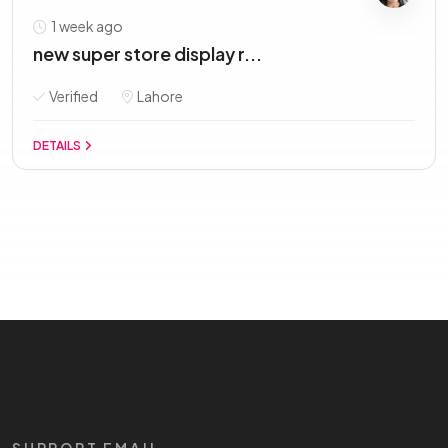
1 week ago
new super store display r...
Verified
Lahore
DETAILS