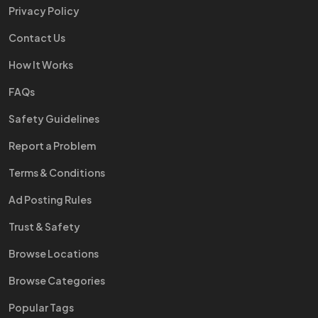
Privacy Policy
Contact Us
How It Works
FAQs
Safety Guidelines
Report a Problem
Terms & Conditions
Ad Posting Rules
Trust & Safety
Browse Locations
Browse Categories
Popular Tags