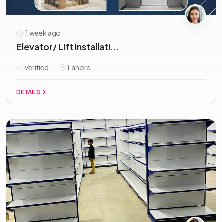
1 week ago
Elevator/ Lift Installati...
Verified
Lahore
DETAILS