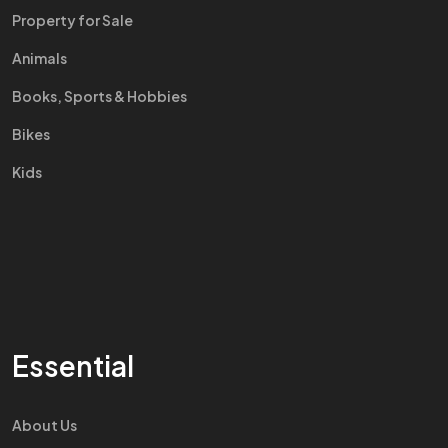
Property for Sale
Animals
Books, Sports & Hobbies
Bikes
Kids
Essential
About Us