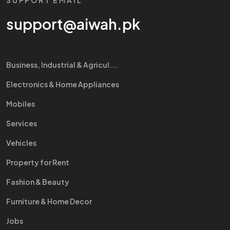
SUPPORT EMAIL
support@aiwah.pk
Business, Industrial & Agricul...
Electronics & Home Appliances
Mobiles
Services
Vehicles
Property for Rent
Fashion & Beauty
Furniture & Home Decor
Jobs