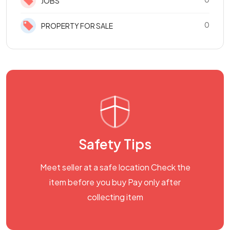
JOBS
0
PROPERTY FOR SALE
Safety Tips
Meet seller at a safe location Check the
item before you buy Pay only after
collecting item