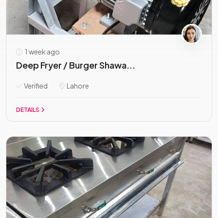
1 week ago
Deep Fryer / Burger Shawa...
Verified
Lahore
DETAILS