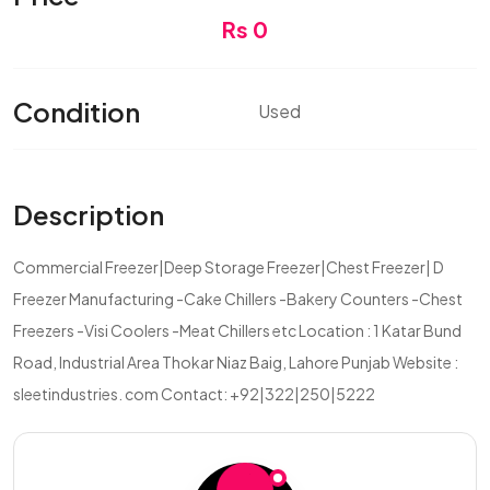
Rs 0
Condition
Used
Description
Commercial Freezer|Deep Storage Freezer|Chest Freezer| D
Freezer Manufacturing -Cake Chillers -Bakery Counters -Chest
Freezers -Visi Coolers -Meat Chillers etc Location : 1 Katar Bund
Road, Industrial Area Thokar Niaz Baig, Lahore Punjab Website :
sleetindustries. com Contact: +92|322|250|5222