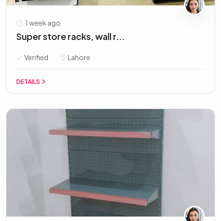
1 week ago
Super store racks, wall r...
Verified
Lahore
DETAILS