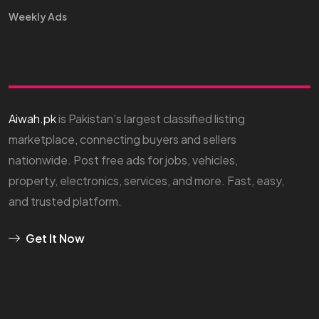
Weekly Ads
Aiwah.pk
is Pakistan’s largest classified listing
marketplace, connecting buyers and sellers
nationwide. Post free ads for jobs, vehicles,
property, electronics, services, and more. Fast, easy,
and trusted platform.
Get It Now