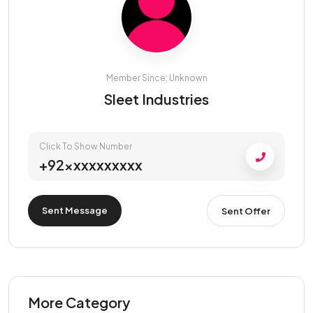
Member Since: Unknown
Sleet Industries
Click To Show Number
+92xxxxxxxxxx
Sent Message
Sent Offer
More Category