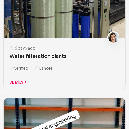
6 days ago
Water filteration plants
Verified
Lahore
DETAILS