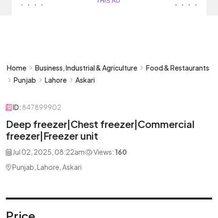
Home
Business, Industrial & Agriculture
Food & Restaurants
Punjab
Lahore
Askari
ID:
847899902
Deep freezer|Chest freezer|Commercial
freezer|Freezer unit
Jul 02, 2025, 08:22am
Views:
160
Punjab, Lahore, Askari
Price