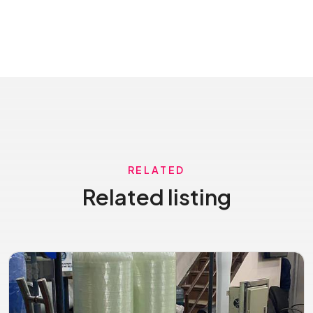
RELATED
Related listing