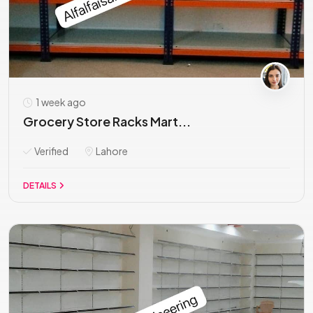
1 week ago
Grocery Store Racks Mart...
Verified
Lahore
DETAILS