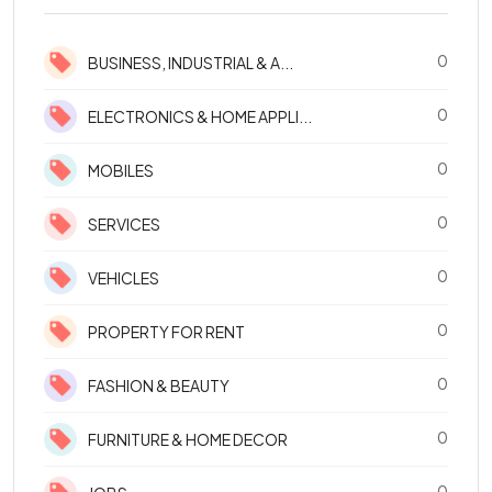
0
BUSINESS, INDUSTRIAL & A...
0
ELECTRONICS & HOME APPLI...
0
MOBILES
0
SERVICES
0
VEHICLES
0
PROPERTY FOR RENT
0
FASHION & BEAUTY
0
FURNITURE & HOME DECOR
0