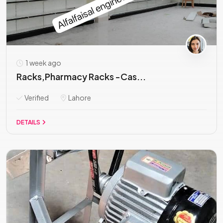
1 week ago
Racks,Pharmacy Racks -Cas...
Verified
Lahore
DETAILS