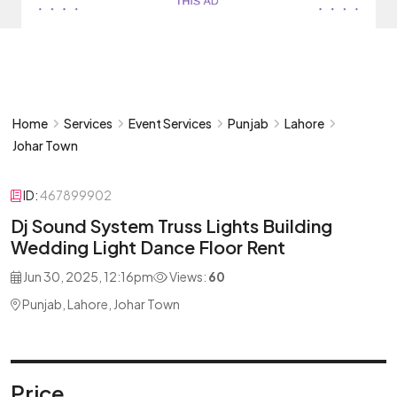
Home
Services
Event Services
Punjab
Lahore
Johar Town
ID:
467899902
Dj Sound System Truss Lights Building
Wedding Light Dance Floor Rent
Jun 30, 2025, 12:16pm
Views:
60
Punjab, Lahore, Johar Town
Price