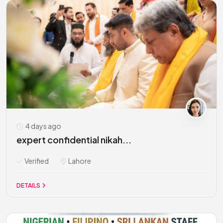
4 days ago
expert confidential nikah...
Verified
Lahore
DETAILS