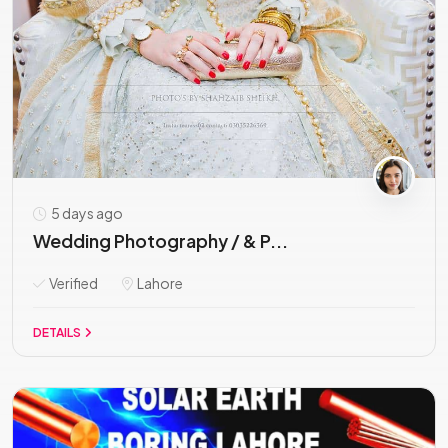
5 days ago
Wedding Photography / & P...
Verified
Lahore
DETAILS