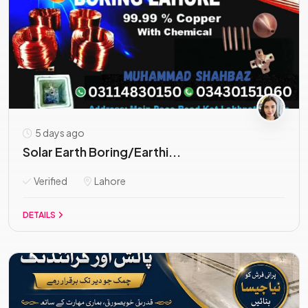
5 days ago
Solar Earth Boring/Earthi...
Verified
Lahore
DETAILS