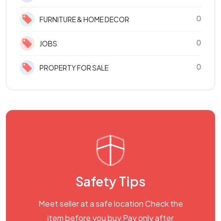
0
FURNITURE & HOME DECOR
0
JOBS
0
PROPERTY FOR SALE
Safety Tips
Meet seller at a safe location Check the
item before you buy Pay only after