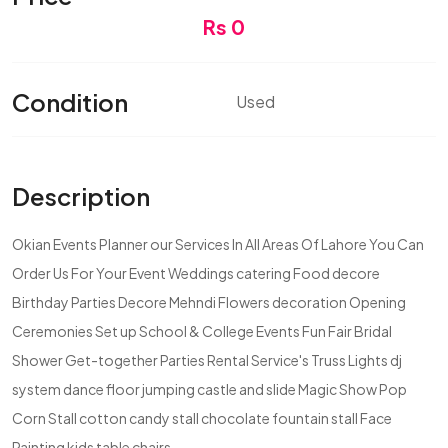
Rs 0
Condition
Used
Description
Okian Events Planner our Services In All Areas Of Lahore You Can
Order Us For Your Event Weddings catering Food decore
Birthday Parties Decore Mehndi Flowers decoration Opening
Ceremonies Set up School & College Events Fun Fair Bridal
Shower Get-together Parties Rental Service's Truss Lights dj
system dance floor jumping castle and slide Magic Show Pop
Corn Stall cotton candy stall chocolate fountain stall Face
Painting kids table chairs