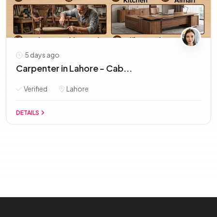
5 days ago
Carpenter in Lahore - Cab...
Verified
Lahore
DETAILS