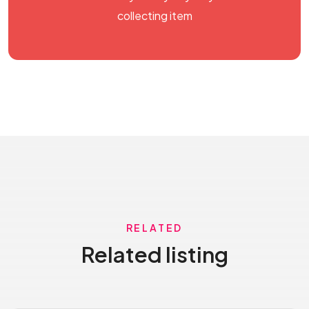
collecting item
RELATED
Related listing