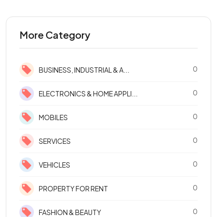
More Category
0
BUSINESS, INDUSTRIAL & A...
0
ELECTRONICS & HOME APPLI...
0
MOBILES
0
SERVICES
0
VEHICLES
0
PROPERTY FOR RENT
0
FASHION & BEAUTY