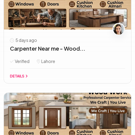
5 days ago
Carpenter Near me - Wood...
Verified
Lahore
DETAILS