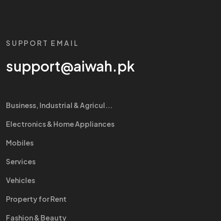
SUPPORT EMAIL
support@aiwah.pk
Business, Industrial & Agricul...
Electronics & Home Appliances
Mobiles
Services
Vehicles
Property for Rent
Fashion & Beauty