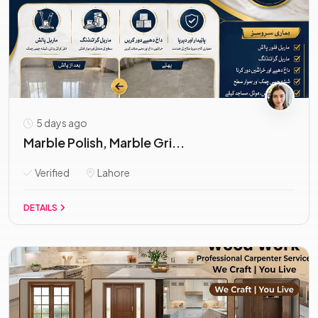
5 days ago
Marble Polish, Marble Gri...
Verified
Lahore
DETAILS