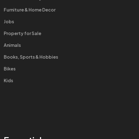
Furniture & Home Decor
Jobs
Property for Sale
Animals
Books, Sports & Hobbies
Bikes
Kids