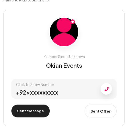
Member Since: Unknown
Okian Events
Click To Show Number
+92xxxxxxxxxx
Sent Message
Sent Offer