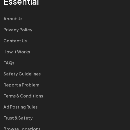
Essential
About Us
Privacy Policy
Contact Us
How It Works
FAQs
Safety Guidelines
Report a Problem
Terms & Conditions
Ad Posting Rules
Trust & Safety
Browse Locations