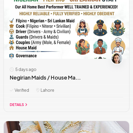
5 days ago
Negirian Maids / House Ma...
Verified
Lahore
DETAILS