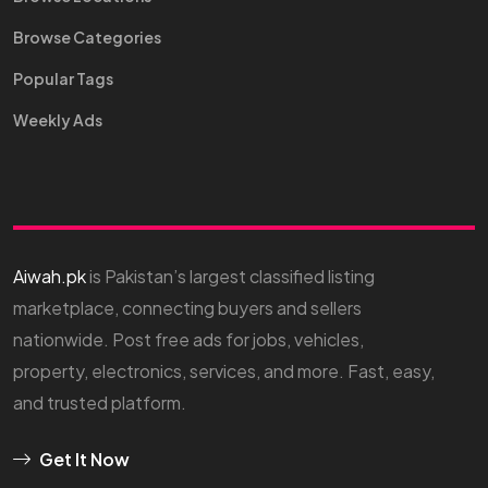
Browse Categories
Popular Tags
Weekly Ads
Aiwah.pk
is Pakistan’s largest classified listing
marketplace, connecting buyers and sellers
nationwide. Post free ads for jobs, vehicles,
property, electronics, services, and more. Fast, easy,
and trusted platform.
Get It Now