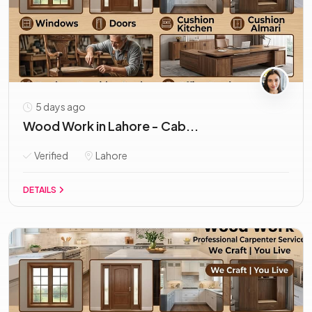
5 days ago
Wood Work in Lahore - Cab...
Verified
Lahore
DETAILS