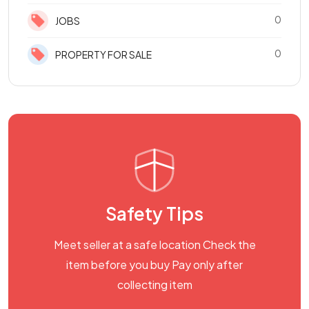
0
JOBS
0
PROPERTY FOR SALE
Safety Tips
Meet seller at a safe location Check the
item before you buy Pay only after
collecting item