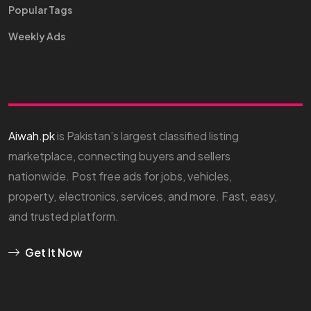
Popular Tags
Weekly Ads
Aiwah.pk
is Pakistan’s largest classified listing
marketplace, connecting buyers and sellers
nationwide. Post free ads for jobs, vehicles,
property, electronics, services, and more. Fast, easy,
and trusted platform.
Get It Now