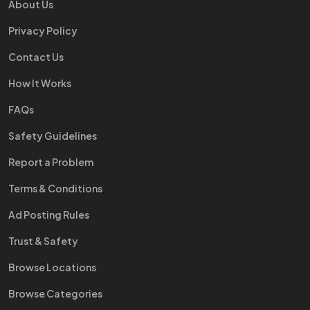
About Us
Privacy Policy
Contact Us
How It Works
FAQs
Safety Guidelines
Report a Problem
Terms & Conditions
Ad Posting Rules
Trust & Safety
Browse Locations
Browse Categories