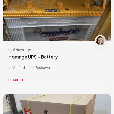
6 days ago
Homage UPS + Battery
Verified
Peshawar
DETAILS