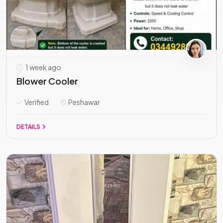
1 week ago
Blower Cooler
Verified
Peshawar
DETAILS