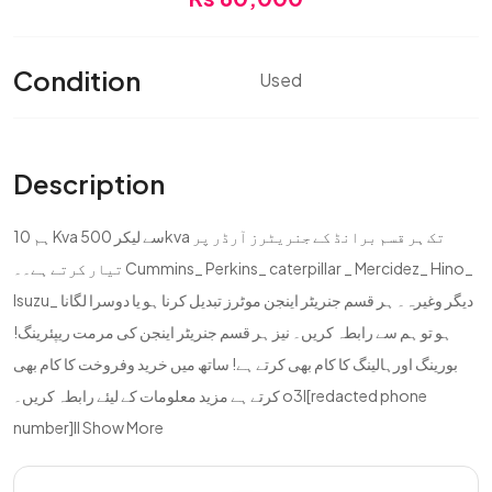
Condition
Used
Description
ہم 10 Kva سے لیکر 500kva تک ہر قسم برانڈ کے جنریٹرز آرڈر پر
تیار کرتے ہے۔۔ Cummins_ Perkins_ caterpillar _ Mercidez_ Hino_
Isuzu_ دیگر وغیرہ۔ ہر قسم جنریٹر اینجن موٹرز تبدیل کرنا ہو یا دوسرا لگانا
ہو تو ہم سے رابطہ کریں۔ نیز ہر قسم جنریٹر اینجن کی مرمت ریپئرینگ!
بورینگ اورہالینگ کا کام بھی کرتے ہے! ساتھ میں خرید وفروخت کا کام بھی
کرتے ہے مزید معلومات کے لیئے رابطہ کریں۔ o3l[redacted phone
number]ll
Show More