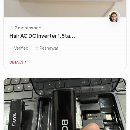
2 months ago
Hair AC DC Inverter 1.5ta...
Verified
Peshawar
DETAILS