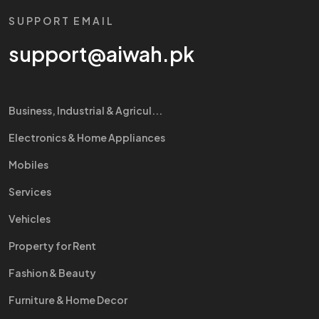
SUPPORT EMAIL
support@aiwah.pk
Business, Industrial & Agricul...
Electronics & Home Appliances
Mobiles
Services
Vehicles
Property for Rent
Fashion & Beauty
Furniture & Home Decor