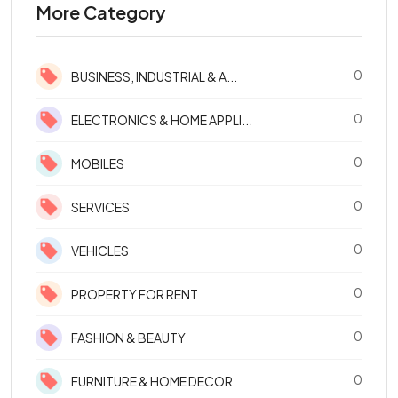
More Category
0
BUSINESS, INDUSTRIAL & A...
0
ELECTRONICS & HOME APPLI...
0
MOBILES
0
SERVICES
0
VEHICLES
0
PROPERTY FOR RENT
0
FASHION & BEAUTY
0
FURNITURE & HOME DECOR