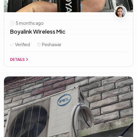
5 months ago
Boyalink Wireless Mic
Verified
Peshawar
DETAILS