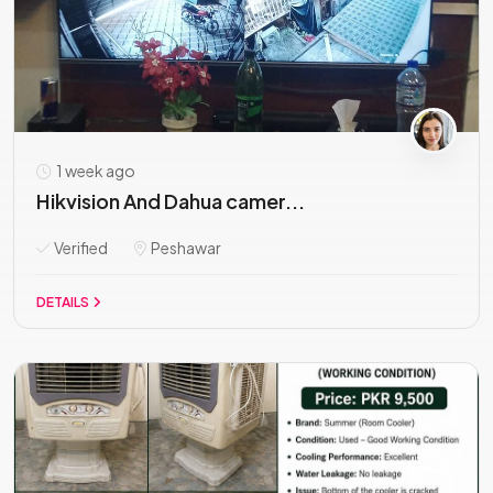
1 week ago
Hikvision And Dahua camer...
Verified
Peshawar
DETAILS