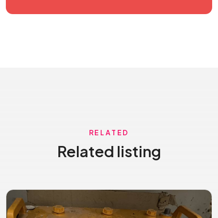
RELATED
Related listing