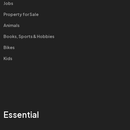
Jobs
Property for Sale
Animals
Books, Sports & Hobbies
Bikes
Kids
Essential