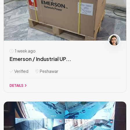
1 week ago
Emerson / Industrial UP...
Verified
Peshawar
DETAILS