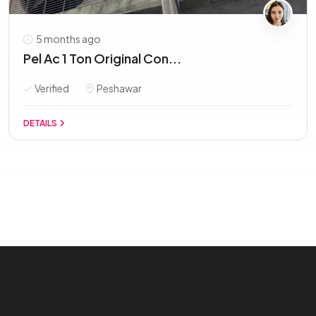
5 months ago
Pel Ac 1 Ton Original Con...
Verified
Peshawar
DETAILS