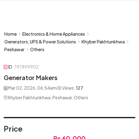
Home
Electronics & Home Appliances
Generators, UPS & Power Solutions
Khyber Pakhtunkhwa
Peshawar
Others
ID:
797899902
Generator Makers
Mar 02, 2026, 06:54am
Views:
127
Khyber Pakhtunkhwa, Peshawar, Others
Price
Rs 60,000