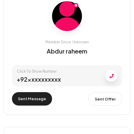
Member Since: Unknown
Abdur raheem
Click To Show Number
+92xxxxxxxxxx
Sent Message
Sent Offer