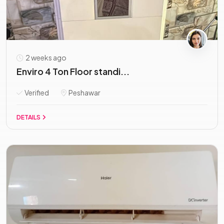
2 weeks ago
Enviro 4 Ton Floor standi...
Verified
Peshawar
DETAILS