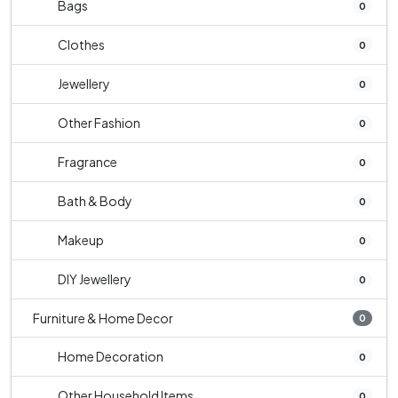
Bags
0
Clothes
0
Jewellery
0
Other Fashion
0
Fragrance
0
Bath & Body
0
Makeup
0
DIY Jewellery
0
Furniture & Home Decor
0
Home Decoration
0
Other Household Items
0