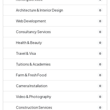
Architecture & Interior Design
0
Web Development
0
Consultancy Services
0
Health & Beauty
0
Travel & Visa
0
Tuitions & Academies
0
Farm & Fresh Food
0
Camera Installation
0
Video & Photography
0
Construction Services
0