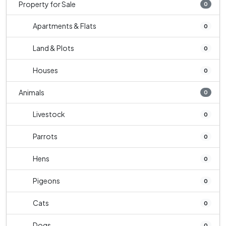
Property for Sale
0
Apartments & Flats
0
Land & Plots
0
Houses
0
Animals
0
Livestock
0
Parrots
0
Hens
0
Pigeons
0
Cats
0
Dogs
0