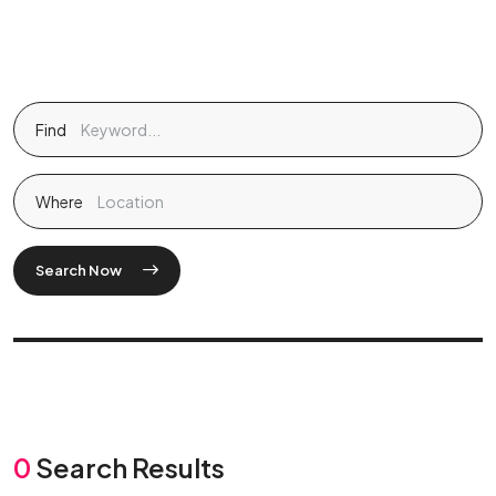
Find
Where
Search Now
0
Search Results