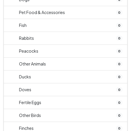
Pet Food & Accessories
0
Fish
0
Rabbits
0
Peacocks
0
Other Animals
0
Ducks
0
Doves
0
Fertile Eggs
0
Other Birds
0
Finches
0