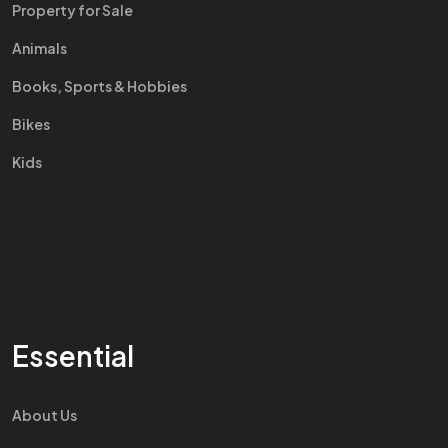
Property for Sale
Animals
Books, Sports & Hobbies
Bikes
Kids
Essential
About Us