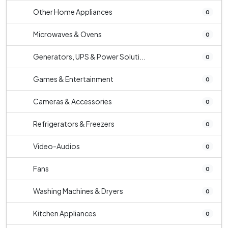
Other Home Appliances
0
Microwaves & Ovens
0
Generators, UPS & Power Soluti...
0
Games & Entertainment
0
Cameras & Accessories
0
Refrigerators & Freezers
0
Video-Audios
0
Fans
0
Washing Machines & Dryers
0
Kitchen Appliances
0