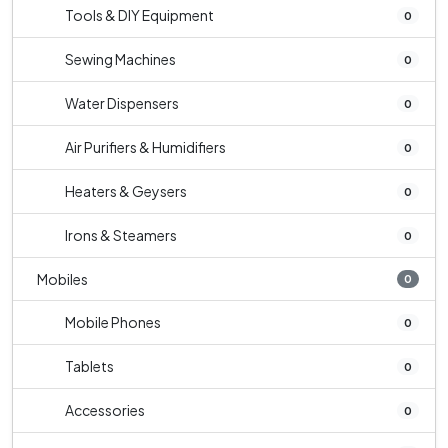
Tools & DIY Equipment
0
Sewing Machines
0
Water Dispensers
0
Air Purifiers & Humidifiers
0
Heaters & Geysers
0
Irons & Steamers
0
Mobiles
0
Mobile Phones
0
Tablets
0
Accessories
0