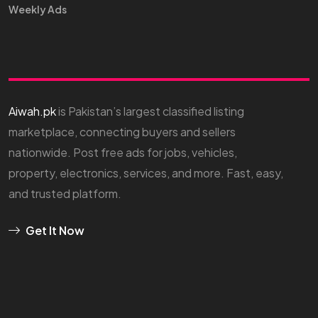
Weekly Ads
Aiwah.pk
is Pakistan’s largest classified listing
marketplace, connecting buyers and sellers
nationwide. Post free ads for jobs, vehicles,
property, electronics, services, and more. Fast, easy,
and trusted platform.
Get It Now