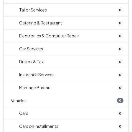
Tailor Services
0
Catering & Restaurant
0
Electronics & Computer Repair
0
Car Services
0
Drivers & Taxi
0
Insurance Services
0
Marriage Bureau
0
Vehicles
0
Cars
0
Cars on Installments
0