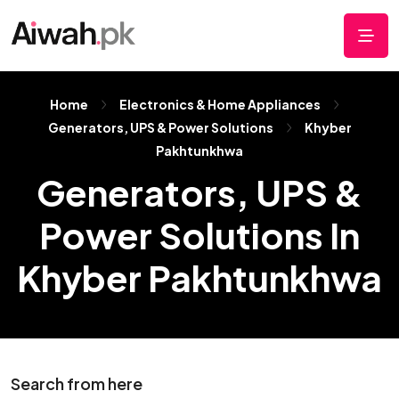
Home
Electronics & Home Appliances
Generators, UPS & Power Solutions
Khyber
Pakhtunkhwa
Generators, UPS &
Power Solutions In
Khyber Pakhtunkhwa
Search from here