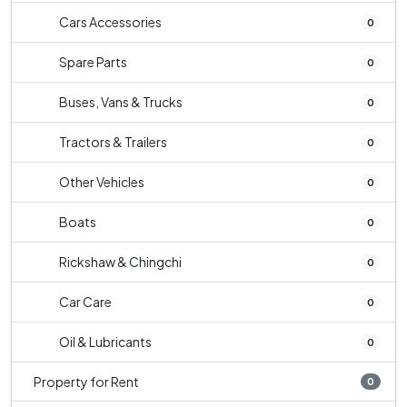
Cars Accessories
0
Spare Parts
0
Buses, Vans & Trucks
0
Tractors & Trailers
0
Other Vehicles
0
Boats
0
Rickshaw & Chingchi
0
Car Care
0
Oil & Lubricants
0
Property for Rent
0