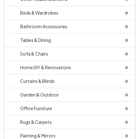
Beds & Wardrobes
0
Bathroom Accessories
0
Tables & Dining
0
Sofa & Chairs
0
Home DIY & Renovations
0
Curtains & Blinds
0
Garden & Outdoor
0
Office Furniture
0
Rugs & Carpets
0
Painting & Mirrors
0