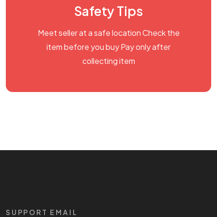
Safety Tips
Meet seller at a safe location Check the
item before you buy Pay only after
collecting item
SUPPORT EMAIL