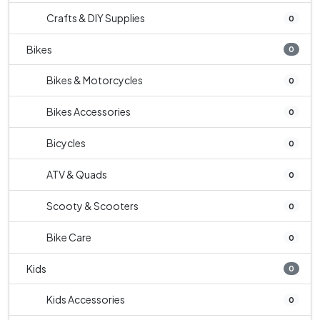
Crafts & DIY Supplies
0
Bikes
0
Bikes & Motorcycles
0
Bikes Accessories
0
Bicycles
0
ATV & Quads
0
Scooty & Scooters
0
Bike Care
0
Kids
0
Kids Accessories
0