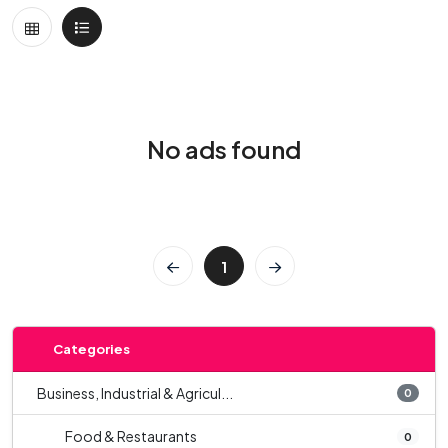
No ads found
1
Categories
Business, Industrial & Agricul...
0
Food & Restaurants
0