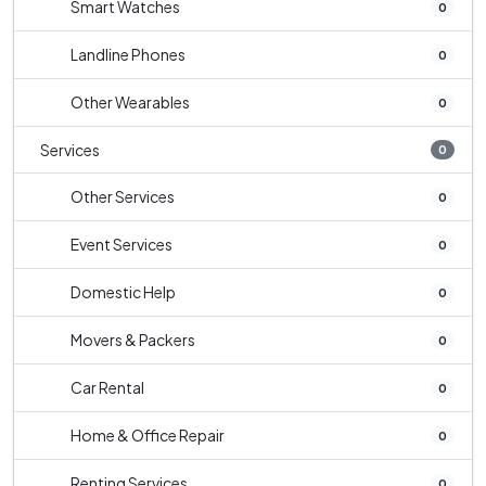
Smart Watches
0
Landline Phones
0
Other Wearables
0
Services
0
Other Services
0
Event Services
0
Domestic Help
0
Movers & Packers
0
Car Rental
0
Home & Office Repair
0
Renting Services
0