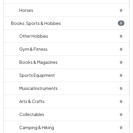
Horses
0
Books, Sports & Hobbies
0
Other Hobbies
0
Gym & Fitness
0
Books & Magazines
0
Sports Equipment
0
Musical Instruments
0
Arts & Crafts
0
Collectables
0
Camping & Hiking
0