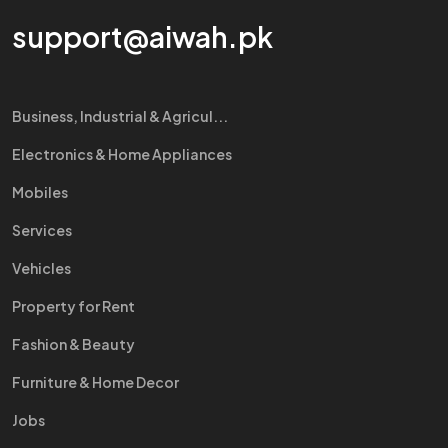
support@aiwah.pk
Business, Industrial & Agricul...
Electronics & Home Appliances
Mobiles
Services
Vehicles
Property for Rent
Fashion & Beauty
Furniture & Home Decor
Jobs