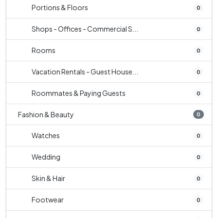
Portions & Floors
0
Shops - Offices - Commercial S...
0
Rooms
0
Vacation Rentals - Guest House...
0
Roommates & Paying Guests
0
Fashion & Beauty
0
Watches
0
Wedding
0
Skin & Hair
0
Footwear
0