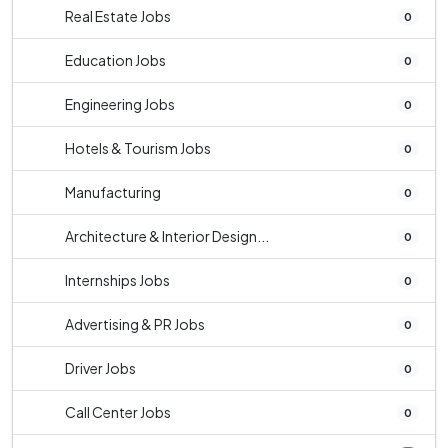
Real Estate Jobs
0
Education Jobs
0
Engineering Jobs
0
Hotels & Tourism Jobs
0
Manufacturing
0
Architecture & Interior Design...
0
Internships Jobs
0
Advertising & PR Jobs
0
Driver Jobs
0
Call Center Jobs
0