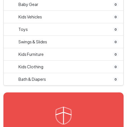
Baby Gear
0
Kids Vehicles
0
Toys
0
Swings & Slides
0
Kids Furniture
0
Kids Clothing
0
Bath & Diapers
0