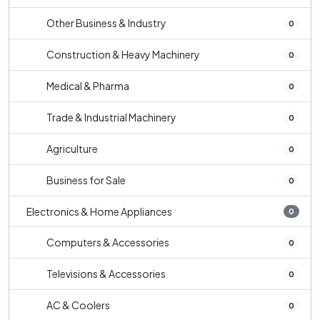
Other Business & Industry
0
Construction & Heavy Machinery
0
Medical & Pharma
0
Trade & Industrial Machinery
0
Agriculture
0
Business for Sale
0
Electronics & Home Appliances
0
Computers & Accessories
0
Televisions & Accessories
0
AC & Coolers
0