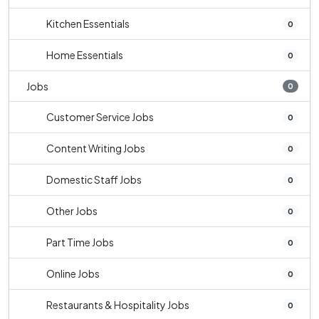
Kitchen Essentials
0
Home Essentials
0
Jobs
0
Customer Service Jobs
0
Content Writing Jobs
0
Domestic Staff Jobs
0
Other Jobs
0
Part Time Jobs
0
Online Jobs
0
Restaurants & Hospitality Jobs
0