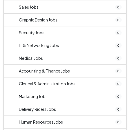
Sales Jobs
0
Graphic Design Jobs
0
Security Jobs
0
IT & Networking Jobs
0
Medical Jobs
0
Accounting & Finance Jobs
0
Clerical & Administration Jobs
0
Marketing Jobs
0
Delivery Riders Jobs
0
Human Resources Jobs
0