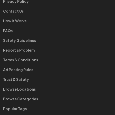
Privacy Policy
Contact Us
How It Works
FAQs
Safety Guidelines
Report a Problem
Terms & Conditions
Ad Posting Rules
Trust & Safety
Browse Locations
Browse Categories
Popular Tags