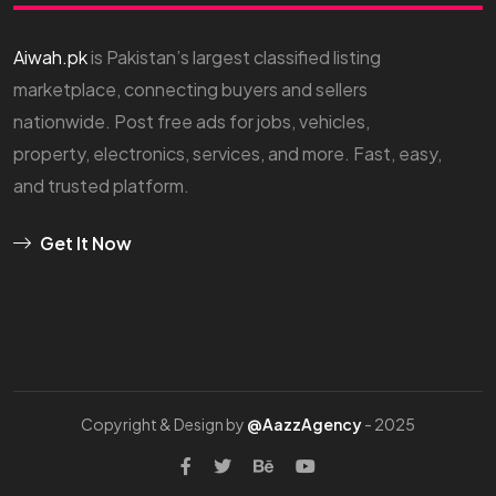
Aiwah.pk
is Pakistan’s largest classified listing
marketplace, connecting buyers and sellers
nationwide. Post free ads for jobs, vehicles,
property, electronics, services, and more. Fast, easy,
and trusted platform.
Get It Now
Copyright & Design by
@AazzAgency
- 2025