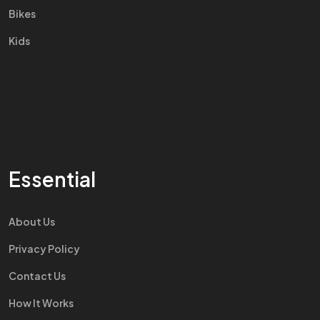
Bikes
Kids
Essential
About Us
Privacy Policy
Contact Us
How It Works