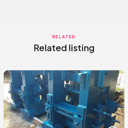
RELATED
Related listing