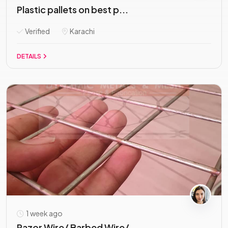
Plastic pallets on best p...
Verified
Karachi
DETAILS
1 week ago
Razor Wire/ Barbed Wire/...