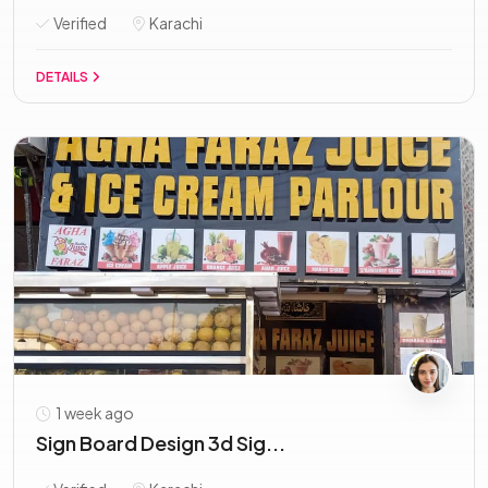
Verified
Karachi
DETAILS
1 week ago
Sign Board Design 3d Sig...