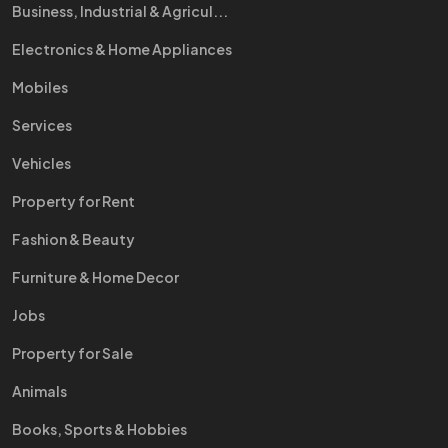
Business, Industrial & Agricul...
Electronics & Home Appliances
Mobiles
Services
Vehicles
Property for Rent
Fashion & Beauty
Furniture & Home Decor
Jobs
Property for Sale
Animals
Books, Sports & Hobbies