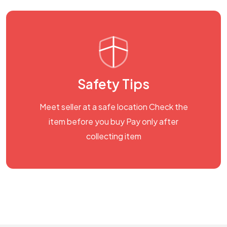
Safety Tips
Meet seller at a safe location Check the
item before you buy Pay only after
collecting item