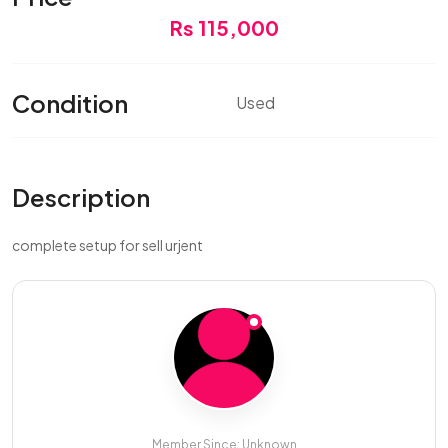
Rs 115,000
Condition
Used
Description
complete setup for sell urjent
Member Since: Unknown