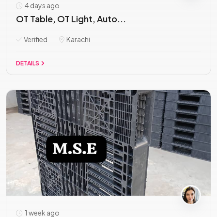
4 days ago
OT Table, OT Light, Auto...
Verified
Karachi
DETAILS
1 week ago