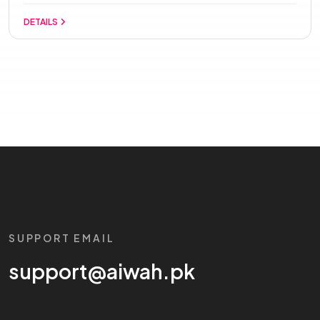
DETAILS
SUPPORT EMAIL
support@aiwah.pk