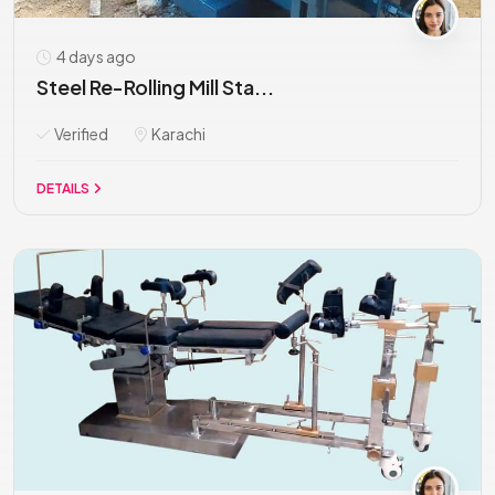
4 days ago
Steel Re-Rolling Mill Sta...
Verified
Karachi
DETAILS