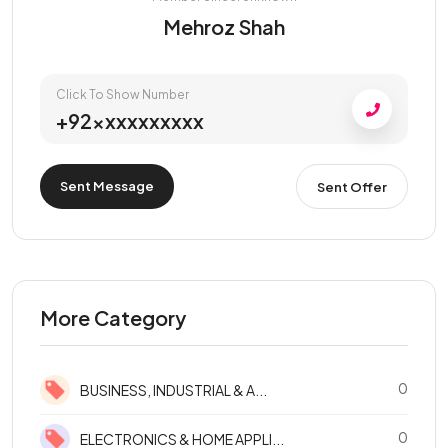
Mehroz Shah
Click To Show Number
+92xxxxxxxxxx
Sent Message
Sent Offer
More Category
0
BUSINESS, INDUSTRIAL & A...
0
ELECTRONICS & HOME APPLI...