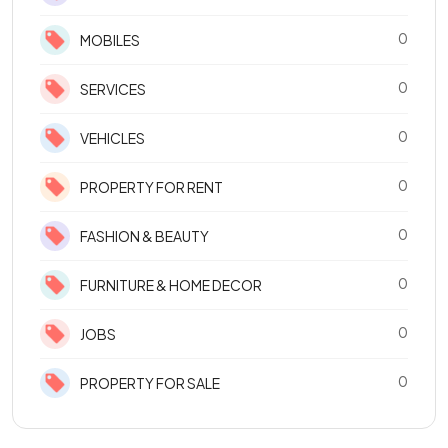
0
MOBILES
0
SERVICES
0
VEHICLES
0
PROPERTY FOR RENT
0
FASHION & BEAUTY
0
FURNITURE & HOME DECOR
0
JOBS
0
PROPERTY FOR SALE