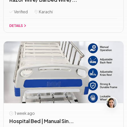
Verified
Karachi
DETAILS
1 week ago
Hospital Bed | Manual Sin...