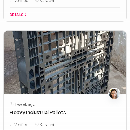
Verified
Karachi
DETAILS
1 week ago
Heavy Industrial Pallets...
Verified
Karachi