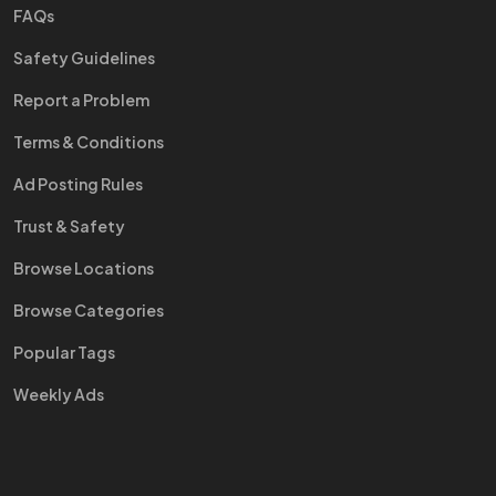
FAQs
Safety Guidelines
Report a Problem
Terms & Conditions
Ad Posting Rules
Trust & Safety
Browse Locations
Browse Categories
Popular Tags
Weekly Ads