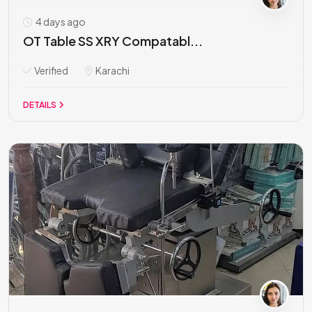
4 days ago
OT Table SS XRY Compatabl...
Verified
Karachi
DETAILS