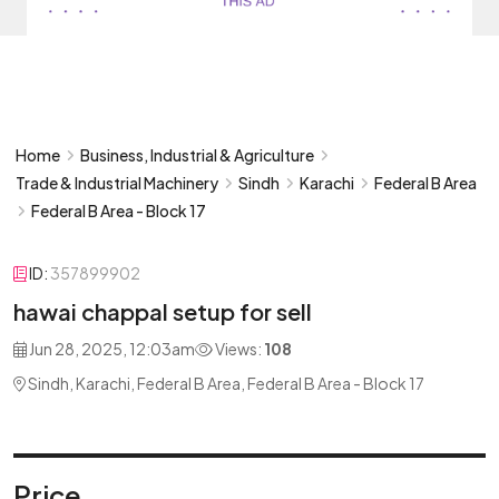
Home
Business, Industrial & Agriculture
Trade & Industrial Machinery
Sindh
Karachi
Federal B Area
Federal B Area - Block 17
ID:
357899902
hawai chappal setup for sell
Jun 28, 2025, 12:03am
Views:
108
Sindh, Karachi, Federal B Area, Federal B Area - Block 17
Price