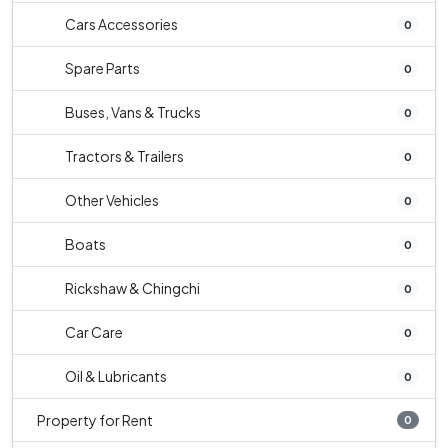
Cars Accessories
0
Spare Parts
0
Buses, Vans & Trucks
0
Tractors & Trailers
0
Other Vehicles
0
Boats
0
Rickshaw & Chingchi
0
Car Care
0
Oil & Lubricants
0
Property for Rent
0