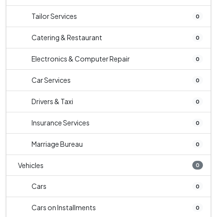
Tailor Services
0
Catering & Restaurant
0
Electronics & Computer Repair
0
Car Services
0
Drivers & Taxi
0
Insurance Services
0
Marriage Bureau
0
Vehicles
0
Cars
0
Cars on Installments
0