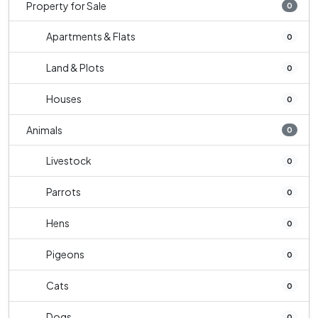
Property for Sale
0
Apartments & Flats
0
Land & Plots
0
Houses
0
Animals
0
Livestock
0
Parrots
0
Hens
0
Pigeons
0
Cats
0
Dogs
0