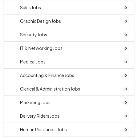
Sales Jobs
0
Graphic Design Jobs
0
Security Jobs
0
IT & Networking Jobs
0
Medical Jobs
0
Accounting & Finance Jobs
0
Clerical & Administration Jobs
0
Marketing Jobs
0
Delivery Riders Jobs
0
Human Resources Jobs
0