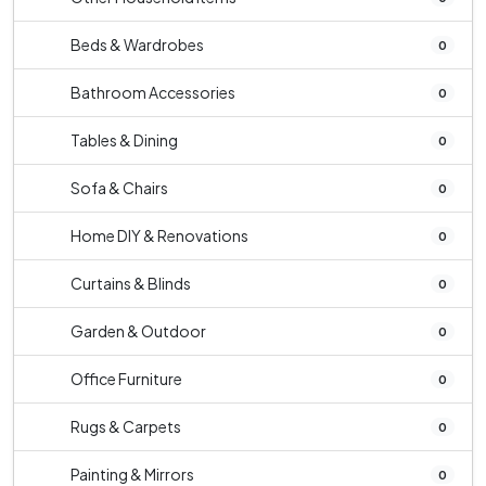
Beds & Wardrobes
0
Bathroom Accessories
0
Tables & Dining
0
Sofa & Chairs
0
Home DIY & Renovations
0
Curtains & Blinds
0
Garden & Outdoor
0
Office Furniture
0
Rugs & Carpets
0
Painting & Mirrors
0