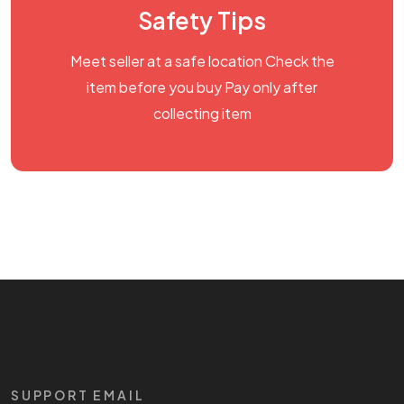
Safety Tips
Meet seller at a safe location Check the
item before you buy Pay only after
collecting item
SUPPORT EMAIL