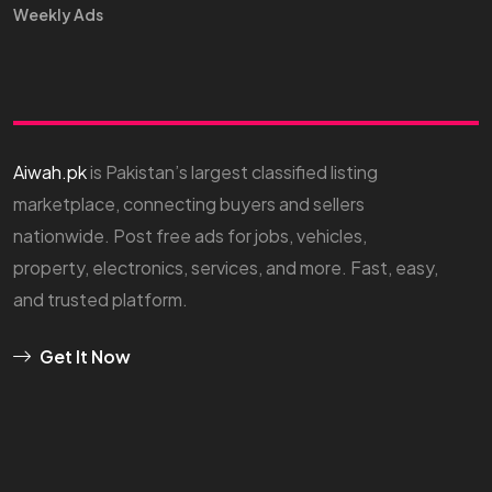
Weekly Ads
Aiwah.pk
is Pakistan’s largest classified listing
marketplace, connecting buyers and sellers
nationwide. Post free ads for jobs, vehicles,
property, electronics, services, and more. Fast, easy,
and trusted platform.
Get It Now