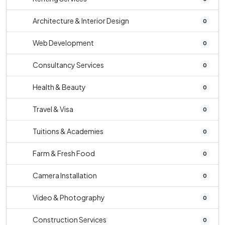
Architecture & Interior Design
0
Web Development
0
Consultancy Services
0
Health & Beauty
0
Travel & Visa
0
Tuitions & Academies
0
Farm & Fresh Food
0
Camera Installation
0
Video & Photography
0
Construction Services
0