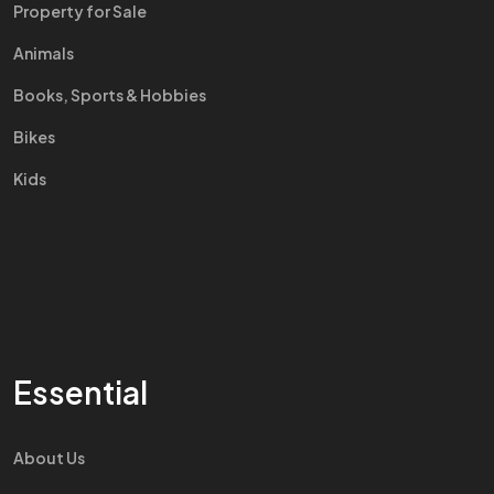
Property for Sale
Animals
Books, Sports & Hobbies
Bikes
Kids
Essential
About Us