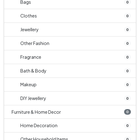
Bags
0
Clothes
0
Jewellery
0
Other Fashion
0
Fragrance
0
Bath & Body
0
Makeup
0
DIY Jewellery
0
Furniture & Home Decor
0
Home Decoration
0
Other Household Items
0