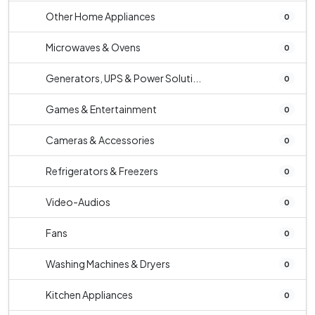
Other Home Appliances
0
Microwaves & Ovens
0
Generators, UPS & Power Soluti...
0
Games & Entertainment
0
Cameras & Accessories
0
Refrigerators & Freezers
0
Video-Audios
0
Fans
0
Washing Machines & Dryers
0
Kitchen Appliances
0