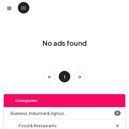
No ads found
1
Categories
Business, Industrial & Agricul...
0
Food & Restaurants
0