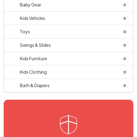
Baby Gear
0
Kids Vehicles
0
Toys
0
Swings & Slides
0
Kids Furniture
0
Kids Clothing
0
Bath & Diapers
0