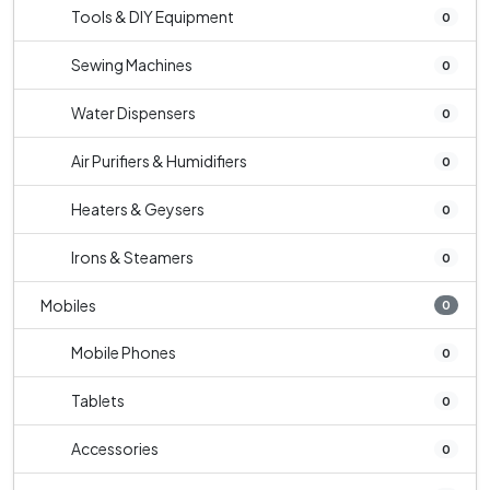
Tools & DIY Equipment
0
Sewing Machines
0
Water Dispensers
0
Air Purifiers & Humidifiers
0
Heaters & Geysers
0
Irons & Steamers
0
Mobiles
0
Mobile Phones
0
Tablets
0
Accessories
0