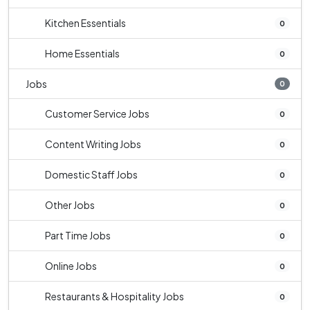
Kitchen Essentials
0
Home Essentials
0
Jobs
0
Customer Service Jobs
0
Content Writing Jobs
0
Domestic Staff Jobs
0
Other Jobs
0
Part Time Jobs
0
Online Jobs
0
Restaurants & Hospitality Jobs
0