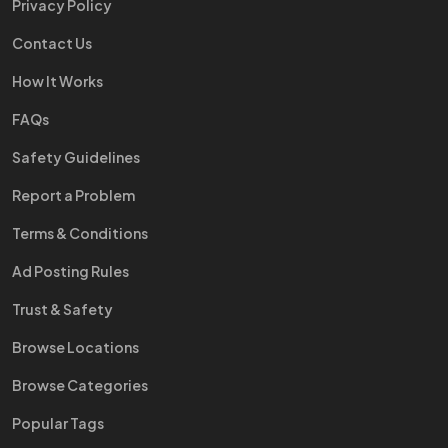
Privacy Policy
Contact Us
How It Works
FAQs
Safety Guidelines
Report a Problem
Terms & Conditions
Ad Posting Rules
Trust & Safety
Browse Locations
Browse Categories
Popular Tags