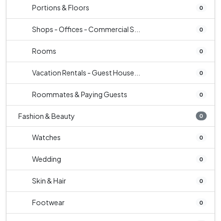
Portions & Floors
0
Shops - Offices - Commercial S...
0
Rooms
0
Vacation Rentals - Guest House...
0
Roommates & Paying Guests
0
Fashion & Beauty
0
Watches
0
Wedding
0
Skin & Hair
0
Footwear
0