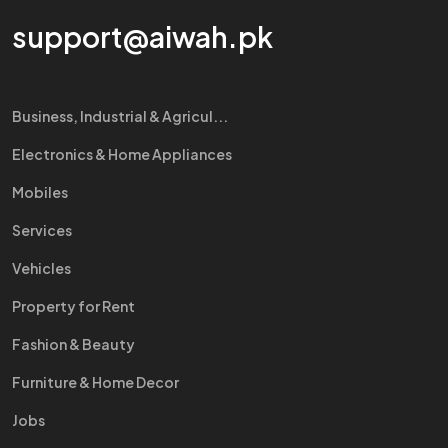
support@aiwah.pk
Business, Industrial & Agricul...
Electronics & Home Appliances
Mobiles
Services
Vehicles
Property for Rent
Fashion & Beauty
Furniture & Home Decor
Jobs