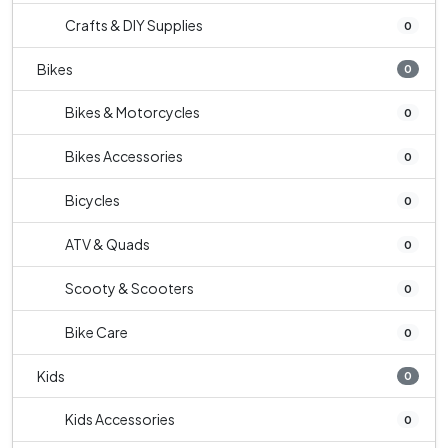
Crafts & DIY Supplies
0
Bikes
0
Bikes & Motorcycles
0
Bikes Accessories
0
Bicycles
0
ATV & Quads
0
Scooty & Scooters
0
Bike Care
0
Kids
0
Kids Accessories
0