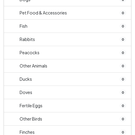
Pet Food & Accessories
0
Fish
0
Rabbits
0
Peacocks
0
Other Animals
0
Ducks
0
Doves
0
Fertile Eggs
0
Other Birds
0
Finches
0