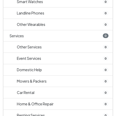
Smart Watches
0
Landline Phones
0
Other Wearables
0
Services
0
Other Services
0
Event Services
0
Domestic Help
0
Movers & Packers
0
Car Rental
0
Home & Office Repair
0
Renting Services
0