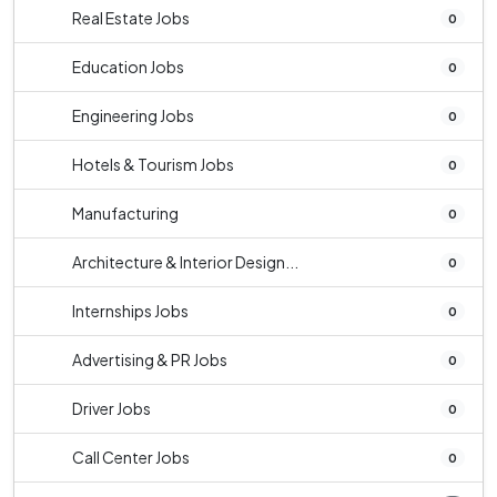
Real Estate Jobs
0
Education Jobs
0
Engineering Jobs
0
Hotels & Tourism Jobs
0
Manufacturing
0
Architecture & Interior Design...
0
Internships Jobs
0
Advertising & PR Jobs
0
Driver Jobs
0
Call Center Jobs
0