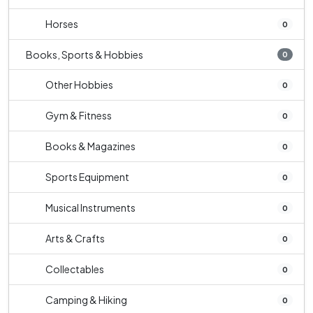
Horses
0
Books, Sports & Hobbies
0
Other Hobbies
0
Gym & Fitness
0
Books & Magazines
0
Sports Equipment
0
Musical Instruments
0
Arts & Crafts
0
Collectables
0
Camping & Hiking
0