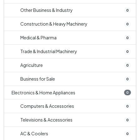
Other Business & Industry
0
Construction & Heavy Machinery
0
Medical & Pharma
0
Trade & Industrial Machinery
0
Agriculture
0
Business for Sale
0
Electronics & Home Appliances
0
Computers & Accessories
0
Televisions & Accessories
0
AC & Coolers
0