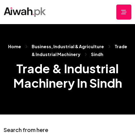
Home
Business, Industrial & Agriculture
Trade
& Industrial Machinery
Sindh
Trade & Industrial
Machinery In Sindh
Search from here