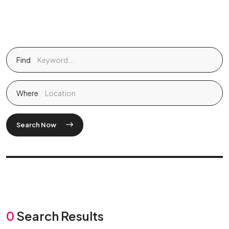
Find
Where
Search Now
0
Search Results