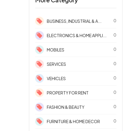
0
BUSINESS, INDUSTRIAL & A...
0
ELECTRONICS & HOME APPLI...
0
MOBILES
0
SERVICES
0
VEHICLES
0
PROPERTY FOR RENT
0
FASHION & BEAUTY
0
FURNITURE & HOME DECOR