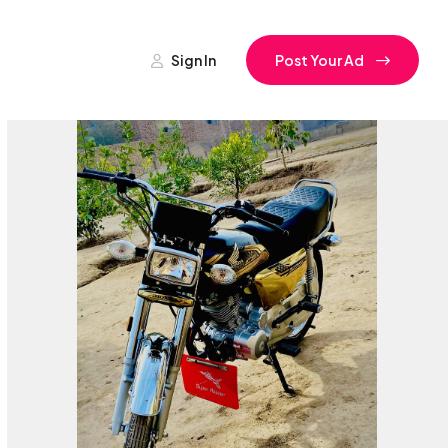
Sign In
Post Your Ad