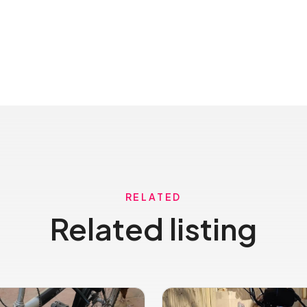
RELATED
Related listing