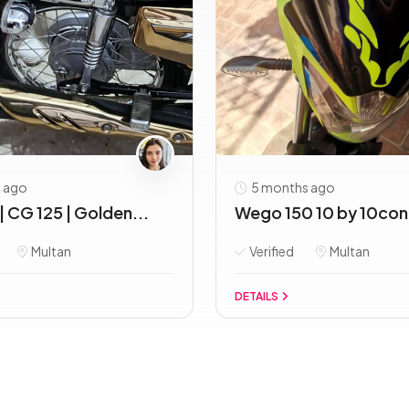
 ago
5 months ago
| CG 125 | Golden...
Wego 150 10 by 10cond
Multan
Verified
Multan
DETAILS