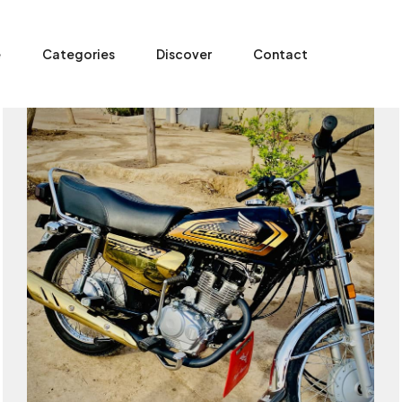
e
Categories
Discover
Contact