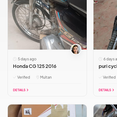
5 days ago
6 days 
Honda CG 125 2016
puri cyc
Verified
Multan
Verified
DETAILS
DETAILS