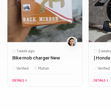
1 week ago
2 weeks
Bike mob charger New
| Honda 
Verified
Multan
Verified
DETAILS
DETAILS