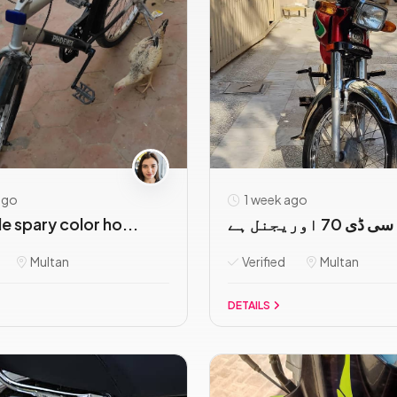
ago
1 week ago
le spary color ho...
ہونڈا سی ڈی 70 
Multan
Verified
Multan
DETAILS