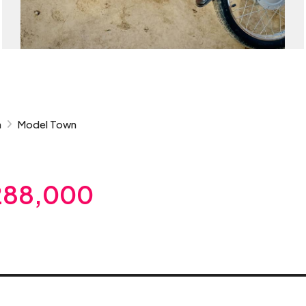
n
Model Town
288,000