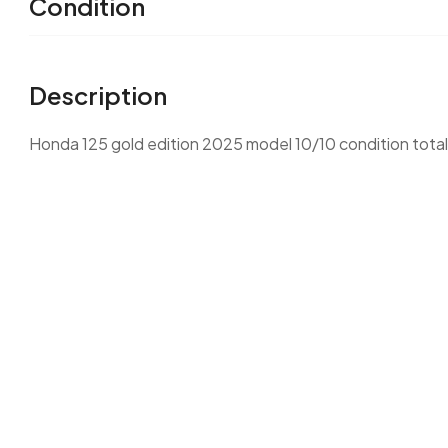
Condition
Description
Honda 125 gold edition 2025 model 10/10 condition totall