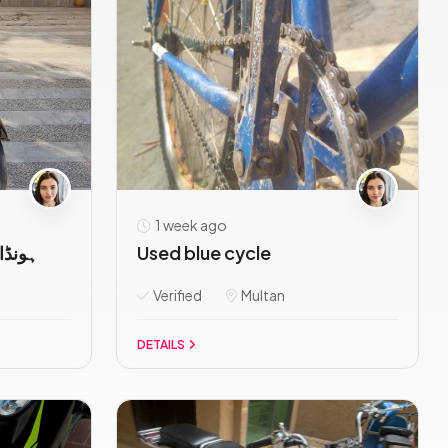
1 week ago
اوریجنل ہے
Used blue cycle
Verified
Multan
DETAILS