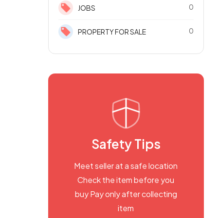
0
JOBS
0
PROPERTY FOR SALE
Safety Tips
Meet seller at a safe location
Check the item before you
buy Pay only after collecting
item