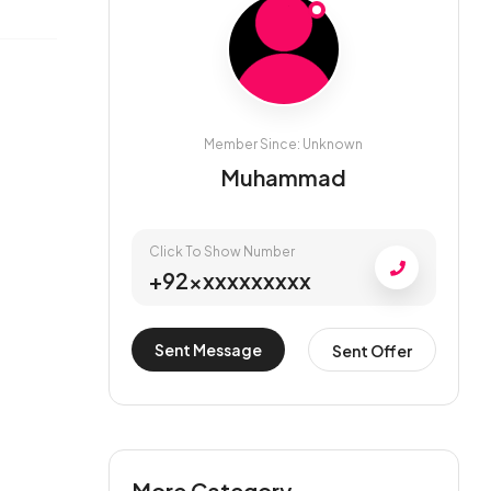
Member Since: Unknown
Muhammad
Click To Show Number
+92xxxxxxxxxx
Sent Message
Sent Offer
More Category