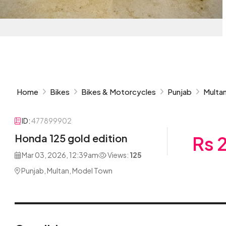
Home
Bikes
Bikes & Motorcycles
Punjab
Multa
ID:
477899902
Honda 125 gold edition
Rs 
Mar 03, 2026, 12:39am
Views:
125
Punjab, Multan, Model Town