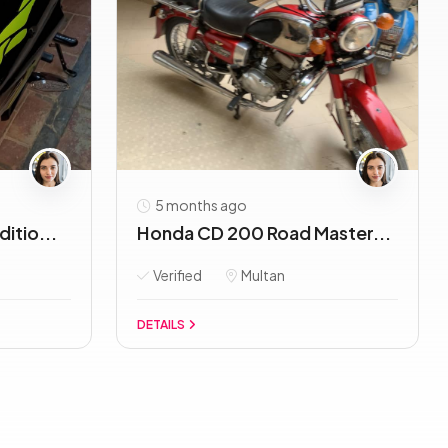
5 months ago
itio...
Honda CD 200 Road Master...
Verified
Multan
DETAILS