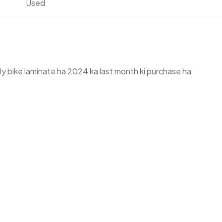
Used
y bike laminate ha 2024 ka last month ki purchase ha