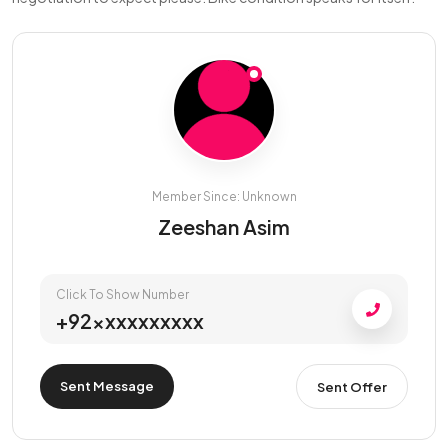
Member Since: Unknown
Zeeshan Asim
Click To Show Number
+92xxxxxxxxxx
Sent Message
Sent Offer