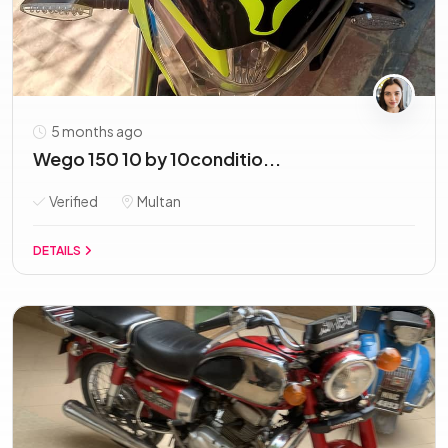
5 months ago
Wego 150 10 by 10conditio...
Verified
Multan
DETAILS