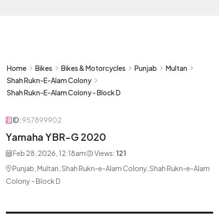
Home
Bikes
Bikes & Motorcycles
Punjab
Multan
Shah Rukn-E-Alam Colony
Shah Rukn-E-Alam Colony - Block D
ID:
957899902
Yamaha YBR-G 2020
Feb 28, 2026, 12:18am
Views:
121
Punjab, Multan, Shah Rukn-e-Alam Colony, Shah Rukn-e-Alam
Colony - Block D