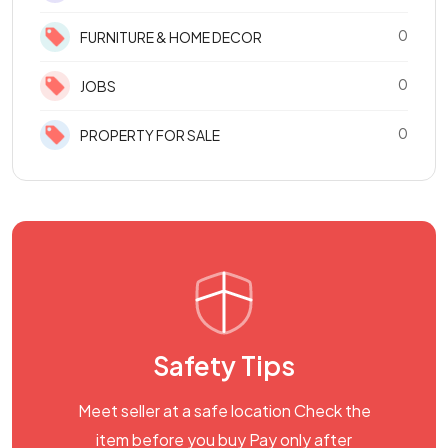
0
FURNITURE & HOME DECOR
0
JOBS
0
PROPERTY FOR SALE
Safety Tips
Meet seller at a safe location Check the
item before you buy Pay only after