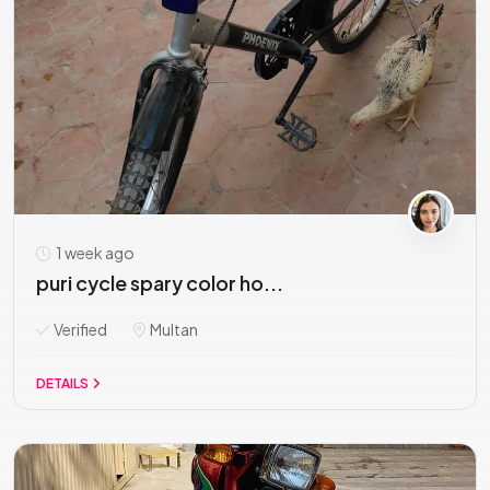
1 week ago
puri cycle spary color ho...
Verified
Multan
DETAILS