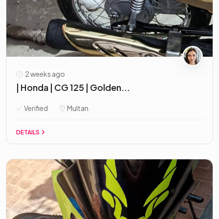
2 weeks ago
| Honda | CG 125 | Golden...
Verified
Multan
DETAILS