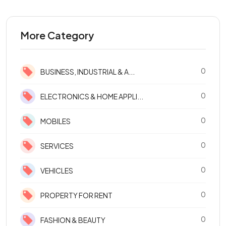
More Category
0
BUSINESS, INDUSTRIAL & A...
0
ELECTRONICS & HOME APPLI...
0
MOBILES
0
SERVICES
0
VEHICLES
0
PROPERTY FOR RENT
0
FASHION & BEAUTY