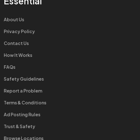
Essential
About Us
Privacy Policy
Contact Us
How It Works
FAQs
Safety Guidelines
Report a Problem
Terms & Conditions
Ad Posting Rules
Trust & Safety
Browse Locations