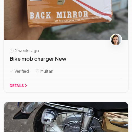
2 weeks ago
Bike mob charger New
Verified
Multan
DETAILS