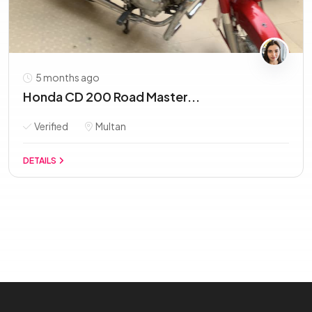
5 months ago
Honda CD 200 Road Master...
Verified
Multan
DETAILS