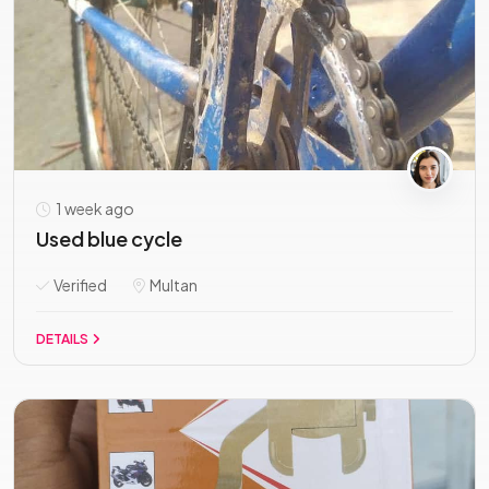
1 week ago
Used blue cycle
Verified
Multan
DETAILS