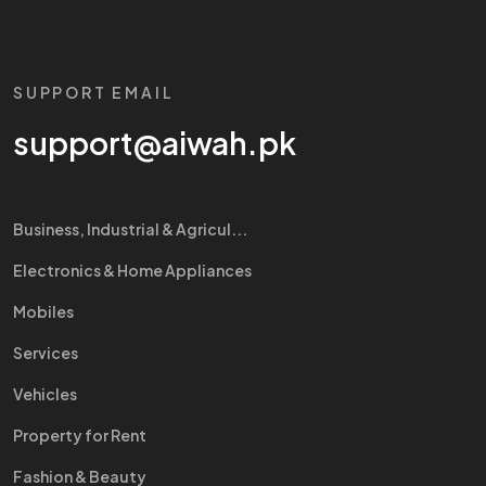
SUPPORT EMAIL
support@aiwah.pk
Business, Industrial & Agricul...
Electronics & Home Appliances
Mobiles
Services
Vehicles
Property for Rent
Fashion & Beauty