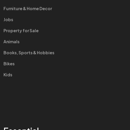
Furniture & Home Decor
Jobs
Property for Sale
Animals
Books, Sports & Hobbies
Bikes
Kids