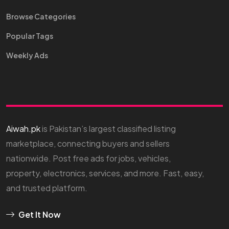
Browse Categories
Popular Tags
Weekly Ads
Aiwah.pk
is Pakistan’s largest classified listing
marketplace, connecting buyers and sellers
nationwide. Post free ads for jobs, vehicles,
property, electronics, services, and more. Fast, easy,
and trusted platform.
Get It Now