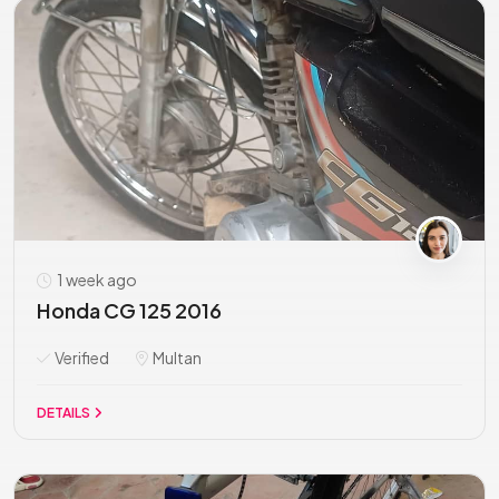
1 week ago
Honda CG 125 2016
Verified
Multan
DETAILS