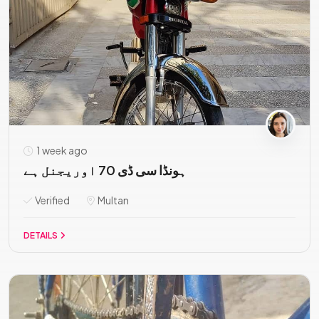
1 week ago
ہونڈا سی ڈی 70 اوریجنل ہے
Verified
Multan
DETAILS