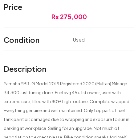
Price
Rs 275,000
Condition
Used
Description
Yamaha YBR-G Model 2019 Registered 2020 (Multan) Mileage
34,300 Just tuning done. Fuel avg 45+ 1st owner, used with
extreme care, filled with 80% high-octane. Complete wrapped.
Everything genuine and well maintained. Only top part of fuel
tank paint bit damaged due to wrapping and exposure to sun in
parking at workplace. Selling for an upgrade. Not much of
negotiation to expect please. Bike condition speaks for itself.