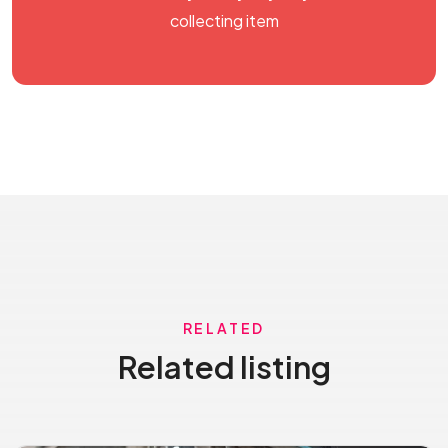
collecting item
RELATED
Related listing