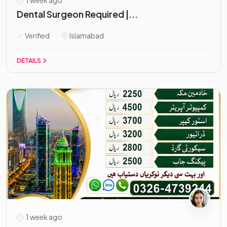
1 week ago
Dental Surgeon Required |...
Verified
Islamabad
DETAILS
1 week ago