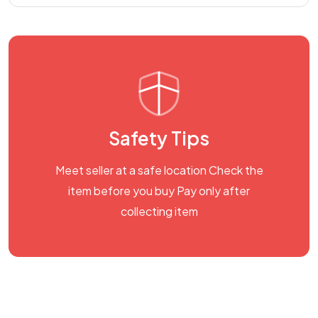
Safety Tips
Meet seller at a safe location Check the
item before you buy Pay only after
collecting item