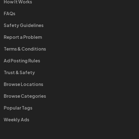
How It Works
FAQs
Safety Guidelines
Report a Problem
Terms & Conditions
Ad Posting Rules
Trust & Safety
Browse Locations
Browse Categories
Popular Tags
Weekly Ads