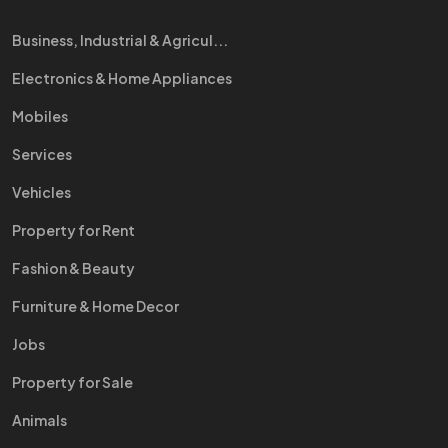
Business, Industrial & Agricul...
Electronics & Home Appliances
Mobiles
Services
Vehicles
Property for Rent
Fashion & Beauty
Furniture & Home Decor
Jobs
Property for Sale
Animals