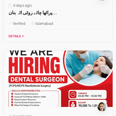
6 days ago
پراٹھا چائے روٹی اٹہ بنان...
Verified
Islamabad
DETAILS