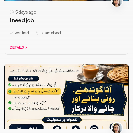
5 days ago
I need job
Verified
Islamabad
DETAILS