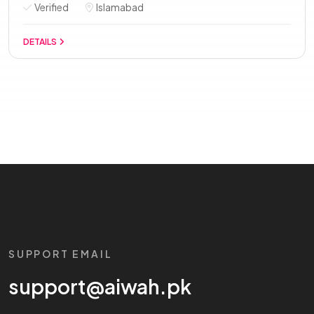
Verified
Islamabad
DETAILS
SUPPORT EMAIL
support@aiwah.pk