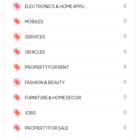
0
ELECTRONICS & HOME APPLI...
0
MOBILES
0
SERVICES
0
VEHICLES
0
PROPERTY FOR RENT
0
FASHION & BEAUTY
0
FURNITURE & HOME DECOR
0
JOBS
0
PROPERTY FOR SALE