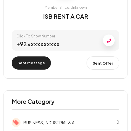
Member Since: Unknown
ISB RENT A CAR
Click To Show Number
+92xxxxxxxxxx
Sent Message
Sent Offer
More Category
0
BUSINESS, INDUSTRIAL & A...