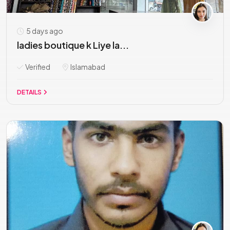
5 days ago
ladies boutique k Liye la...
Verified
Islamabad
DETAILS