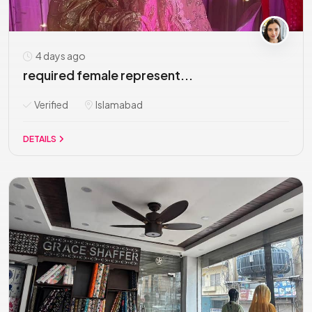
4 days ago
required female represent...
Verified
Islamabad
DETAILS