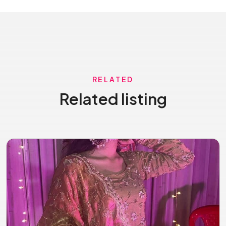
RELATED
Related listing