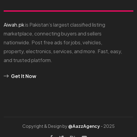
Aiwah.pk
is Pakistan’s largest classified listing
marketplace, connecting buyers and sellers
nationwide. Post free ads for jobs, vehicles,
property, electronics, services, and more. Fast, easy,
and trusted platform.
Get It Now
Copyright & Design by
@AazzAgency
- 2025