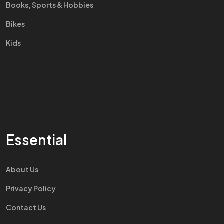
Books, Sports & Hobbies
Bikes
Kids
Essential
About Us
Privacy Policy
Contact Us