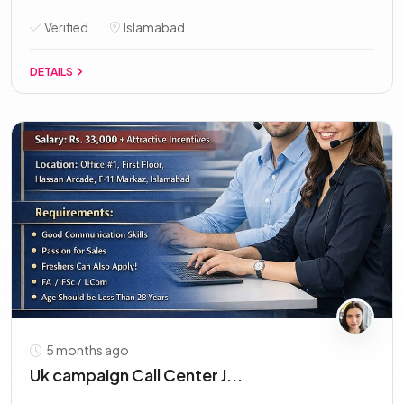
Verified
Islamabad
DETAILS
5 months ago
Uk campaign Call Center J...