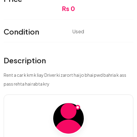
Rs 0
Condition
Used
Description
Rent a car k km k liay Driver ki zarort hai jo bhai pwd bahria k ass
pass rehta hai rabta kry