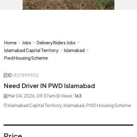
Home
Jobs
Delivery Riders Jobs
Islamabad Capital Territory
Islamabad
Pwd Housing Scheme
ID:
837899902
Need Driver IN PWD Islamabad
Mar 04, 2026, 09:37am
Views:
163
Islamabad Capital Territory, Islamabad, PWD Housing Scheme
Price