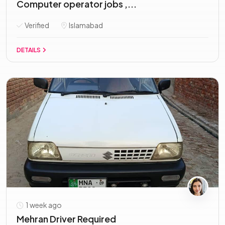
Computer operator jobs ,...
Verified
Islamabad
DETAILS
1 week ago
Mehran Driver Required