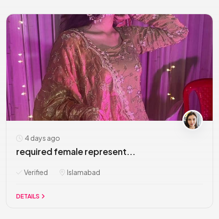
4 days ago
required female represent...
Verified
Islamabad
DETAILS