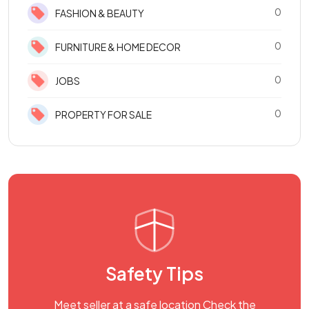
0
FASHION & BEAUTY
0
FURNITURE & HOME DECOR
0
JOBS
0
PROPERTY FOR SALE
Safety Tips
Meet seller at a safe location Check the