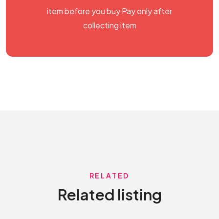
item before you buy Pay only after
collecting item
RELATED
Related listing