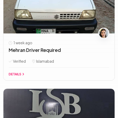
1 week ago
Mehran Driver Required
Verified
Islamabad
DETAILS