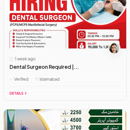
1 week ago
Dental Surgeon Required |...
Verified
Islamabad
DETAILS