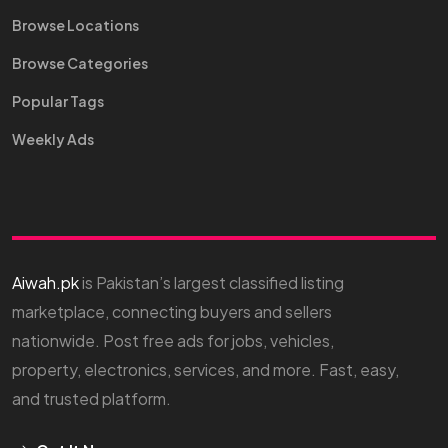
Browse Locations
Browse Categories
Popular Tags
Weekly Ads
Aiwah.pk
is Pakistan’s largest classified listing
marketplace, connecting buyers and sellers
nationwide. Post free ads for jobs, vehicles,
property, electronics, services, and more. Fast, easy,
and trusted platform.