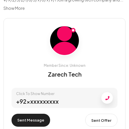
Show More
Member Since: Unknown
Zarech Tech
Click To Show Number
+92xxxxxxxxxx
Sent Message
Sent Offer