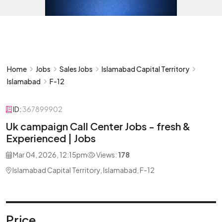
Home
Jobs
Sales Jobs
Islamabad Capital Territory
Islamabad
F-12
ID:
367899902
Uk campaign Call Center Jobs - fresh &
Experienced | Jobs
Mar 04, 2026, 12:15pm
Views:
178
Islamabad Capital Territory, Islamabad, F-12
Price