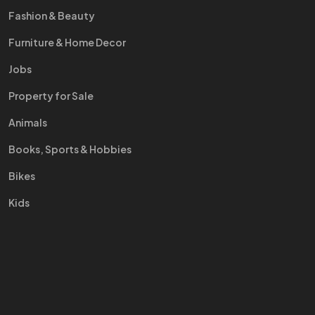
Fashion & Beauty
Furniture & Home Decor
Jobs
Property for Sale
Animals
Books, Sports & Hobbies
Bikes
Kids