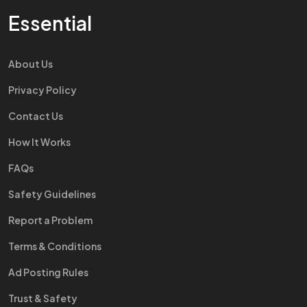
Essential
About Us
Privacy Policy
Contact Us
How It Works
FAQs
Safety Guidelines
Report a Problem
Terms & Conditions
Ad Posting Rules
Trust & Safety