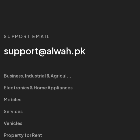
SUPPORT EMAIL
support@aiwah.pk
Business, Industrial & Agricul...
Electronics & Home Appliances
Mobiles
Services
Vehicles
Property for Rent