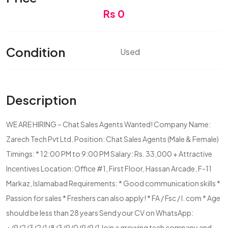
Rs 0
Condition
Used
Description
WE ARE HIRING – Chat Sales Agents Wanted! Company Name:
Zarech Tech Pvt Ltd. Position: Chat Sales Agents (Male & Female)
Timings: * 12:00 PM to 9:00 PM Salary: Rs. 33,000 + Attractive
Incentives Location: Office #1, First Floor, Hassan Arcade, F-11
Markaz, Islamabad Requirements: * Good communication skills *
Passion for sales * Freshers can also apply! * FA / Fsc / I. com * Age
should be less than 28 years Send your CV on WhatsApp:
+/9/2/3/2/1/8/3/9/0/9/9/1 Join a growing tech company and...