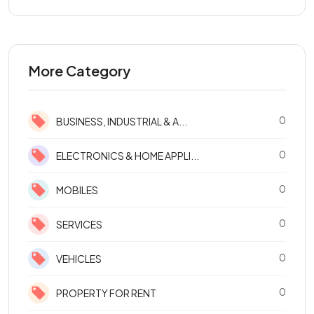
More Category
0
BUSINESS, INDUSTRIAL & A...
0
ELECTRONICS & HOME APPLI...
0
MOBILES
0
SERVICES
0
VEHICLES
0
PROPERTY FOR RENT