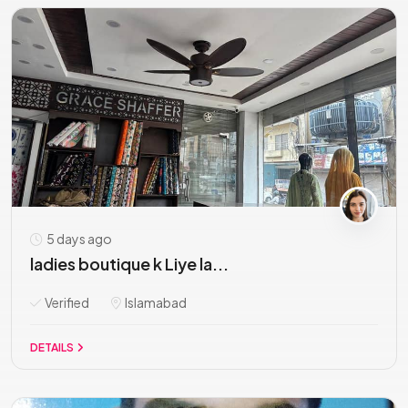
5 days ago
ladies boutique k Liye la...
Verified
Islamabad
DETAILS