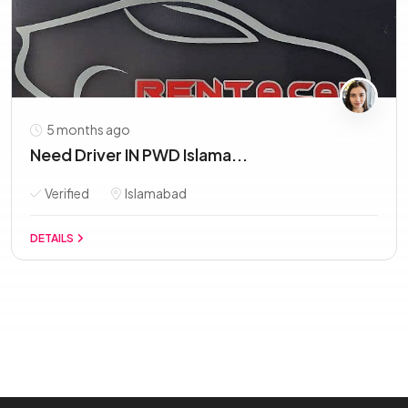
5 months ago
Need Driver IN PWD Islama...
Verified
Islamabad
DETAILS