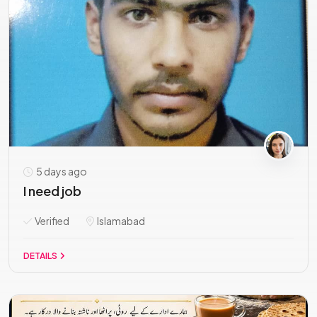
5 days ago
I need job
Verified
Islamabad
DETAILS