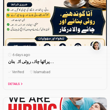
6 days ago
پراٹھا چائے روٹی اٹہ بنان...
Verified
Islamabad
DETAILS