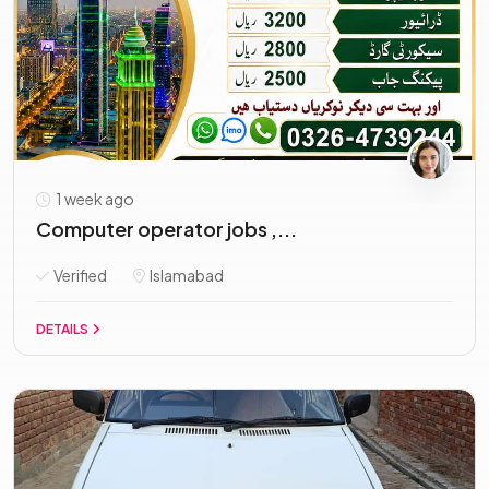
1 week ago
Computer operator jobs ,...
Verified
Islamabad
DETAILS