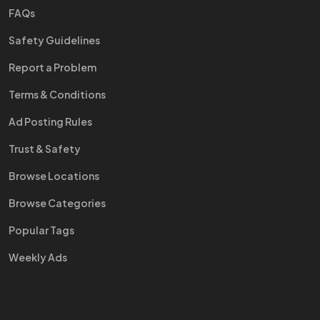
FAQs
Safety Guidelines
Report a Problem
Terms & Conditions
Ad Posting Rules
Trust & Safety
Browse Locations
Browse Categories
Popular Tags
Weekly Ads