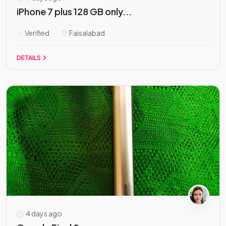
iPhone 7 plus 128 GB only...
Verified
Faisalabad
DETAILS
4 days ago