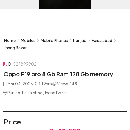
Home
Mobiles
Mobile Phones
Punjab
Faisalabad
Jhang Bazar
ID:
527899902
Oppo F19 pro 8 Gb Ram 128 Gb memory
Mar 04, 2026, 03:19am
Views:
143
Punjab, Faisalabad, Jhang Bazar
Price