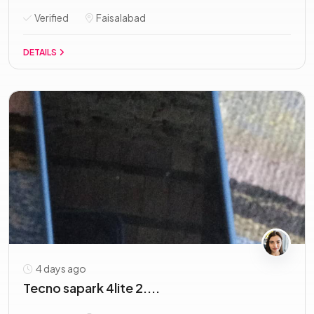
Verified
Faisalabad
DETAILS
4 days ago
Tecno sapark 4lite 2....