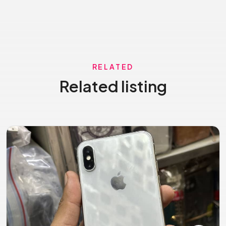
RELATED
Related listing