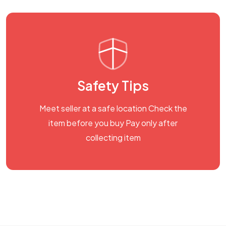
Safety Tips
Meet seller at a safe location Check the
item before you buy Pay only after
collecting item