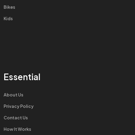
Bikes
Kids
Essential
About Us
Privacy Policy
Contact Us
How It Works