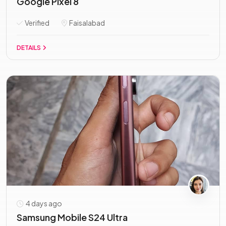
Google Pixel 8
Verified
Faisalabad
DETAILS
4 days ago
Samsung Mobile S24 Ultra