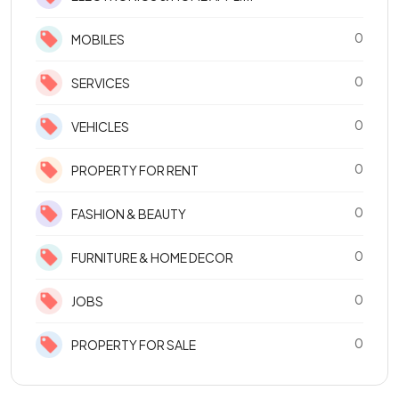
0
MOBILES
0
SERVICES
0
VEHICLES
0
PROPERTY FOR RENT
0
FASHION & BEAUTY
0
FURNITURE & HOME DECOR
0
JOBS
0
PROPERTY FOR SALE