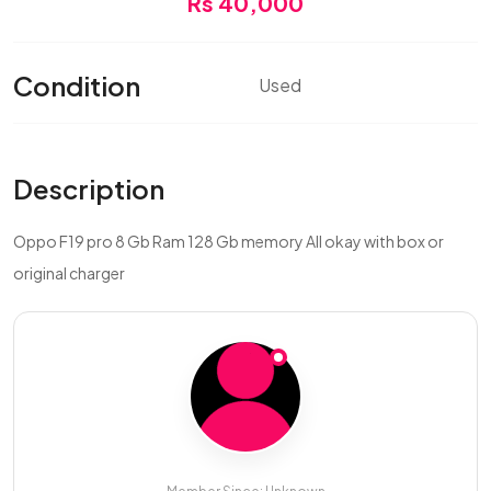
Rs 40,000
Condition
Used
Description
Oppo F19 pro 8 Gb Ram 128 Gb memory All okay with box or
original charger