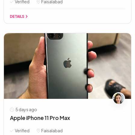
Verified
Faisalabad
DETAILS
5 days ago
Apple iPhone 11 Pro Max
Verified
Faisalabad