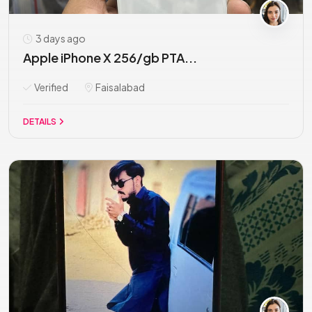
3 days ago
Apple iPhone X 256/gb PTA...
Verified
Faisalabad
DETAILS