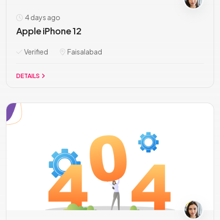
4 days ago
Apple iPhone 12
Verified
Faisalabad
DETAILS