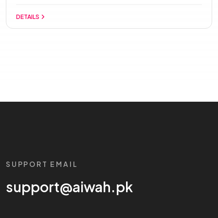
DETAILS
SUPPORT EMAIL
support@aiwah.pk