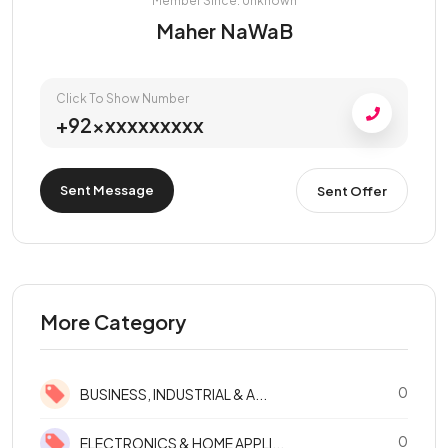
Member Since: Unknown
Maher NaWaB
Click To Show Number
+92xxxxxxxxxx
Sent Message
Sent Offer
More Category
0
BUSINESS, INDUSTRIAL & A...
0
ELECTRONICS & HOME APPLI...