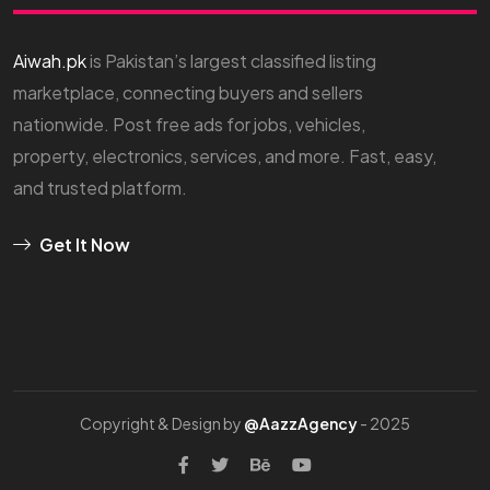
Aiwah.pk
is Pakistan’s largest classified listing
marketplace, connecting buyers and sellers
nationwide. Post free ads for jobs, vehicles,
property, electronics, services, and more. Fast, easy,
and trusted platform.
Get It Now
Copyright & Design by
@AazzAgency
- 2025