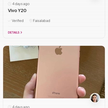
4 days ago
Vivo Y20
Verified
Faisalabad
DETAILS
4 days ago