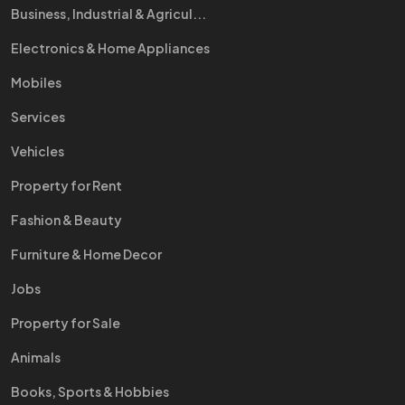
Business, Industrial & Agricul...
Electronics & Home Appliances
Mobiles
Services
Vehicles
Property for Rent
Fashion & Beauty
Furniture & Home Decor
Jobs
Property for Sale
Animals
Books, Sports & Hobbies