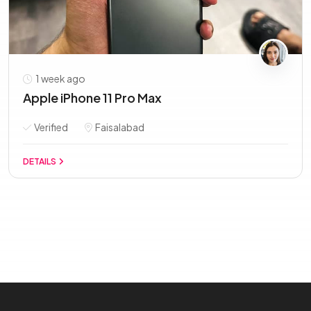
1 week ago
Apple iPhone 11 Pro Max
Verified
Faisalabad
DETAILS