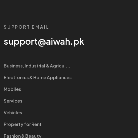
SUPPORT EMAIL
support@aiwah.pk
Business, Industrial & Agricul...
Electronics & Home Appliances
Mobiles
Services
Vehicles
Property for Rent
Fashion & Beauty