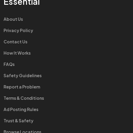
Essential
About Us
Privacy Policy
Contact Us
How It Works
FAQs
Safety Guidelines
Report a Problem
Terms & Conditions
Ad Posting Rules
Trust & Safety
Browse Locations