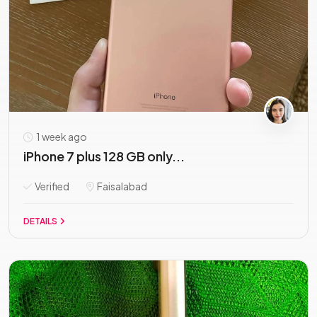
1 week ago
iPhone 7 plus 128 GB only...
Verified
Faisalabad
DETAILS