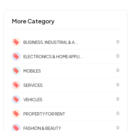
More Category
0
BUSINESS, INDUSTRIAL & A...
0
ELECTRONICS & HOME APPLI...
0
MOBILES
0
SERVICES
0
VEHICLES
0
PROPERTY FOR RENT
0
FASHION & BEAUTY