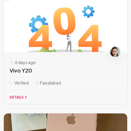
6 days ago
Vivo Y20
Verified
Faisalabad
DETAILS