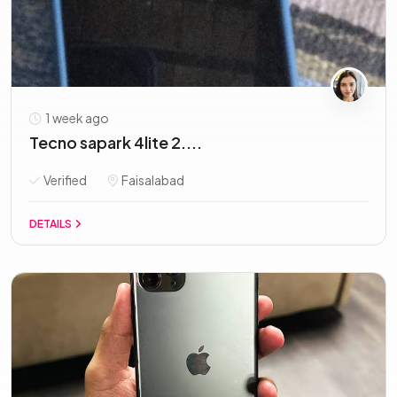
1 week ago
Tecno sapark 4lite 2....
Verified
Faisalabad
DETAILS