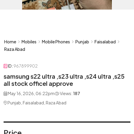
Home
Mobiles
Mobile Phones
Punjab
Faisalabad
Raza Abad
ID:
967899902
samsung s22 ultra ,s23 ultra ,s24 ultra ,s25
all stock officel approve
May 16, 2026, 06:22pm
Views:
187
Punjab, Faisalabad, Raza Abad
Price