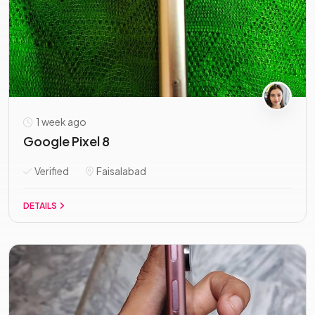
1 week ago
Google Pixel 8
Verified
Faisalabad
DETAILS