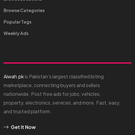
Browse Categories
Popular Tags
Weekly Ads
Aiwah.pk
is Pakistan’s largest classified listing
marketplace, connecting buyers and sellers
nationwide. Post free ads for jobs, vehicles,
property, electronics, services, and more. Fast, easy,
and trusted platform.
Get It Now