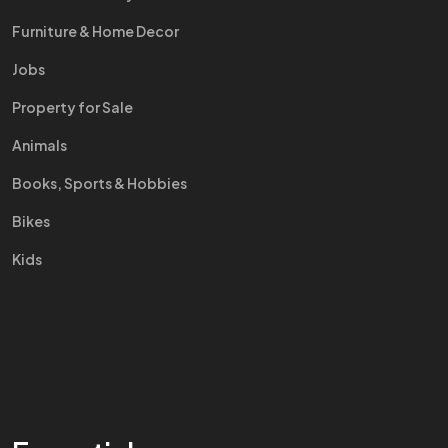
Furniture & Home Decor
Jobs
Property for Sale
Animals
Books, Sports & Hobbies
Bikes
Kids