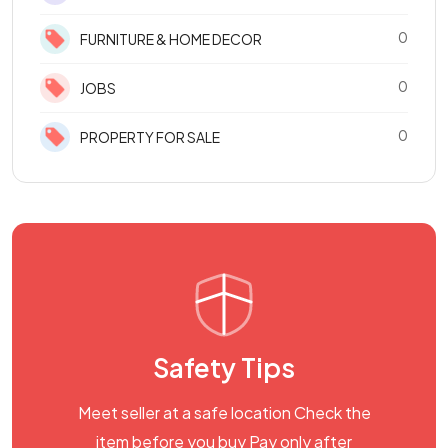
0
FURNITURE & HOME DECOR
0
JOBS
0
PROPERTY FOR SALE
Safety Tips
Meet seller at a safe location Check the
item before you buy Pay only after