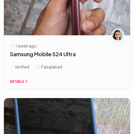
1 week ago
Samsung Mobile S24 Ultra
Verified
Faisalabad
DETAILS