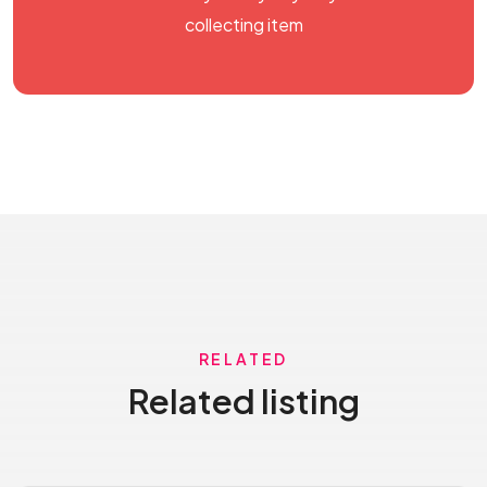
collecting item
RELATED
Related listing