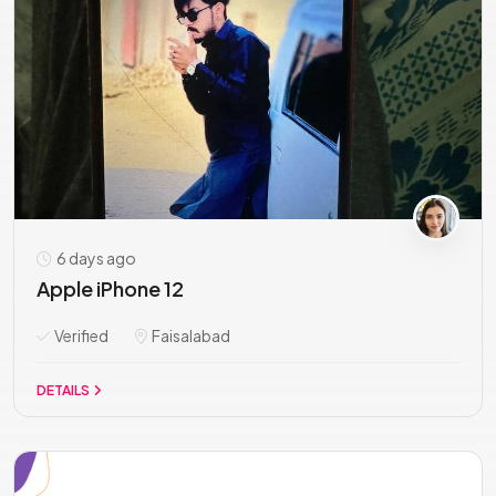
6 days ago
Apple iPhone 12
Verified
Faisalabad
DETAILS