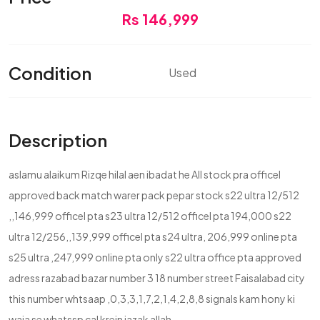
Rs 146,999
Condition
Used
Description
aslamu alaikum Rizqe hilal aen ibadat he All stock pra officel
approved back match warer pack pepar stock s22 ultra 12/512
,,146,999 officel pta s23 ultra 12/512 officel pta 194,000 s22
ultra 12/256,,139,999 officel pta s24 ultra, 206,999 online pta
s25 ultra ,247,999 online pta only s22 ultra office pta approved
adress razabad bazar number 3 18 number street Faisalabad city
this number whtsaap ,0,3,3,1,7,2,1,4,2,8,8 signals kam hony ki
waja se whatssp cal krein jazak allah