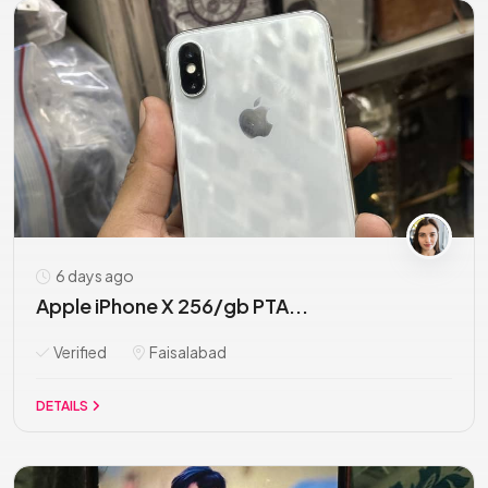
6 days ago
Apple iPhone X 256/gb PTA...
Verified
Faisalabad
DETAILS