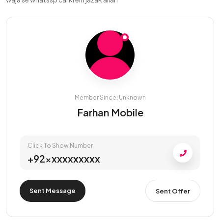
Member Since: Unknown
Farhan Mobile
Click To Show Number
+92xxxxxxxxxx
Sent Message
Sent Offer