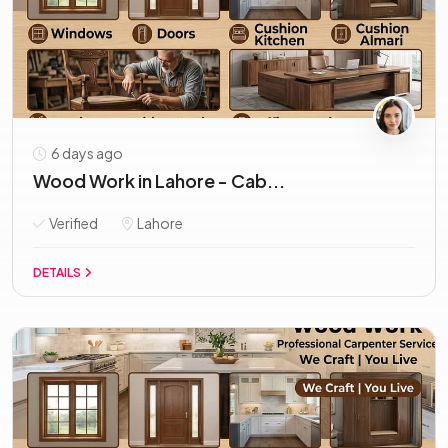
6 days ago
Wood Work in Lahore - Cab...
Verified
Lahore
DETAILS