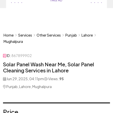
Home
Services
Other Services
Punjab
Lahore
Mughalpura
ID:
867899902
Solar Panel Wash Near Me, Solar Panel
Cleaning Services in Lahore
Jun 29, 2025, 04:11pm
Views:
95
Punjab, Lahore, Mughalpura
Price