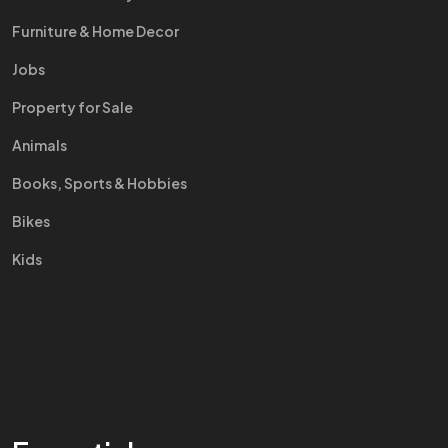
Furniture & Home Decor
Jobs
Property for Sale
Animals
Books, Sports & Hobbies
Bikes
Kids