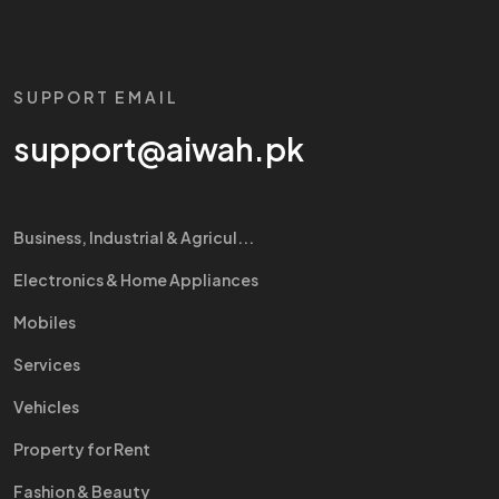
SUPPORT EMAIL
support@aiwah.pk
Business, Industrial & Agricul...
Electronics & Home Appliances
Mobiles
Services
Vehicles
Property for Rent
Fashion & Beauty