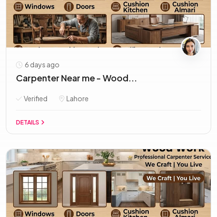
6 days ago
Carpenter Near me - Wood...
Verified
Lahore
DETAILS