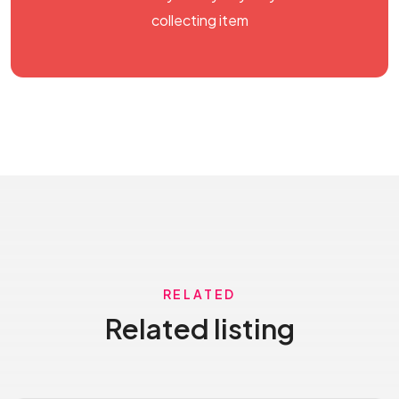
collecting item
RELATED
Related listing