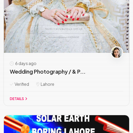
6 days ago
Wedding Photography / & P...
Verified
Lahore
DETAILS