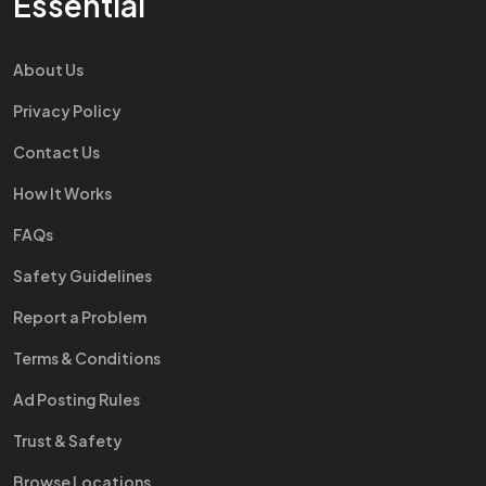
Essential
About Us
Privacy Policy
Contact Us
How It Works
FAQs
Safety Guidelines
Report a Problem
Terms & Conditions
Ad Posting Rules
Trust & Safety
Browse Locations