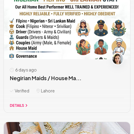
6 days ago
Negirian Maids / House Ma...
Verified
Lahore
DETAILS