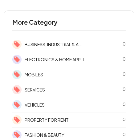
More Category
0
BUSINESS, INDUSTRIAL & A...
0
ELECTRONICS & HOME APPLI...
0
MOBILES
0
SERVICES
0
VEHICLES
0
PROPERTY FOR RENT
0
FASHION & BEAUTY