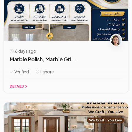
6 days ago
Marble Polish, Marble Gri...
Verified
Lahore
DETAILS