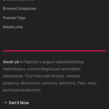
Browse Categories
Popular Tags
Weekly Ads
Aiwah.pk
is Pakistan’s largest classified listing
marketplace, connecting buyers and sellers
nationwide. Post free ads for jobs, vehicles,
property, electronics, services, and more. Fast, easy,
and trusted platform.
Get It Now