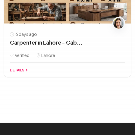
6 days ago
Carpenter in Lahore - Cab...
Verified
Lahore
DETAILS