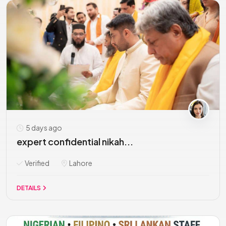
5 days ago
expert confidential nikah...
Verified
Lahore
DETAILS