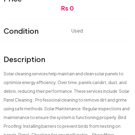
Rs 0
Condition
Used
Description
Solar cleaning services help maintain and clean solar panels to
optimize energy efficiency. Over time, panels candirt, dust, and
debris, reducing their performance. These services include: Solar
Panel Cleaning:. Professional cleaning to remove dirt and grime
using safe methods. Solar Maintenance: Regular inspections and
maintenance to ensure the system is functioning properly. Bird
Proofing: Installing barriers to prevent birds from nesting on
panels. Panel : Checking for any malfunctio...
Show More