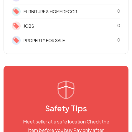
0
FURNITURE & HOME DECOR
0
JOBS
0
PROPERTY FOR SALE
Safety Tips
Meet seller at a safe location Check the
item before you buy Pay only after