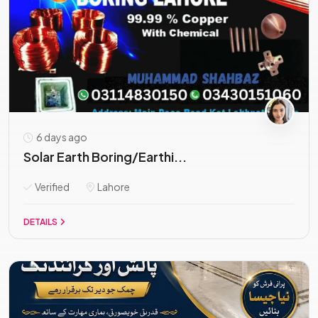
6 days ago
Solar Earth Boring/Earthi...
Verified
Lahore
DETAILS