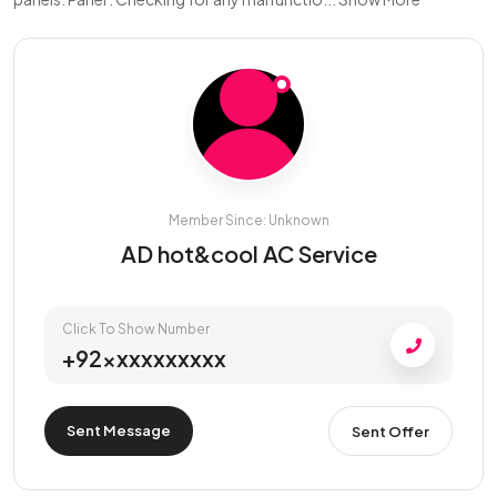
Member Since: Unknown
AD hot&cool AC Service
Click To Show Number
+92xxxxxxxxxx
Sent Message
Sent Offer