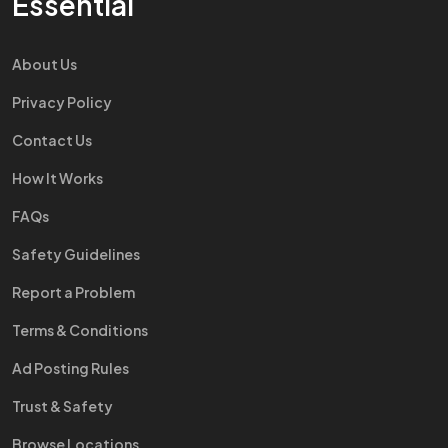
Essential
About Us
Privacy Policy
Contact Us
How It Works
FAQs
Safety Guidelines
Report a Problem
Terms & Conditions
Ad Posting Rules
Trust & Safety
Browse Locations