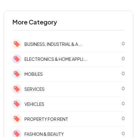
More Category
0
BUSINESS, INDUSTRIAL & A...
0
ELECTRONICS & HOME APPLI...
0
MOBILES
0
SERVICES
0
VEHICLES
0
PROPERTY FOR RENT
0
FASHION & BEAUTY