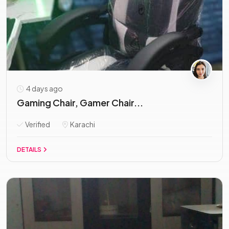
4 days ago
Gaming Chair, Gamer Chair...
Verified
Karachi
DETAILS