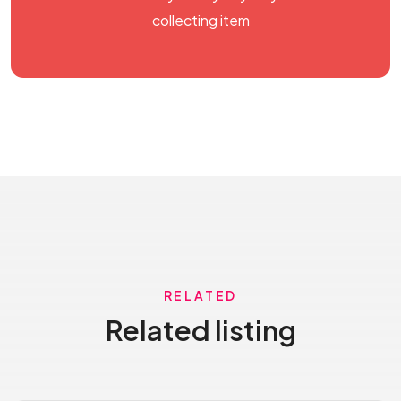
collecting item
RELATED
Related listing