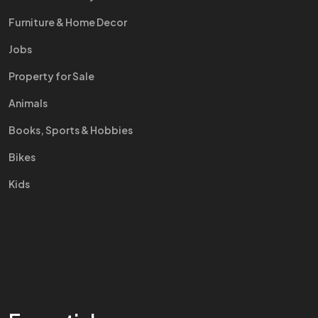
Furniture & Home Decor
Jobs
Property for Sale
Animals
Books, Sports & Hobbies
Bikes
Kids