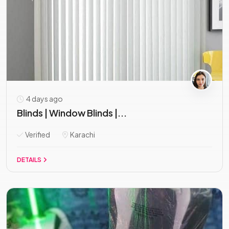
4 days ago
Blinds | Window Blinds |...
Verified
Karachi
DETAILS