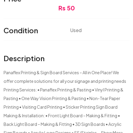
Rs 50
Condition
Used
Description
Panaflex Printing & Sign Board Services – All in One Place! We
offer complete solutions for all your signage and printing needs
Printing Services: • Panaflex Printing & Pasting • Vinyl Printing &
Pasting • One Way Vision Printing & Pasting • Non-Tear Paper
Printing • Visiting Card Printing • Sticker Printing Sign Board
Making & Installation: • Front Light Board – Making & Fitting •
Back Light Board – Making & Fitting • 3D Sign Boards • Acrylic
Sign Boards • Acrylic Logo Designs • SS (Stainles...
Show More