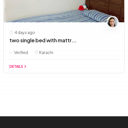
4 days ago
two single bed with mattr...
Verified
Karachi
DETAILS