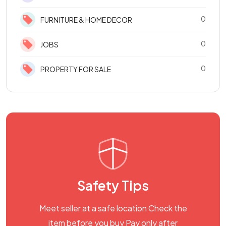
0
FURNITURE & HOME DECOR
0
JOBS
0
PROPERTY FOR SALE
Safety Tips
Meet seller at a safe location Check the
item before you buy Pay only after