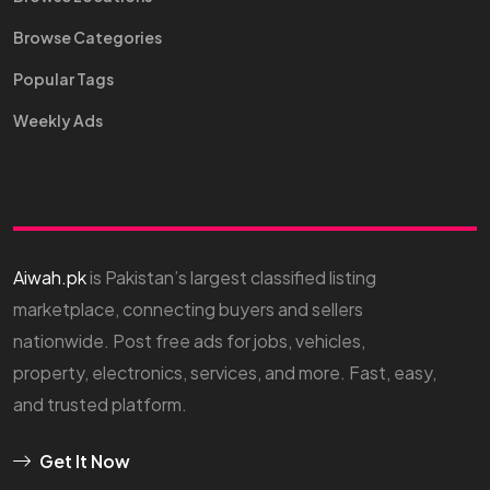
Browse Categories
Popular Tags
Weekly Ads
Aiwah.pk
is Pakistan’s largest classified listing
marketplace, connecting buyers and sellers
nationwide. Post free ads for jobs, vehicles,
property, electronics, services, and more. Fast, easy,
and trusted platform.
Get It Now