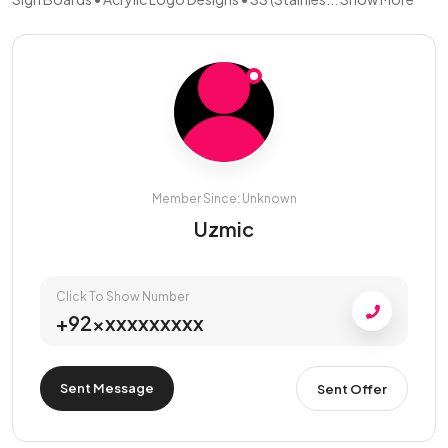
Member Since: Unknown
Uzmic
Click To Show Number
+92xxxxxxxxxx
Sent Message
Sent Offer