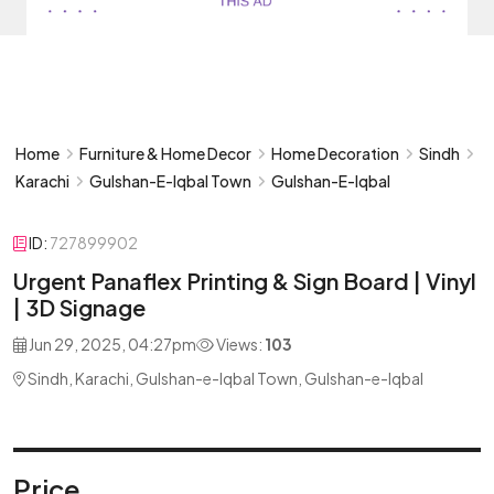
Home
Furniture & Home Decor
Home Decoration
Sindh
Karachi
Gulshan-E-Iqbal Town
Gulshan-E-Iqbal
ID:
727899902
Urgent Panaflex Printing & Sign Board | Vinyl
| 3D Signage
Jun 29, 2025, 04:27pm
Views:
103
Sindh, Karachi, Gulshan-e-Iqbal Town, Gulshan-e-Iqbal
Price