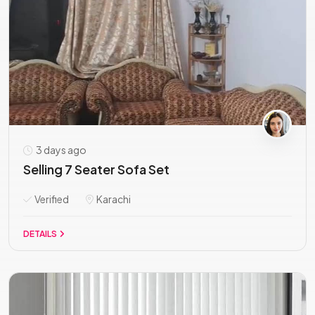
3 days ago
Selling 7 Seater Sofa Set
Verified
Karachi
DETAILS