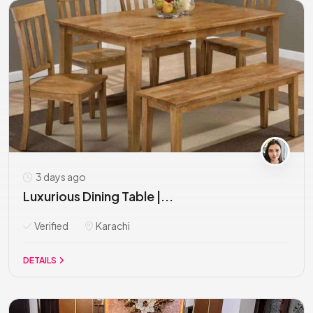
3 days ago
Luxurious Dining Table |...
Verified
Karachi
DETAILS