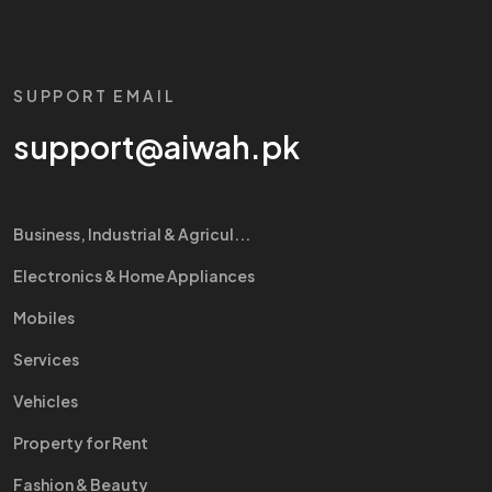
SUPPORT EMAIL
support@aiwah.pk
Business, Industrial & Agricul...
Electronics & Home Appliances
Mobiles
Services
Vehicles
Property for Rent
Fashion & Beauty