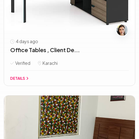
4 days ago
Office Tables , Client De...
Verified
Karachi
DETAILS