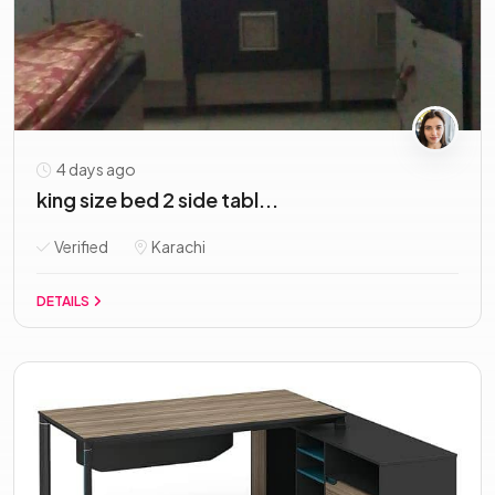
4 days ago
king size bed 2 side tabl...
Verified
Karachi
DETAILS