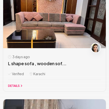
3 days ago
L shape sofa , wooden sof...
Verified
Karachi
DETAILS