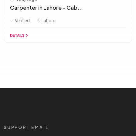
Carpenter in Lahore - Cab...
Verified
Lahore
DETAILS
SUPPORT EMAIL