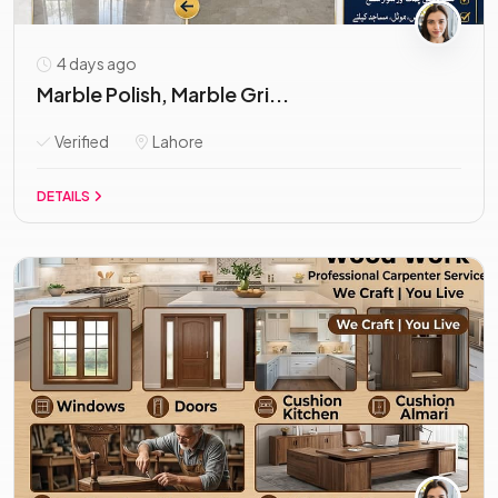
4 days ago
Marble Polish, Marble Gri...
Verified
Lahore
DETAILS