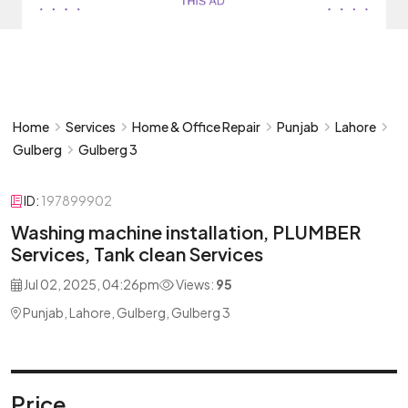
Home
Services
Home & Office Repair
Punjab
Lahore
Gulberg
Gulberg 3
ID:
197899902
Washing machine installation, PLUMBER
Services, Tank clean Services
Jul 02, 2025, 04:26pm
Views:
95
Punjab, Lahore, Gulberg, Gulberg 3
Price