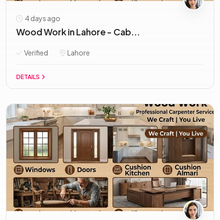
4 days ago
Wood Work in Lahore - Cab...
Verified
Lahore
DETAILS