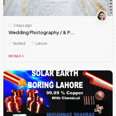
3 days ago
Wedding Photography / & P...
Verified
Lahore
DETAILS