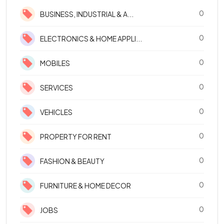
0
BUSINESS, INDUSTRIAL & A...
0
ELECTRONICS & HOME APPLI...
0
MOBILES
0
SERVICES
0
VEHICLES
0
PROPERTY FOR RENT
0
FASHION & BEAUTY
0
FURNITURE & HOME DECOR
0
JOBS