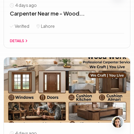
4 days ago
Carpenter Near me - Wood...
Verified
Lahore
DETAILS
4 days ago