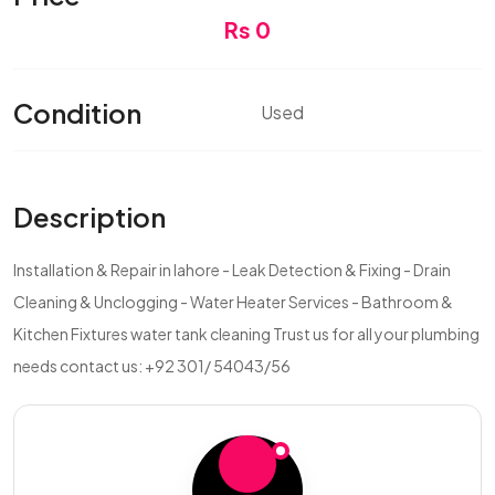
Rs 0
Condition
Used
Description
Installation & Repair in lahore - Leak Detection & Fixing - Drain
Cleaning & Unclogging - Water Heater Services - Bathroom &
Kitchen Fixtures water tank cleaning Trust us for all your plumbing
needs contact us: +92 301/ 54043/56