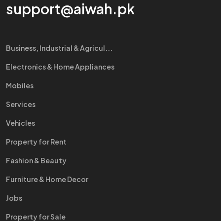
support@aiwah.pk
Business, Industrial & Agricul...
Electronics & Home Appliances
Mobiles
Services
Vehicles
Property for Rent
Fashion & Beauty
Furniture & Home Decor
Jobs
Property for Sale