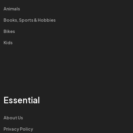
Animals
Books, Sports & Hobbies
Bikes
Kids
Essential
About Us
Privacy Policy