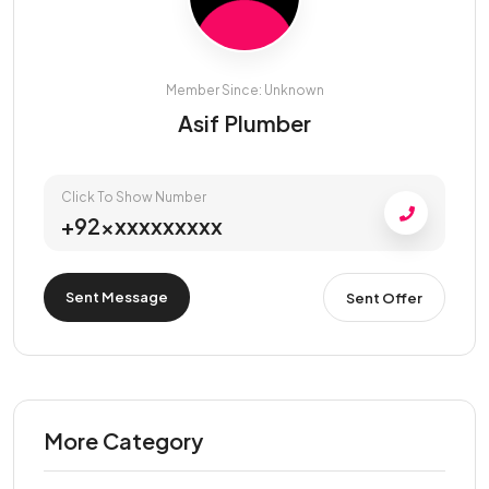
Member Since: Unknown
Asif Plumber
Click To Show Number
+92xxxxxxxxxx
Sent Message
Sent Offer
More Category