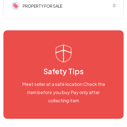
0
PROPERTY FOR SALE
Safety Tips
Meet seller at a safe location Check the
item before you buy Pay only after
collecting item