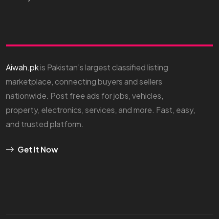
Aiwah.pk
is Pakistan’s largest classified listing
marketplace, connecting buyers and sellers
nationwide. Post free ads for jobs, vehicles,
property, electronics, services, and more. Fast, easy,
and trusted platform.
Get It Now