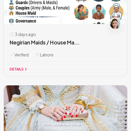
3 days ago
Negirian Maids / House Ma...
Verified
Lahore
DETAILS