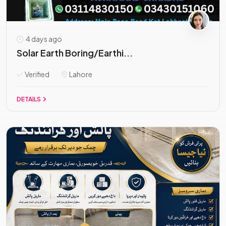
4 days ago
Solar Earth Boring/Earthi...
Verified
Lahore
DETAILS