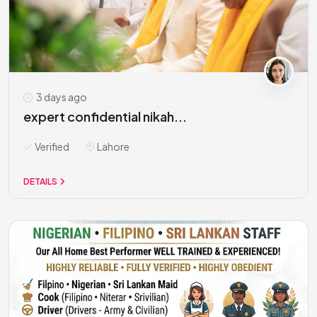
3 days ago
expert confidential nikah...
Verified
Lahore
DETAILS