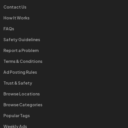
Contact Us
How It Works
FAQs
Safety Guidelines
Report a Problem
Terms & Conditions
Ad Posting Rules
Trust & Safety
Browse Locations
Browse Categories
Popular Tags
Weekly Ads