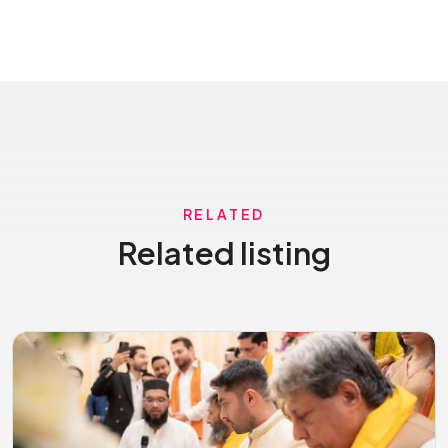
RELATED
Related listing