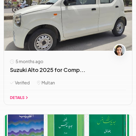
5 months ago
Suzuki Alto 2025 for Comp...
Verified
Multan
DETAILS