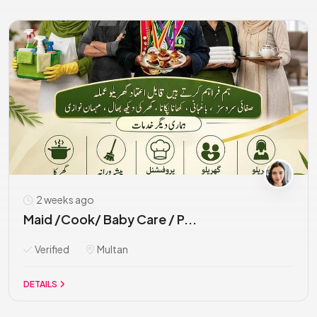
2 weeks ago
Maid /Cook/ Baby Care / P...
Verified
Multan
DETAILS