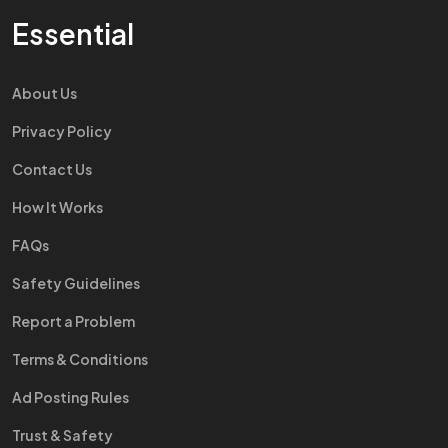
Essential
About Us
Privacy Policy
Contact Us
How It Works
FAQs
Safety Guidelines
Report a Problem
Terms & Conditions
Ad Posting Rules
Trust & Safety