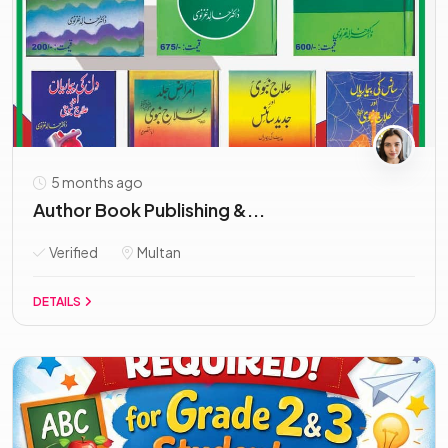
5 months ago
Author Book Publishing &...
Verified
Multan
DETAILS