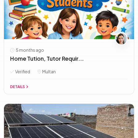
5 months ago
Home Tution, Tutor Requir...
Verified
Multan
DETAILS