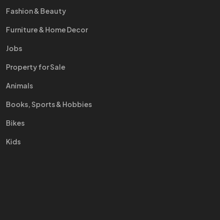
Fashion & Beauty
Furniture & Home Decor
Jobs
Property for Sale
Animals
Books, Sports & Hobbies
Bikes
Kids