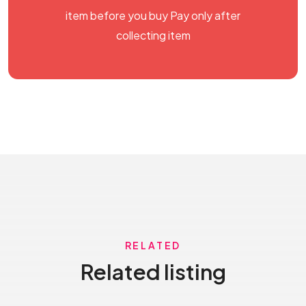
item before you buy Pay only after
collecting item
RELATED
Related listing