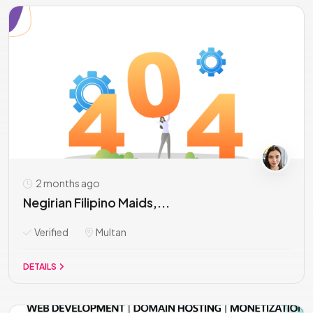
2 months ago
Negirian Filipino Maids,...
Verified
Multan
DETAILS