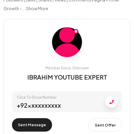
Growth -...
Show More
Member Since: Unknown
IBRAHIM YOUTUBE EXPERT
Click To Show Number
+92xxxxxxxxxx
Sent Message
Sent Offer