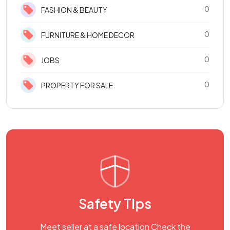
0
FASHION & BEAUTY
0
FURNITURE & HOME DECOR
0
JOBS
0
PROPERTY FOR SALE
Safety Tips
Meet seller at a safe location Check the