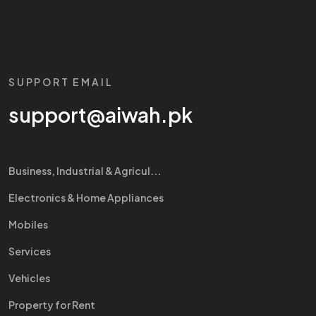
SUPPORT EMAIL
support@aiwah.pk
Business, Industrial & Agricul...
Electronics & Home Appliances
Mobiles
Services
Vehicles
Property for Rent