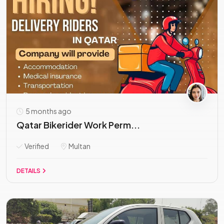
5 months ago
Qatar Bikerider Work Perm...
Verified
Multan
DETAILS