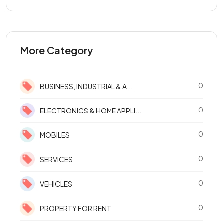
More Category
0
BUSINESS, INDUSTRIAL & A...
0
ELECTRONICS & HOME APPLI...
0
MOBILES
0
SERVICES
0
VEHICLES
0
PROPERTY FOR RENT