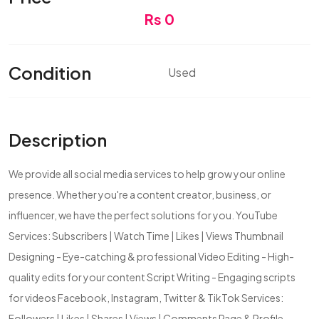
Rs 0
Condition
Used
Description
We provide all social media services to help grow your online
presence. Whether you're a content creator, business, or
influencer, we have the perfect solutions for you. YouTube
Services: Subscribers | Watch Time | Likes | Views Thumbnail
Designing - Eye-catching & professional Video Editing - High-
quality edits for your content Script Writing - Engaging scripts
for videos Facebook, Instagram, Twitter & TikTok Services:
Followers | Likes | Shares | Views | Comments Page & Profile