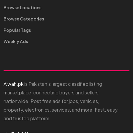
Browse Locations
Browse Categories
Popular Tags
Weekly Ads
Aiwah.pk
is Pakistan’s largest classified listing
marketplace, connecting buyers and sellers
nationwide. Post free ads for jobs, vehicles,
property, electronics, services, and more. Fast, easy,
and trusted platform.