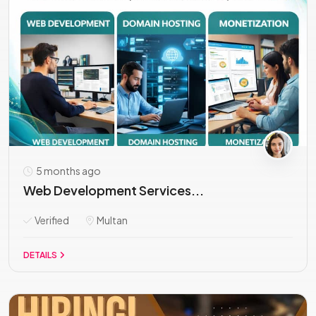
5 months ago
Web Development Services...
Verified
Multan
DETAILS