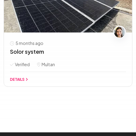
5 months ago
Solor system
Verified
Multan
DETAILS