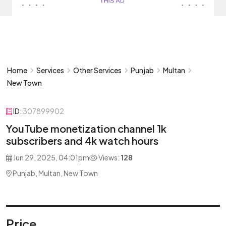
Home
Services
Other Services
Punjab
Multan
New Town
ID:
307899902
YouTube monetization channel 1k
subscribers and 4k watch hours
Jun 29, 2025, 04:01pm
Views:
128
Punjab, Multan, New Town
Price