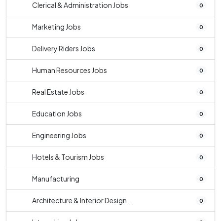
Clerical & Administration Jobs
0
Marketing Jobs
0
Delivery Riders Jobs
0
Human Resources Jobs
0
Real Estate Jobs
0
Education Jobs
0
Engineering Jobs
0
Hotels & Tourism Jobs
0
Manufacturing
0
Architecture & Interior Design...
0