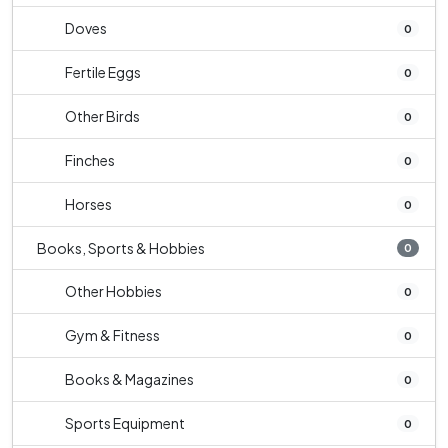
Doves
0
Fertile Eggs
0
Other Birds
0
Finches
0
Horses
0
Books, Sports & Hobbies
0
Other Hobbies
0
Gym & Fitness
0
Books & Magazines
0
Sports Equipment
0