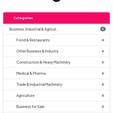
Categories
Business, Industrial & Agricul...
0
Food & Restaurants
0
Other Business & Industry
0
Construction & Heavy Machinery
0
Medical & Pharma
0
Trade & Industrial Machinery
0
Agriculture
0
Business for Sale
0