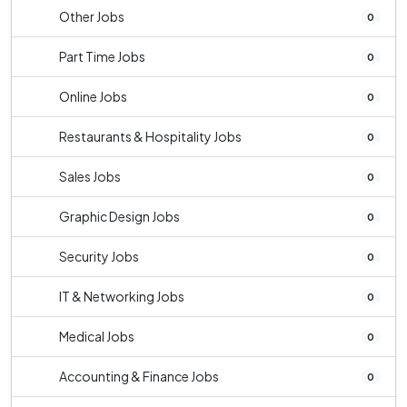
Other Jobs
0
Part Time Jobs
0
Online Jobs
0
Restaurants & Hospitality Jobs
0
Sales Jobs
0
Graphic Design Jobs
0
Security Jobs
0
IT & Networking Jobs
0
Medical Jobs
0
Accounting & Finance Jobs
0