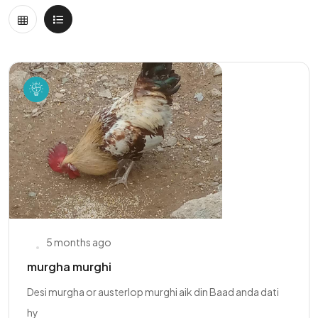
5 months ago
murgha murghi
Desi murgha or austerlop murghi aik din Baad anda dati
hy