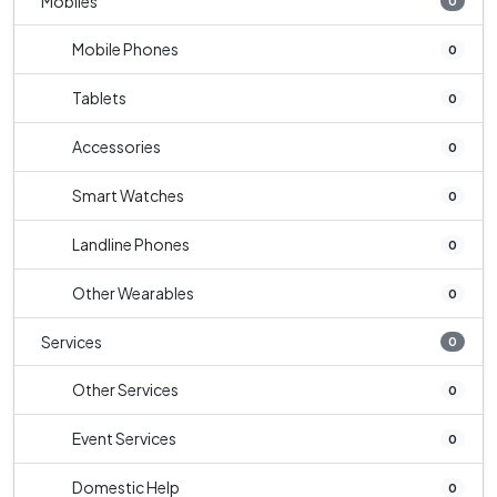
Mobiles
0
Mobile Phones
0
Tablets
0
Accessories
0
Smart Watches
0
Landline Phones
0
Other Wearables
0
Services
0
Other Services
0
Event Services
0
Domestic Help
0