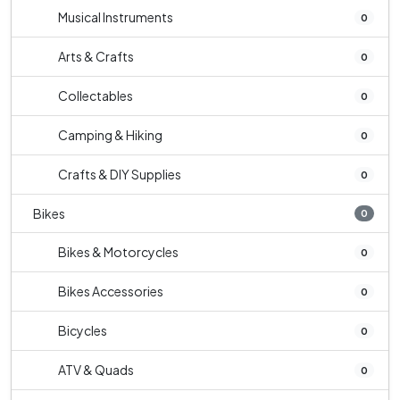
Musical Instruments
0
Arts & Crafts
0
Collectables
0
Camping & Hiking
0
Crafts & DIY Supplies
0
Bikes
0
Bikes & Motorcycles
0
Bikes Accessories
0
Bicycles
0
ATV & Quads
0