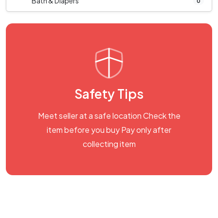
Bath & Diapers
0
Safety Tips
Meet seller at a safe location Check the
item before you buy Pay only after
collecting item