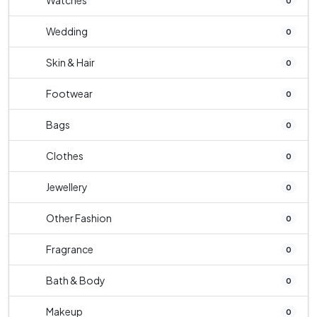
Watches
0
Wedding
0
Skin & Hair
0
Footwear
0
Bags
0
Clothes
0
Jewellery
0
Other Fashion
0
Fragrance
0
Bath & Body
0
Makeup
0