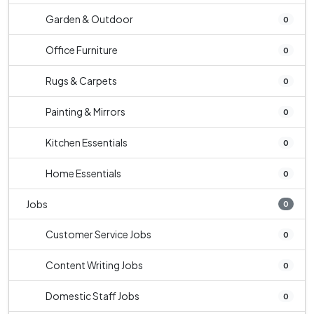
Garden & Outdoor
0
Office Furniture
0
Rugs & Carpets
0
Painting & Mirrors
0
Kitchen Essentials
0
Home Essentials
0
Jobs
0
Customer Service Jobs
0
Content Writing Jobs
0
Domestic Staff Jobs
0