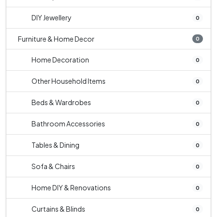
DIY Jewellery
0
Furniture & Home Decor
0
Home Decoration
0
Other Household Items
0
Beds & Wardrobes
0
Bathroom Accessories
0
Tables & Dining
0
Sofa & Chairs
0
Home DIY & Renovations
0
Curtains & Blinds
0