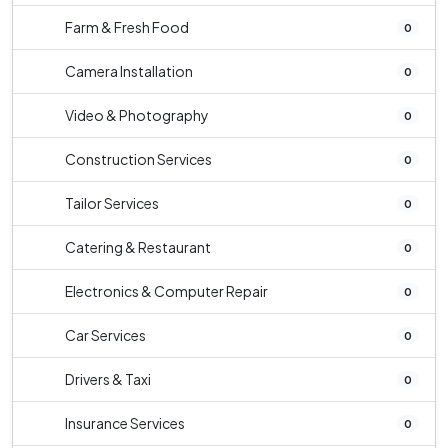
Farm & Fresh Food
0
Camera Installation
0
Video & Photography
0
Construction Services
0
Tailor Services
0
Catering & Restaurant
0
Electronics & Computer Repair
0
Car Services
0
Drivers & Taxi
0
Insurance Services
0