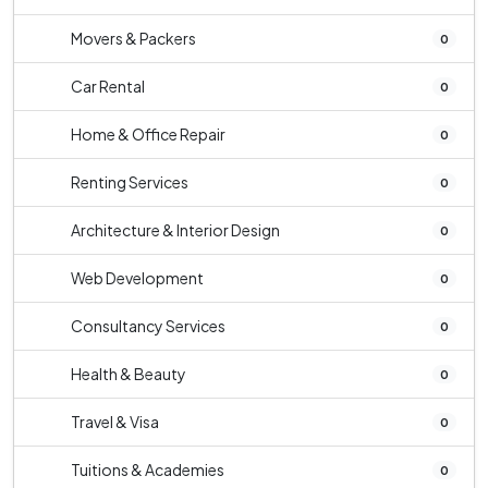
Movers & Packers
0
Car Rental
0
Home & Office Repair
0
Renting Services
0
Architecture & Interior Design
0
Web Development
0
Consultancy Services
0
Health & Beauty
0
Travel & Visa
0
Tuitions & Academies
0