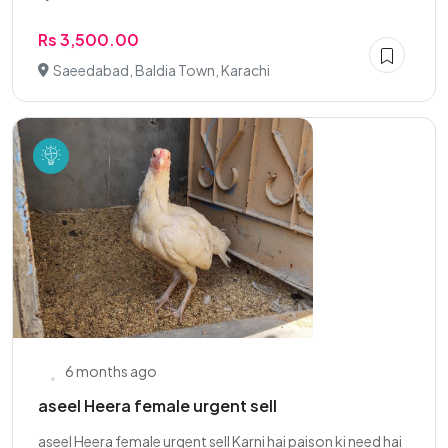
Rs 3,500.00
Saeedabad, Baldia Town, Karachi
6 months ago
aseel Heera female urgent sell
aseel Heera female urgent sell Karni hai paison ki need hai