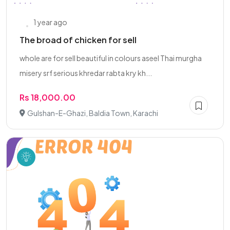
1 year ago
The broad of chicken for sell
whole are for sell beautiful in colours aseel Thai murgha
misery srf serious khredar rabta kry kh...
Rs 18,000.00
Gulshan-E-Ghazi, Baldia Town, Karachi