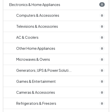
Electronics & Home Appliances
0
Computers & Accessories
0
Televisions & Accessories
0
AC & Coolers
0
Other Home Appliances
0
Microwaves & Ovens
0
Generators, UPS & Power Soluti...
0
Games & Entertainment
0
Cameras & Accessories
0
Refrigerators & Freezers
0