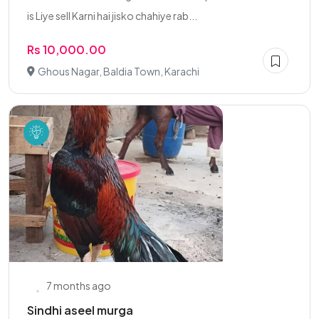
is Liye sell Karni hai jisko chahiye rab...
Rs 10,000.00
Ghous Nagar, Baldia Town, Karachi
7 months ago
Sindhi aseel murga