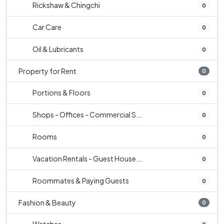
Rickshaw & Chingchi
0
Car Care
0
Oil & Lubricants
0
Property for Rent
0
Portions & Floors
0
Shops - Offices - Commercial S...
0
Rooms
0
Vacation Rentals - Guest House...
0
Roommates & Paying Guests
0
Fashion & Beauty
0