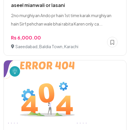
aseel mianwali or lasani
2no murghiyan Ando pr hain 1st time karak murghiyan
hain Sirf pehchan wale bhai rabita Karen only ca...
Rs 6,000.00
Saeedabad, Baldia Town, Karachi