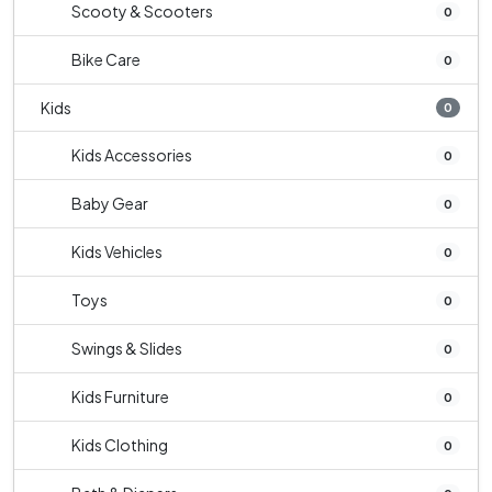
Scooty & Scooters
0
Bike Care
0
Kids
0
Kids Accessories
0
Baby Gear
0
Kids Vehicles
0
Toys
0
Swings & Slides
0
Kids Furniture
0
Kids Clothing
0