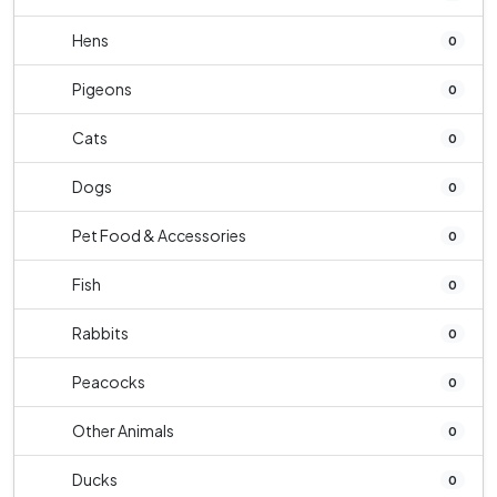
Hens
0
Pigeons
0
Cats
0
Dogs
0
Pet Food & Accessories
0
Fish
0
Rabbits
0
Peacocks
0
Other Animals
0
Ducks
0