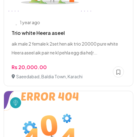
1 year ago
Trio white Heera aseel
aik male 2 female k 2set hen aik trio 20000 pure white
Heera aseel aik pair ne kl pehla egg dia he[r...
Rs 20,000.00
Saeedabad, Baldia Town, Karachi