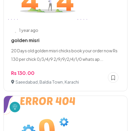
1 year ago
golden misri
20 Days old golden misri chicks book your order now Rs
130 per chick 0/3/4/9 2/9/9/2/4/1/0 whats ap...
Rs 130.00
Saeedabad, Baldia Town, Karachi