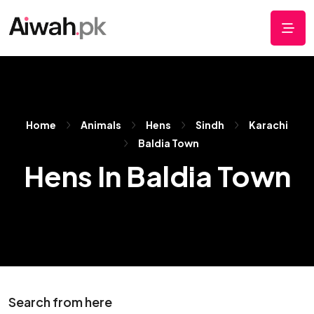
Home
Animals
Hens
Sindh
Karachi
Baldia Town
Hens In Baldia Town
Search from here