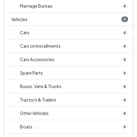
Marriage Bureau
0
Vehicles
0
Cars
0
Cars on Installments
0
Cars Accessories
0
Spare Parts
0
Buses, Vans & Trucks
0
Tractors & Trailers
0
Other Vehicles
0
Boats
0