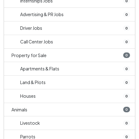
Internships Jobs
0
Advertising & PR Jobs
0
Driver Jobs
0
Call Center Jobs
0
Property for Sale
0
Apartments & Flats
0
Land & Plots
0
Houses
0
Animals
0
Livestock
0
Parrots
0