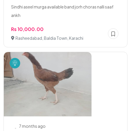
Sindhi aseel murga available band jorh choras nalli saaf
ankh
Rs 10,000.00
Rasheedabad, Baldia Town, Karachi
7 months ago