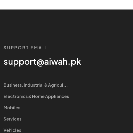
SUPPORT EMAIL
support@aiwah.pk
Business, Industrial & Agricul...
Electronics & Home Appliances
Mobiles
Services
Vehicles