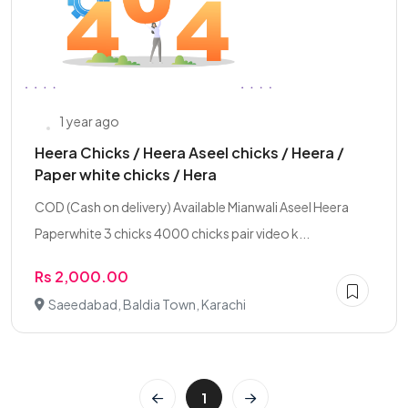
1 year ago
Heera Chicks / Heera Aseel chicks / Heera /
Paper white chicks / Hera
COD (Cash on delivery) Available Mianwali Aseel Heera
Paperwhite 3 chicks 4000 chicks pair video k...
Rs 2,000.00
Saeedabad, Baldia Town, Karachi
1