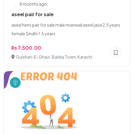
8 months ago
aseel pair for sale
aseel hens pair for sale male mianwali aseel java 2.5 years
female Sindhi 1.5 years
Rs 7,500.00
Gulshan-E-Ghazi, Baldia Town, Karachi