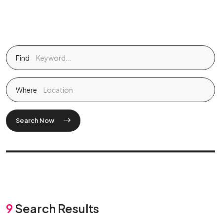
Find
Where
Search Now
9
Search Results