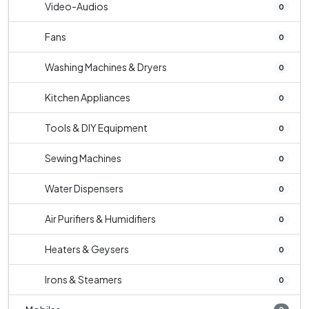
Video-Audios
0
Fans
0
Washing Machines & Dryers
0
Kitchen Appliances
0
Tools & DIY Equipment
0
Sewing Machines
0
Water Dispensers
0
Air Purifiers & Humidifiers
0
Heaters & Geysers
0
Irons & Steamers
0