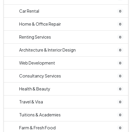
Car Rental
0
Home & Office Repair
0
Renting Services
0
Architecture & Interior Design
0
Web Development
0
Consultancy Services
0
Health & Beauty
0
Travel & Visa
0
Tuitions & Academies
0
Farm & Fresh Food
0