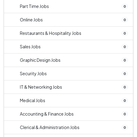
Part Time Jobs
0
Online Jobs
0
Restaurants & Hospitality Jobs
0
Sales Jobs
0
Graphic Design Jobs
0
Security Jobs
0
IT & Networking Jobs
0
Medical Jobs
0
Accounting & Finance Jobs
0
Clerical & Administration Jobs
0