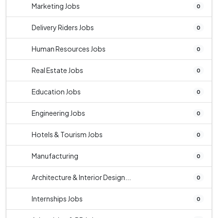
Marketing Jobs
0
Delivery Riders Jobs
0
Human Resources Jobs
0
Real Estate Jobs
0
Education Jobs
0
Engineering Jobs
0
Hotels & Tourism Jobs
0
Manufacturing
0
Architecture & Interior Design...
0
Internships Jobs
0