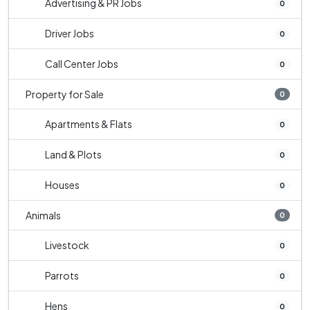
Advertising & PR Jobs
0
Driver Jobs
0
Call Center Jobs
0
Property for Sale
0
Apartments & Flats
0
Land & Plots
0
Houses
0
Animals
0
Livestock
0
Parrots
0
Hens
0