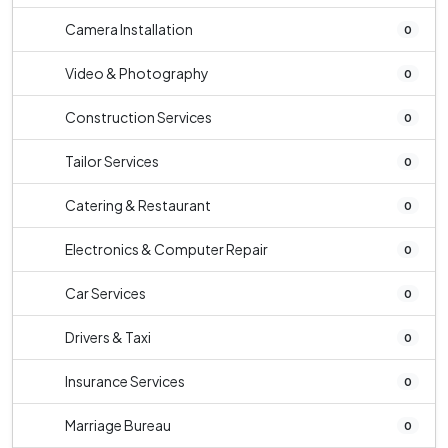
Camera Installation
0
Video & Photography
0
Construction Services
0
Tailor Services
0
Catering & Restaurant
0
Electronics & Computer Repair
0
Car Services
0
Drivers & Taxi
0
Insurance Services
0
Marriage Bureau
0