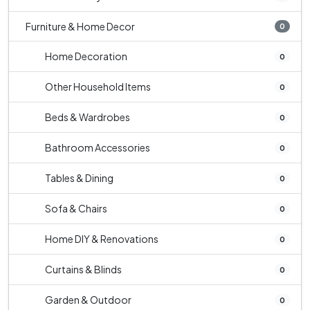
Furniture & Home Decor
0
Home Decoration
0
Other Household Items
0
Beds & Wardrobes
0
Bathroom Accessories
0
Tables & Dining
0
Sofa & Chairs
0
Home DIY & Renovations
0
Curtains & Blinds
0
Garden & Outdoor
0