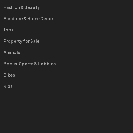
Fashion & Beauty
Furniture & Home Decor
Jobs
Property for Sale
Animals
Books, Sports & Hobbies
Bikes
Kids