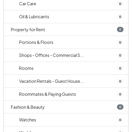
Car Care
0
Oil & Lubricants
0
Property for Rent
0
Portions & Floors
0
Shops - Offices - Commercial S...
0
Rooms
0
Vacation Rentals - Guest House...
0
Roommates & Paying Guests
0
Fashion & Beauty
0
Watches
0