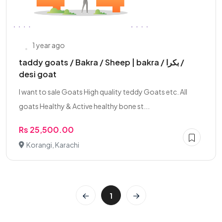
1 year ago
taddy goats / Bakra / Sheep | bakra / بکرا /
desi goat
I want to sale Goats High quality teddy Goats etc. All
goats Healthy & Active healthy bone st...
Rs 25,500.00
Korangi, Karachi
1