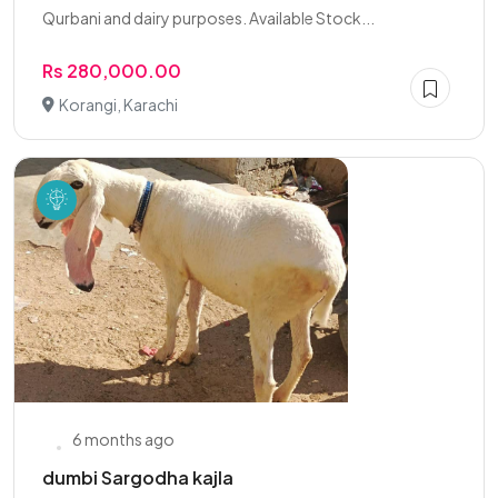
Qurbani and dairy purposes. Available Stock...
Rs 280,000.00
Korangi, Karachi
6 months ago
dumbi Sargodha kajla