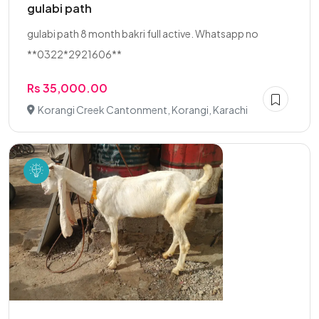
gulabi path
gulabi path 8 month bakri full active. Whatsapp no
**0322*2921606**
Rs 35,000.00
Korangi Creek Cantonment, Korangi, Karachi