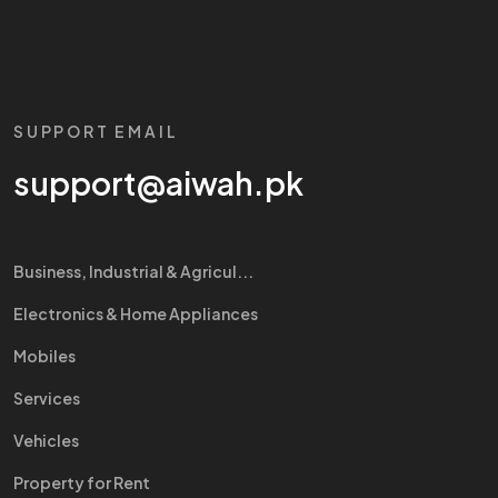
SUPPORT EMAIL
support@aiwah.pk
Business, Industrial & Agricul...
Electronics & Home Appliances
Mobiles
Services
Vehicles
Property for Rent