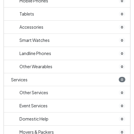
Mobile Phones
0
Tablets
0
Accessories
0
Smart Watches
0
Landline Phones
0
Other Wearables
0
Services
0
Other Services
0
Event Services
0
Domestic Help
0
Movers & Packers
0