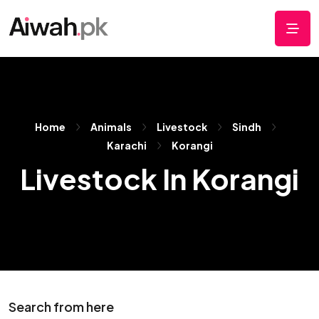
Home
Animals
Livestock
Sindh
Karachi
Korangi
Livestock In Korangi
Search from here