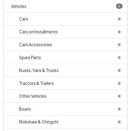
Vehicles
0
Cars
0
Cars on Installments
0
Cars Accessories
0
Spare Parts
0
Buses, Vans & Trucks
0
Tractors & Trailers
0
Other Vehicles
0
Boats
0
Rickshaw & Chingchi
0