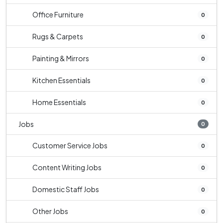
Office Furniture
0
Rugs & Carpets
0
Painting & Mirrors
0
Kitchen Essentials
0
Home Essentials
0
Jobs
0
Customer Service Jobs
0
Content Writing Jobs
0
Domestic Staff Jobs
0
Other Jobs
0