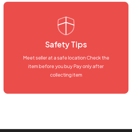
Safety Tips
Meet seller at a safe location Check the
item before you buy Pay only after
collecting item