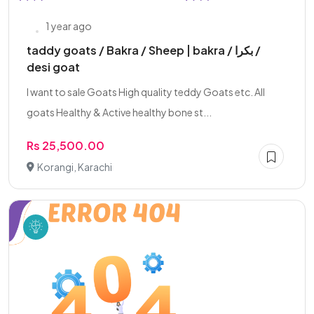
1 year ago
taddy goats / Bakra / Sheep | bakra / بکرا /
desi goat
I want to sale Goats High quality teddy Goats etc. All
goats Healthy & Active healthy bone st...
Rs 25,500.00
Korangi, Karachi