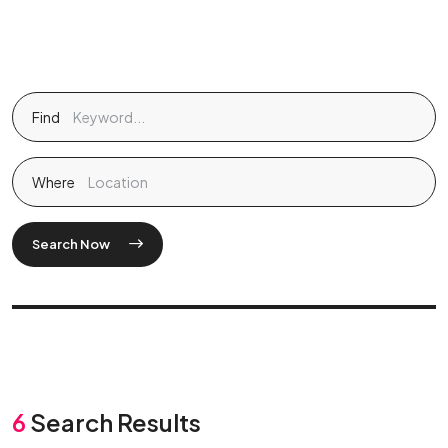
Find
Where
Search Now
6
Search Results