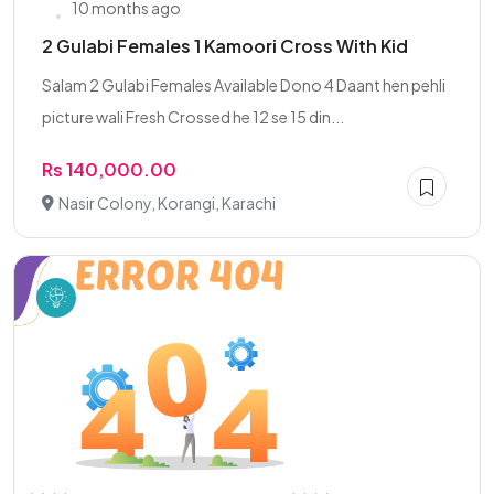
10 months ago
2 Gulabi Females 1 Kamoori Cross With Kid
Salam 2 Gulabi Females Available Dono 4 Daant hen pehli
picture wali Fresh Crossed he 12 se 15 din...
Rs 140,000.00
Nasir Colony, Korangi, Karachi