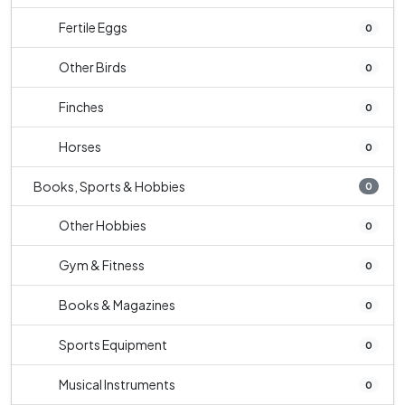
Fertile Eggs
0
Other Birds
0
Finches
0
Horses
0
Books, Sports & Hobbies
0
Other Hobbies
0
Gym & Fitness
0
Books & Magazines
0
Sports Equipment
0
Musical Instruments
0