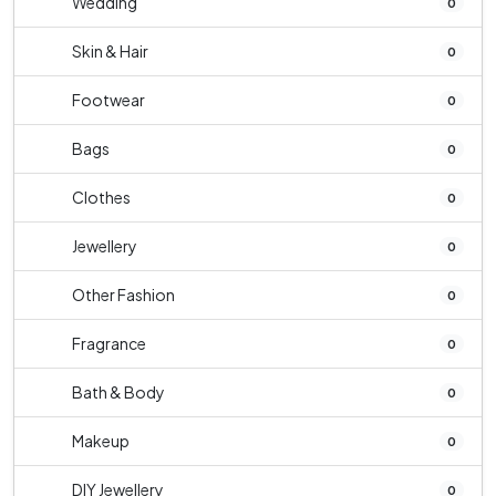
Wedding
0
Skin & Hair
0
Footwear
0
Bags
0
Clothes
0
Jewellery
0
Other Fashion
0
Fragrance
0
Bath & Body
0
Makeup
0
DIY Jewellery
0