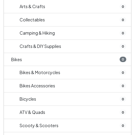
Arts & Crafts
0
Collectables
0
Camping & Hiking
0
Crafts & DIY Supplies
0
Bikes
0
Bikes & Motorcycles
0
Bikes Accessories
0
Bicycles
0
ATV & Quads
0
Scooty & Scooters
0