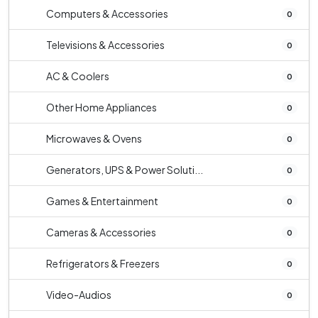
Computers & Accessories
0
Televisions & Accessories
0
AC & Coolers
0
Other Home Appliances
0
Microwaves & Ovens
0
Generators, UPS & Power Soluti...
0
Games & Entertainment
0
Cameras & Accessories
0
Refrigerators & Freezers
0
Video-Audios
0