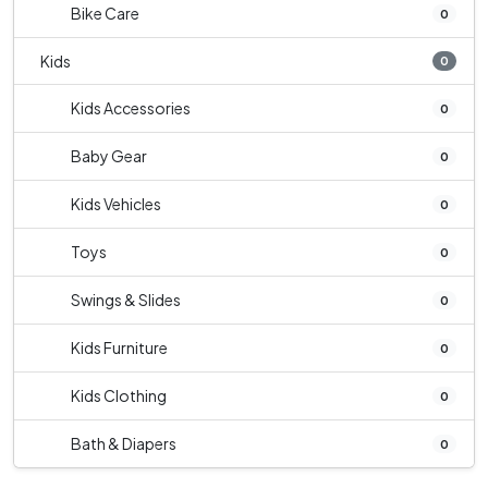
Bike Care
0
Kids
0
Kids Accessories
0
Baby Gear
0
Kids Vehicles
0
Toys
0
Swings & Slides
0
Kids Furniture
0
Kids Clothing
0
Bath & Diapers
0