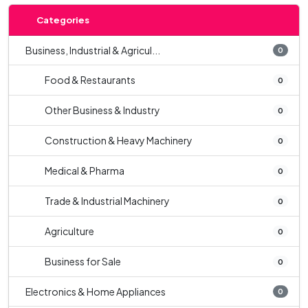
Categories
Business, Industrial & Agricul...
0
Food & Restaurants
0
Other Business & Industry
0
Construction & Heavy Machinery
0
Medical & Pharma
0
Trade & Industrial Machinery
0
Agriculture
0
Business for Sale
0
Electronics & Home Appliances
0