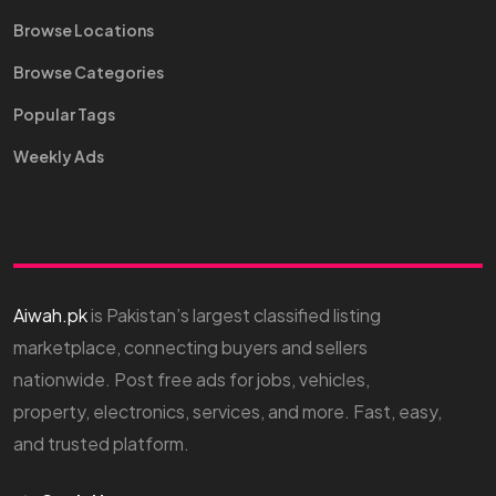
Browse Locations
Browse Categories
Popular Tags
Weekly Ads
Aiwah.pk
is Pakistan’s largest classified listing
marketplace, connecting buyers and sellers
nationwide. Post free ads for jobs, vehicles,
property, electronics, services, and more. Fast, easy,
and trusted platform.