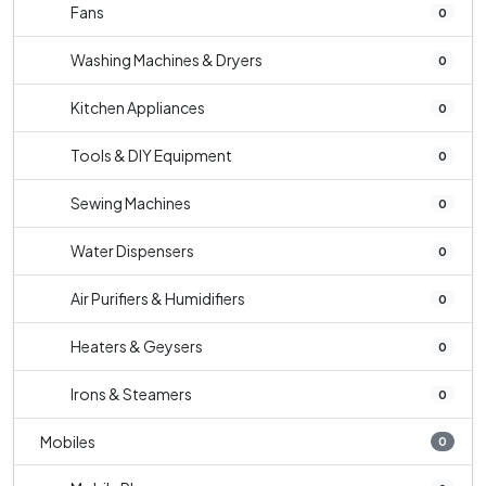
Fans
0
Washing Machines & Dryers
0
Kitchen Appliances
0
Tools & DIY Equipment
0
Sewing Machines
0
Water Dispensers
0
Air Purifiers & Humidifiers
0
Heaters & Geysers
0
Irons & Steamers
0
Mobiles
0