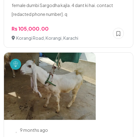
female dumbi Sargodha kajla. 4 dant ki hai. contact
[redacted phone number]. q
Rs 105,000.00
Korangi Road, Korangi, Karachi
9 months ago