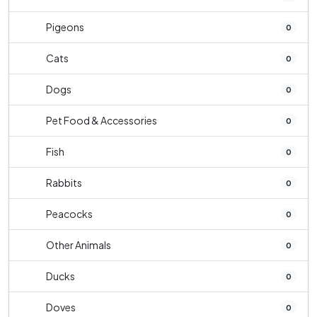
Pigeons
0
Cats
0
Dogs
0
Pet Food & Accessories
0
Fish
0
Rabbits
0
Peacocks
0
Other Animals
0
Ducks
0
Doves
0