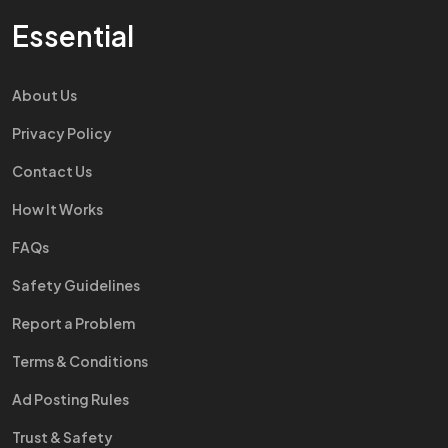
Essential
About Us
Privacy Policy
Contact Us
How It Works
FAQs
Safety Guidelines
Report a Problem
Terms & Conditions
Ad Posting Rules
Trust & Safety