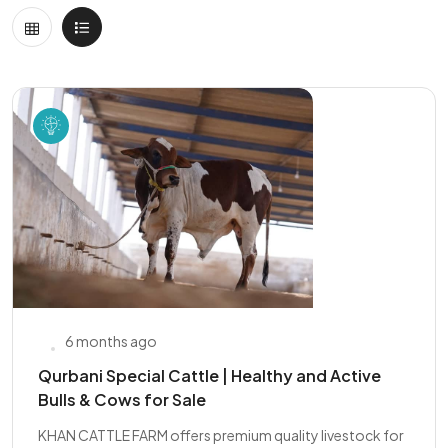
6 months ago
Qurbani Special Cattle | Healthy and Active
Bulls & Cows for Sale
KHAN CATTLE FARM offers premium quality livestock for