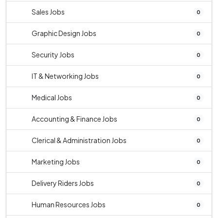
Sales Jobs
0
Graphic Design Jobs
0
Security Jobs
0
IT & Networking Jobs
0
Medical Jobs
0
Accounting & Finance Jobs
0
Clerical & Administration Jobs
0
Marketing Jobs
0
Delivery Riders Jobs
0
Human Resources Jobs
0