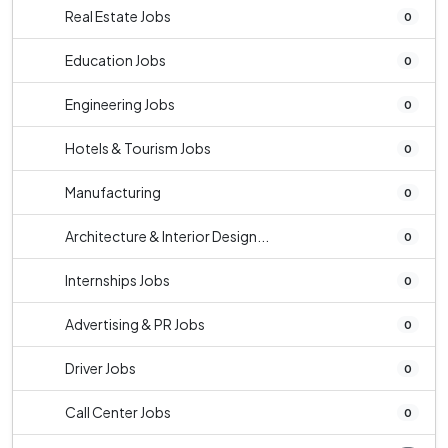
Real Estate Jobs
0
Education Jobs
0
Engineering Jobs
0
Hotels & Tourism Jobs
0
Manufacturing
0
Architecture & Interior Design...
0
Internships Jobs
0
Advertising & PR Jobs
0
Driver Jobs
0
Call Center Jobs
0