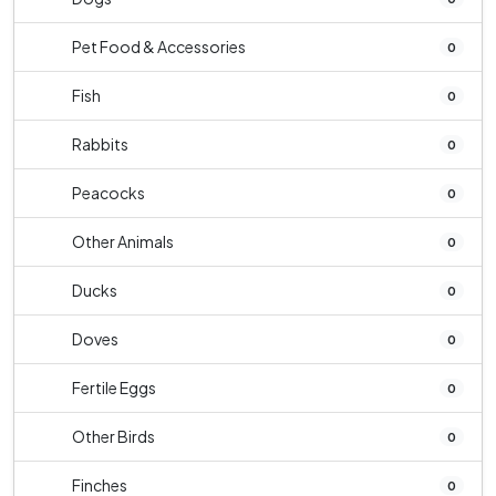
Pet Food & Accessories
0
Fish
0
Rabbits
0
Peacocks
0
Other Animals
0
Ducks
0
Doves
0
Fertile Eggs
0
Other Birds
0
Finches
0