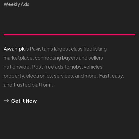
Weekly Ads
Aiwah.pk
is Pakistan’s largest classified listing
marketplace, connecting buyers and sellers
nationwide. Post free ads for jobs, vehicles,
property, electronics, services, and more. Fast, easy,
and trusted platform.
Get It Now