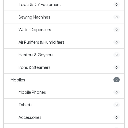
Tools & DIY Equipment
0
Sewing Machines
0
Water Dispensers
0
Air Purifiers & Humidifiers
0
Heaters & Geysers
0
Irons & Steamers
0
Mobiles
0
Mobile Phones
0
Tablets
0
Accessories
0