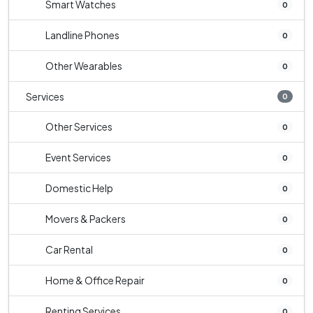
Smart Watches
0
Landline Phones
0
Other Wearables
0
Services
0
Other Services
0
Event Services
0
Domestic Help
0
Movers & Packers
0
Car Rental
0
Home & Office Repair
0
Renting Services
0