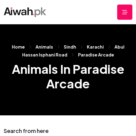
Home
Animals
Sindh
Karachi
Abul
Hassan Isphani Road
Paradise Arcade
Animals In Paradise
Arcade
Search from here