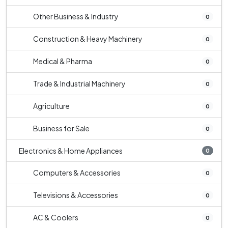
Other Business & Industry
0
Construction & Heavy Machinery
0
Medical & Pharma
0
Trade & Industrial Machinery
0
Agriculture
0
Business for Sale
0
Electronics & Home Appliances
0
Computers & Accessories
0
Televisions & Accessories
0
AC & Coolers
0