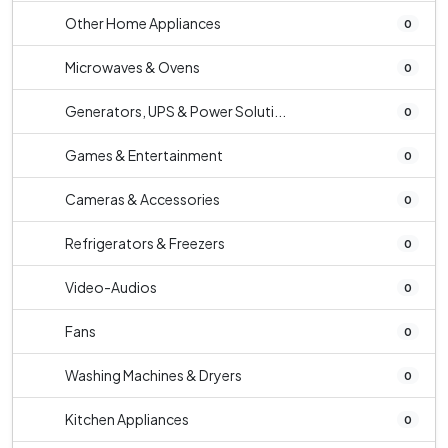
Other Home Appliances
0
Microwaves & Ovens
0
Generators, UPS & Power Soluti...
0
Games & Entertainment
0
Cameras & Accessories
0
Refrigerators & Freezers
0
Video-Audios
0
Fans
0
Washing Machines & Dryers
0
Kitchen Appliances
0