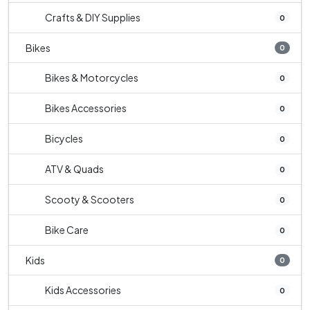
Crafts & DIY Supplies
0
Bikes
0
Bikes & Motorcycles
0
Bikes Accessories
0
Bicycles
0
ATV & Quads
0
Scooty & Scooters
0
Bike Care
0
Kids
0
Kids Accessories
0