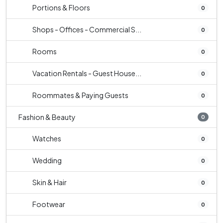
Portions & Floors
0
Shops - Offices - Commercial S...
0
Rooms
0
Vacation Rentals - Guest House...
0
Roommates & Paying Guests
0
Fashion & Beauty
0
Watches
0
Wedding
0
Skin & Hair
0
Footwear
0