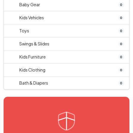
Baby Gear
0
Kids Vehicles
0
Toys
0
Swings & Slides
0
Kids Furniture
0
Kids Clothing
0
Bath & Diapers
0