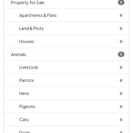
Property for Sale
0
Apartments & Flats
0
Land & Plots
0
Houses
0
Animals
0
Livestock
0
Parrots
0
Hens
0
Pigeons
0
Cats
0
Dogs
0