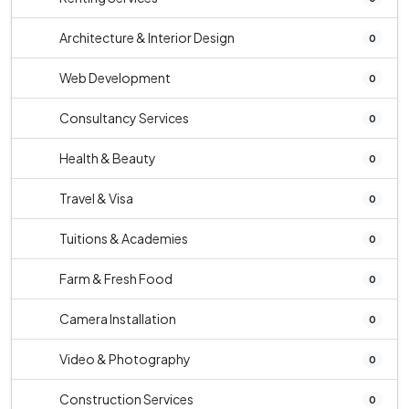
Architecture & Interior Design
0
Web Development
0
Consultancy Services
0
Health & Beauty
0
Travel & Visa
0
Tuitions & Academies
0
Farm & Fresh Food
0
Camera Installation
0
Video & Photography
0
Construction Services
0