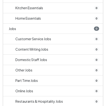
Kitchen Essentials
0
Home Essentials
0
Jobs
0
Customer Service Jobs
0
Content Writing Jobs
0
Domestic Staff Jobs
0
Other Jobs
0
Part Time Jobs
0
Online Jobs
0
Restaurants & Hospitality Jobs
0