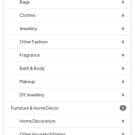
Bags
0
Clothes
0
Jewellery
0
Other Fashion
0
Fragrance
0
Bath & Body
0
Makeup
0
DIY Jewellery
0
Furniture & Home Decor
0
Home Decoration
0
Other Household Items
0