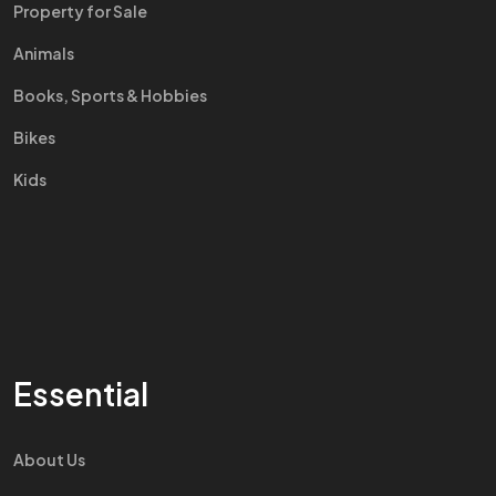
Property for Sale
Animals
Books, Sports & Hobbies
Bikes
Kids
Essential
About Us