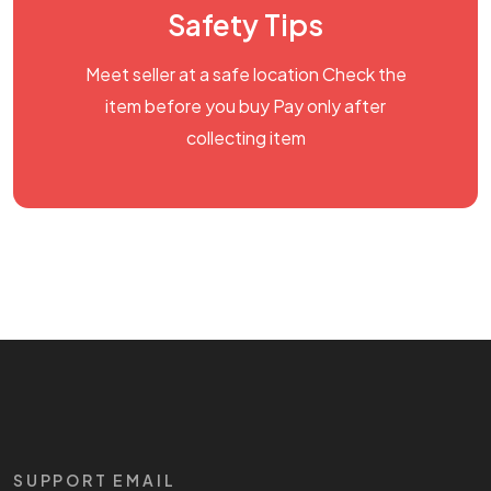
Safety Tips
Meet seller at a safe location Check the
item before you buy Pay only after
collecting item
SUPPORT EMAIL