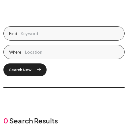
Find
Where
Search Now
0
Search Results