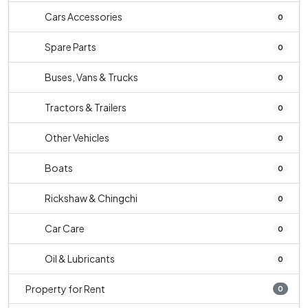
Cars Accessories
0
Spare Parts
0
Buses, Vans & Trucks
0
Tractors & Trailers
0
Other Vehicles
0
Boats
0
Rickshaw & Chingchi
0
Car Care
0
Oil & Lubricants
0
Property for Rent
0