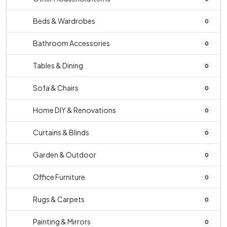
Beds & Wardrobes
0
Bathroom Accessories
0
Tables & Dining
0
Sofa & Chairs
0
Home DIY & Renovations
0
Curtains & Blinds
0
Garden & Outdoor
0
Office Furniture
0
Rugs & Carpets
0
Painting & Mirrors
0