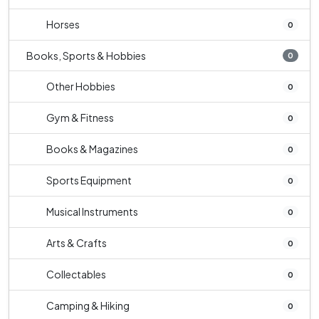
Horses
0
Books, Sports & Hobbies
0
Other Hobbies
0
Gym & Fitness
0
Books & Magazines
0
Sports Equipment
0
Musical Instruments
0
Arts & Crafts
0
Collectables
0
Camping & Hiking
0