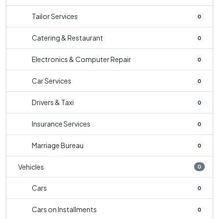
Tailor Services
0
Catering & Restaurant
0
Electronics & Computer Repair
0
Car Services
0
Drivers & Taxi
0
Insurance Services
0
Marriage Bureau
0
Vehicles
0
Cars
0
Cars on Installments
0