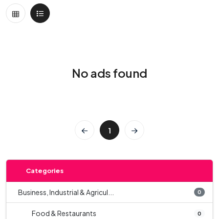
No ads found
1
Categories
Business, Industrial & Agricul...
0
Food & Restaurants
0