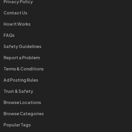
Privacy Policy
Contact Us
How It Works
FAQs
Safety Guidelines
Report a Problem
Terms & Conditions
Ad Posting Rules
Trust & Safety
Browse Locations
Browse Categories
Popular Tags