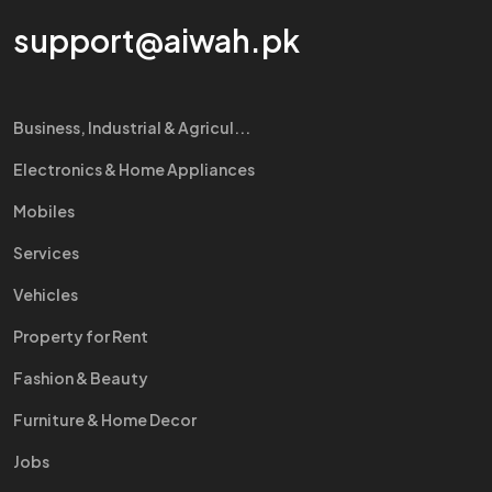
support@aiwah.pk
Business, Industrial & Agricul...
Electronics & Home Appliances
Mobiles
Services
Vehicles
Property for Rent
Fashion & Beauty
Furniture & Home Decor
Jobs