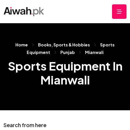
Home
Books, Sports & Hobbies
Sports
Equipment
Punjab
Mianwali
Sports Equipment In
Mianwali
Search from here