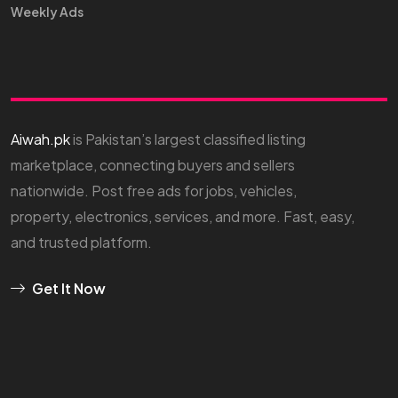
Weekly Ads
Aiwah.pk
is Pakistan’s largest classified listing
marketplace, connecting buyers and sellers
nationwide. Post free ads for jobs, vehicles,
property, electronics, services, and more. Fast, easy,
and trusted platform.
Get It Now