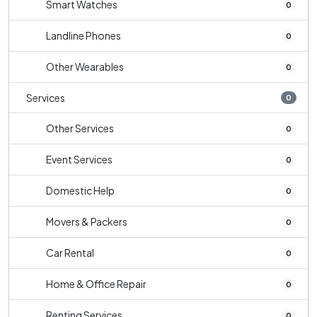
Smart Watches
0
Landline Phones
0
Other Wearables
0
Services
0
Other Services
0
Event Services
0
Domestic Help
0
Movers & Packers
0
Car Rental
0
Home & Office Repair
0
Renting Services
0