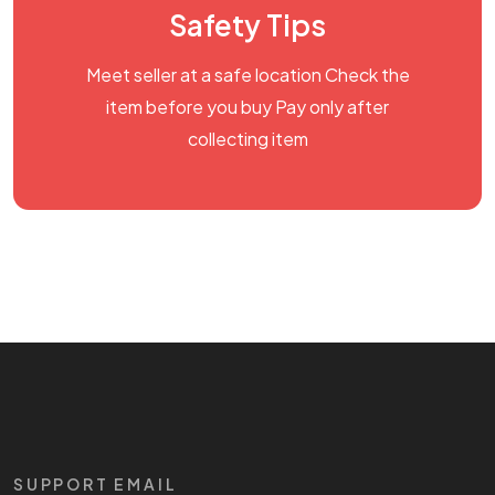
Safety Tips
Meet seller at a safe location Check the
item before you buy Pay only after
collecting item
SUPPORT EMAIL