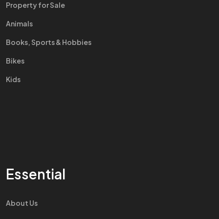
Property for Sale
Animals
Books, Sports & Hobbies
Bikes
Kids
Essential
About Us