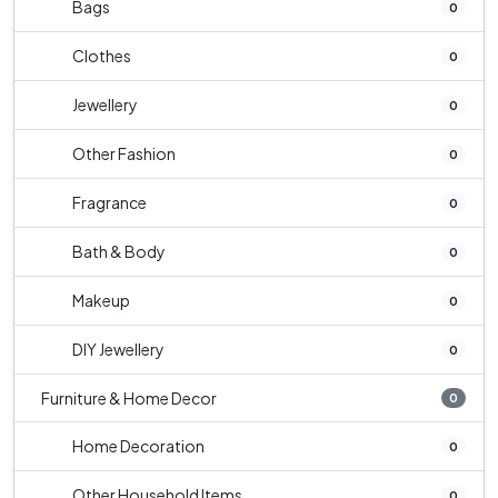
Bags
0
Clothes
0
Jewellery
0
Other Fashion
0
Fragrance
0
Bath & Body
0
Makeup
0
DIY Jewellery
0
Furniture & Home Decor
0
Home Decoration
0
Other Household Items
0