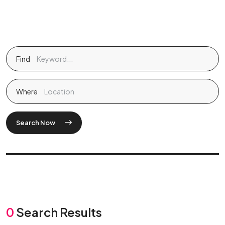
Find
Where
Search Now
0
Search Results