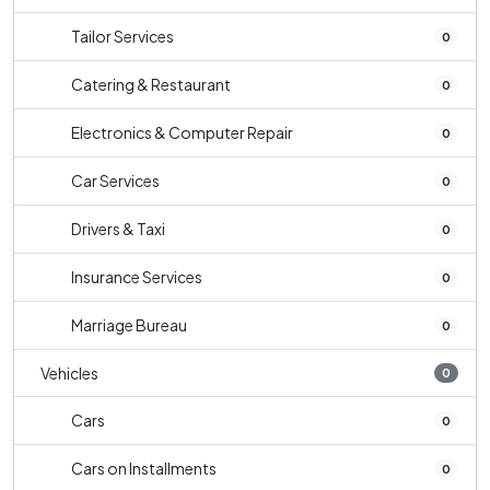
Tailor Services
0
Catering & Restaurant
0
Electronics & Computer Repair
0
Car Services
0
Drivers & Taxi
0
Insurance Services
0
Marriage Bureau
0
Vehicles
0
Cars
0
Cars on Installments
0