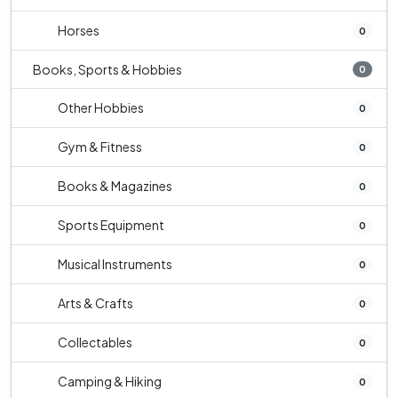
Horses
0
Books, Sports & Hobbies
0
Other Hobbies
0
Gym & Fitness
0
Books & Magazines
0
Sports Equipment
0
Musical Instruments
0
Arts & Crafts
0
Collectables
0
Camping & Hiking
0