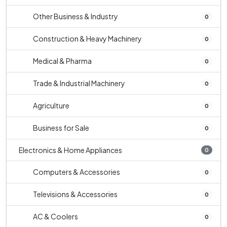
Other Business & Industry
0
Construction & Heavy Machinery
0
Medical & Pharma
0
Trade & Industrial Machinery
0
Agriculture
0
Business for Sale
0
Electronics & Home Appliances
0
Computers & Accessories
0
Televisions & Accessories
0
AC & Coolers
0