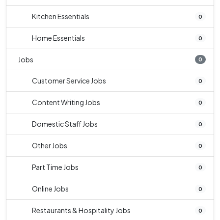
Kitchen Essentials
0
Home Essentials
0
Jobs
0
Customer Service Jobs
0
Content Writing Jobs
0
Domestic Staff Jobs
0
Other Jobs
0
Part Time Jobs
0
Online Jobs
0
Restaurants & Hospitality Jobs
0