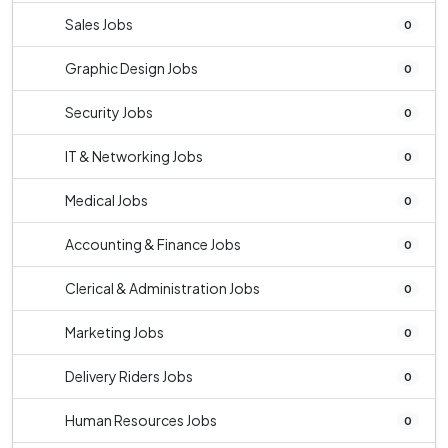
Sales Jobs
0
Graphic Design Jobs
0
Security Jobs
0
IT & Networking Jobs
0
Medical Jobs
0
Accounting & Finance Jobs
0
Clerical & Administration Jobs
0
Marketing Jobs
0
Delivery Riders Jobs
0
Human Resources Jobs
0