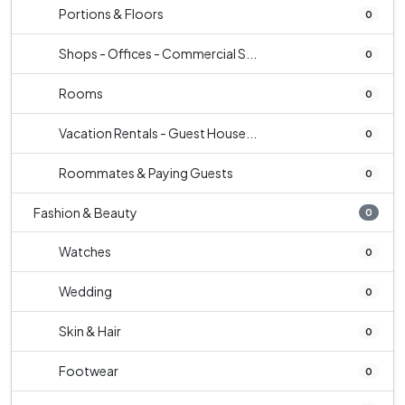
Portions & Floors
0
Shops - Offices - Commercial S...
0
Rooms
0
Vacation Rentals - Guest House...
0
Roommates & Paying Guests
0
Fashion & Beauty
0
Watches
0
Wedding
0
Skin & Hair
0
Footwear
0