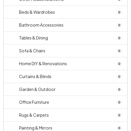
Beds & Wardrobes
0
Bathroom Accessories
0
Tables & Dining
0
Sofa & Chairs
0
Home DIY & Renovations
0
Curtains & Blinds
0
Garden & Outdoor
0
Office Furniture
0
Rugs & Carpets
0
Painting & Mirrors
0