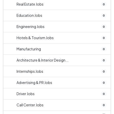
Real Estate Jobs
0
Education Jobs
0
Engineering Jobs
0
Hotels & Tourism Jobs
0
Manufacturing
0
Architecture & Interior Design...
0
Internships Jobs
0
Advertising & PR Jobs
0
Driver Jobs
0
Call Center Jobs
0