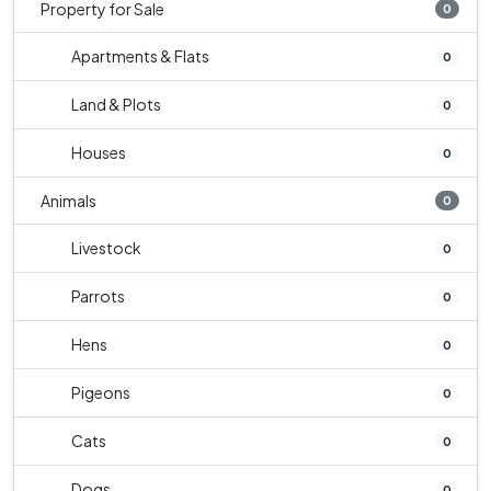
Property for Sale
0
Apartments & Flats
0
Land & Plots
0
Houses
0
Animals
0
Livestock
0
Parrots
0
Hens
0
Pigeons
0
Cats
0
Dogs
0