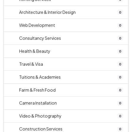
Architecture & Interior Design
0
Web Development
0
Consultancy Services
0
Health & Beauty
0
Travel & Visa
0
Tuitions & Academies
0
Farm & Fresh Food
0
Camera Installation
0
Video & Photography
0
Construction Services
0