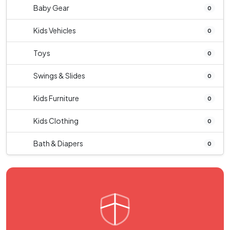
Baby Gear
0
Kids Vehicles
0
Toys
0
Swings & Slides
0
Kids Furniture
0
Kids Clothing
0
Bath & Diapers
0