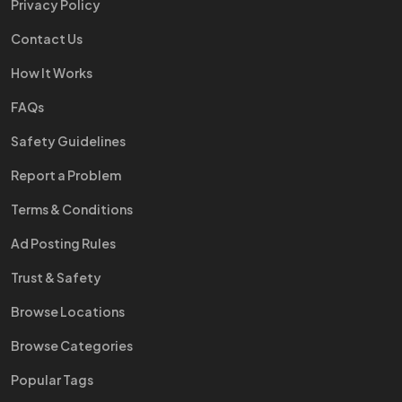
Privacy Policy
Contact Us
How It Works
FAQs
Safety Guidelines
Report a Problem
Terms & Conditions
Ad Posting Rules
Trust & Safety
Browse Locations
Browse Categories
Popular Tags