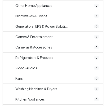
Other Home Appliances
0
Microwaves & Ovens
0
Generators, UPS & Power Soluti...
0
Games & Entertainment
0
Cameras & Accessories
0
Refrigerators & Freezers
0
Video-Audios
0
Fans
0
Washing Machines & Dryers
0
Kitchen Appliances
0