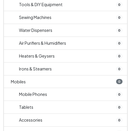
Tools & DIY Equipment
0
Sewing Machines
0
Water Dispensers
0
Air Purifiers & Humidifiers
0
Heaters & Geysers
0
Irons & Steamers
0
Mobiles
0
Mobile Phones
0
Tablets
0
Accessories
0