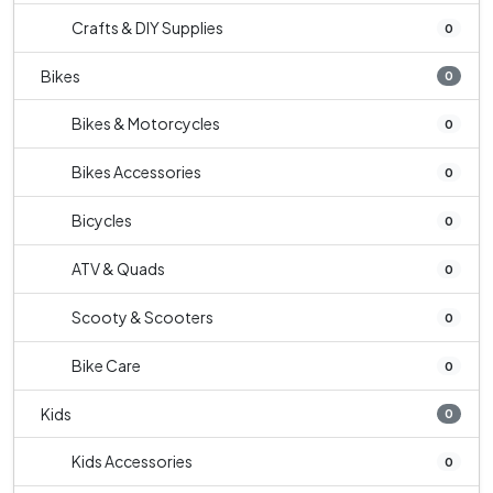
Crafts & DIY Supplies
0
Bikes
0
Bikes & Motorcycles
0
Bikes Accessories
0
Bicycles
0
ATV & Quads
0
Scooty & Scooters
0
Bike Care
0
Kids
0
Kids Accessories
0