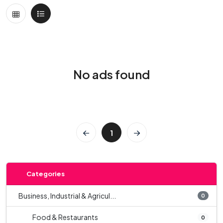
No ads found
1
Categories
Business, Industrial & Agricul...
0
Food & Restaurants
0