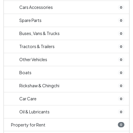
Cars Accessories
0
Spare Parts
0
Buses, Vans & Trucks
0
Tractors & Trailers
0
Other Vehicles
0
Boats
0
Rickshaw & Chingchi
0
Car Care
0
Oil & Lubricants
0
Property for Rent
0