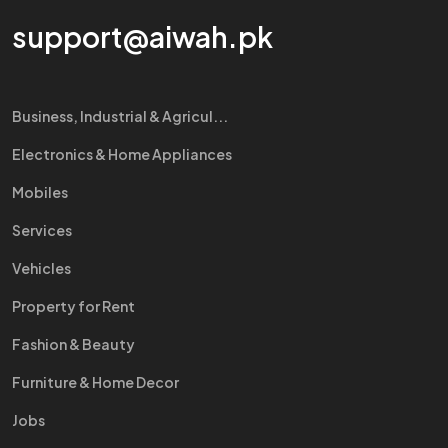
support@aiwah.pk
Business, Industrial & Agricul...
Electronics & Home Appliances
Mobiles
Services
Vehicles
Property for Rent
Fashion & Beauty
Furniture & Home Decor
Jobs