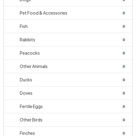
Pet Food & Accessories
0
Fish
0
Rabbits
0
Peacocks
0
Other Animals
0
Ducks
0
Doves
0
Fertile Eggs
0
Other Birds
0
Finches
0