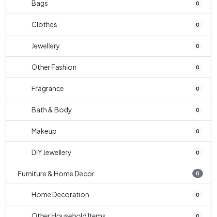
Bags
0
Clothes
0
Jewellery
0
Other Fashion
0
Fragrance
0
Bath & Body
0
Makeup
0
DIY Jewellery
0
Furniture & Home Decor
0
Home Decoration
0
Other Household Items
0