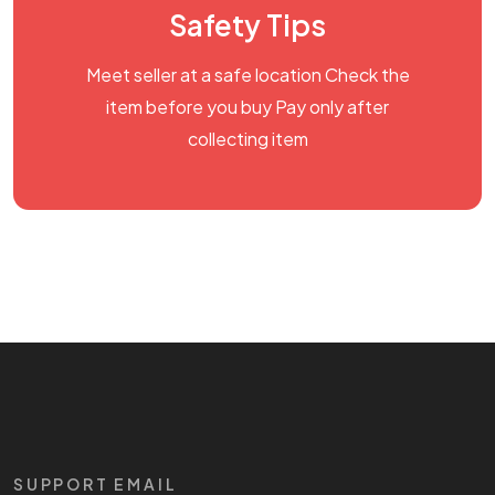
Safety Tips
Meet seller at a safe location Check the
item before you buy Pay only after
collecting item
SUPPORT EMAIL