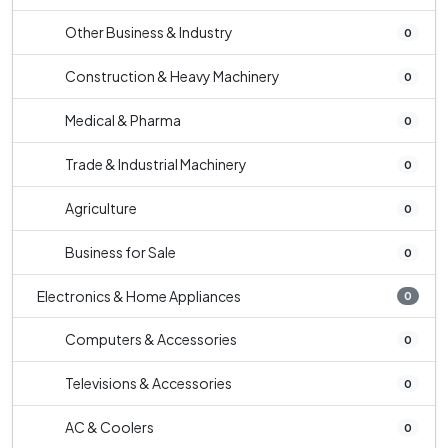
Other Business & Industry
0
Construction & Heavy Machinery
0
Medical & Pharma
0
Trade & Industrial Machinery
0
Agriculture
0
Business for Sale
0
Electronics & Home Appliances
0
Computers & Accessories
0
Televisions & Accessories
0
AC & Coolers
0