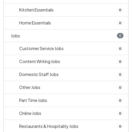
Kitchen Essentials
0
Home Essentials
0
Jobs
0
Customer Service Jobs
0
Content Writing Jobs
0
Domestic Staff Jobs
0
Other Jobs
0
Part Time Jobs
0
Online Jobs
0
Restaurants & Hospitality Jobs
0