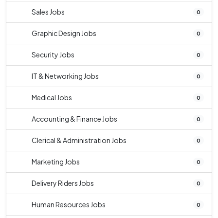
Sales Jobs
0
Graphic Design Jobs
0
Security Jobs
0
IT & Networking Jobs
0
Medical Jobs
0
Accounting & Finance Jobs
0
Clerical & Administration Jobs
0
Marketing Jobs
0
Delivery Riders Jobs
0
Human Resources Jobs
0