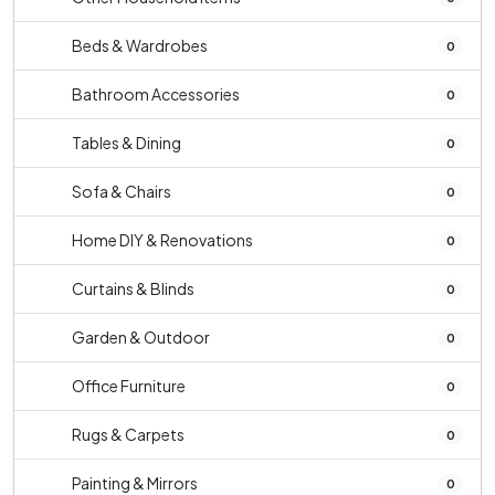
Beds & Wardrobes
0
Bathroom Accessories
0
Tables & Dining
0
Sofa & Chairs
0
Home DIY & Renovations
0
Curtains & Blinds
0
Garden & Outdoor
0
Office Furniture
0
Rugs & Carpets
0
Painting & Mirrors
0