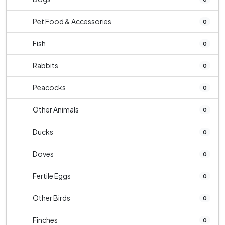
Pet Food & Accessories
0
Fish
0
Rabbits
0
Peacocks
0
Other Animals
0
Ducks
0
Doves
0
Fertile Eggs
0
Other Birds
0
Finches
0