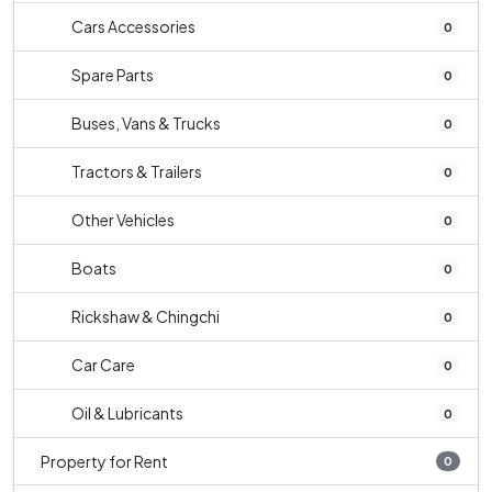
Cars Accessories
0
Spare Parts
0
Buses, Vans & Trucks
0
Tractors & Trailers
0
Other Vehicles
0
Boats
0
Rickshaw & Chingchi
0
Car Care
0
Oil & Lubricants
0
Property for Rent
0