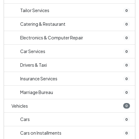
Tailor Services
0
Catering & Restaurant
0
Electronics & Computer Repair
0
Car Services
0
Drivers & Taxi
0
Insurance Services
0
Marriage Bureau
0
Vehicles
0
Cars
0
Cars on Installments
0