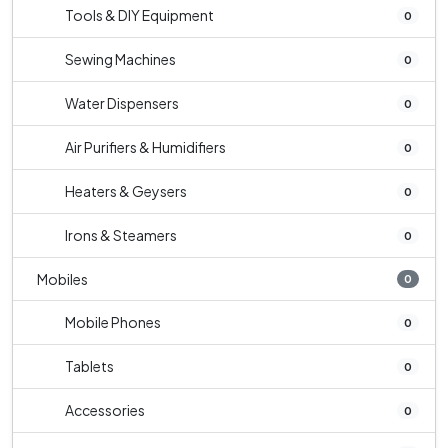
Tools & DIY Equipment
0
Sewing Machines
0
Water Dispensers
0
Air Purifiers & Humidifiers
0
Heaters & Geysers
0
Irons & Steamers
0
Mobiles
0
Mobile Phones
0
Tablets
0
Accessories
0