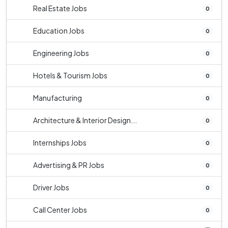
Real Estate Jobs
0
Education Jobs
0
Engineering Jobs
0
Hotels & Tourism Jobs
0
Manufacturing
0
Architecture & Interior Design...
0
Internships Jobs
0
Advertising & PR Jobs
0
Driver Jobs
0
Call Center Jobs
0