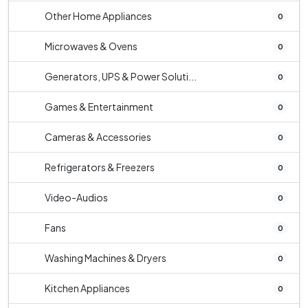
Other Home Appliances
0
Microwaves & Ovens
0
Generators, UPS & Power Soluti...
0
Games & Entertainment
0
Cameras & Accessories
0
Refrigerators & Freezers
0
Video-Audios
0
Fans
0
Washing Machines & Dryers
0
Kitchen Appliances
0