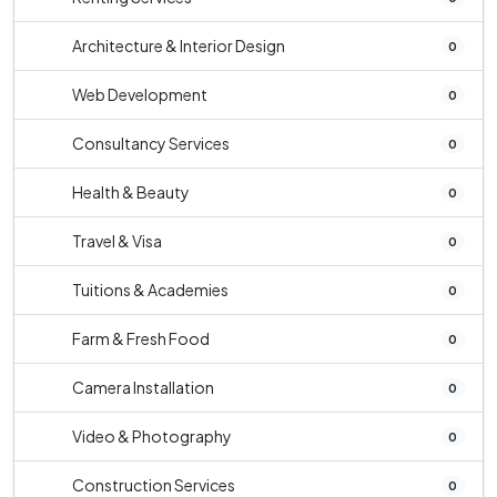
Architecture & Interior Design
0
Web Development
0
Consultancy Services
0
Health & Beauty
0
Travel & Visa
0
Tuitions & Academies
0
Farm & Fresh Food
0
Camera Installation
0
Video & Photography
0
Construction Services
0