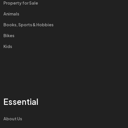
Property for Sale
Animals
Books, Sports & Hobbies
Bikes
Kids
Essential
About Us