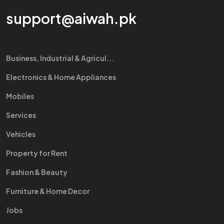
support@aiwah.pk
Business, Industrial & Agricul...
Electronics & Home Appliances
Mobiles
Services
Vehicles
Property for Rent
Fashion & Beauty
Furniture & Home Decor
Jobs