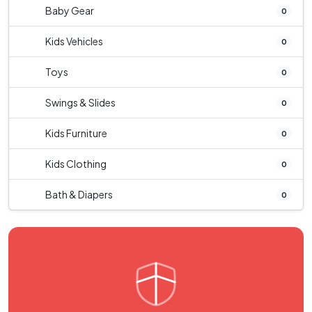
Baby Gear
0
Kids Vehicles
0
Toys
0
Swings & Slides
0
Kids Furniture
0
Kids Clothing
0
Bath & Diapers
0