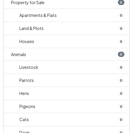
Property for Sale
0
Apartments & Flats
0
Land & Plots
0
Houses
0
Animals
0
Livestock
0
Parrots
0
Hens
0
Pigeons
0
Cats
0
Dogs
0