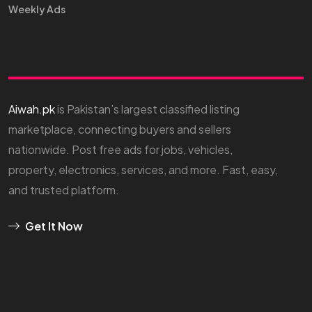
Weekly Ads
Aiwah.pk
is Pakistan’s largest classified listing
marketplace, connecting buyers and sellers
nationwide. Post free ads for jobs, vehicles,
property, electronics, services, and more. Fast, easy,
and trusted platform.
Get It Now