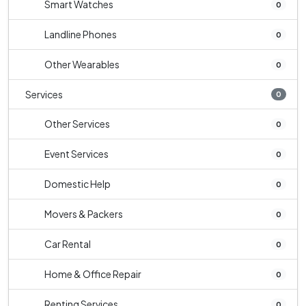
Smart Watches
0
Landline Phones
0
Other Wearables
0
Services
0
Other Services
0
Event Services
0
Domestic Help
0
Movers & Packers
0
Car Rental
0
Home & Office Repair
0
Renting Services
0