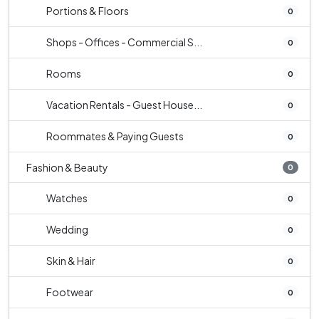
Portions & Floors
0
Shops - Offices - Commercial S...
0
Rooms
0
Vacation Rentals - Guest House...
0
Roommates & Paying Guests
0
Fashion & Beauty
0
Watches
0
Wedding
0
Skin & Hair
0
Footwear
0