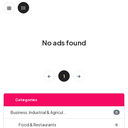
No ads found
1
Categories
Business, Industrial & Agricul...
0
Food & Restaurants
0