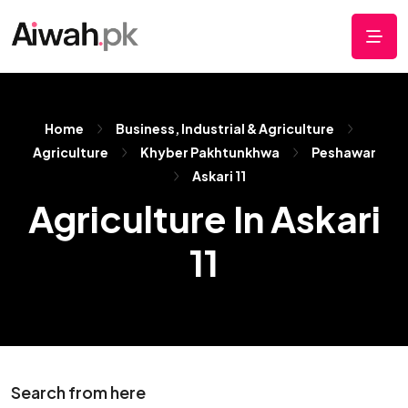
Home
Business, Industrial & Agriculture
Agriculture
Khyber Pakhtunkhwa
Peshawar
Askari 11
Agriculture In Askari
11
Search from here