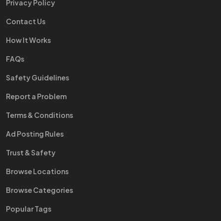
Privacy Policy
Contact Us
How It Works
FAQs
Safety Guidelines
Report a Problem
Terms & Conditions
Ad Posting Rules
Trust & Safety
Browse Locations
Browse Categories
Popular Tags