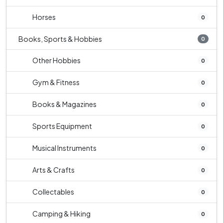
Horses
0
Books, Sports & Hobbies
0
Other Hobbies
0
Gym & Fitness
0
Books & Magazines
0
Sports Equipment
0
Musical Instruments
0
Arts & Crafts
0
Collectables
0
Camping & Hiking
0