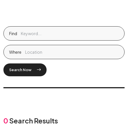
Find
Where
Search Now
0
Search Results