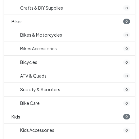
Crafts & DIY Supplies
0
Bikes
0
Bikes & Motorcycles
0
Bikes Accessories
0
Bicycles
0
ATV & Quads
0
Scooty & Scooters
0
Bike Care
0
Kids
0
Kids Accessories
0