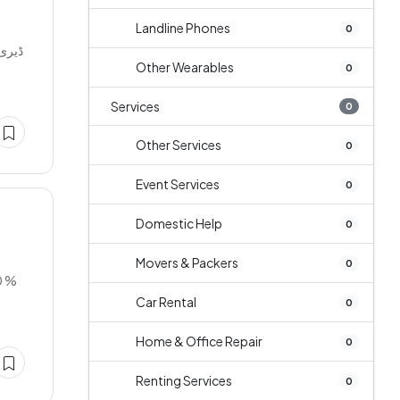
Landline Phones
0
دھ کی
Other Wearables
0
Services
0
Other Services
0
Event Services
0
Domestic Help
0
Movers & Packers
0
0 %
Car Rental
0
Home & Office Repair
0
Renting Services
0