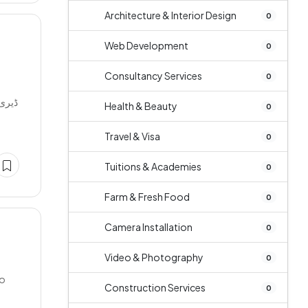
Architecture & Interior Design
0
Web Development
0
Consultancy Services
0
دھ کی
Health & Beauty
0
Travel & Visa
0
Tuitions & Academies
0
Farm & Fresh Food
0
Camera Installation
0
Video & Photography
0
ko
Construction Services
0