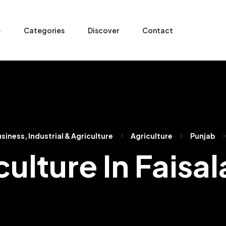
e
Categories
Discover
Contact
siness, Industrial & Agriculture
Agriculture
Punjab
culture In Faisa