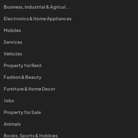
Business, Industrial & Agricul...
Electronics & Home Appliances
Mobiles
Services
Vehicles
Property for Rent
Fashion & Beauty
Furniture & Home Decor
Jobs
Property for Sale
Animals
Books, Sports & Hobbies