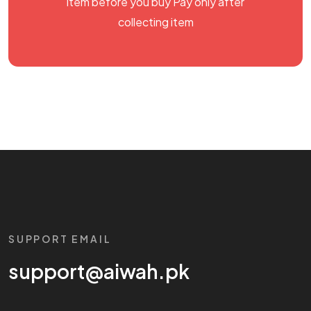
item before you buy Pay only after
collecting item
SUPPORT EMAIL
support@aiwah.pk