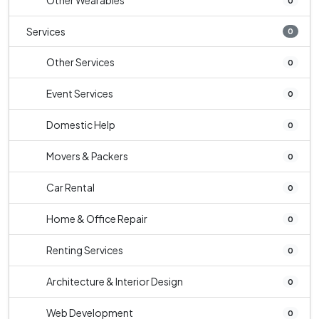
Other Wearables
0
Services
0
Other Services
0
Event Services
0
Domestic Help
0
Movers & Packers
0
Car Rental
0
Home & Office Repair
0
Renting Services
0
Architecture & Interior Design
0
Web Development
0