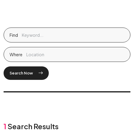
Find
Where
Search Now
1
Search Results