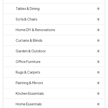
Tables & Dining
0
Sofa & Chairs
0
Home DIY & Renovations
0
Curtains & Blinds
0
Garden & Outdoor
0
Office Furniture
0
Rugs & Carpets
0
Painting & Mirrors
0
Kitchen Essentials
0
Home Essentials
0