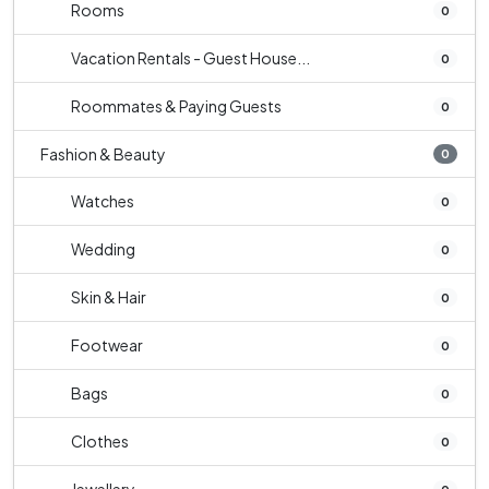
Rooms
0
Vacation Rentals - Guest House...
0
Roommates & Paying Guests
0
Fashion & Beauty
0
Watches
0
Wedding
0
Skin & Hair
0
Footwear
0
Bags
0
Clothes
0