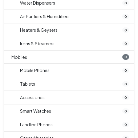
Water Dispensers
0
Air Purifiers & Humidifiers
0
Heaters & Geysers
0
Irons & Steamers
0
Mobiles
0
Mobile Phones
0
Tablets
0
Accessories
0
Smart Watches
0
Landline Phones
0