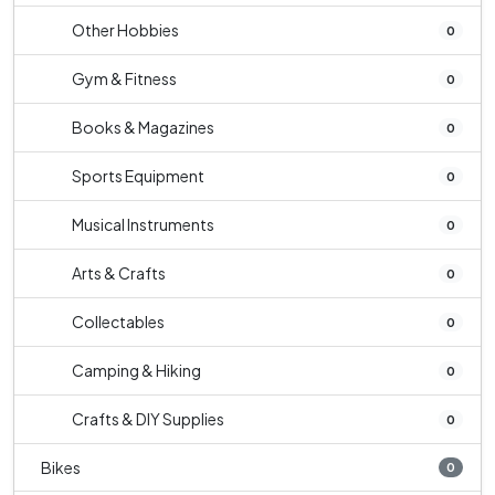
Other Hobbies
0
Gym & Fitness
0
Books & Magazines
0
Sports Equipment
0
Musical Instruments
0
Arts & Crafts
0
Collectables
0
Camping & Hiking
0
Crafts & DIY Supplies
0
Bikes
0