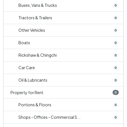
Buses, Vans & Trucks
0
Tractors & Trailers
0
Other Vehicles
0
Boats
0
Rickshaw & Chingchi
0
Car Care
0
Oil & Lubricants
0
Property for Rent
0
Portions & Floors
0
Shops - Offices - Commercial S...
0