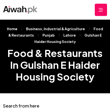
Home
Business, Industrial & Agriculture
Food
& Restaurants
Punjab
Lahore
Gulshan E
Haider Housing Society
Food & Restaurants
In Gulshan E Haider
Housing Society
Search from here