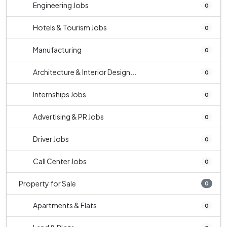
Engineering Jobs
0
Hotels & Tourism Jobs
0
Manufacturing
0
Architecture & Interior Design...
0
Internships Jobs
0
Advertising & PR Jobs
0
Driver Jobs
0
Call Center Jobs
0
Property for Sale
0
Apartments & Flats
0