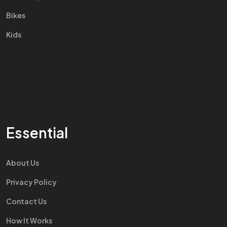
Bikes
Kids
Essential
About Us
Privacy Policy
Contact Us
How It Works