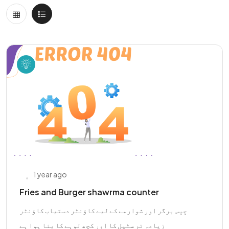
1 year ago
Fries and Burger shawrma counter
چپس برگر اور شوارمے کے لیے کاؤنٹر دستیاب کاؤنٹر
زیادہ تر سٹیل کا اور کچھ لوہے کا بنا ہوا ہے