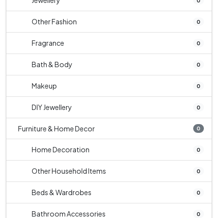
Jewellery
0
Other Fashion
0
Fragrance
0
Bath & Body
0
Makeup
0
DIY Jewellery
0
Furniture & Home Decor
0
Home Decoration
0
Other Household Items
0
Beds & Wardrobes
0
Bathroom Accessories
0