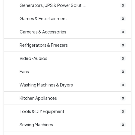
Generators, UPS & Power Soluti...
0
Games & Entertainment
0
Cameras & Accessories
0
Refrigerators & Freezers
0
Video-Audios
0
Fans
0
Washing Machines & Dryers
0
Kitchen Appliances
0
Tools & DIY Equipment
0
Sewing Machines
0