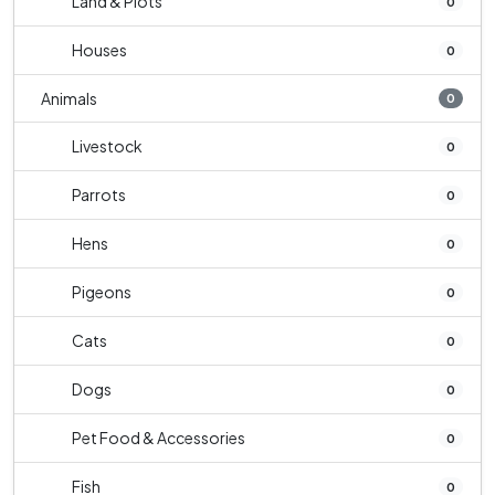
Land & Plots
0
Houses
0
Animals
0
Livestock
0
Parrots
0
Hens
0
Pigeons
0
Cats
0
Dogs
0
Pet Food & Accessories
0
Fish
0