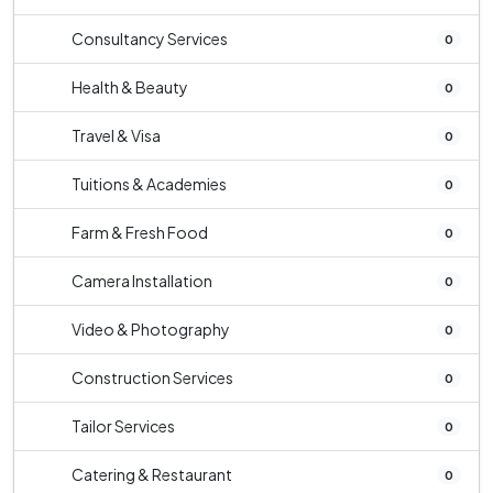
Consultancy Services
0
Health & Beauty
0
Travel & Visa
0
Tuitions & Academies
0
Farm & Fresh Food
0
Camera Installation
0
Video & Photography
0
Construction Services
0
Tailor Services
0
Catering & Restaurant
0