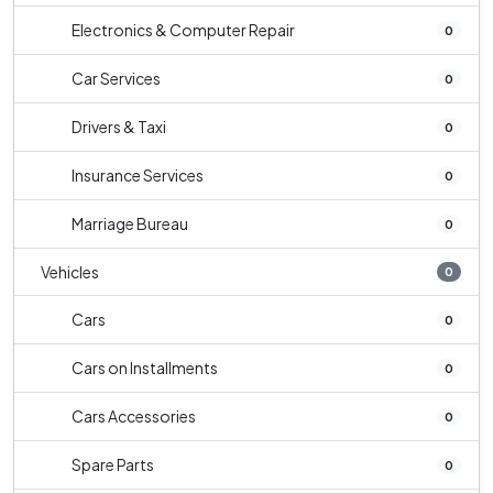
Electronics & Computer Repair
0
Car Services
0
Drivers & Taxi
0
Insurance Services
0
Marriage Bureau
0
Vehicles
0
Cars
0
Cars on Installments
0
Cars Accessories
0
Spare Parts
0