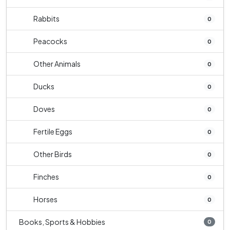
Rabbits
0
Peacocks
0
Other Animals
0
Ducks
0
Doves
0
Fertile Eggs
0
Other Birds
0
Finches
0
Horses
0
Books, Sports & Hobbies
0