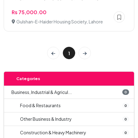
Rs 75,000.00
Gulshan-E-Haider Housing Society, Lahore
1
Categories
Business, Industrial & Agricul...
0
Food & Restaurants
0
Other Business & Industry
0
Construction & Heavy Machinery
0