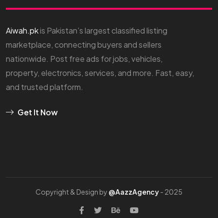
Aiwah.pk
is Pakistan’s largest classified listing
marketplace, connecting buyers and sellers
nationwide. Post free ads for jobs, vehicles,
property, electronics, services, and more. Fast, easy,
and trusted platform.
Get It Now
Copyright & Design by
@AazzAgency
- 2025