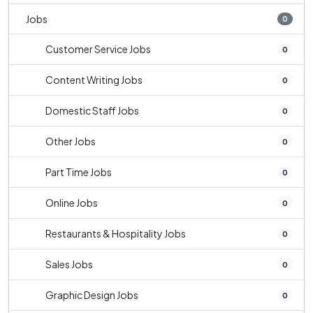
Jobs
0
Customer Service Jobs
0
Content Writing Jobs
0
Domestic Staff Jobs
0
Other Jobs
0
Part Time Jobs
0
Online Jobs
0
Restaurants & Hospitality Jobs
0
Sales Jobs
0
Graphic Design Jobs
0