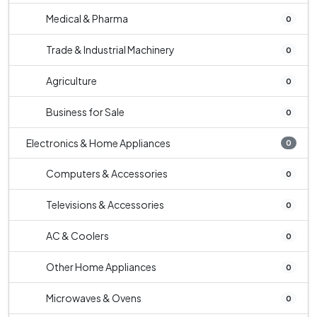
Medical & Pharma
0
Trade & Industrial Machinery
0
Agriculture
0
Business for Sale
0
Electronics & Home Appliances
0
Computers & Accessories
0
Televisions & Accessories
0
AC & Coolers
0
Other Home Appliances
0
Microwaves & Ovens
0