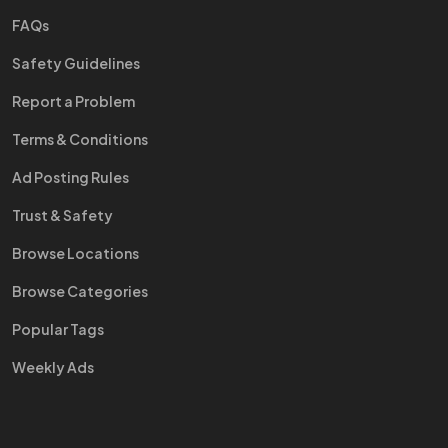
FAQs
Safety Guidelines
Report a Problem
Terms & Conditions
Ad Posting Rules
Trust & Safety
Browse Locations
Browse Categories
Popular Tags
Weekly Ads