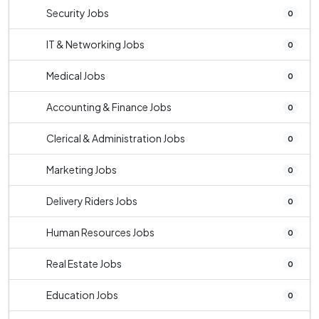
Security Jobs
0
IT & Networking Jobs
0
Medical Jobs
0
Accounting & Finance Jobs
0
Clerical & Administration Jobs
0
Marketing Jobs
0
Delivery Riders Jobs
0
Human Resources Jobs
0
Real Estate Jobs
0
Education Jobs
0