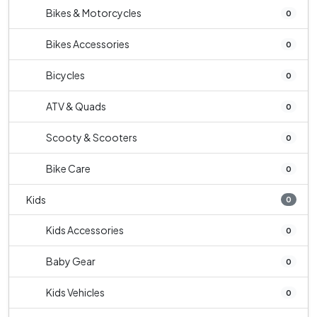
Bikes & Motorcycles
0
Bikes Accessories
0
Bicycles
0
ATV & Quads
0
Scooty & Scooters
0
Bike Care
0
Kids
0
Kids Accessories
0
Baby Gear
0
Kids Vehicles
0