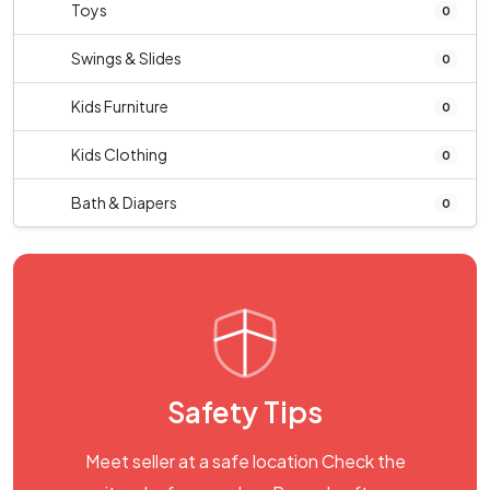
Toys
0
Swings & Slides
0
Kids Furniture
0
Kids Clothing
0
Bath & Diapers
0
Safety Tips
Meet seller at a safe location Check the