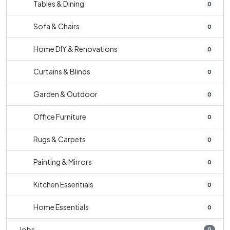
Tables & Dining
0
Sofa & Chairs
0
Home DIY & Renovations
0
Curtains & Blinds
0
Garden & Outdoor
0
Office Furniture
0
Rugs & Carpets
0
Painting & Mirrors
0
Kitchen Essentials
0
Home Essentials
0
Jobs
0