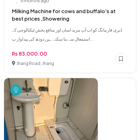
5 months ago
Milking Machine for cows and buffalo's at
best prices ,Showering
ڈیری فارمانگ کو اب آپ مزید اسان اور منافع بخش ٹیکنالوجی کے
استمعال سے بنا سکتے ہیں دودھ کی پیداوار ب...
Rs 83,000.00
Jhang Road, Jhang