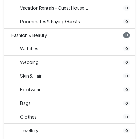
Vacation Rentals - Guest House...
0
Roommates & Paying Guests
0
Fashion & Beauty
0
Watches
0
Wedding
0
Skin & Hair
0
Footwear
0
Bags
0
Clothes
0
Jewellery
0