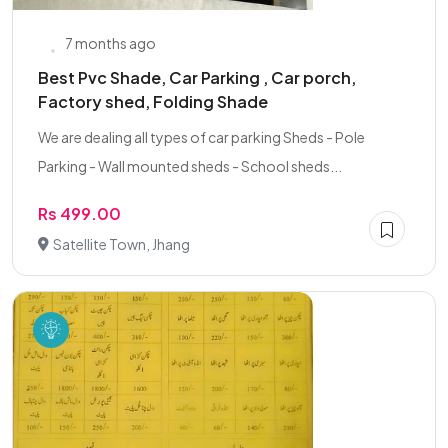
7 months ago
Best Pvc Shade, Car Parking , Car porch,
Factory shed, Folding Shade
We are dealing all types of car parking Sheds - Pole
Parking - Wall mounted sheds - School sheds...
Rs 499.00
Satellite Town, Jhang