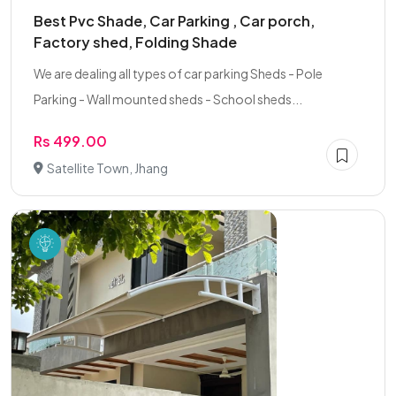
Best Pvc Shade, Car Parking , Car porch,
Factory shed, Folding Shade
We are dealing all types of car parking Sheds - Pole
Parking - Wall mounted sheds - School sheds...
Rs 499.00
Satellite Town, Jhang