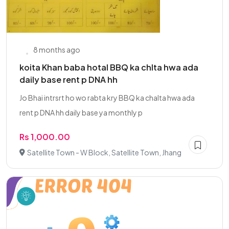
8 months ago
koita Khan baba hotal BBQ ka chlta hwa ada
daily base rent p DNA hh
Jo Bhai intrsrt ho wo rabta kry BBQ ka chalta hwa ada
rent p DNA hh daily base ya monthly p
Rs 1,000.00
Satellite Town - W Block, Satellite Town, Jhang