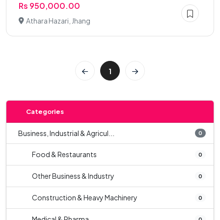
Rs 950,000.00
Athara Hazari, Jhang
1
Categories
Business, Industrial & Agricul...
0
Food & Restaurants
0
Other Business & Industry
0
Construction & Heavy Machinery
0
Medical & Pharma
0