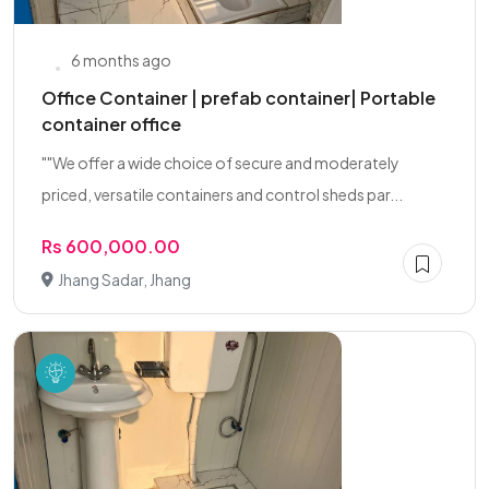
6 months ago
Office Container | prefab container| Portable
container office
""We offer a wide choice of secure and moderately
priced, versatile containers and control sheds par...
Rs 600,000.00
Jhang Sadar, Jhang