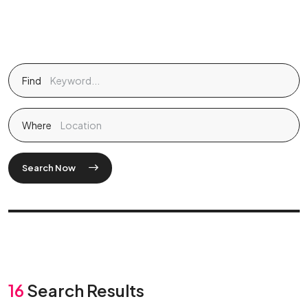
Find
Where
Search Now
16
Search Results