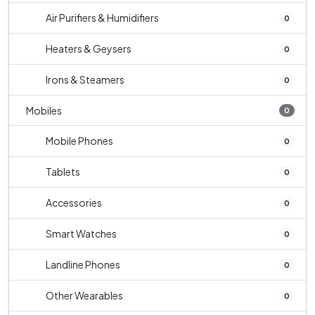
Air Purifiers & Humidifiers
0
Heaters & Geysers
0
Irons & Steamers
0
Mobiles
0
Mobile Phones
0
Tablets
0
Accessories
0
Smart Watches
0
Landline Phones
0
Other Wearables
0