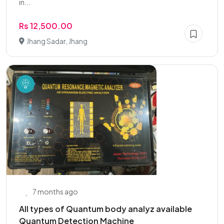
in...
Rs 12,500.00
Jhang Sadar, Jhang
7 months ago
All types of Quantum body analyz available
Quantum Detection Machine