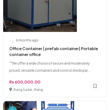
6 months ago
Office Container | prefab container| Portable
container office
""We offer a wide choice of secure and moderately
priced, versatile containers and control sheds par...
Rs 600,000.00
Jhang Sadar, Jhang