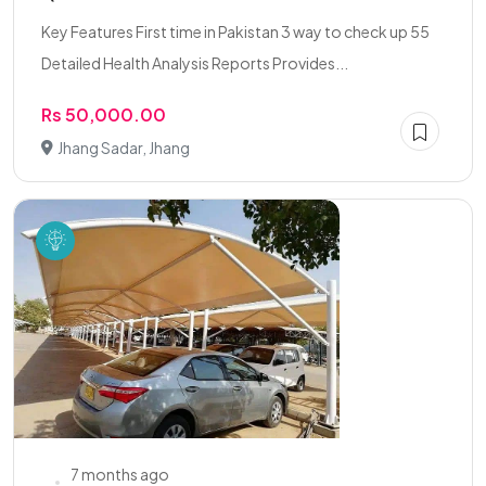
Key Features First time in Pakistan 3 way to check up 55
Detailed Health Analysis Reports Provides...
Rs 50,000.00
Jhang Sadar, Jhang
7 months ago