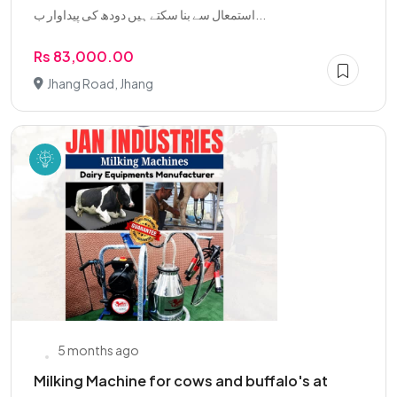
استمعال سے بنا سکتے ہیں دودھ کی پیداوار ب...
Rs 83,000.00
Jhang Road, Jhang
5 months ago
Milking Machine for cows and buffalo's at