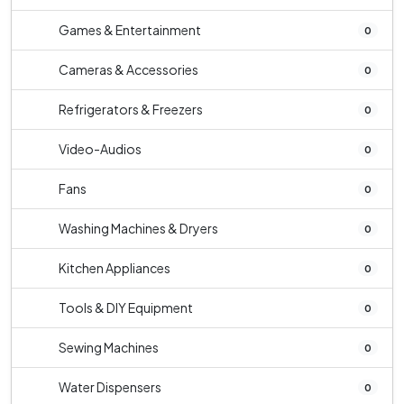
Games & Entertainment
0
Cameras & Accessories
0
Refrigerators & Freezers
0
Video-Audios
0
Fans
0
Washing Machines & Dryers
0
Kitchen Appliances
0
Tools & DIY Equipment
0
Sewing Machines
0
Water Dispensers
0