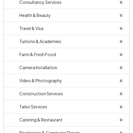
Consultancy Services
0
Health & Beauty
0
Travel & Visa
0
Tuitions & Academies
0
Farm & Fresh Food
0
Camera Installation
0
Video & Photography
0
Construction Services
0
Tailor Services
0
Catering & Restaurant
0
Electronics & Computer Repair
0