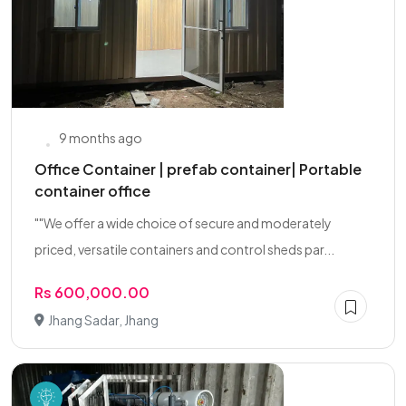
9 months ago
Office Container | prefab container| Portable
container office
""We offer a wide choice of secure and moderately
priced, versatile containers and control sheds par...
Rs 600,000.00
Jhang Sadar, Jhang