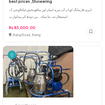
best prices ,Showering
ڈیری فارمانگ کو اب آپ مزید اسان اور منافع بخش ٹیکنالوجی کے
استمعال سے بنا سکتے ہیں دودھ کی پیداوار ب...
Rs 83,000.00
Jhang Road, Jhang