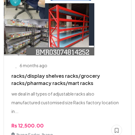
6 months ago
racks/display shelves racks/grocery
racks/pharmacy racks/mart racks
we deal in all types of adjustable racks also
manufactured customised size Racks factory location
in...
Rs 12,500.00
Jhang Sadar, Jhang