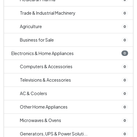
Trade & Industrial Machinery
0
Agriculture
0
Business for Sale
0
Electronics & Home Appliances
0
Computers & Accessories
0
Televisions & Accessories
0
AC & Coolers
0
Other Home Appliances
0
Microwaves & Ovens
0
Generators, UPS & Power Soluti...
0