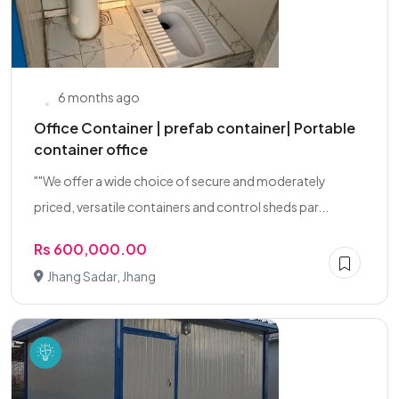
6 months ago
Office Container | prefab container| Portable
container office
""We offer a wide choice of secure and moderately
priced, versatile containers and control sheds par...
Rs 600,000.00
Jhang Sadar, Jhang