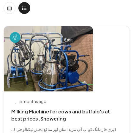
5 months ago
Milking Machine for cows and buffalo's at
best prices ,Showering
ڈیری فارمانگ کو اب آپ مزید اسان اور منافع بخش ٹیکنالوجی کے