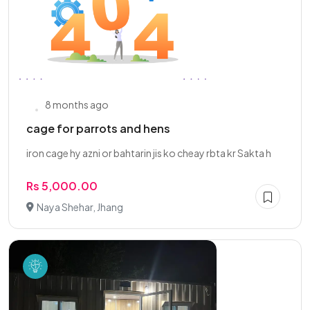
8 months ago
cage for parrots and hens
iron cage hy azni or bahtarin jis ko cheay rbta kr Sakta h
Rs 5,000.00
Naya Shehar, Jhang