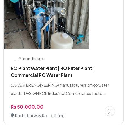
9 months ago
RO Plant Water Plant | RO Filter Plant |
Commercial RO Water Plant
(US WATER ENGINEERING) Manufacturers of Ro water
plants. DESIGN FOR Industrial Comercial Ice facto...
Rs 50,000.00
Kacha Railway Road, Jhang