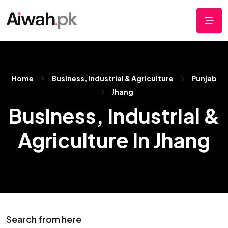
Home
Business, Industrial & Agriculture
Punjab
Jhang
Business, Industrial &
Agriculture In Jhang
Search from here