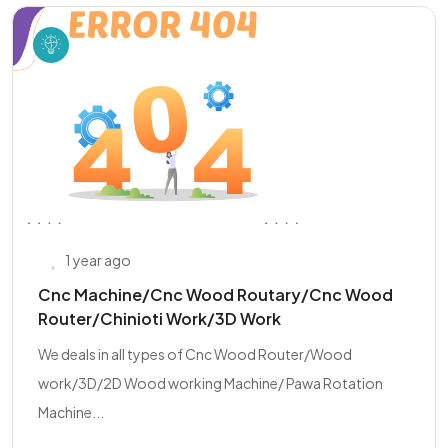
1 year ago
Cnc Machine/Cnc Wood Routary/Cnc Wood
Router/Chinioti Work/3D Work
We deals in all types of Cnc Wood Router/Wood
work/3D/2D Wood working Machine/ Pawa Rotation
Machine...