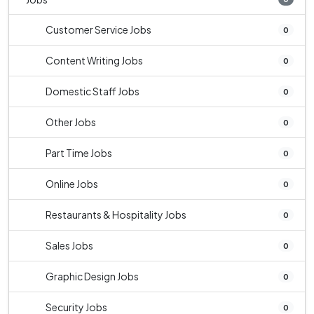
Customer Service Jobs
0
Content Writing Jobs
0
Domestic Staff Jobs
0
Other Jobs
0
Part Time Jobs
0
Online Jobs
0
Restaurants & Hospitality Jobs
0
Sales Jobs
0
Graphic Design Jobs
0
Security Jobs
0