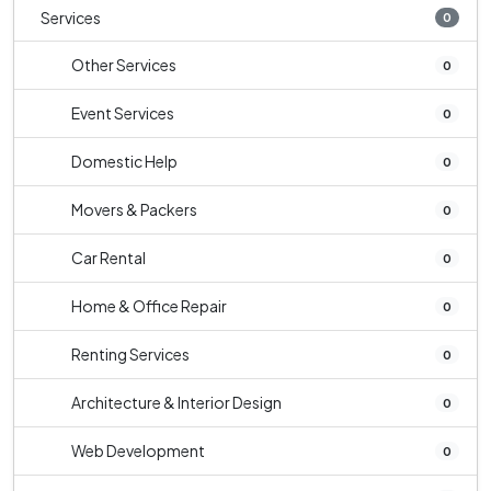
Services
0
Other Services
0
Event Services
0
Domestic Help
0
Movers & Packers
0
Car Rental
0
Home & Office Repair
0
Renting Services
0
Architecture & Interior Design
0
Web Development
0