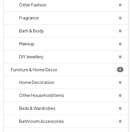
Other Fashion
0
Fragrance
0
Bath & Body
0
Makeup
0
DIY Jewellery
0
Furniture & Home Decor
0
Home Decoration
0
Other Household Items
0
Beds & Wardrobes
0
Bathroom Accessories
0