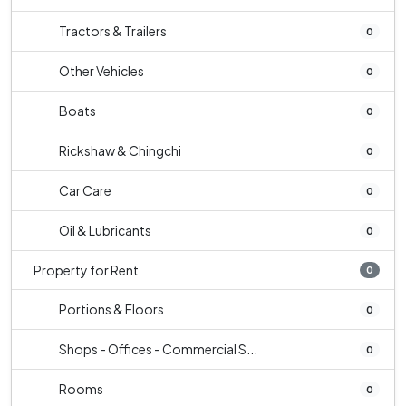
Tractors & Trailers
0
Other Vehicles
0
Boats
0
Rickshaw & Chingchi
0
Car Care
0
Oil & Lubricants
0
Property for Rent
0
Portions & Floors
0
Shops - Offices - Commercial S...
0
Rooms
0