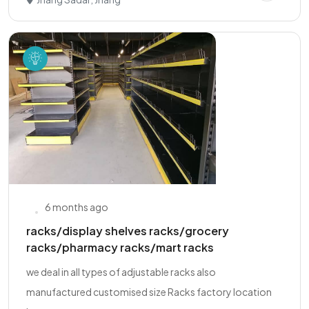
6 months ago
racks/display shelves racks/grocery
racks/pharmacy racks/mart racks
we deal in all types of adjustable racks also
manufactured customised size Racks factory location