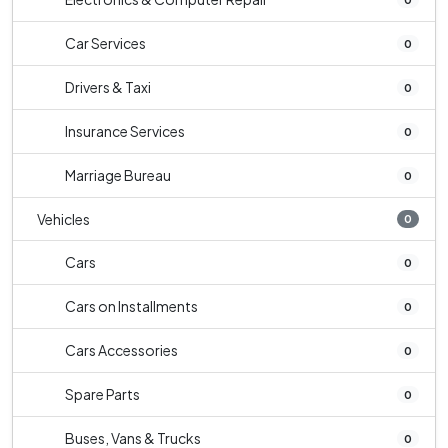
Car Services
0
Drivers & Taxi
0
Insurance Services
0
Marriage Bureau
0
Vehicles
0
Cars
0
Cars on Installments
0
Cars Accessories
0
Spare Parts
0
Buses, Vans & Trucks
0