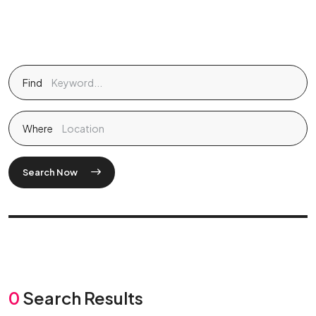
Find
Where
Search Now
0
Search Results