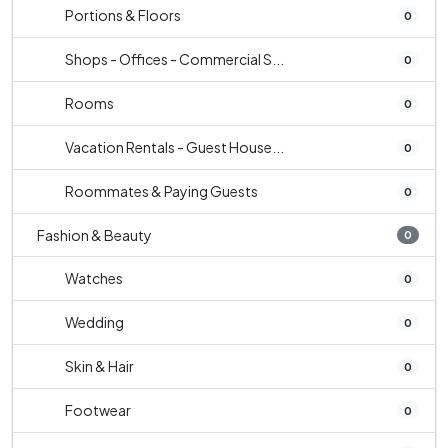
Portions & Floors
0
Shops - Offices - Commercial S...
0
Rooms
0
Vacation Rentals - Guest House...
0
Roommates & Paying Guests
0
Fashion & Beauty
0
Watches
0
Wedding
0
Skin & Hair
0
Footwear
0