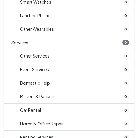
Smart Watches
0
Landline Phones
0
Other Wearables
0
Services
0
Other Services
0
Event Services
0
Domestic Help
0
Movers & Packers
0
Car Rental
0
Home & Office Repair
0
Renting Services
0