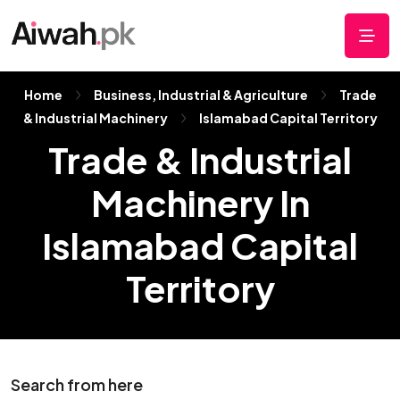
Home
Business, Industrial & Agriculture
Trade
& Industrial Machinery
Islamabad Capital Territory
Trade & Industrial
Machinery In
Islamabad Capital
Territory
Search from here