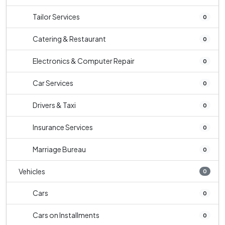
Tailor Services
0
Catering & Restaurant
0
Electronics & Computer Repair
0
Car Services
0
Drivers & Taxi
0
Insurance Services
0
Marriage Bureau
0
Vehicles
0
Cars
0
Cars on Installments
0