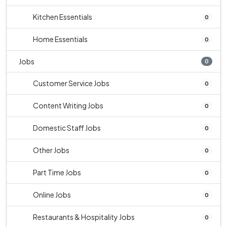
Kitchen Essentials
0
Home Essentials
0
Jobs
0
Customer Service Jobs
0
Content Writing Jobs
0
Domestic Staff Jobs
0
Other Jobs
0
Part Time Jobs
0
Online Jobs
0
Restaurants & Hospitality Jobs
0