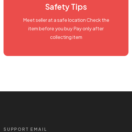
Safety Tips
Meet seller at a safe location Check the
item before you buy Pay only after
collecting item
SUPPORT EMAIL