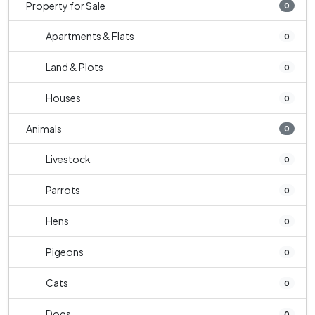
Property for Sale
0
Apartments & Flats
0
Land & Plots
0
Houses
0
Animals
0
Livestock
0
Parrots
0
Hens
0
Pigeons
0
Cats
0
Dogs
0