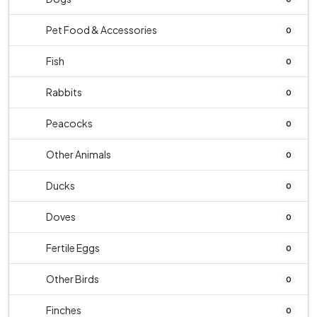
Pet Food & Accessories
0
Fish
0
Rabbits
0
Peacocks
0
Other Animals
0
Ducks
0
Doves
0
Fertile Eggs
0
Other Birds
0
Finches
0