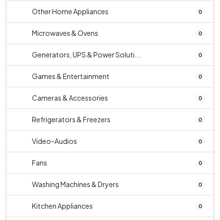
Other Home Appliances
0
Microwaves & Ovens
0
Generators, UPS & Power Soluti...
0
Games & Entertainment
0
Cameras & Accessories
0
Refrigerators & Freezers
0
Video-Audios
0
Fans
0
Washing Machines & Dryers
0
Kitchen Appliances
0