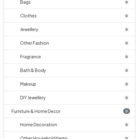
Bags
0
Clothes
0
Jewellery
0
Other Fashion
0
Fragrance
0
Bath & Body
0
Makeup
0
DIY Jewellery
0
Furniture & Home Decor
0
Home Decoration
0
Other Household Items
0