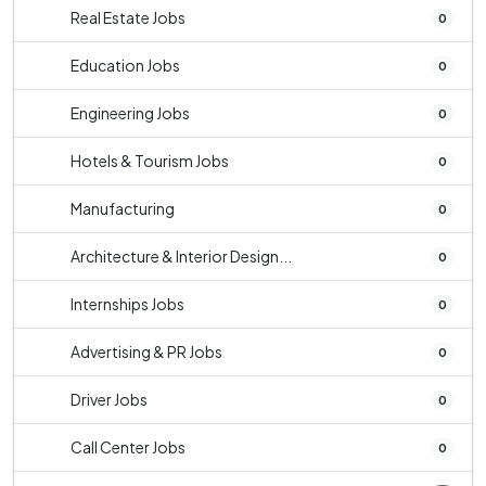
Real Estate Jobs
0
Education Jobs
0
Engineering Jobs
0
Hotels & Tourism Jobs
0
Manufacturing
0
Architecture & Interior Design...
0
Internships Jobs
0
Advertising & PR Jobs
0
Driver Jobs
0
Call Center Jobs
0