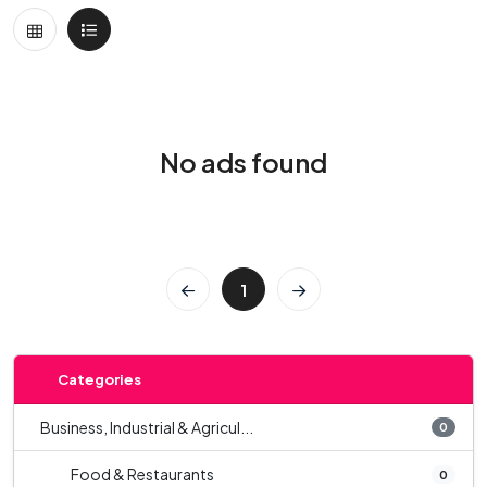
No ads found
1
Categories
Business, Industrial & Agricul...
0
Food & Restaurants
0