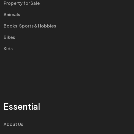
Property for Sale
Animals
Books, Sports & Hobbies
Bikes
Kids
Essential
About Us