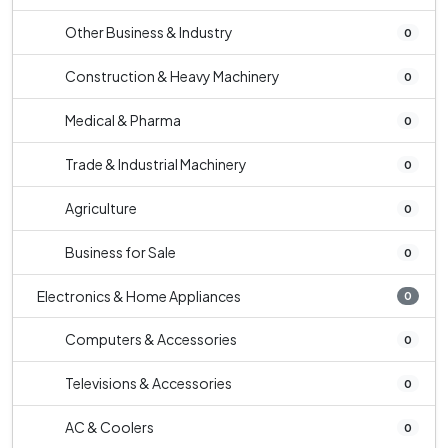
Other Business & Industry
0
Construction & Heavy Machinery
0
Medical & Pharma
0
Trade & Industrial Machinery
0
Agriculture
0
Business for Sale
0
Electronics & Home Appliances
0
Computers & Accessories
0
Televisions & Accessories
0
AC & Coolers
0