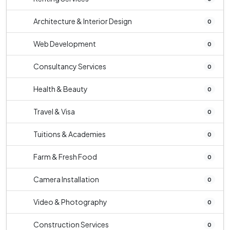
Architecture & Interior Design
0
Web Development
0
Consultancy Services
0
Health & Beauty
0
Travel & Visa
0
Tuitions & Academies
0
Farm & Fresh Food
0
Camera Installation
0
Video & Photography
0
Construction Services
0