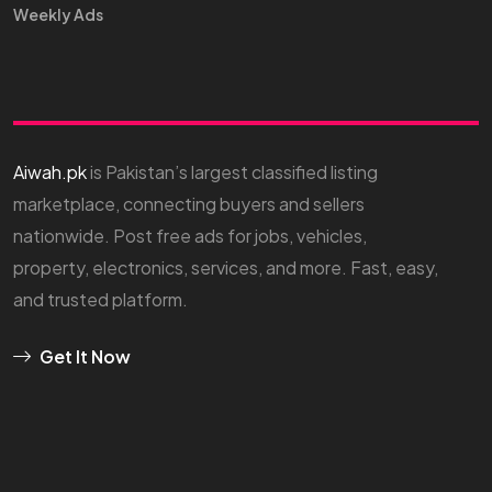
Weekly Ads
Aiwah.pk
is Pakistan’s largest classified listing
marketplace, connecting buyers and sellers
nationwide. Post free ads for jobs, vehicles,
property, electronics, services, and more. Fast, easy,
and trusted platform.
Get It Now