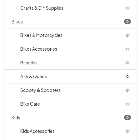
Crafts & DIY Supplies
0
Bikes
0
Bikes & Motorcycles
0
Bikes Accessories
0
Bicycles
0
ATV & Quads
0
Scooty & Scooters
0
Bike Care
0
Kids
0
Kids Accessories
0