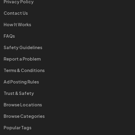
Privacy Policy
Contact Us
How It Works
FAQs
Safety Guidelines
Report a Problem
Terms & Conditions
Ad Posting Rules
Trust & Safety
Browse Locations
Browse Categories
Popular Tags