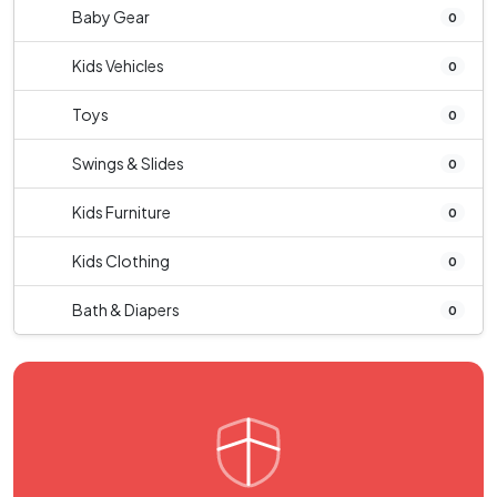
Baby Gear
0
Kids Vehicles
0
Toys
0
Swings & Slides
0
Kids Furniture
0
Kids Clothing
0
Bath & Diapers
0