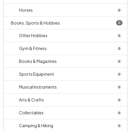
Horses
0
Books, Sports & Hobbies
0
Other Hobbies
0
Gym & Fitness
0
Books & Magazines
0
Sports Equipment
0
Musical Instruments
0
Arts & Crafts
0
Collectables
0
Camping & Hiking
0