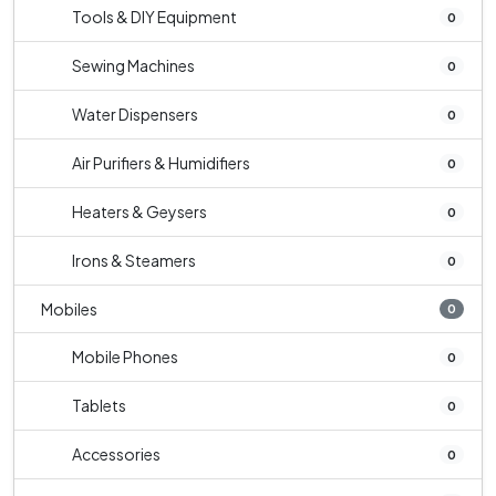
Tools & DIY Equipment
0
Sewing Machines
0
Water Dispensers
0
Air Purifiers & Humidifiers
0
Heaters & Geysers
0
Irons & Steamers
0
Mobiles
0
Mobile Phones
0
Tablets
0
Accessories
0