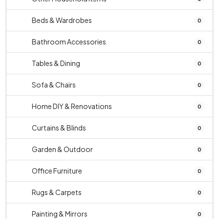
Beds & Wardrobes
0
Bathroom Accessories
0
Tables & Dining
0
Sofa & Chairs
0
Home DIY & Renovations
0
Curtains & Blinds
0
Garden & Outdoor
0
Office Furniture
0
Rugs & Carpets
0
Painting & Mirrors
0