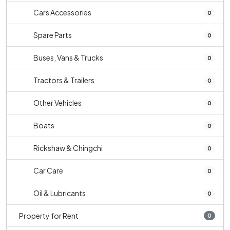
Cars Accessories
0
Spare Parts
0
Buses, Vans & Trucks
0
Tractors & Trailers
0
Other Vehicles
0
Boats
0
Rickshaw & Chingchi
0
Car Care
0
Oil & Lubricants
0
Property for Rent
0