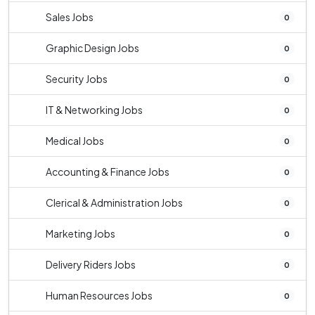
Sales Jobs
0
Graphic Design Jobs
0
Security Jobs
0
IT & Networking Jobs
0
Medical Jobs
0
Accounting & Finance Jobs
0
Clerical & Administration Jobs
0
Marketing Jobs
0
Delivery Riders Jobs
0
Human Resources Jobs
0