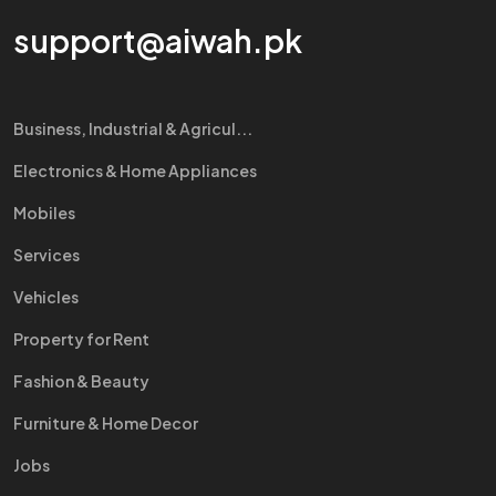
support@aiwah.pk
Business, Industrial & Agricul...
Electronics & Home Appliances
Mobiles
Services
Vehicles
Property for Rent
Fashion & Beauty
Furniture & Home Decor
Jobs