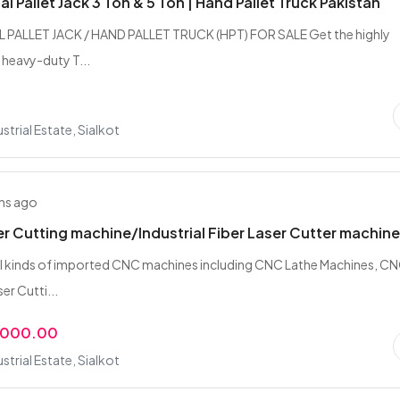
l Pallet Jack 3 Ton & 5 Ton | Hand Pallet Truck Pakistan
 PALLET JACK / HAND PALLET TRUCK (HPT) FOR SALE Get the highly
 heavy-duty T...
strial Estate, Sialkot
hs ago
er Cutting machine/Industrial Fiber Laser Cutter machin
all kinds of imported CNC machines including CNC Lathe Machines, C
er Cutti...
,000.00
strial Estate, Sialkot