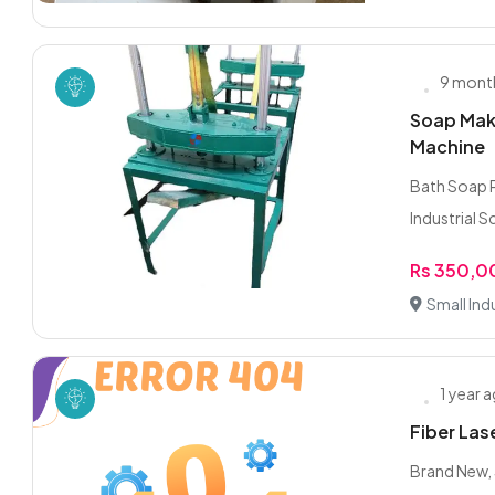
9 mont
Soap Mak
Machine
Bath Soap Production Line – مکم
Rs 350,
Small Indu
1 year 
Fiber La
Brand New, 