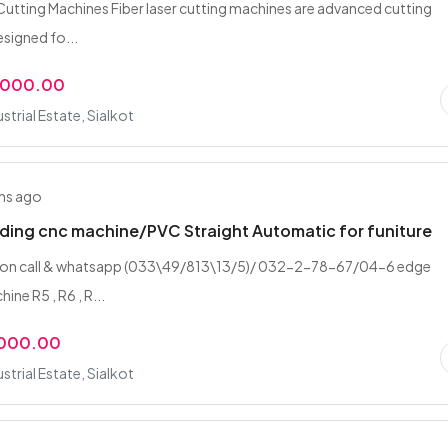
 Cutting Machines Fiber laser cutting machines are advanced cutting
esigned fo...
,000.00
strial Estate, Sialkot
hs ago
ing cnc machine/PVC Straight Automatic for funiture
 on call & whatsapp (033\49/813\13/5)/ 032-2-78-67/04-6 edge
ine R5 , R6 , R...
,000.00
strial Estate, Sialkot