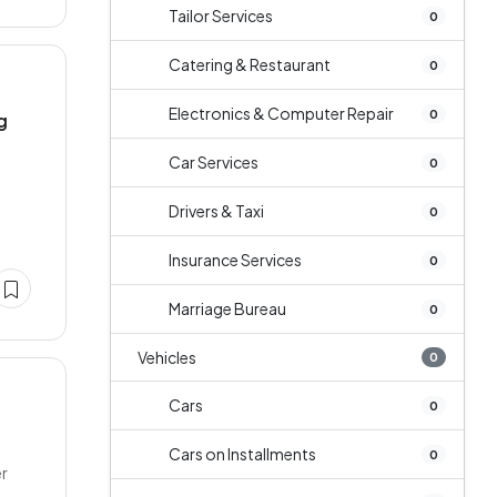
Tailor Services
0
Catering & Restaurant
0
Electronics & Computer Repair
0
g
Car Services
0
Drivers & Taxi
0
Insurance Services
0
Marriage Bureau
0
Vehicles
0
Cars
0
Cars on Installments
0
er