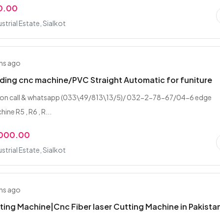
0.00
strial Estate, Sialkot
hs ago
ing cnc machine/PVC Straight Automatic for funiture
 on call & whatsapp (033\49/813\13/5)/ 032-2-78-67/04-6 edge
ine R5 , R6 , R...
,000.00
strial Estate, Sialkot
hs ago
ting Machine|Cnc Fiber laser Cutting Machine in Pakista