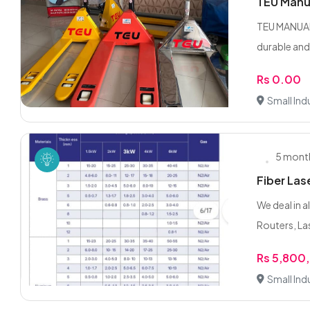
TEU Manua
TEU MANUAL
durable and
Rs 0.00
Small Indu
5 mont
Fiber Las
We deal in 
Routers, Las
Rs 5,800
Small Indu