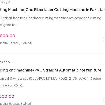
hs ago
ting Machine|Cnc Fiber laser Cutting Machine in Pakista
 Cutting Machines Fiber laser cutting machines are advanced cutting
esigned fo...
,000.00
strial Estate, Sialkot
hs ago
ing cnc machine/PVC Straight Automatic for funiture
 on call & whatsapp (033\49/813\13/5)/ 032-2-78-67/04-6 edge
ine R5 , R6 , R...
,000.00
strial Estate, Sialkot