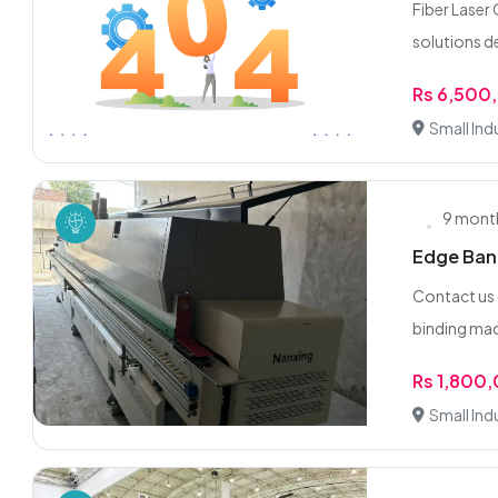
Fiber Laser
solutions d
Rs 6,500
Small Indu
9 mont
Edge Band
Contact us
binding mach
Rs 1,800
Small Indu