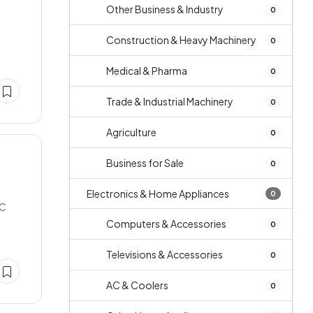
Other Business & Industry
0
Construction & Heavy Machinery
0
Medical & Pharma
0
Trade & Industrial Machinery
0
Agriculture
0
Business for Sale
0
e
Electronics & Home Appliances
0
NC
Computers & Accessories
0
Televisions & Accessories
0
AC & Coolers
0