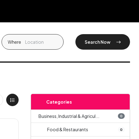
Where
Search Now
Categories
Business, Industrial & Agricul...
0
Food & Restaurants
0