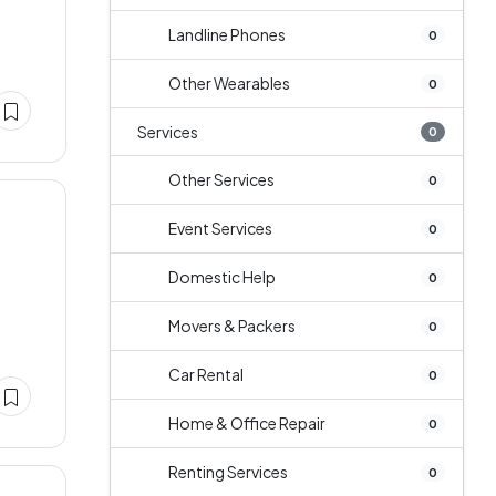
Landline Phones
0
Other Wearables
0
Services
0
Other Services
0
Event Services
0
Domestic Help
0
Movers & Packers
0
Car Rental
0
Home & Office Repair
0
Renting Services
0