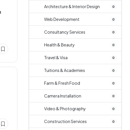
Architecture & Interior Design
0
n
Web Development
0
Consultancy Services
0
Health & Beauty
0
Travel & Visa
0
Tuitions & Academies
0
Farm & Fresh Food
0
Camera Installation
0
Video & Photography
0
Construction Services
0