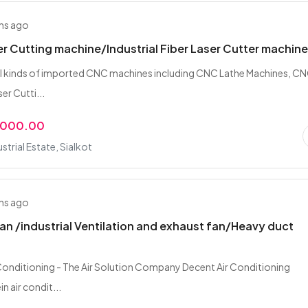
hs ago
er Cutting machine/Industrial Fiber Laser Cutter machin
all kinds of imported CNC machines including CNC Lathe Machines, C
er Cutti...
,000.00
strial Estate, Sialkot
hs ago
an /industrial Ventilation and exhaust fan/Heavy duct
Conditioning - The Air Solution Company Decent Air Conditioning
n air condit...