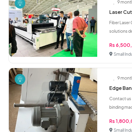
9 mont
Laser Cut
Fiber Laser
solutions d
Rs 6,500
Small Indu
9 mont
Edge Band
Contact us
binding mach
Rs 1,800
Small Indu