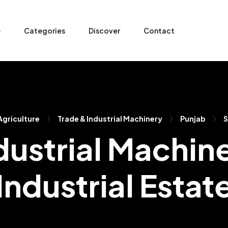
e
Categories
Discover
Contact
 Agriculture
Trade & Industrial Machinery
Punjab
S
dustrial Machine
Industrial Estat