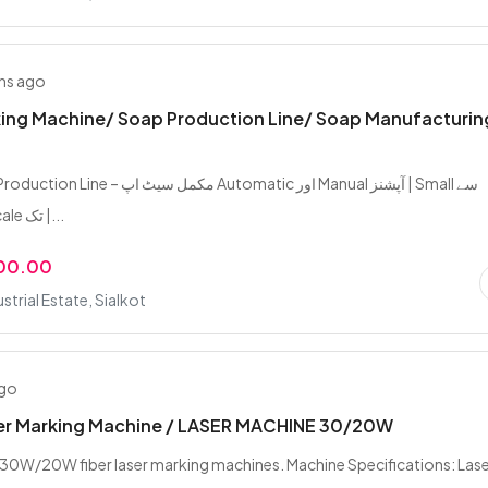
hs ago
ing Machine/ Soap Production Line/ Soap Manufacturin
ل سیٹ اپ Automatic اور Manual آپشنز | Small سے
Industrial Scale تک |...
000.00
strial Estate, Sialkot
ago
ser Marking Machine / LASER MACHINE 30/20W
30W/20W fiber laser marking machines. Machine Specifications: Las