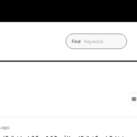
Find
s ago