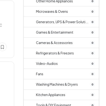
Other Home Appliances
0
Microwaves & Ovens
0
e
Generators, UPS & Power Soluti...
0
NC
Games & Entertainment
0
Cameras & Accessories
0
Refrigerators & Freezers
0
Video-Audios
0
Fans
0
Washing Machines & Dryers
0
Kitchen Appliances
0
Tools & DIY Equipment
0