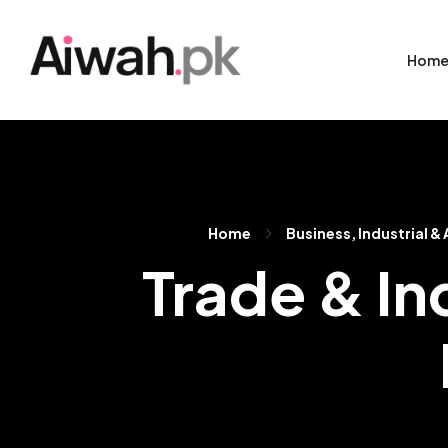
Hom
Home
Business, Industrial &
Trade & In