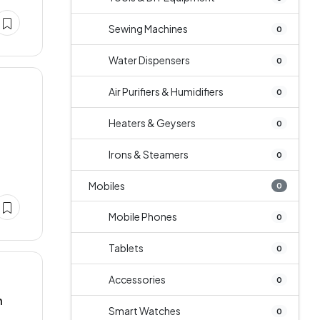
Sewing Machines
0
Water Dispensers
0
Air Purifiers & Humidifiers
0
Heaters & Geysers
0
Irons & Steamers
0
Mobiles
0
Mobile Phones
0
Tablets
0
Accessories
0
n
Smart Watches
0