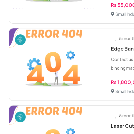
Rs 55,00
Small Indu
8 mont
Edge Band
Contact us
binding mach
Rs 1,800
Small Indu
8 mont
Laser Cut