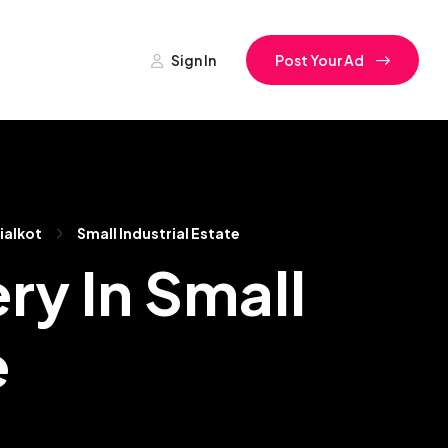
Sign In
Post Your Ad
ialkot
Small Industrial Estate
ry In Small
e