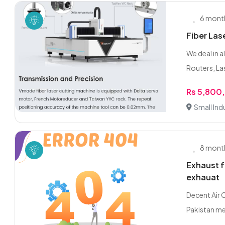
6 mont
Fiber Las
We deal in 
Routers, Las
Rs 5,800
Small Indu
8 mont
Exhaust f
exhauat
Decent Air 
Pakistan mei