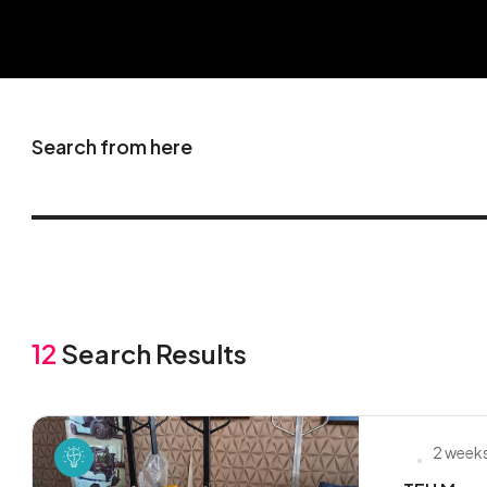
Search from here
12
Search Results
2 week