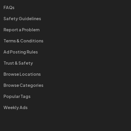
FAQs
Safety Guidelines
Report a Problem
Terms & Conditions
Ad Posting Rules
Trust & Safety
Browse Locations
Browse Categories
Popular Tags
Weekly Ads