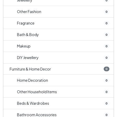
Jewellery
0
Other Fashion
0
Fragrance
0
Bath & Body
0
Makeup
0
DIY Jewellery
0
Furniture & Home Decor
0
Home Decoration
0
Other Household Items
0
Beds & Wardrobes
0
Bathroom Accessories
0