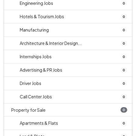
Engineering Jobs
0
Hotels & Tourism Jobs
0
Manufacturing
0
Architecture & Interior Design...
0
Internships Jobs
0
Advertising & PR Jobs
0
Driver Jobs
0
Call Center Jobs
0
Property for Sale
0
Apartments & Flats
0