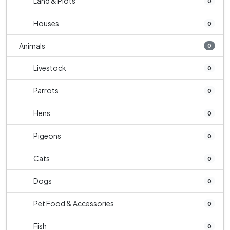
Land & Plots
0
Houses
0
Animals
0
Livestock
0
Parrots
0
Hens
0
Pigeons
0
Cats
0
Dogs
0
Pet Food & Accessories
0
Fish
0