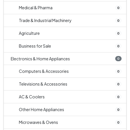
Medical & Pharma
0
Trade & Industrial Machinery
0
Agriculture
0
Business for Sale
0
Electronics & Home Appliances
0
Computers & Accessories
0
Televisions & Accessories
0
AC & Coolers
0
Other Home Appliances
0
Microwaves & Ovens
0