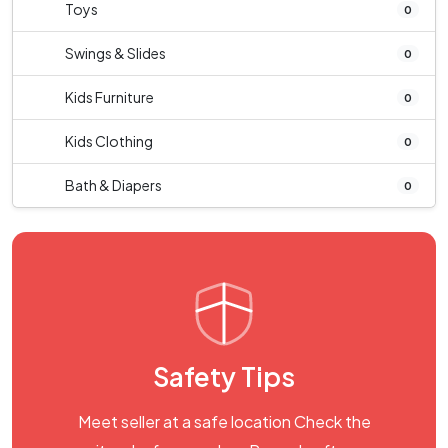
Toys
0
Swings & Slides
0
Kids Furniture
0
Kids Clothing
0
Bath & Diapers
0
Safety Tips
Meet seller at a safe location Check the