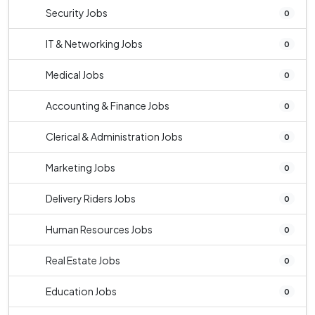
Security Jobs
0
IT & Networking Jobs
0
Medical Jobs
0
Accounting & Finance Jobs
0
Clerical & Administration Jobs
0
Marketing Jobs
0
Delivery Riders Jobs
0
Human Resources Jobs
0
Real Estate Jobs
0
Education Jobs
0