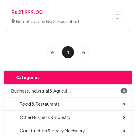
Rs 21,999.00
Nemat Colony No 2, Faisalabad
1
Categories
Business, Industrial & Agricul...
0
Food & Restaurants
0
Other Business & Industry
0
Construction & Heavy Machinery
0