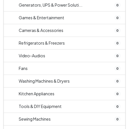
Generators, UPS & Power Soluti...
0
Games & Entertainment
0
Cameras & Accessories
0
Refrigerators & Freezers
0
Video-Audios
0
Fans
0
Washing Machines & Dryers
0
Kitchen Appliances
0
Tools & DIY Equipment
0
Sewing Machines
0