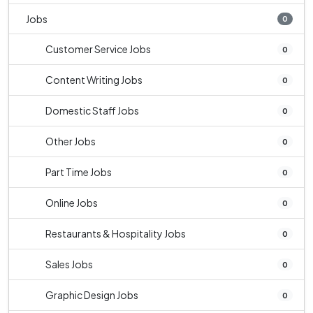
Jobs
0
Customer Service Jobs
0
Content Writing Jobs
0
Domestic Staff Jobs
0
Other Jobs
0
Part Time Jobs
0
Online Jobs
0
Restaurants & Hospitality Jobs
0
Sales Jobs
0
Graphic Design Jobs
0