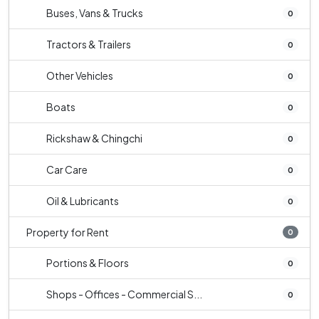
Buses, Vans & Trucks
0
Tractors & Trailers
0
Other Vehicles
0
Boats
0
Rickshaw & Chingchi
0
Car Care
0
Oil & Lubricants
0
Property for Rent
0
Portions & Floors
0
Shops - Offices - Commercial S...
0