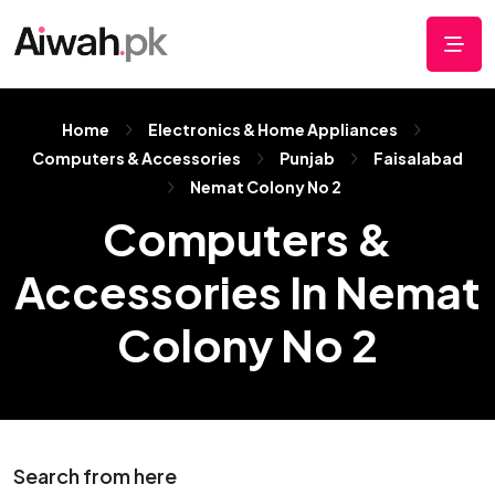
Home
Electronics & Home Appliances
Computers & Accessories
Punjab
Faisalabad
Nemat Colony No 2
Computers &
Accessories In Nemat
Colony No 2
Search from here