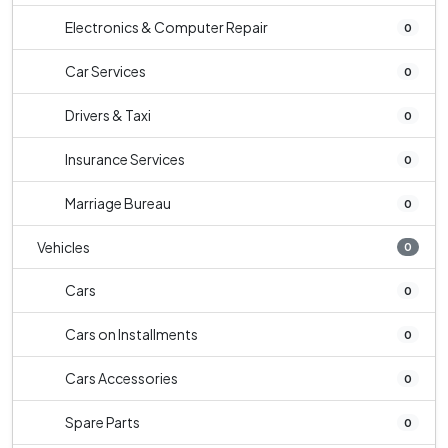
Electronics & Computer Repair
0
Car Services
0
Drivers & Taxi
0
Insurance Services
0
Marriage Bureau
0
Vehicles
0
Cars
0
Cars on Installments
0
Cars Accessories
0
Spare Parts
0