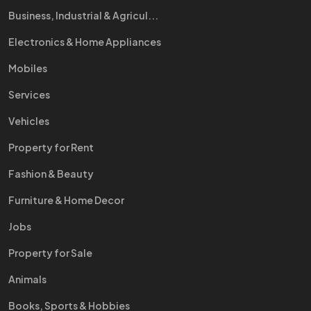
Business, Industrial & Agricul...
Electronics & Home Appliances
Mobiles
Services
Vehicles
Property for Rent
Fashion & Beauty
Furniture & Home Decor
Jobs
Property for Sale
Animals
Books, Sports & Hobbies