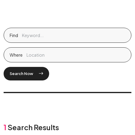
Find
Where
Search Now
1
Search Results