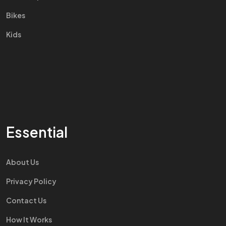
Bikes
Kids
Essential
About Us
Privacy Policy
Contact Us
How It Works