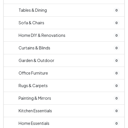
Tables & Dining
0
Sofa & Chairs
0
Home DIY & Renovations
0
Curtains & Blinds
0
Garden & Outdoor
0
Office Furniture
0
Rugs & Carpets
0
Painting & Mirrors
0
Kitchen Essentials
0
Home Essentials
0