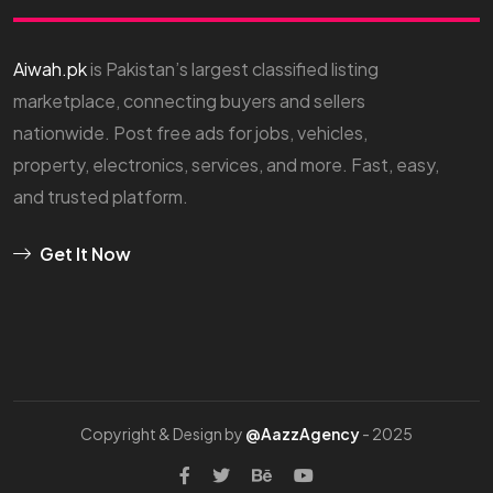
Aiwah.pk
is Pakistan’s largest classified listing
marketplace, connecting buyers and sellers
nationwide. Post free ads for jobs, vehicles,
property, electronics, services, and more. Fast, easy,
and trusted platform.
Get It Now
Copyright & Design by
@AazzAgency
- 2025