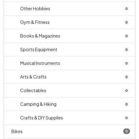
Other Hobbies
0
Gym & Fitness
0
Books & Magazines
0
Sports Equipment
0
Musical Instruments
0
Arts & Crafts
0
Collectables
0
Camping & Hiking
0
Crafts & DIY Supplies
0
Bikes
0