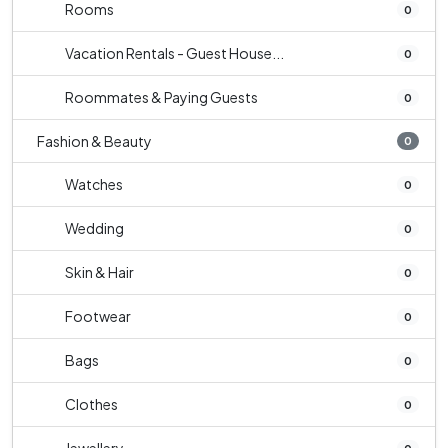
Rooms
0
Vacation Rentals - Guest House...
0
Roommates & Paying Guests
0
Fashion & Beauty
0
Watches
0
Wedding
0
Skin & Hair
0
Footwear
0
Bags
0
Clothes
0