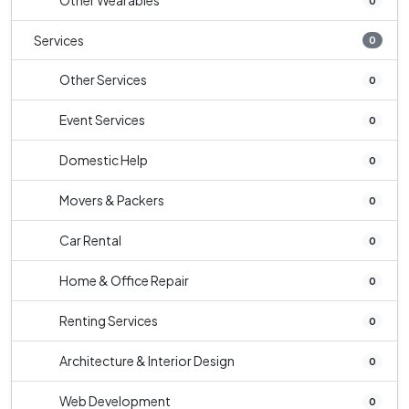
Other Wearables
0
Services
0
Other Services
0
Event Services
0
Domestic Help
0
Movers & Packers
0
Car Rental
0
Home & Office Repair
0
Renting Services
0
Architecture & Interior Design
0
Web Development
0