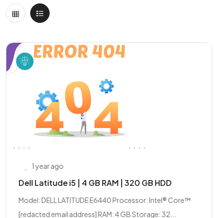
1 year ago
Dell Latitude i5 | 4 GB RAM | 320 GB HDD
Model: DELL LATITUDE E6440 Processor: Intel® Core™
[redacted email address] RAM: 4 GB Storage: 32...