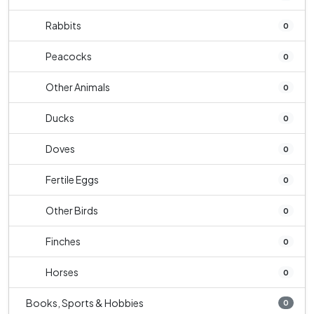
Rabbits
0
Peacocks
0
Other Animals
0
Ducks
0
Doves
0
Fertile Eggs
0
Other Birds
0
Finches
0
Horses
0
Books, Sports & Hobbies
0