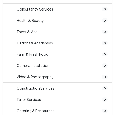
Consultancy Services
0
Health & Beauty
0
Travel & Visa
0
Tuitions & Academies
0
Farm & Fresh Food
0
Camera Installation
0
Video & Photography
0
Construction Services
0
Tailor Services
0
Catering & Restaurant
0