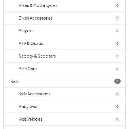
Bikes & Motorcycles
0
Bikes Accessories
0
Bicycles
0
ATV & Quads
0
Scooty & Scooters
0
Bike Care
0
Kids
0
Kids Accessories
0
Baby Gear
0
Kids Vehicles
0