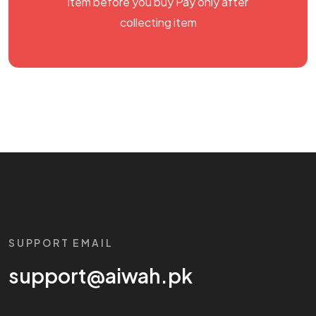
item before you buy Pay only after
collecting item
SUPPORT EMAIL
support@aiwah.pk