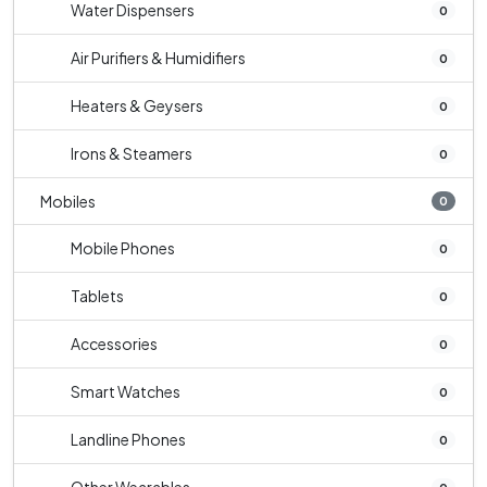
Water Dispensers
0
Air Purifiers & Humidifiers
0
Heaters & Geysers
0
Irons & Steamers
0
Mobiles
0
Mobile Phones
0
Tablets
0
Accessories
0
Smart Watches
0
Landline Phones
0