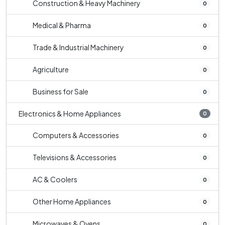
Construction & Heavy Machinery
0
Medical & Pharma
0
Trade & Industrial Machinery
0
Agriculture
0
Business for Sale
0
Electronics & Home Appliances
0
Computers & Accessories
0
Televisions & Accessories
0
AC & Coolers
0
Other Home Appliances
0
Microwaves & Ovens
0