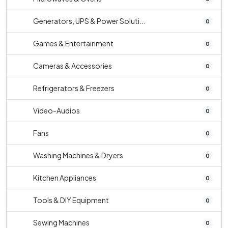
Generators, UPS & Power Soluti...
0
Games & Entertainment
0
Cameras & Accessories
0
Refrigerators & Freezers
0
Video-Audios
0
Fans
0
Washing Machines & Dryers
0
Kitchen Appliances
0
Tools & DIY Equipment
0
Sewing Machines
0