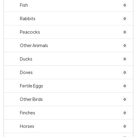
Fish
0
Rabbits
0
Peacocks
0
Other Animals
0
Ducks
0
Doves
0
Fertile Eggs
0
Other Birds
0
Finches
0
Horses
0