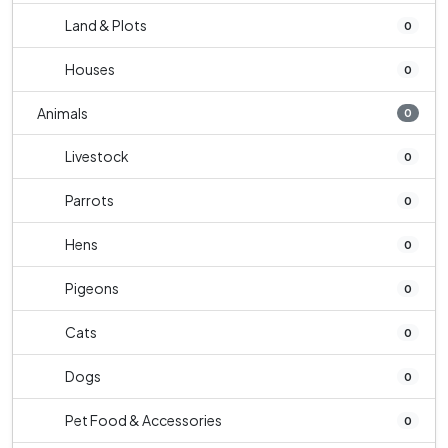
Land & Plots
0
Houses
0
Animals
0
Livestock
0
Parrots
0
Hens
0
Pigeons
0
Cats
0
Dogs
0
Pet Food & Accessories
0