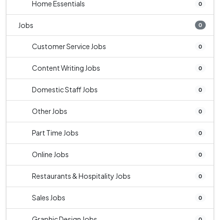
Home Essentials
0
Jobs
0
Customer Service Jobs
0
Content Writing Jobs
0
Domestic Staff Jobs
0
Other Jobs
0
Part Time Jobs
0
Online Jobs
0
Restaurants & Hospitality Jobs
0
Sales Jobs
0
Graphic Design Jobs
0