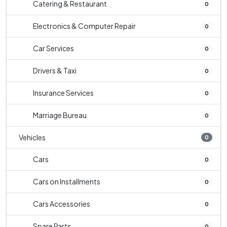
Catering & Restaurant
0
Electronics & Computer Repair
0
Car Services
0
Drivers & Taxi
0
Insurance Services
0
Marriage Bureau
0
Vehicles
0
Cars
0
Cars on Installments
0
Cars Accessories
0
Spare Parts
0