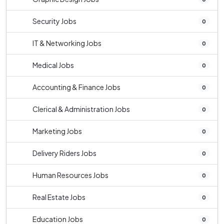
Security Jobs
0
IT & Networking Jobs
0
Medical Jobs
0
Accounting & Finance Jobs
0
Clerical & Administration Jobs
0
Marketing Jobs
0
Delivery Riders Jobs
0
Human Resources Jobs
0
Real Estate Jobs
0
Education Jobs
0