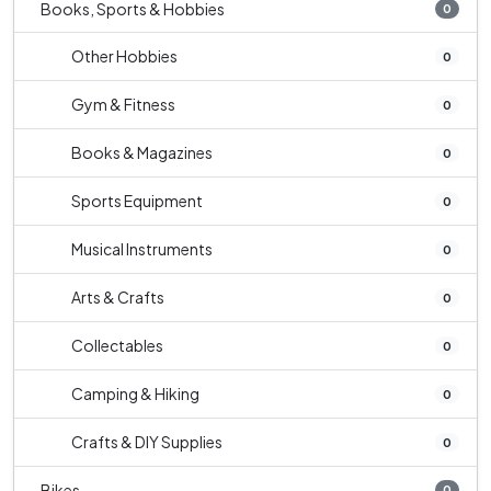
Books, Sports & Hobbies
0
Other Hobbies
0
Gym & Fitness
0
Books & Magazines
0
Sports Equipment
0
Musical Instruments
0
Arts & Crafts
0
Collectables
0
Camping & Hiking
0
Crafts & DIY Supplies
0
Bikes
0