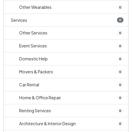
Other Wearables
0
Services
0
Other Services
0
Event Services
0
Domestic Help
0
Movers & Packers
0
Car Rental
0
Home & Office Repair
0
Renting Services
0
Architecture & Interior Design
0