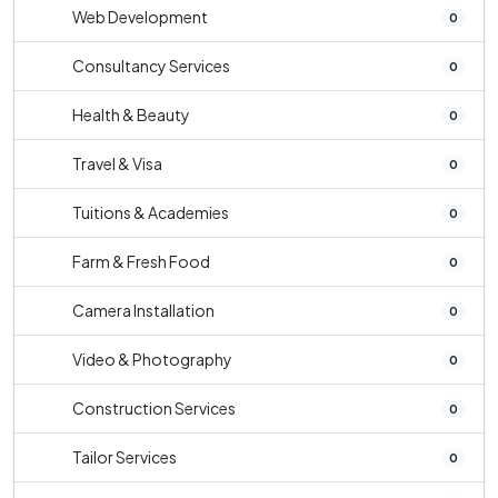
Web Development
0
Consultancy Services
0
Health & Beauty
0
Travel & Visa
0
Tuitions & Academies
0
Farm & Fresh Food
0
Camera Installation
0
Video & Photography
0
Construction Services
0
Tailor Services
0