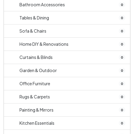
Bathroom Accessories
0
Tables & Dining
0
Sofa & Chairs
0
Home DIY & Renovations
0
Curtains & Blinds
0
Garden & Outdoor
0
Office Furniture
0
Rugs & Carpets
0
Painting & Mirrors
0
Kitchen Essentials
0