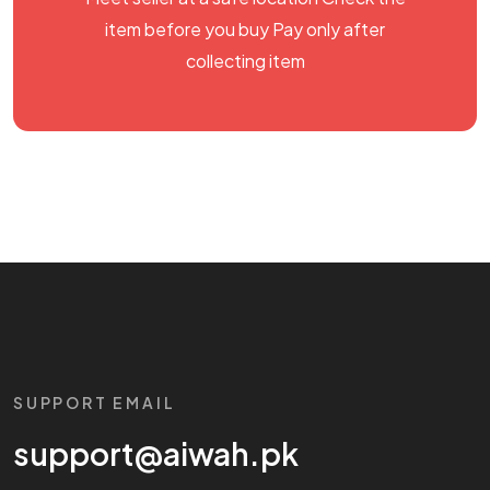
item before you buy Pay only after
collecting item
SUPPORT EMAIL
support@aiwah.pk