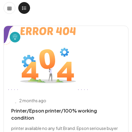
2 months ago
Printer/Epson printer/100% working
condition
printer available no any fult Brand. Epson seriouse buyer