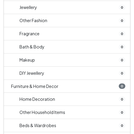
Jewellery
0
Other Fashion
0
Fragrance
0
Bath & Body
0
Makeup
0
DIY Jewellery
0
Furniture & Home Decor
0
Home Decoration
0
Other Household Items
0
Beds & Wardrobes
0