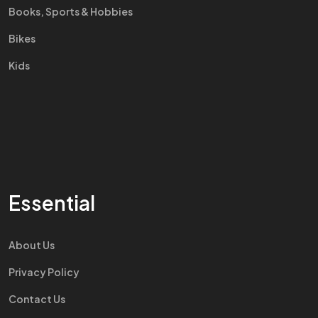
Books, Sports & Hobbies
Bikes
Kids
Essential
About Us
Privacy Policy
Contact Us