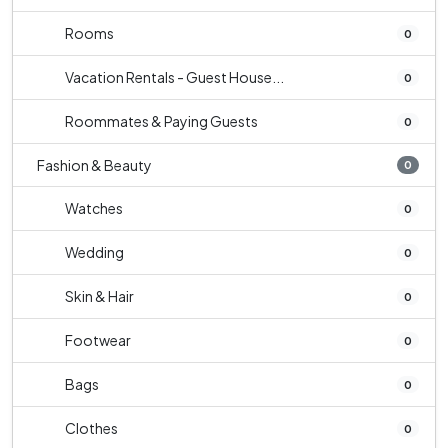
Rooms
0
Vacation Rentals - Guest House...
0
Roommates & Paying Guests
0
Fashion & Beauty
0
Watches
0
Wedding
0
Skin & Hair
0
Footwear
0
Bags
0
Clothes
0