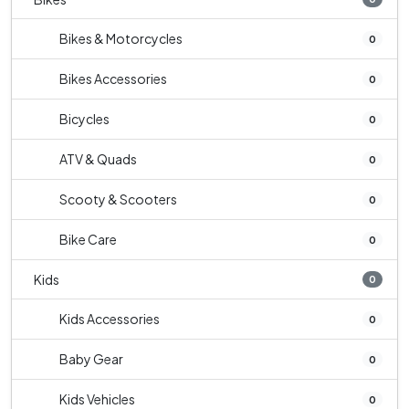
Bikes & Motorcycles
0
Bikes Accessories
0
Bicycles
0
ATV & Quads
0
Scooty & Scooters
0
Bike Care
0
Kids
0
Kids Accessories
0
Baby Gear
0
Kids Vehicles
0