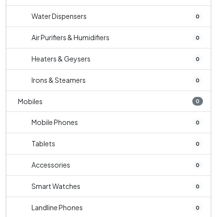
Water Dispensers
0
Air Purifiers & Humidifiers
0
Heaters & Geysers
0
Irons & Steamers
0
Mobiles
0
Mobile Phones
0
Tablets
0
Accessories
0
Smart Watches
0
Landline Phones
0