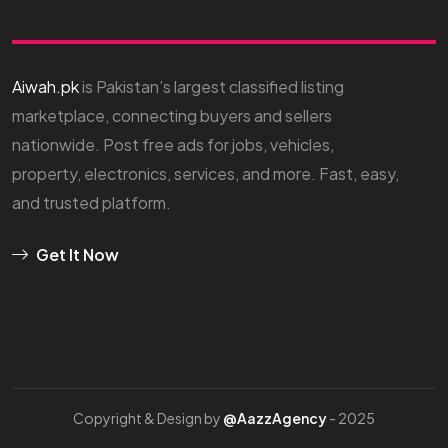
Aiwah.pk
is Pakistan’s largest classified listing
marketplace, connecting buyers and sellers
nationwide. Post free ads for jobs, vehicles,
property, electronics, services, and more. Fast, easy,
and trusted platform.
Get It Now
Copyright & Design by
@AazzAgency
- 2025