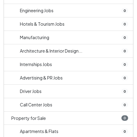
Engineering Jobs
0
Hotels & Tourism Jobs
0
Manufacturing
0
Architecture & Interior Design...
0
Internships Jobs
0
Advertising & PR Jobs
0
Driver Jobs
0
Call Center Jobs
0
Property for Sale
0
Apartments & Flats
0