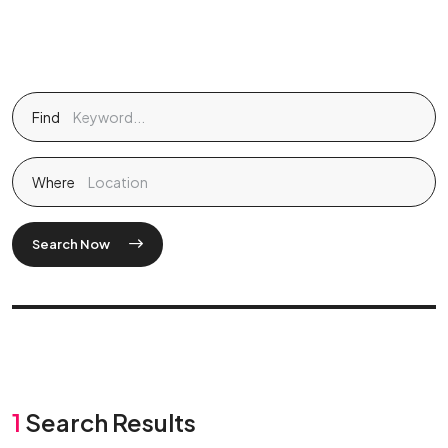
Find
Where
Search Now
1
Search Results