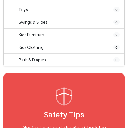
Toys
0
Swings & Slides
0
Kids Furniture
0
Kids Clothing
0
Bath & Diapers
0
Safety Tips
Meet seller at a safe location Check the