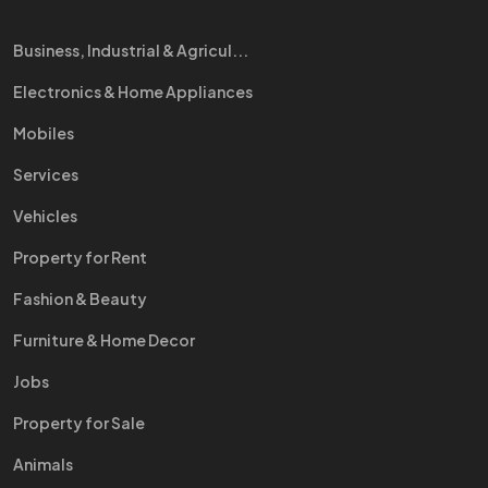
Business, Industrial & Agricul...
Electronics & Home Appliances
Mobiles
Services
Vehicles
Property for Rent
Fashion & Beauty
Furniture & Home Decor
Jobs
Property for Sale
Animals