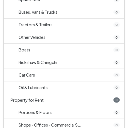
Buses, Vans & Trucks
0
Tractors & Trailers
0
Other Vehicles
0
Boats
0
Rickshaw & Chingchi
0
Car Care
0
Oil & Lubricants
0
Property for Rent
0
Portions & Floors
0
Shops - Offices - Commercial S...
0