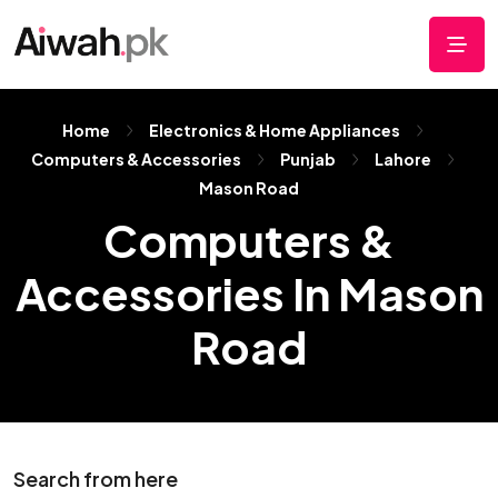
Home
Electronics & Home Appliances
Computers & Accessories
Punjab
Lahore
Mason Road
Computers &
Accessories In Mason
Road
Search from here