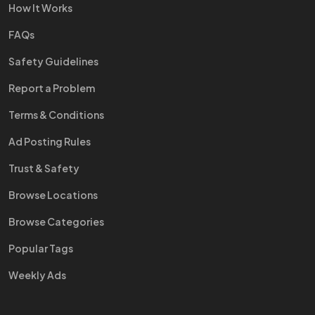
How It Works
FAQs
Safety Guidelines
Report a Problem
Terms & Conditions
Ad Posting Rules
Trust & Safety
Browse Locations
Browse Categories
Popular Tags
Weekly Ads