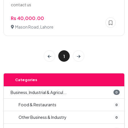
contact us
Rs 40,000.00
Mason Road, Lahore
1
Categories
Business, Industrial & Agricul...
0
Food & Restaurants
0
Other Business & Industry
0