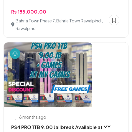
Rs 185,000.00
Bahria Town Phase 7, Bahria Town Rawalpindi,
Rawalpindi
8 months ago
PS4 PRO 1TB 9.00 Jailbreak Available at MY