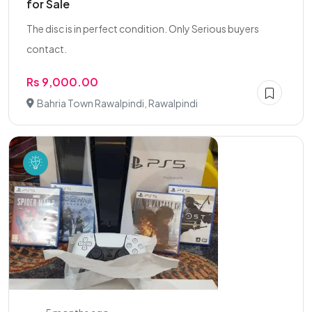
for Sale
The disc is in perfect condition. Only Serious buyers
contact.
Rs 9,000.00
Bahria Town Rawalpindi, Rawalpindi