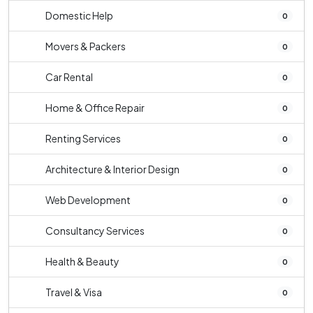
Domestic Help
0
Movers & Packers
0
Car Rental
0
Home & Office Repair
0
Renting Services
0
Architecture & Interior Design
0
Web Development
0
Consultancy Services
0
Health & Beauty
0
Travel & Visa
0