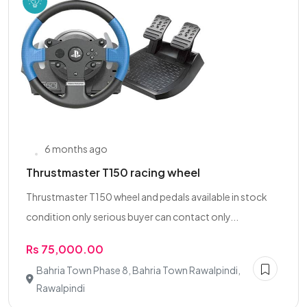
6 months ago
Thrustmaster T150 racing wheel
Thrustmaster T150 wheel and pedals available in stock
condition only serious buyer can contact only...
Rs 75,000.00
Bahria Town Phase 8, Bahria Town Rawalpindi,
Rawalpindi