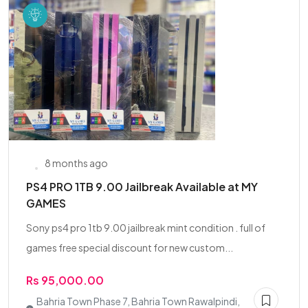
8 months ago
PS4 PRO 1TB 9.00 Jailbreak Available at MY
GAMES
Sony ps4 pro 1tb 9.00 jailbreak mint condition . full of
games free special discount for new custom...
Rs 95,000.00
Bahria Town Phase 7, Bahria Town Rawalpindi,