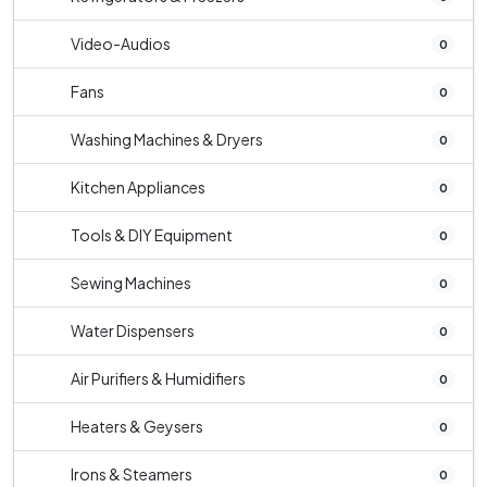
Video-Audios
0
Fans
0
Washing Machines & Dryers
0
Kitchen Appliances
0
Tools & DIY Equipment
0
Sewing Machines
0
Water Dispensers
0
Air Purifiers & Humidifiers
0
Heaters & Geysers
0
Irons & Steamers
0