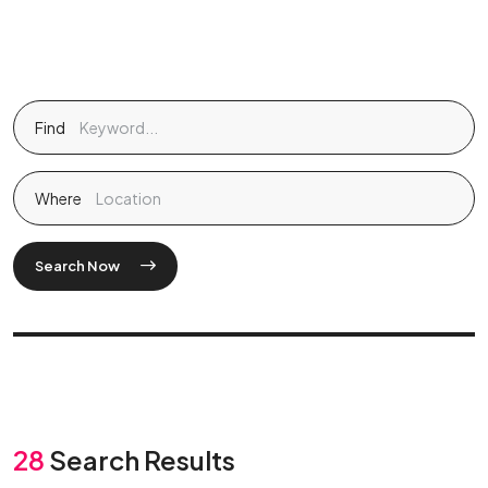
Find
Where
Search Now
28
Search Results