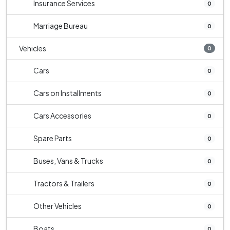
Insurance Services
0
Marriage Bureau
0
Vehicles
0
Cars
0
Cars on Installments
0
Cars Accessories
0
Spare Parts
0
Buses, Vans & Trucks
0
Tractors & Trailers
0
Other Vehicles
0
Boats
0