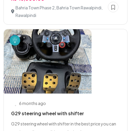
Bahria Town Phase 2, Bahria Town Rawalpindi,
Rawalpindi
6 months ago
G29 steering wheel with shifter
G29 steering wheel with shifter in the best price you can