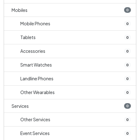
Mobiles
0
Mobile Phones
0
Tablets
0
Accessories
0
Smart Watches
0
Landline Phones
0
Other Wearables
0
Services
0
Other Services
0
Event Services
0