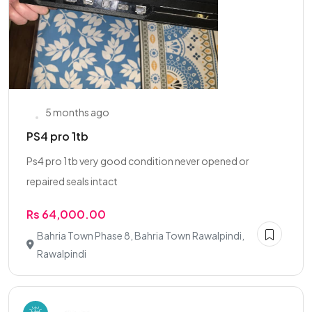
5 months ago
PS4 pro 1tb
Ps4 pro 1tb very good condition never opened or
repaired seals intact
Rs 64,000.00
Bahria Town Phase 8, Bahria Town Rawalpindi,
Rawalpindi