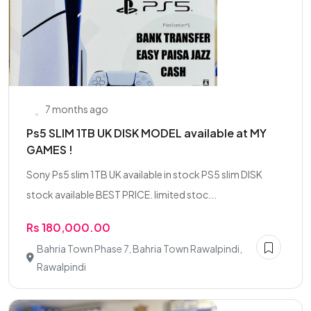
7 months ago
Ps5 SLIM 1TB UK DISK MODEL available at MY
GAMES !
Sony Ps5 slim 1TB UK available in stock PS5 slim DISK
stock available BEST PRICE. limited stoc...
Rs 180,000.00
Bahria Town Phase 7, Bahria Town Rawalpindi,
Rawalpindi