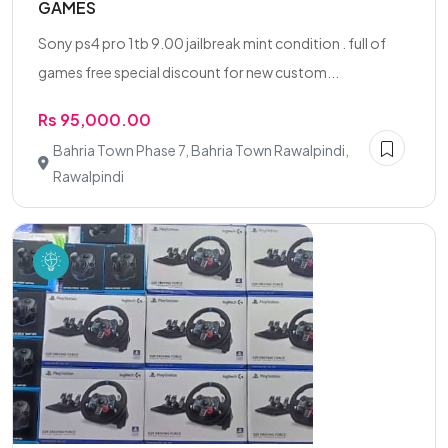
GAMES
Sony ps4 pro 1tb 9.00 jailbreak mint condition . full of
games free special discount for new custom...
Rs 95,000.00
Bahria Town Phase 7, Bahria Town Rawalpindi,
Rawalpindi