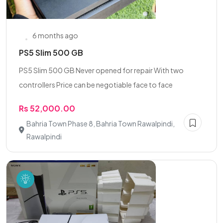
6 months ago
PS5 Slim 500 GB
PS5 Slim 500 GB Never opened for repair With two
controllers Price can be negotiable face to face
Rs 52,000.00
Bahria Town Phase 8, Bahria Town Rawalpindi,
Rawalpindi