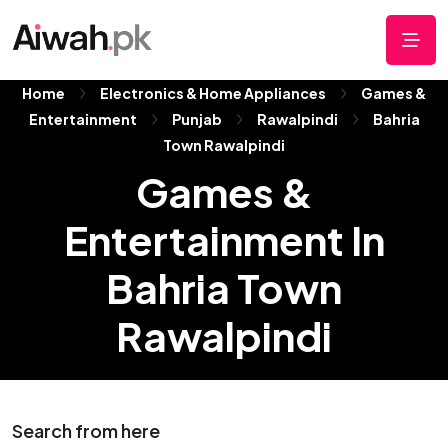
Home
Electronics & Home Appliances
Games &
Entertainment
Punjab
Rawalpindi
Bahria
Town Rawalpindi
Games &
Entertainment In
Bahria Town
Rawalpindi
Search from here