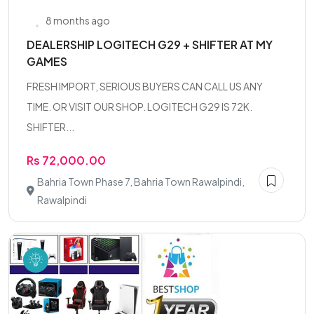
8 months ago
DEALERSHIP LOGITECH G29 + SHIFTER AT MY
GAMES
FRESH IMPORT, SERIOUS BUYERS CAN CALL US ANY
TIME. OR VISIT OUR SHOP. LOGITECH G29 IS 72K.
SHIFTER...
Rs 72,000.00
Bahria Town Phase 7, Bahria Town Rawalpindi,
Rawalpindi