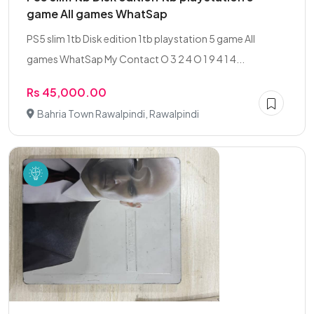
game All games WhatSap
PS5 slim 1tb Disk edition 1tb playstation 5 game All
games WhatSap My Contact O 3 2 4 O 1 9 4 1 4...
Rs 45,000.00
Bahria Town Rawalpindi, Rawalpindi