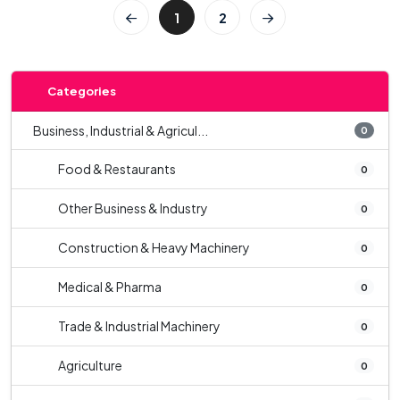
1
2
Categories
Business, Industrial & Agricul...
0
Food & Restaurants
0
Other Business & Industry
0
Construction & Heavy Machinery
0
Medical & Pharma
0
Trade & Industrial Machinery
0
Agriculture
0