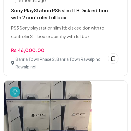
5 months ago
Sony PlayStation PS5 slim 1TB Disk edition
with 2 controler full box
PS5 Sony playstation slim 1tb disk edition with to
controler Sirf box se open hy with full box
Rs 46,000.00
Bahria Town Phase 2, Bahria Town Rawalpindi,
Rawalpindi