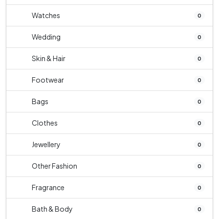
Watches
0
Wedding
0
Skin & Hair
0
Footwear
0
Bags
0
Clothes
0
Jewellery
0
Other Fashion
0
Fragrance
0
Bath & Body
0