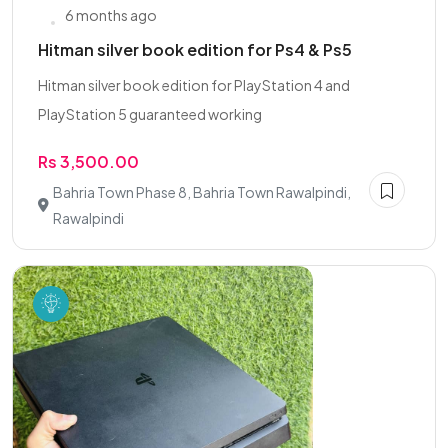
6 months ago
Hitman silver book edition for Ps4 & Ps5
Hitman silver book edition for PlayStation 4 and
PlayStation 5 guaranteed working
Rs 3,500.00
Bahria Town Phase 8, Bahria Town Rawalpindi,
Rawalpindi