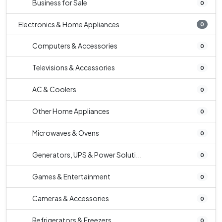
Business for Sale
0
Electronics & Home Appliances
0
Computers & Accessories
0
Televisions & Accessories
0
AC & Coolers
0
Other Home Appliances
0
Microwaves & Ovens
0
Generators, UPS & Power Soluti...
0
Games & Entertainment
0
Cameras & Accessories
0
Refrigerators & Freezers
0