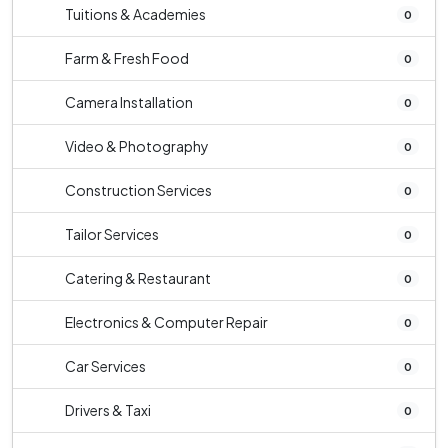
Tuitions & Academies
0
Farm & Fresh Food
0
Camera Installation
0
Video & Photography
0
Construction Services
0
Tailor Services
0
Catering & Restaurant
0
Electronics & Computer Repair
0
Car Services
0
Drivers & Taxi
0