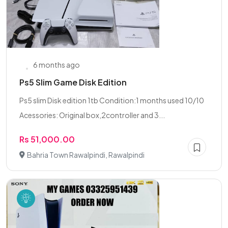
6 months ago
Ps5 Slim Game Disk Edition
Ps5 slim Disk edition 1tb Condition:1 months used 10/10
Acessories: Original box,2controller and 3...
Rs 51,000.00
Bahria Town Rawalpindi, Rawalpindi