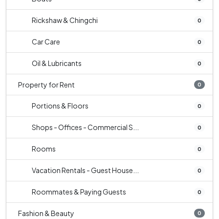
Rickshaw & Chingchi
0
Car Care
0
Oil & Lubricants
0
Property for Rent
0
Portions & Floors
0
Shops - Offices - Commercial S...
0
Rooms
0
Vacation Rentals - Guest House...
0
Roommates & Paying Guests
0
Fashion & Beauty
0