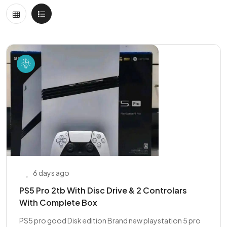
6 days ago
PS5 Pro 2tb With Disc Drive & 2 Controlars
With Complete Box
PS5 pro good Disk edition Brand new playstation 5 pro