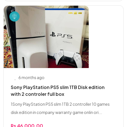
6 months ago
Sony PlayStation PS5 slim 1TB Disk edition
with 2 controler full box
1Sony PlayStation PS5 slim 1TB 2 controller 10 games
disk edition in company warranty game onlin ori...
Rs 46,000.00