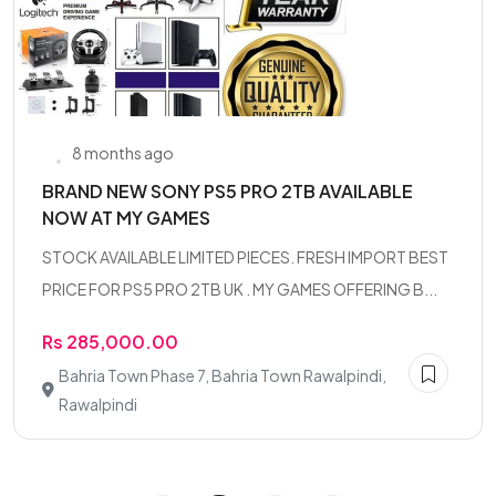
8 months ago
BRAND NEW SONY PS5 PRO 2TB AVAILABLE
NOW AT MY GAMES
STOCK AVAILABLE LIMITED PIECES. FRESH IMPORT BEST
PRICE FOR PS5 PRO 2TB UK . MY GAMES OFFERING B...
Rs 285,000.00
Bahria Town Phase 7, Bahria Town Rawalpindi,
Rawalpindi