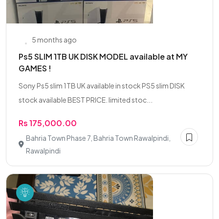
5 months ago
Ps5 SLIM 1TB UK DISK MODEL available at MY
GAMES !
Sony Ps5 slim 1TB UK available in stock PS5 slim DISK
stock available BEST PRICE. limited stoc...
Rs 175,000.00
Bahria Town Phase 7, Bahria Town Rawalpindi,
Rawalpindi