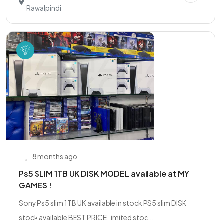
Rawalpindi
8 months ago
Ps5 SLIM 1TB UK DISK MODEL available at MY
GAMES !
Sony Ps5 slim 1TB UK available in stock PS5 slim DISK
stock available BEST PRICE. limited stoc...