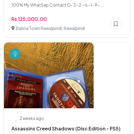
100% My WhatSap Contact O- 3 -2 - o - I- 9-...
Rs 125,000.00
Bahria Town Rawalpindi, Rawalpindi
2 weeks ago
Assassins Creed Shadows (Disc Edition - PS5)