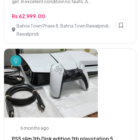
get. In excellent condition no faults. A...
Rs 62,999.00
Bahria Town Phase 8, Bahria Town Rawalpindi,
Rawalpindi
6 months ago
PS5 slim 1tb Disk edition 1tb playstation 5