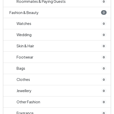
Roommates & Paying Guests
0
Fashion & Beauty
0
Watches
0
Wedding
0
Skin & Hair
0
Footwear
0
Bags
0
Clothes
0
Jewellery
0
Other Fashion
0
Fragrance
0