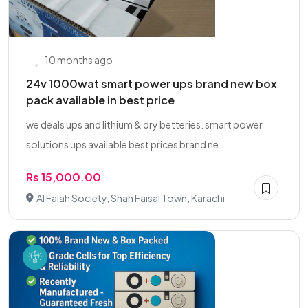
10 months ago
24v 1000wat smart power ups brand new box
pack available in best price
we deals ups and lithium & dry betteries. smart power
solutions ups available best prices brand ne...
Rs 15,000.00
Al Falah Society, Shah Faisal Town, Karachi