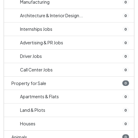
Manufacturing
0
Architecture & Interior Design...
0
Internships Jobs
0
Advertising & PR Jobs
0
Driver Jobs
0
Call Center Jobs
0
Property for Sale
0
Apartments & Flats
0
Land & Plots
0
Houses
0
Animals
0