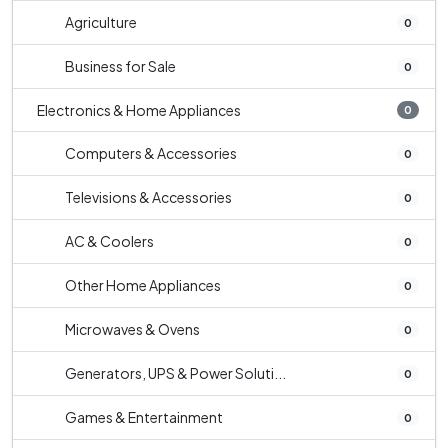
Agriculture
0
Business for Sale
0
Electronics & Home Appliances
0
Computers & Accessories
0
Televisions & Accessories
0
AC & Coolers
0
Other Home Appliances
0
Microwaves & Ovens
0
Generators, UPS & Power Soluti...
0
Games & Entertainment
0