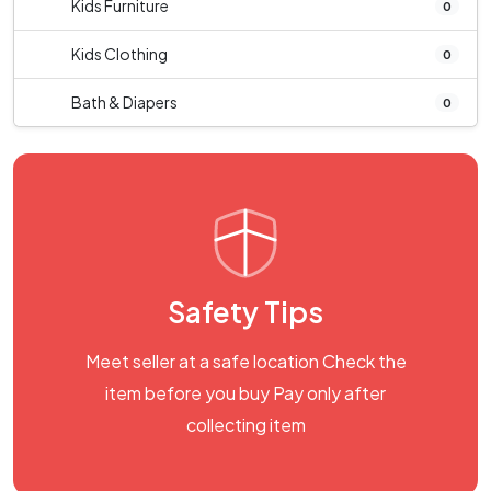
Kids Furniture
0
Kids Clothing
0
Bath & Diapers
0
Safety Tips
Meet seller at a safe location Check the
item before you buy Pay only after
collecting item