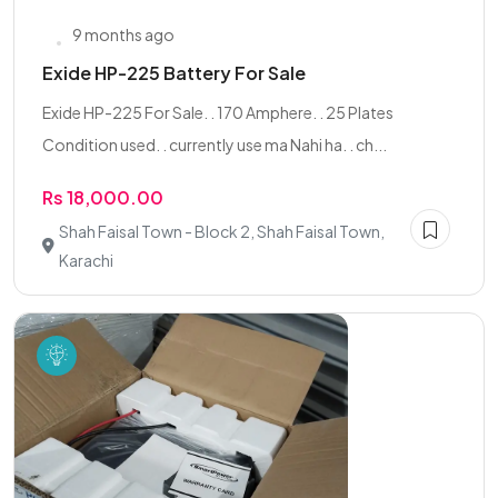
9 months ago
Exide HP-225 Battery For Sale
Exide HP-225 For Sale. . 170 Amphere. . 25 Plates
Condition used. . currently use ma Nahi ha. . ch...
Rs 18,000.00
Shah Faisal Town - Block 2, Shah Faisal Town,
Karachi