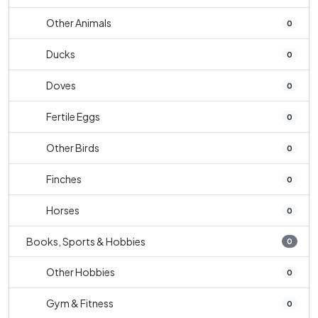
Other Animals
0
Ducks
0
Doves
0
Fertile Eggs
0
Other Birds
0
Finches
0
Horses
0
Books, Sports & Hobbies
0
Other Hobbies
0
Gym & Fitness
0