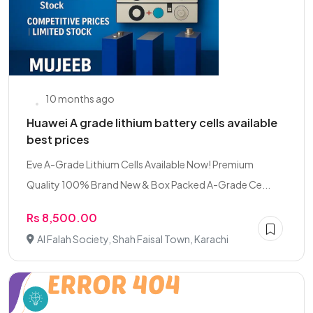
10 months ago
Huawei A grade lithium battery cells available
best prices
Eve A-Grade Lithium Cells Available Now! Premium
Quality 100% Brand New & Box Packed A-Grade Ce...
Rs 8,500.00
Al Falah Society, Shah Faisal Town, Karachi