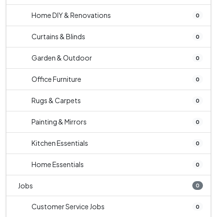
Home DIY & Renovations
0
Curtains & Blinds
0
Garden & Outdoor
0
Office Furniture
0
Rugs & Carpets
0
Painting & Mirrors
0
Kitchen Essentials
0
Home Essentials
0
Jobs
0
Customer Service Jobs
0