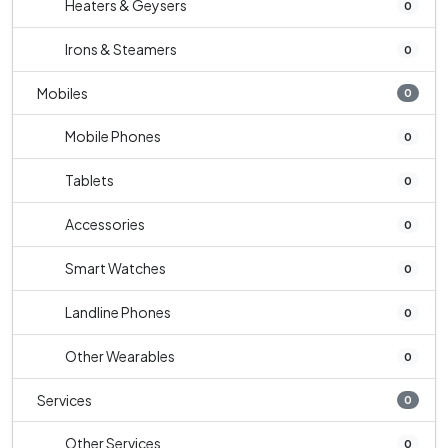
Heaters & Geysers
0
Irons & Steamers
0
Mobiles
0
Mobile Phones
0
Tablets
0
Accessories
0
Smart Watches
0
Landline Phones
0
Other Wearables
0
Services
0
Other Services
0