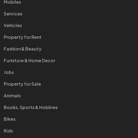
Mobiles
Services
Vehicles
Property for Rent
Fashion & Beauty
Furniture & Home Decor
Jobs
Property for Sale
Animals
Books, Sports & Hobbies
Bikes
Kids