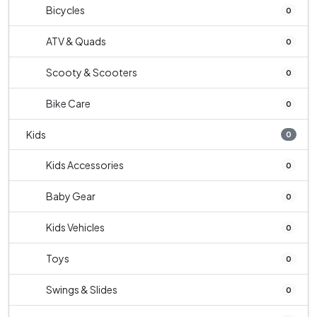
Bicycles
0
ATV & Quads
0
Scooty & Scooters
0
Bike Care
0
Kids
0
Kids Accessories
0
Baby Gear
0
Kids Vehicles
0
Toys
0
Swings & Slides
0