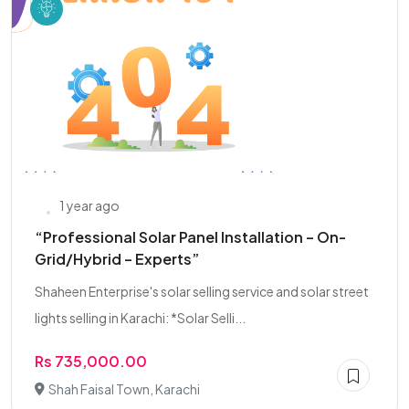
1 year ago
“Professional Solar Panel Installation – On-
Grid/Hybrid – Experts”
Shaheen Enterprise's solar selling service and solar street
lights selling in Karachi: *Solar Selli...
Rs 735,000.00
Shah Faisal Town, Karachi