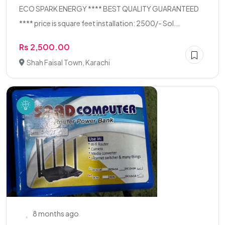
ECO SPARK ENERGY **** BEST QUALITY GUARANTEED
**** price is square feet installation: 2500/- Sol...
Rs 2,500.00
Shah Faisal Town, Karachi
8 months ago