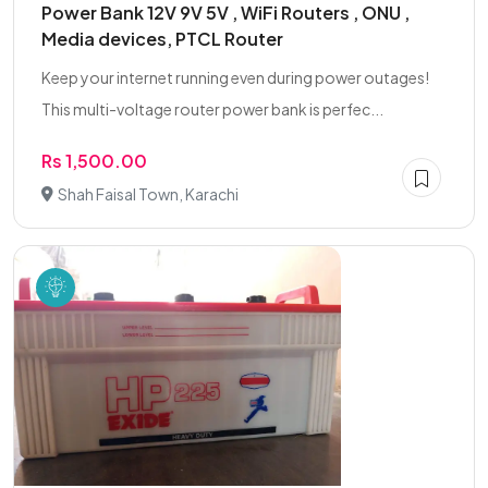
Power Bank 12V 9V 5V , WiFi Routers , ONU ,
Media devices, PTCL Router
Keep your internet running even during power outages!
This multi-voltage router power bank is perfec...
Rs 1,500.00
Shah Faisal Town, Karachi