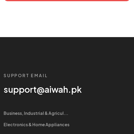
SUPPORT EMAIL
support@aiwah.pk
Business, Industrial & Agricul...
Electronics & Home Appliances