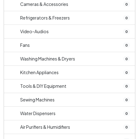
Cameras & Accessories
0
Refrigerators & Freezers
0
Video-Audios
0
Fans
0
Washing Machines & Dryers
0
Kitchen Appliances
0
Tools & DIY Equipment
0
Sewing Machines
0
Water Dispensers
0
Air Purifiers & Humidifiers
0