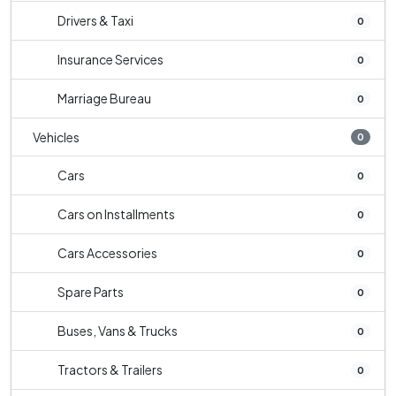
Drivers & Taxi
0
Insurance Services
0
Marriage Bureau
0
Vehicles
0
Cars
0
Cars on Installments
0
Cars Accessories
0
Spare Parts
0
Buses, Vans & Trucks
0
Tractors & Trailers
0