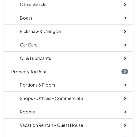
Other Vehicles
0
Boats
0
Rickshaw & Chingchi
0
Car Care
0
Oil & Lubricants
0
Property for Rent
0
Portions & Floors
0
Shops - Offices - Commercial S...
0
Rooms
0
Vacation Rentals - Guest House...
0