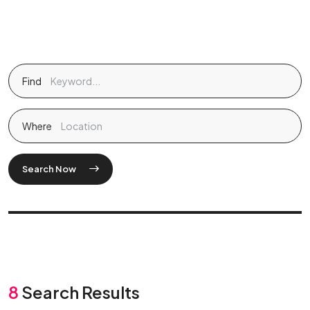
Find
Where
Search Now
8
Search Results