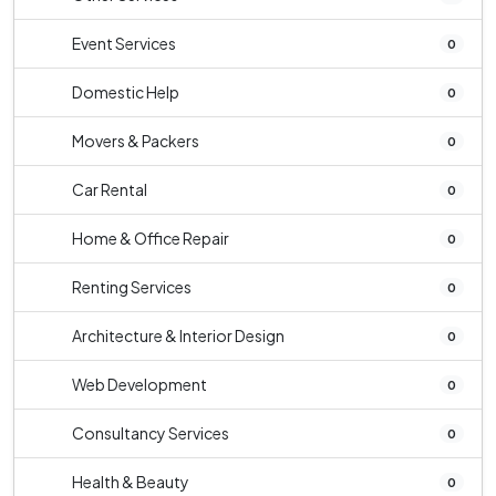
Event Services
0
Domestic Help
0
Movers & Packers
0
Car Rental
0
Home & Office Repair
0
Renting Services
0
Architecture & Interior Design
0
Web Development
0
Consultancy Services
0
Health & Beauty
0