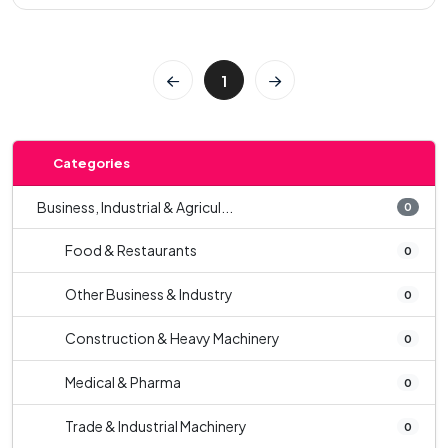
1
Categories
Business, Industrial & Agricul...
0
Food & Restaurants
0
Other Business & Industry
0
Construction & Heavy Machinery
0
Medical & Pharma
0
Trade & Industrial Machinery
0