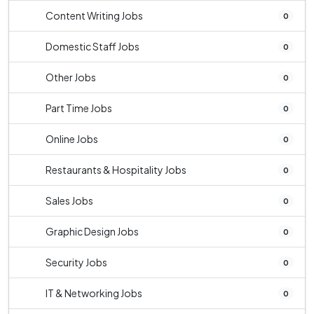
Content Writing Jobs
0
Domestic Staff Jobs
0
Other Jobs
0
Part Time Jobs
0
Online Jobs
0
Restaurants & Hospitality Jobs
0
Sales Jobs
0
Graphic Design Jobs
0
Security Jobs
0
IT & Networking Jobs
0