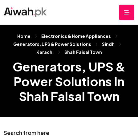
Home
Electronics & Home Appliances
Generators, UPS & Power Solutions
Sindh
Karachi
Shah Faisal Town
Generators, UPS &
Power Solutions In
Shah Faisal Town
Search from here