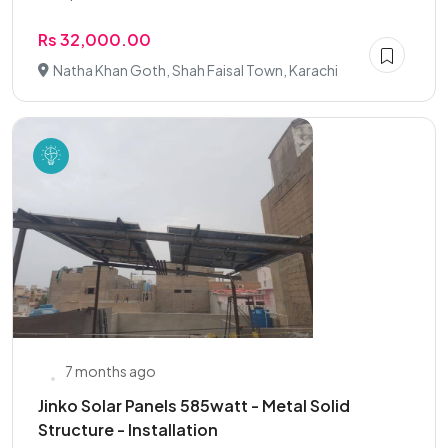
Rs 32,000.00
Natha Khan Goth, Shah Faisal Town, Karachi
7 months ago
Jinko Solar Panels 585watt - Metal Solid
Structure - Installation