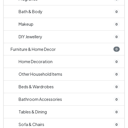
Bath & Body
0
Makeup
0
DIY Jewellery
0
Furniture & Home Decor
0
Home Decoration
0
Other Household Items
0
Beds & Wardrobes
0
Bathroom Accessories
0
Tables & Dining
0
Sofa & Chairs
0