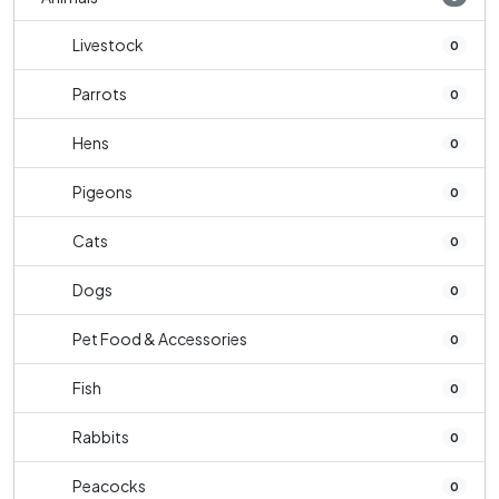
Livestock
0
Parrots
0
Hens
0
Pigeons
0
Cats
0
Dogs
0
Pet Food & Accessories
0
Fish
0
Rabbits
0
Peacocks
0