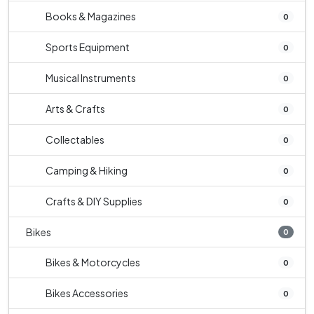
Books & Magazines
0
Sports Equipment
0
Musical Instruments
0
Arts & Crafts
0
Collectables
0
Camping & Hiking
0
Crafts & DIY Supplies
0
Bikes
0
Bikes & Motorcycles
0
Bikes Accessories
0