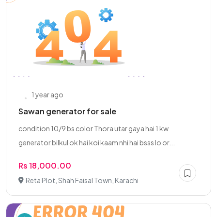
1 year ago
Sawan generator for sale
condition 10/9 bs color Thora utar gaya hai 1 kw
generator bilkul ok hai koi kaam nhi hai bsss lo or...
Rs 18,000.00
Reta Plot, Shah Faisal Town, Karachi