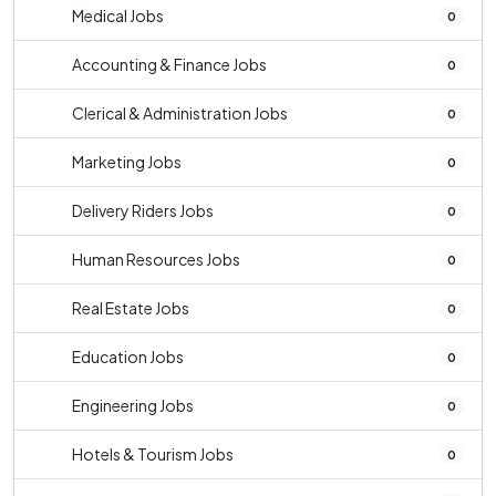
Medical Jobs
0
Accounting & Finance Jobs
0
Clerical & Administration Jobs
0
Marketing Jobs
0
Delivery Riders Jobs
0
Human Resources Jobs
0
Real Estate Jobs
0
Education Jobs
0
Engineering Jobs
0
Hotels & Tourism Jobs
0