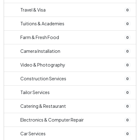
Travel & Visa
0
Tuitions & Academies
0
Farm & Fresh Food
0
Camera Installation
0
Video & Photography
0
Construction Services
0
Tailor Services
0
Catering & Restaurant
0
Electronics & Computer Repair
0
Car Services
0