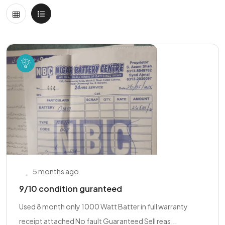
5 months ago
9/10 condition guranteed
Used 8 month only 1000 Watt Batter in full warranty
receipt attached No fault Guaranteed Sell reas...