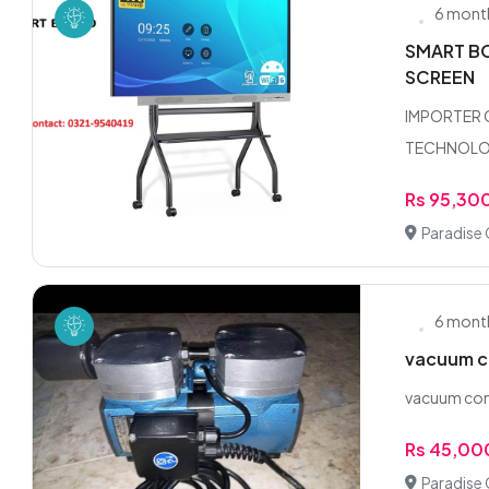
6 mont
SMART BO
SCREEN
IMPORTER 
TECHNOLOGY
Rs 95,30
Paradise 
6 mont
vacuum c
vacuum co
Rs 45,00
Paradise 