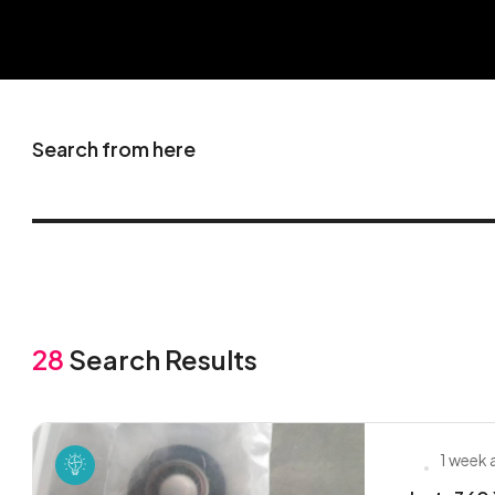
Search from here
28
Search Results
1 week