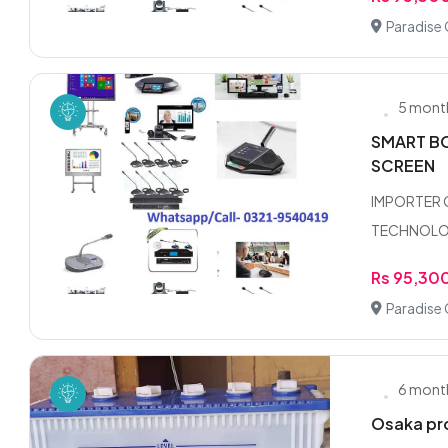
Paradise 
5 mont
SMART BO
SCREEN
IMPORTER 
TECHNOLOGY
Rs 95,30
Paradise 
6 mont
Osaka pro