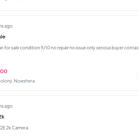
hs ago
ale
an for sale condition 9/10 no repair no issue only serious buyer conta
.00
olony, Nowshera
hs ago
2k
t 2E 2k Camera