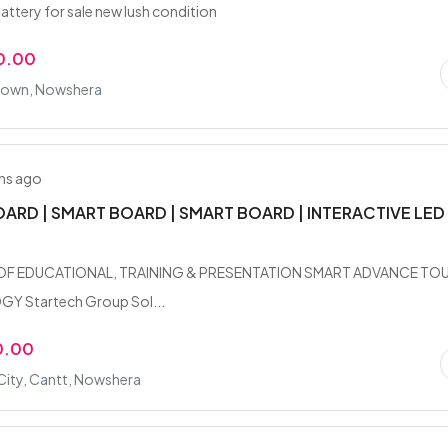
attery for sale new lush condition
0.00
 Town, Nowshera
hs ago
ARD | SMART BOARD | SMART BOARD | INTERACTIVE LED
OF EDUCATIONAL, TRAINING & PRESENTATION SMART ADVANCE TO
 Startech Group Sol...
0.00
City, Cantt, Nowshera