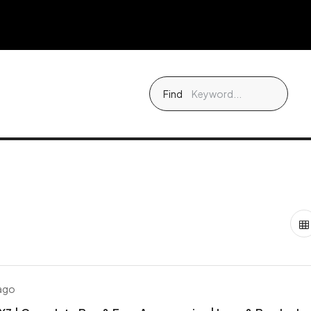
Find
 ago