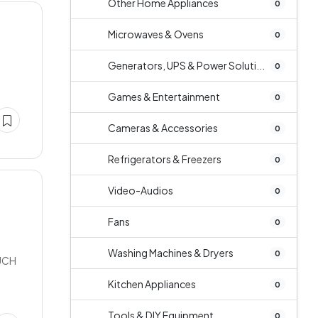
Other Home Appliances
0
Microwaves & Ovens
0
Generators, UPS & Power Soluti...
0
Games & Entertainment
0
Cameras & Accessories
0
Refrigerators & Freezers
0
Video-Audios
0
Fans
0
Washing Machines & Dryers
0
UCH
Kitchen Appliances
0
Tools & DIY Equipment
0