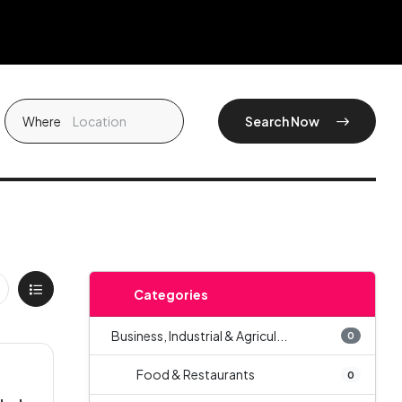
Where
Search Now
Categories
Business, Industrial & Agricul...
0
Food & Restaurants
0