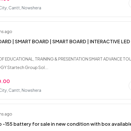
City, Cantt, Nowshera
hs ago
ARD | SMART BOARD | SMART BOARD | INTERACTIVE LED
OF EDUCATIONAL, TRAINING & PRESENTATION SMART ADVANCE TO
 Startech Group Sol...
0.00
City, Cantt, Nowshera
hs ago
 -155 battery for sale in new condition with box availabl