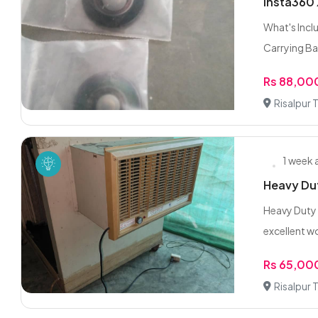
Insta360 
What's Incl
Carrying Bag
Rs 88,00
Risalpur
1 week
Heavy Dut
Heavy Duty 
excellent wo
Rs 65,00
Risalpur