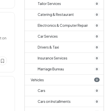
Tailor Services
0
Catering & Restaurant
0
Electronics & Computer Repair
0
Car Services
0
ct on
Drivers & Taxi
0
Insurance Services
0
Marriage Bureau
0
Vehicles
0
Cars
0
Cars on Installments
0