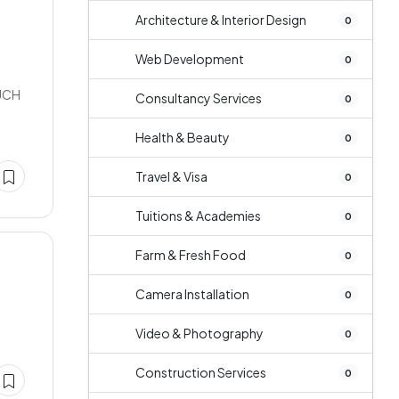
Architecture & Interior Design
0
Web Development
0
UCH
Consultancy Services
0
Health & Beauty
0
Travel & Visa
0
Tuitions & Academies
0
Farm & Fresh Food
0
Camera Installation
0
Video & Photography
0
Construction Services
0