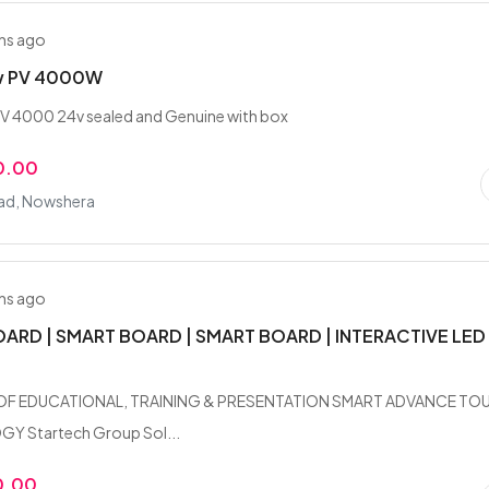
hs ago
w PV 4000W
V 4000 24v sealed and Genuine with box
0.00
ad, Nowshera
hs ago
ARD | SMART BOARD | SMART BOARD | INTERACTIVE LED
OF EDUCATIONAL, TRAINING & PRESENTATION SMART ADVANCE TO
 Startech Group Sol...
0.00