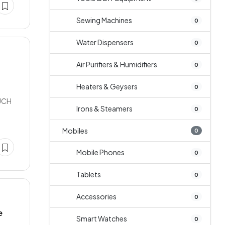
Sewing Machines
0
Water Dispensers
0
Air Purifiers & Humidifiers
0
Heaters & Geysers
0
UCH
Irons & Steamers
0
Mobiles
0
Mobile Phones
0
Tablets
0
Accessories
0
e
Smart Watches
0