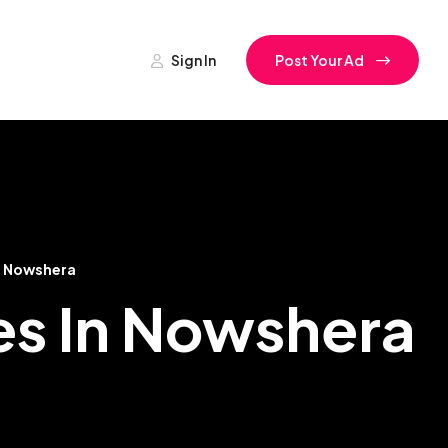
Sign In
Post Your Ad
Nowshera
es In Nowshera