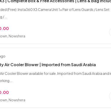
X3 | Complete Box & Free Accessories | Lens & Bag Incl
uded (Free): Insta360 X3 Camera Unit 1x Pair of Lens Guards / Lens Set
 /...
0.00
 Town, Nowshera
 ago
y Air Cooler Blower | Imported from Saudi Arabia
Air Cooler Blower available for sale. Imported from Saudi Arabia and i
rking...
0.00
 Town, Nowshera