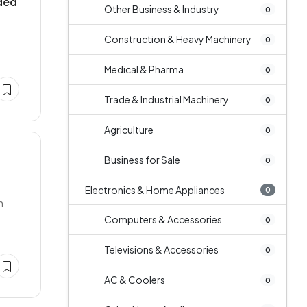
uded
Other Business & Industry
0
Construction & Heavy Machinery
0
Medical & Pharma
0
Trade & Industrial Machinery
0
Agriculture
0
Business for Sale
0
Electronics & Home Appliances
0
n
Computers & Accessories
0
Televisions & Accessories
0
AC & Coolers
0