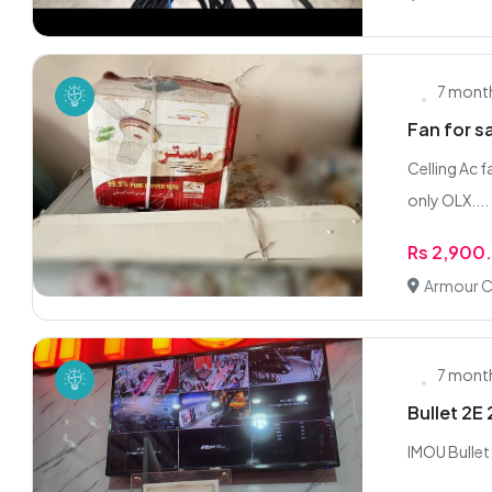
7 mont
Fan for s
Celling Ac f
only OLX....
Rs 2,900
Armour C
7 mont
Bullet 2E 
IMOU Bulle