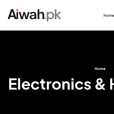
Hom
Home
Electronics &