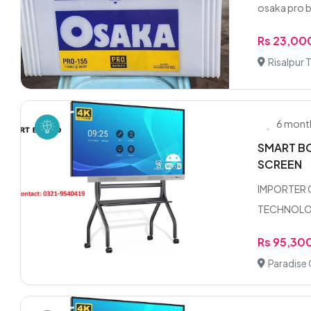
osaka pro b
Rs 23,00
Risalpur
6 mont
SMART BO
SCREEN
IMPORTER 
TECHNOLOGY
Rs 95,30
Paradise 