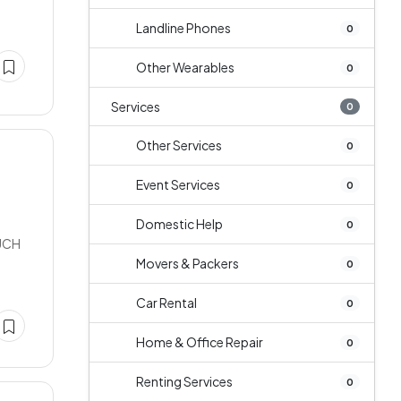
Landline Phones
0
Other Wearables
0
Services
0
Other Services
0
Event Services
0
Domestic Help
0
UCH
Movers & Packers
0
Car Rental
0
Home & Office Repair
0
Renting Services
0