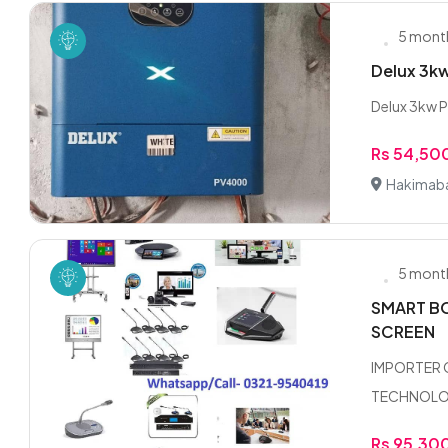
5 mont
Delux 3k
Delux 3kw P
Rs 54,50
Hakimab
5 mont
SMART BO
SCREEN
IMPORTER 
TECHNOLOGY
Rs 95,30