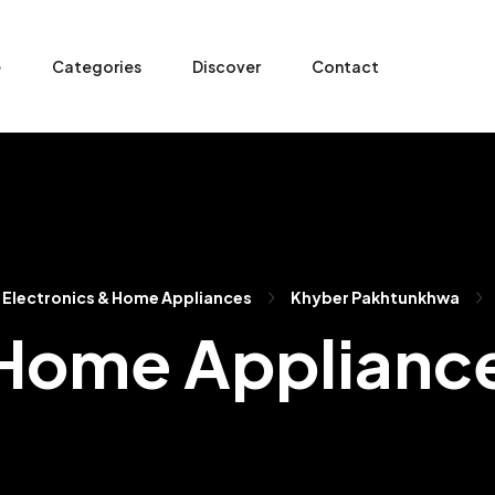
e
Categories
Discover
Contact
Electronics & Home Appliances
Khyber Pakhtunkhwa
 Home Applianc