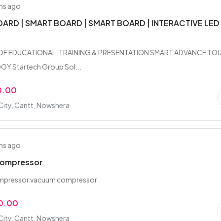
hs ago
ARD | SMART BOARD | SMART BOARD | INTERACTIVE LED
OF EDUCATIONAL, TRAINING & PRESENTATION SMART ADVANCE TO
 Startech Group Sol...
0.00
City, Cantt, Nowshera
hs ago
ompressor
mpressor vacuum compressor
0.00
City, Cantt, Nowshera