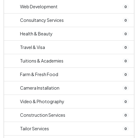
Web Development
0
Consultancy Services
0
Health & Beauty
0
Travel & Visa
0
Tuitions & Academies
0
Farm & Fresh Food
0
Camera Installation
0
Video & Photography
0
Construction Services
0
Tailor Services
0