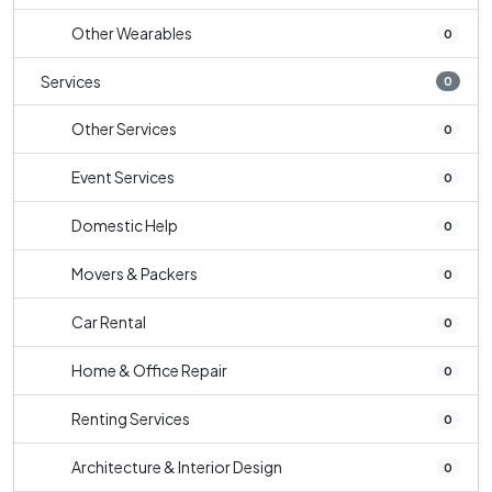
Other Wearables
0
Services
0
Other Services
0
Event Services
0
Domestic Help
0
Movers & Packers
0
Car Rental
0
Home & Office Repair
0
Renting Services
0
Architecture & Interior Design
0