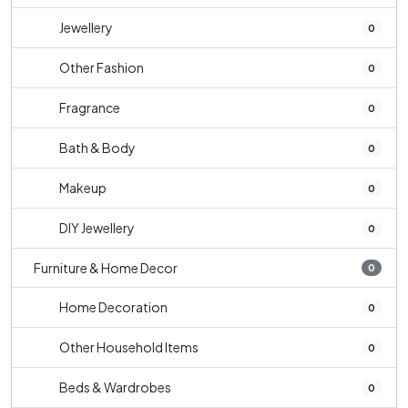
Jewellery
0
Other Fashion
0
Fragrance
0
Bath & Body
0
Makeup
0
DIY Jewellery
0
Furniture & Home Decor
0
Home Decoration
0
Other Household Items
0
Beds & Wardrobes
0