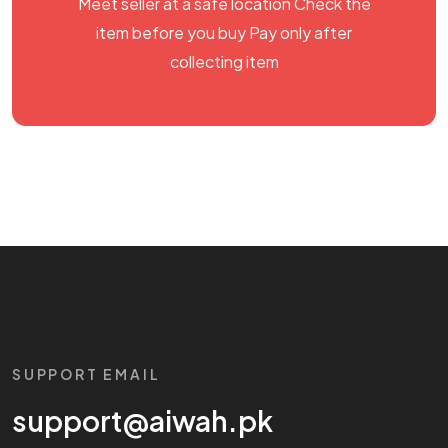
Meet seller at a safe location Check the
item before you buy Pay only after
collecting item
SUPPORT EMAIL
support@aiwah.pk