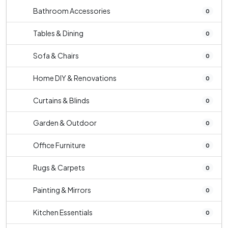
Bathroom Accessories
0
Tables & Dining
0
Sofa & Chairs
0
Home DIY & Renovations
0
Curtains & Blinds
0
Garden & Outdoor
0
Office Furniture
0
Rugs & Carpets
0
Painting & Mirrors
0
Kitchen Essentials
0