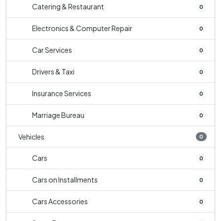
Catering & Restaurant
0
Electronics & Computer Repair
0
Car Services
0
Drivers & Taxi
0
Insurance Services
0
Marriage Bureau
0
Vehicles
0
Cars
0
Cars on Installments
0
Cars Accessories
0