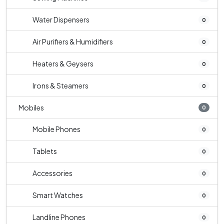
Water Dispensers
0
Air Purifiers & Humidifiers
0
Heaters & Geysers
0
Irons & Steamers
0
Mobiles
0
Mobile Phones
0
Tablets
0
Accessories
0
Smart Watches
0
Landline Phones
0