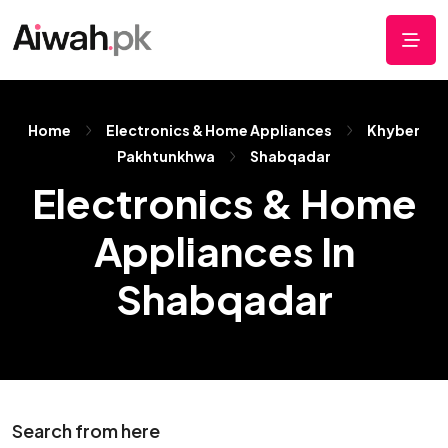
Home
Electronics & Home Appliances
Khyber
Pakhtunkhwa
Shabqadar
Electronics & Home
Appliances In
Shabqadar
Search from here