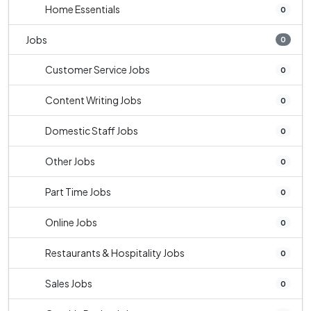
Home Essentials
0
Jobs
0
Customer Service Jobs
0
Content Writing Jobs
0
Domestic Staff Jobs
0
Other Jobs
0
Part Time Jobs
0
Online Jobs
0
Restaurants & Hospitality Jobs
0
Sales Jobs
0