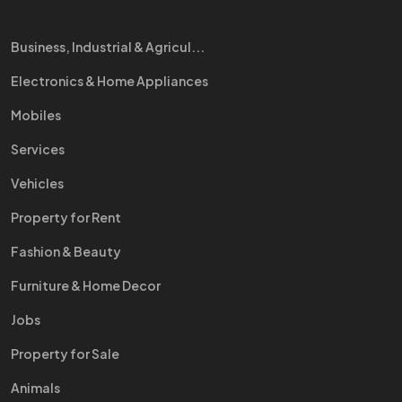
Business, Industrial & Agricul...
Electronics & Home Appliances
Mobiles
Services
Vehicles
Property for Rent
Fashion & Beauty
Furniture & Home Decor
Jobs
Property for Sale
Animals