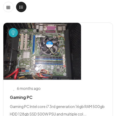
6 months ago
Gaming PC
Gaming PC Intel core i7 3rd generation 16gb RAM 500gb
HDD 128gb SSD 500W PSU and multiple col...