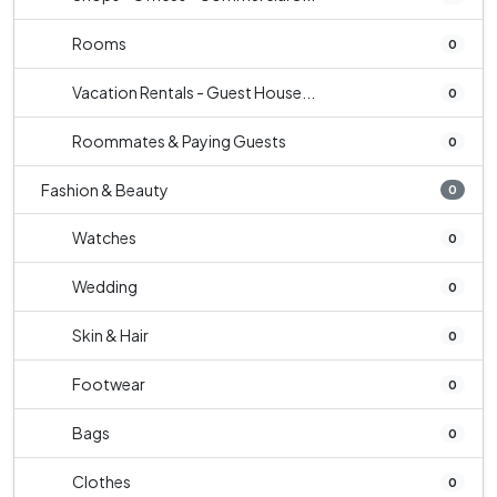
Rooms
0
Vacation Rentals - Guest House...
0
Roommates & Paying Guests
0
Fashion & Beauty
0
Watches
0
Wedding
0
Skin & Hair
0
Footwear
0
Bags
0
Clothes
0