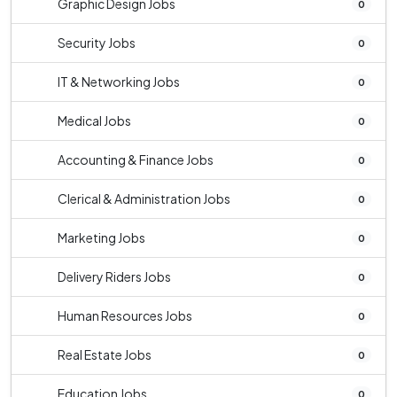
Graphic Design Jobs
0
Security Jobs
0
IT & Networking Jobs
0
Medical Jobs
0
Accounting & Finance Jobs
0
Clerical & Administration Jobs
0
Marketing Jobs
0
Delivery Riders Jobs
0
Human Resources Jobs
0
Real Estate Jobs
0
Education Jobs
0