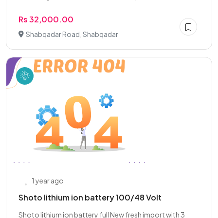
Rs 32,000.00
Shabqadar Road, Shabqadar
1 year ago
Shoto lithium ion battery 100/48 Volt
Shoto lithium ion battery full New fresh import with 3