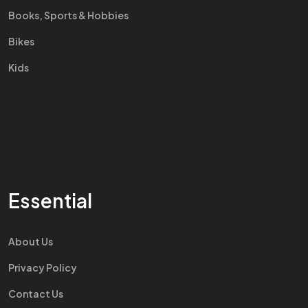
Books, Sports & Hobbies
Bikes
Kids
Essential
About Us
Privacy Policy
Contact Us