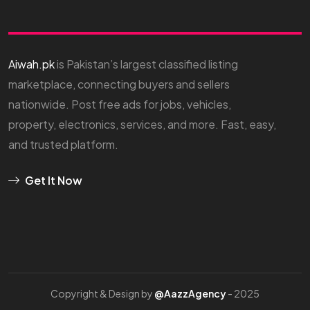
Aiwah.pk
is Pakistan’s largest classified listing
marketplace, connecting buyers and sellers
nationwide. Post free ads for jobs, vehicles,
property, electronics, services, and more. Fast, easy,
and trusted platform.
Get It Now
Copyright & Design by
@AazzAgency
- 2025