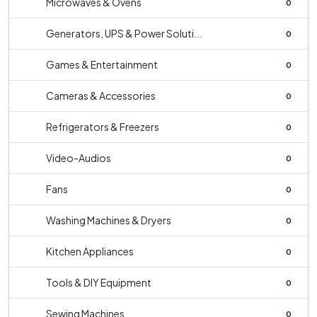
Microwaves & Ovens
0
Generators, UPS & Power Soluti...
0
Games & Entertainment
0
Cameras & Accessories
0
Refrigerators & Freezers
0
Video-Audios
0
Fans
0
Washing Machines & Dryers
0
Kitchen Appliances
0
Tools & DIY Equipment
0
Sewing Machines
0