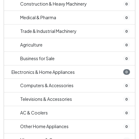
Construction & Heavy Machinery
0
Medical & Pharma
0
Trade & Industrial Machinery
0
Agriculture
0
Business for Sale
0
Electronics & Home Appliances
0
Computers & Accessories
0
Televisions & Accessories
0
AC & Coolers
0
Other Home Appliances
0