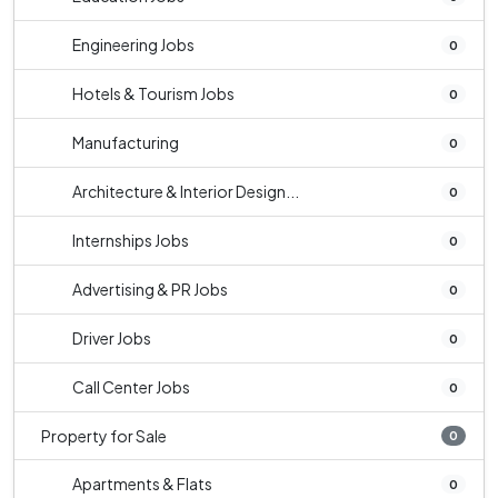
Engineering Jobs
0
Hotels & Tourism Jobs
0
Manufacturing
0
Architecture & Interior Design...
0
Internships Jobs
0
Advertising & PR Jobs
0
Driver Jobs
0
Call Center Jobs
0
Property for Sale
0
Apartments & Flats
0