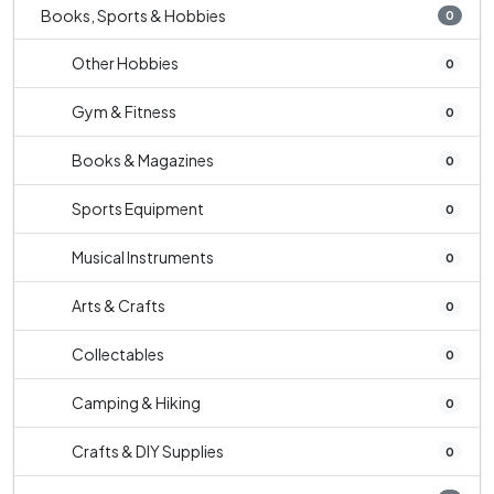
Books, Sports & Hobbies
0
Other Hobbies
0
Gym & Fitness
0
Books & Magazines
0
Sports Equipment
0
Musical Instruments
0
Arts & Crafts
0
Collectables
0
Camping & Hiking
0
Crafts & DIY Supplies
0