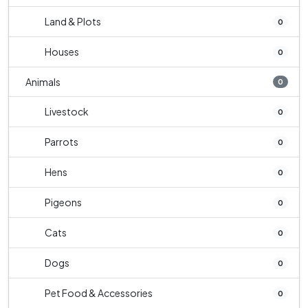
Land & Plots
0
Houses
0
Animals
0
Livestock
0
Parrots
0
Hens
0
Pigeons
0
Cats
0
Dogs
0
Pet Food & Accessories
0