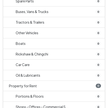
Spare Parts
0
Buses, Vans & Trucks
0
Tractors & Trailers
0
Other Vehicles
0
Boats
0
Rickshaw & Chingchi
0
Car Care
0
Oil & Lubricants
0
Property for Rent
0
Portions & Floors
0
Shops - Offices - Commercial S...
0