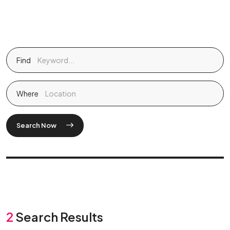
Find
Where
Search Now
2
Search Results