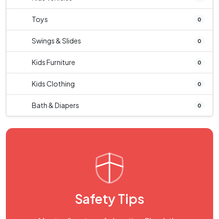
Toys
0
Swings & Slides
0
Kids Furniture
0
Kids Clothing
0
Bath & Diapers
0
Safety Tips