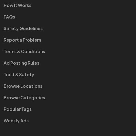
How It Works
FAQs
Safety Guidelines
Report a Problem
Terms & Conditions
Ad Posting Rules
Trust & Safety
Browse Locations
Browse Categories
Popular Tags
Weekly Ads