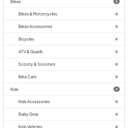
Bikes
0
Bikes & Motorcycles
0
Bikes Accessories
0
Bicycles
0
ATV & Quads
0
Scooty & Scooters
0
Bike Care
0
Kids
0
Kids Accessories
0
Baby Gear
0
Kids Vehicles
0