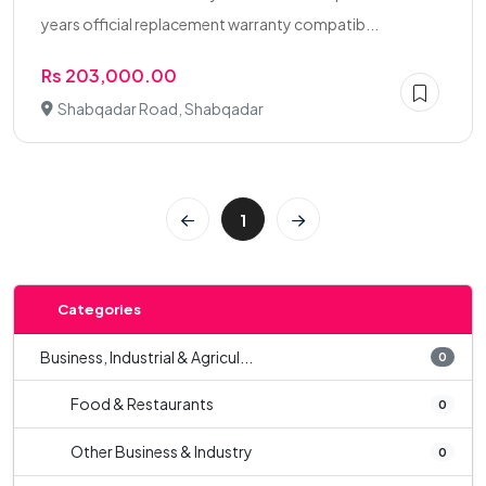
years official replacement warranty compatib...
Rs 203,000.00
Shabqadar Road, Shabqadar
1
Categories
Business, Industrial & Agricul...
0
Food & Restaurants
0
Other Business & Industry
0