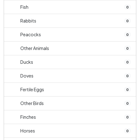
Fish
0
Rabbits
0
Peacocks
0
Other Animals
0
Ducks
0
Doves
0
Fertile Eggs
0
Other Birds
0
Finches
0
Horses
0