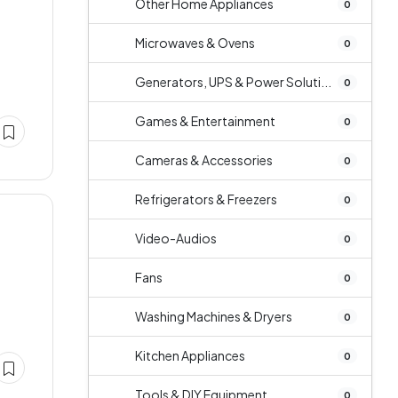
Other Home Appliances
0
Microwaves & Ovens
0
Generators, UPS & Power Soluti...
0
Games & Entertainment
0
Cameras & Accessories
0
Refrigerators & Freezers
0
Video-Audios
0
Fans
0
Washing Machines & Dryers
0
Kitchen Appliances
0
Tools & DIY Equipment
0