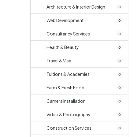
Architecture & Interior Design
0
Web Development
0
Consultancy Services
0
Health & Beauty
0
Travel & Visa
0
Tuitions & Academies
0
Farm & Fresh Food
0
Camera Installation
0
Video & Photography
0
Construction Services
0