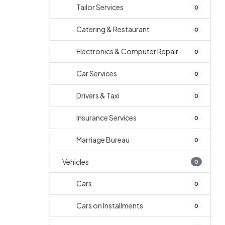
Tailor Services
0
Catering & Restaurant
0
Electronics & Computer Repair
0
Car Services
0
Drivers & Taxi
0
Insurance Services
0
Marriage Bureau
0
Vehicles
0
Cars
0
Cars on Installments
0