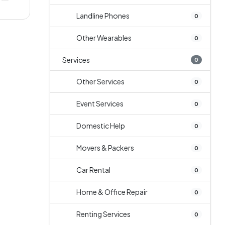
Landline Phones
0
Other Wearables
0
Services
0
Other Services
0
Event Services
0
Domestic Help
0
Movers & Packers
0
Car Rental
0
Home & Office Repair
0
Renting Services
0