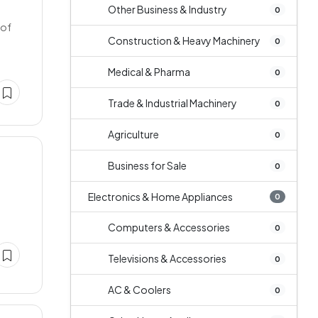
Other Business & Industry
0
 of
Construction & Heavy Machinery
0
Medical & Pharma
0
Trade & Industrial Machinery
0
Agriculture
0
Business for Sale
0
Electronics & Home Appliances
0
Computers & Accessories
0
Televisions & Accessories
0
AC & Coolers
0