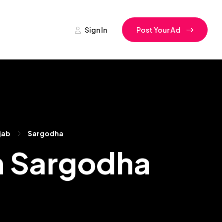
Sign In
Post Your Ad
jab
Sargodha
n Sargodha