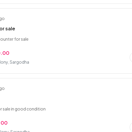
ago
or sale
ounter for sale
0.00
lony, Sargodha
ago
or sale in good condition
.00
lony, Sargodha