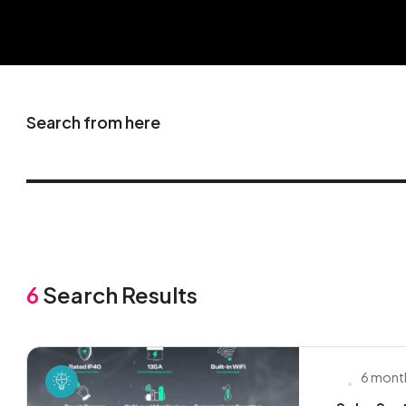
Search from here
6
Search Results
6 mont