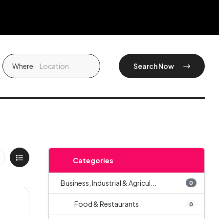
Where
Search Now
Categories
Business, Industrial & Agricul...
0
Food & Restaurants
0