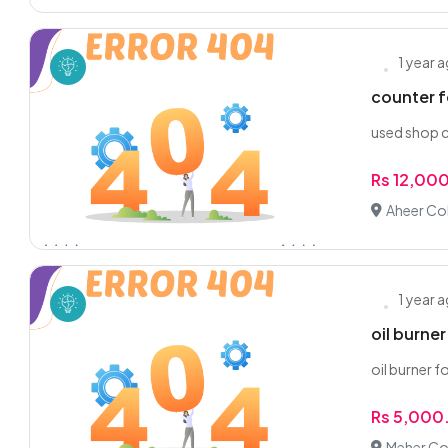
1 year 
counter f
used shop c
Rs 12,00
Aheer Co
1 year 
oil burner
oil burner f
Rs 5,000
Meher Co