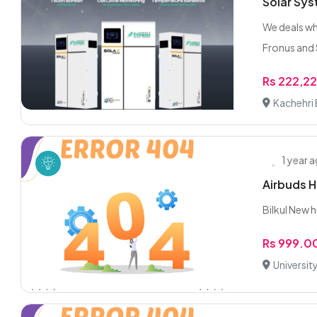
Solar Sy
We deals who
Fronus and S
Rs 222,2
Kachehri
1 year 
Airbuds H
Bilkul New 
Rs 999.0
Universi