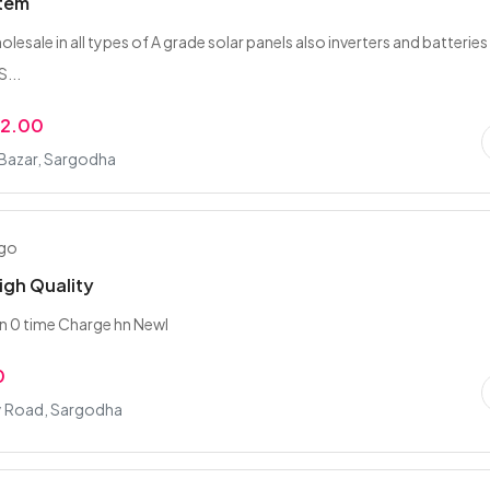
stem
lesale in all types of A grade solar panels also inverters and batteries
...
22.00
 Bazar, Sargodha
ago
igh Quality
hn 0 time Charge hn Newl
0
ty Road, Sargodha