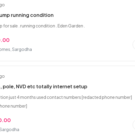
ago
ump running condition
for sale . running condition . Eden Garden .
0.00
 Homes, Sargodha
ago
, pole, NVD etc totally internet setup
tion just 4 months used contact numbers [redacted phone number]
phone number]
0.00
 Sargodha