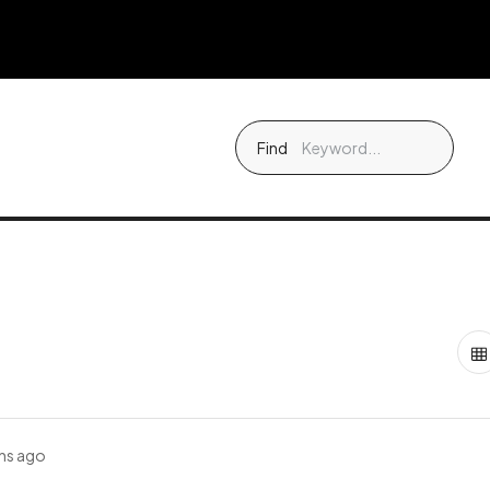
Find
hs ago