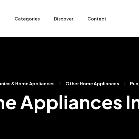
e
Categories
Discover
Contact
onics & Home Appliances
Other Home Appliances
Pun
e Appliances I