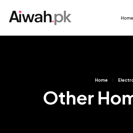
Hom
Home
Electr
Other Hom