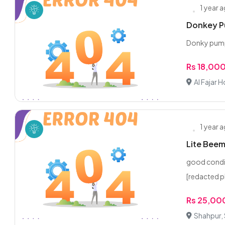
1 year 
Donkey P
Donky pump 
Rs 18,00
Al Fajar
1 year 
Lite Beem
good condi
[redacted 
Rs 25,00
Shahpur,