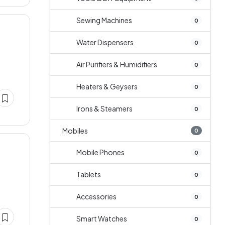
Sewing Machines
0
Water Dispensers
0
Air Purifiers & Humidifiers
0
Heaters & Geysers
0
Irons & Steamers
0
Mobiles
0
Mobile Phones
0
Tablets
0
Accessories
0
Smart Watches
0