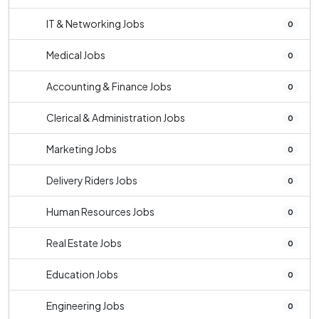
IT & Networking Jobs
0
Medical Jobs
0
Accounting & Finance Jobs
0
Clerical & Administration Jobs
0
Marketing Jobs
0
Delivery Riders Jobs
0
Human Resources Jobs
0
Real Estate Jobs
0
Education Jobs
0
Engineering Jobs
0