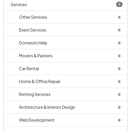
Services
0
Other Services
0
Event Services
0
Domestic Help
0
Movers & Packers
0
Car Rental
0
Home & Office Repair
0
Renting Services
0
Architecture & Interior Design
0
Web Development
0