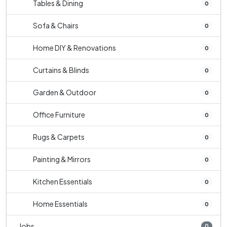
Tables & Dining
0
Sofa & Chairs
0
Home DIY & Renovations
0
Curtains & Blinds
0
Garden & Outdoor
0
Office Furniture
0
Rugs & Carpets
0
Painting & Mirrors
0
Kitchen Essentials
0
Home Essentials
0
Jobs
0