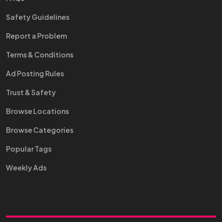
Safety Guidelines
Report a Problem
Terms & Conditions
Ad Posting Rules
Trust & Safety
Browse Locations
Browse Categories
Popular Tags
Weekly Ads