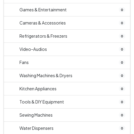
Games & Entertainment
0
Cameras & Accessories
0
Refrigerators & Freezers
0
Video-Audios
0
Fans
0
Washing Machines & Dryers
0
Kitchen Appliances
0
Tools & DIY Equipment
0
Sewing Machines
0
Water Dispensers
0