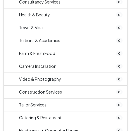
Consultancy Services
0
Health & Beauty
0
Travel & Visa
0
Tuitions & Academies
0
Farm & Fresh Food
0
Camera Installation
0
Video & Photography
0
Construction Services
0
Tailor Services
0
Catering & Restaurant
0
Electronics & Computer Repair
0