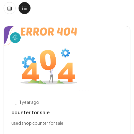
1 year ago
counter for sale
used shop counter for sale