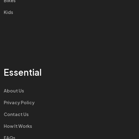
Bikes
Kids
Essential
About Us
Privacy Policy
Contact Us
How It Works
FAQs