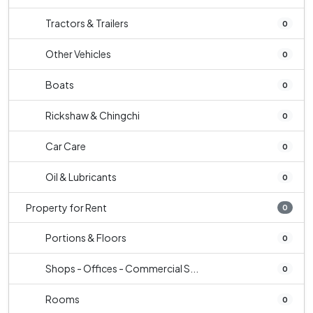
Tractors & Trailers
0
Other Vehicles
0
Boats
0
Rickshaw & Chingchi
0
Car Care
0
Oil & Lubricants
0
Property for Rent
0
Portions & Floors
0
Shops - Offices - Commercial S...
0
Rooms
0