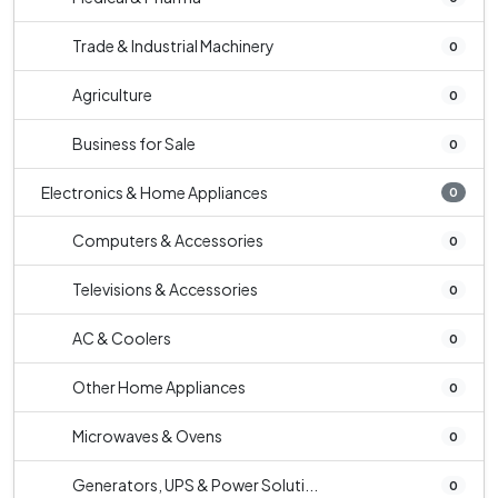
Trade & Industrial Machinery
0
Agriculture
0
Business for Sale
0
Electronics & Home Appliances
0
Computers & Accessories
0
Televisions & Accessories
0
AC & Coolers
0
Other Home Appliances
0
Microwaves & Ovens
0
Generators, UPS & Power Soluti...
0