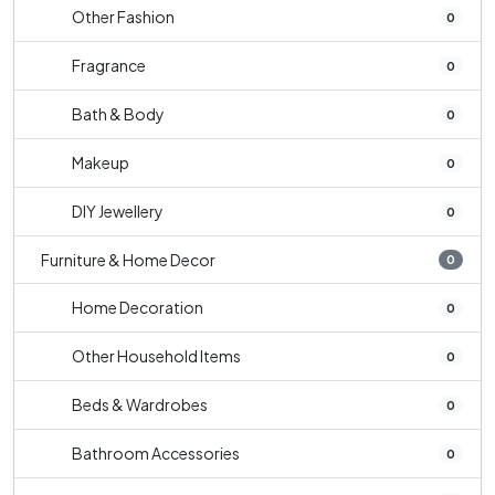
Other Fashion
0
Fragrance
0
Bath & Body
0
Makeup
0
DIY Jewellery
0
Furniture & Home Decor
0
Home Decoration
0
Other Household Items
0
Beds & Wardrobes
0
Bathroom Accessories
0