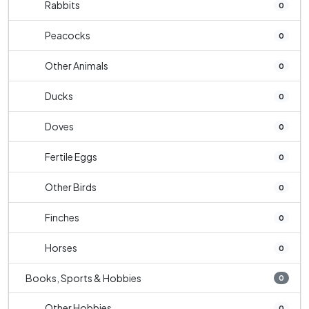
Rabbits
0
Peacocks
0
Other Animals
0
Ducks
0
Doves
0
Fertile Eggs
0
Other Birds
0
Finches
0
Horses
0
Books, Sports & Hobbies
0
Other Hobbies
0