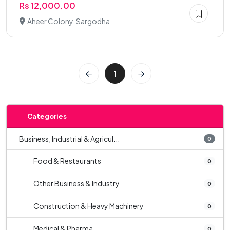
Rs 12,000.00
Aheer Colony, Sargodha
1
Categories
Business, Industrial & Agricul...
0
Food & Restaurants
0
Other Business & Industry
0
Construction & Heavy Machinery
0
Medical & Pharma
0