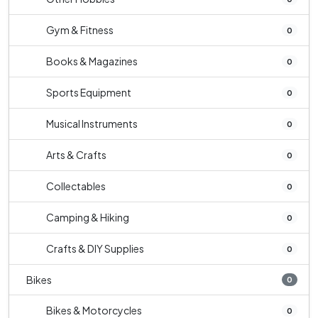
Gym & Fitness
0
Books & Magazines
0
Sports Equipment
0
Musical Instruments
0
Arts & Crafts
0
Collectables
0
Camping & Hiking
0
Crafts & DIY Supplies
0
Bikes
0
Bikes & Motorcycles
0