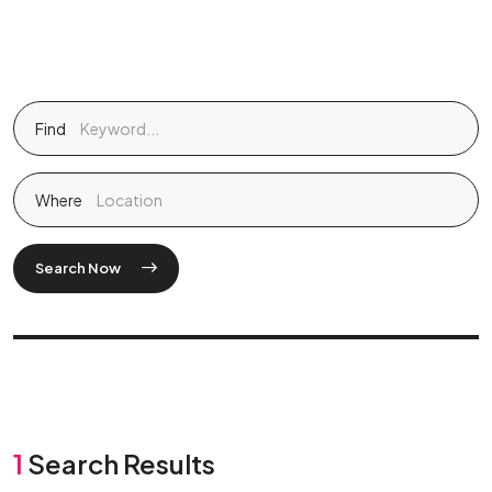
Find
Where
Search Now
1
Search Results