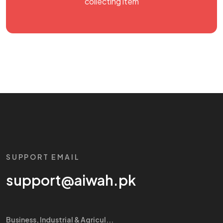
collecting item
SUPPORT EMAIL
support@aiwah.pk
Business, Industrial & Agricul...