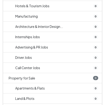
Hotels & Tourism Jobs
0
Manufacturing
0
Architecture & Interior Design...
0
Internships Jobs
0
Advertising & PR Jobs
0
Driver Jobs
0
Call Center Jobs
0
Property for Sale
0
Apartments & Flats
0
Land & Plots
0