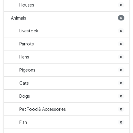
Houses
0
Animals
0
Livestock
0
Parrots
0
Hens
0
Pigeons
0
Cats
0
Dogs
0
Pet Food & Accessories
0
Fish
0