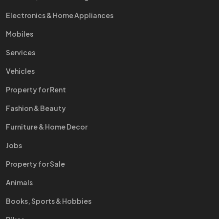
Electronics & Home Appliances
Mobiles
Services
Vehicles
Property for Rent
Fashion & Beauty
Furniture & Home Decor
Jobs
Property for Sale
Animals
Books, Sports & Hobbies