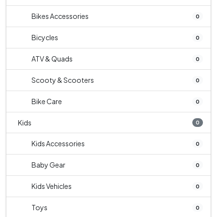
Bikes Accessories
0
Bicycles
0
ATV & Quads
0
Scooty & Scooters
0
Bike Care
0
Kids
0
Kids Accessories
0
Baby Gear
0
Kids Vehicles
0
Toys
0