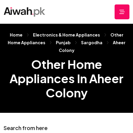
Home
Electronics & Home Appliances
Other
Home Appliances
Punjab
Sargodha
Aheer
Colony
Other Home
Appliances In Aheer
Colony
Search from here