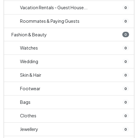
Vacation Rentals - Guest House...
0
Roommates & Paying Guests
0
Fashion & Beauty
0
Watches
0
Wedding
0
Skin & Hair
0
Footwear
0
Bags
0
Clothes
0
Jewellery
0