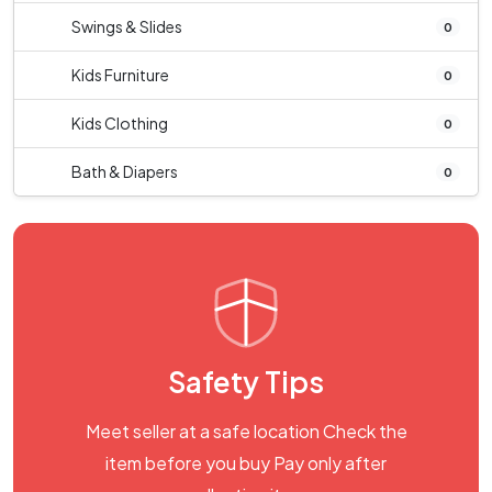
Swings & Slides
0
Kids Furniture
0
Kids Clothing
0
Bath & Diapers
0
Safety Tips
Meet seller at a safe location Check the
item before you buy Pay only after