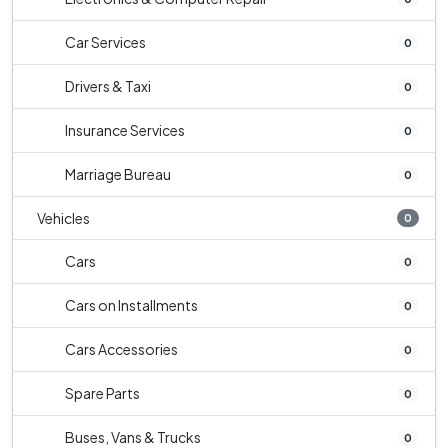
Car Services
0
Drivers & Taxi
0
Insurance Services
0
Marriage Bureau
0
Vehicles
0
Cars
0
Cars on Installments
0
Cars Accessories
0
Spare Parts
0
Buses, Vans & Trucks
0