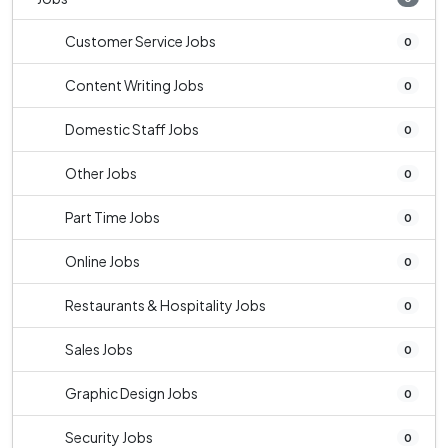
Customer Service Jobs
0
Content Writing Jobs
0
Domestic Staff Jobs
0
Other Jobs
0
Part Time Jobs
0
Online Jobs
0
Restaurants & Hospitality Jobs
0
Sales Jobs
0
Graphic Design Jobs
0
Security Jobs
0