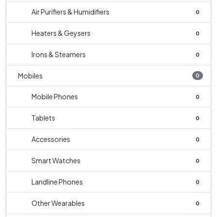
Air Purifiers & Humidifiers
0
Heaters & Geysers
0
Irons & Steamers
0
Mobiles
0
Mobile Phones
0
Tablets
0
Accessories
0
Smart Watches
0
Landline Phones
0
Other Wearables
0