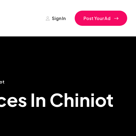
Sign In
Post Your Ad
ot
es In Chiniot