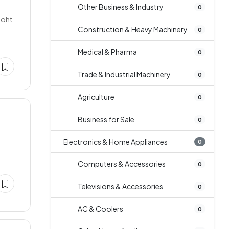
Other Business & Industry
0
Boht
Construction & Heavy Machinery
0
Medical & Pharma
0
Trade & Industrial Machinery
0
Agriculture
0
Business for Sale
0
Electronics & Home Appliances
0
Computers & Accessories
0
Televisions & Accessories
0
AC & Coolers
0