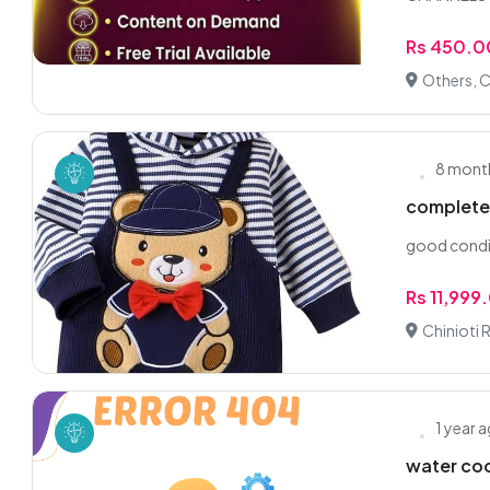
Rs 450.0
Others, C
8 mont
complete 
good condi
Rs 11,999
Chinioti 
1 year 
water coo