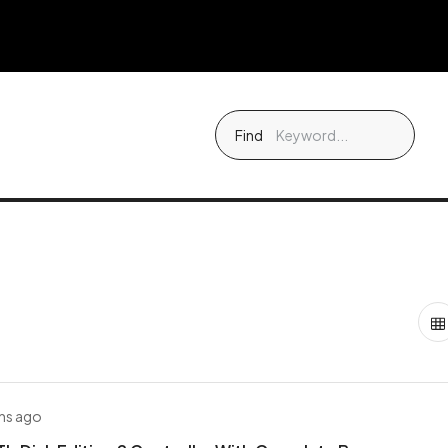
Find
hs ago