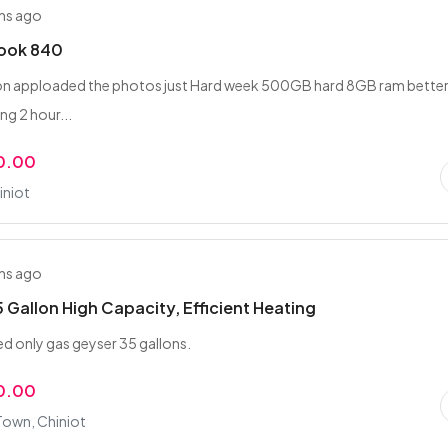
hs ago
book 840
tion apploaded the photos just Hard week 500GB hard 8GB ram bette
ng 2 hour...
0.00
iniot
hs ago
 Gallon High Capacity, Efficient Heating
d only gas geyser 35 gallons.
0.00
Town, Chiniot