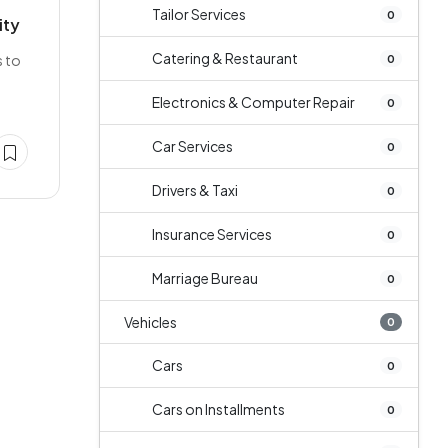
Tailor Services
0
ity
Catering & Restaurant
s to
0
Electronics & Computer Repair
0
Car Services
0
Drivers & Taxi
0
Insurance Services
0
Marriage Bureau
0
Vehicles
0
Cars
0
Cars on Installments
0