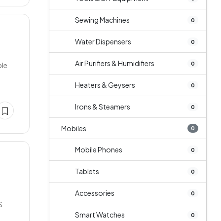
Sewing Machines
0
Water Dispensers
0
Air Purifiers & Humidifiers
0
ble
Heaters & Geysers
0
Irons & Steamers
0
Mobiles
0
Mobile Phones
0
Tablets
0
Accessories
0
S
Smart Watches
0