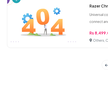
Razer Chr
Universal c
connect and
Rs 8,499
Others, C