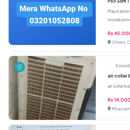
Ps5 Slim 
Playstation
mosab price
Rs 45,00
Others, C
5 mont
air collar
air collar 
Rs 14,00
Moazzam 