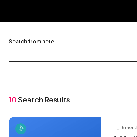
Search from here
10
Search Results
5 mont