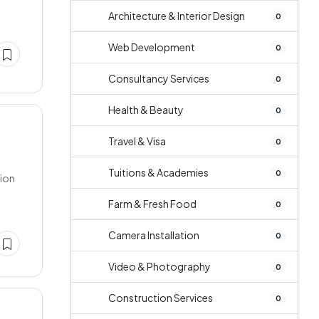
Architecture & Interior Design
0
Web Development
0
Consultancy Services
0
Health & Beauty
0
Travel & Visa
0
Tuitions & Academies
0
tion
Farm & Fresh Food
0
Camera Installation
0
Video & Photography
0
Construction Services
0