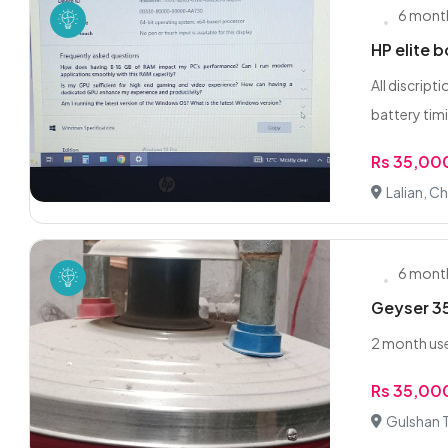
6 mont
HP elite 
All discrip
battery timi
Rs 35,00
Lalian, Ch
6 mont
Geyser 35
2 month use
Rs 35,00
Gulshan 