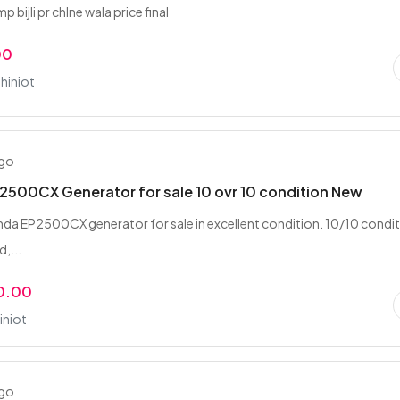
 bijli pr chlne wala price final
00
hiniot
ago
500CX Generator for sale 10 ovr 10 condition New
nda EP2500CX generator for sale in excellent condition. 10/10 condi
d,...
0.00
iniot
ago