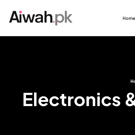
Hom
H
Electronics 