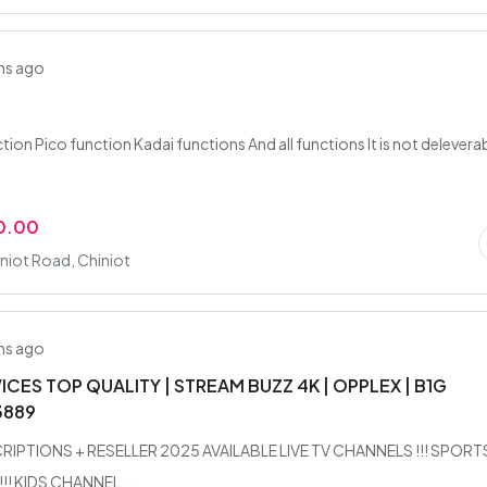
hs ago
ion Pico function Kadai functions And all functions It is not delevera
0.00
niot Road, Chiniot
hs ago
VICES TOP QUALITY | STREAM BUZZ 4K | OPPLEX | B1G
3889
RIPTIONS + RESELLER 2025 AVAILABLE LIVE TV CHANNELS !!! SPORT
!! KIDS CHANNEL...