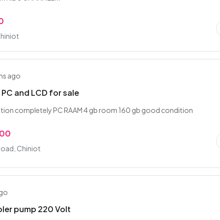
0
hiniot
hs ago
PC and LCD for sale
tion completely PC RAAM 4 gb room 160 gb good condition
.00
Road, Chiniot
ago
ler pump 220 Volt