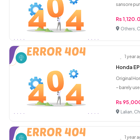
sansore pump
Rs 1,120.
Others, C
1 year 
Honda EP2
Original Ho
– barely use
Rs 95,00
Lalian, Ch
1 year 