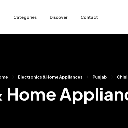
e
Categories
Discover
Contact
ome
Electronics & Home Appliances
Punjab
Chini
& Home Applianc