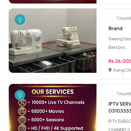
7 mont
Brand
Sweing funct
Best pric...
Rs 26,00
Jhang Chi
7 mont
IPTV SER
0310333
IPTV SUBSC
CHANNELS !