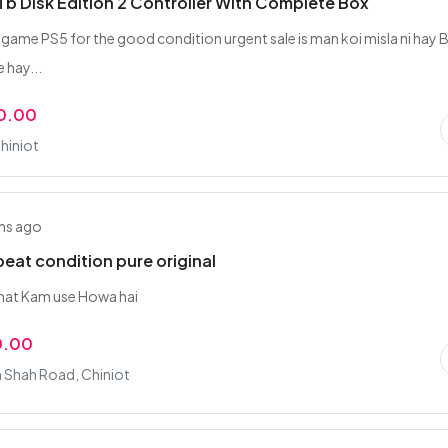
1Tb Disk Edition 2 Controller With Complete Box
 game PS5 for the good condition urgent sale is man koi misla ni hay 
 hay...
0.00
hiniot
hs ago
 beat condition pure original
buhat Kam use Howa hai
0.00
Shah Road, Chiniot