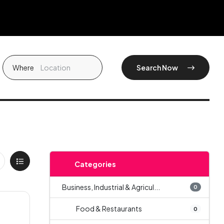
Where
Search Now
Categories
Business, Industrial & Agricul...
0
Food & Restaurants
0