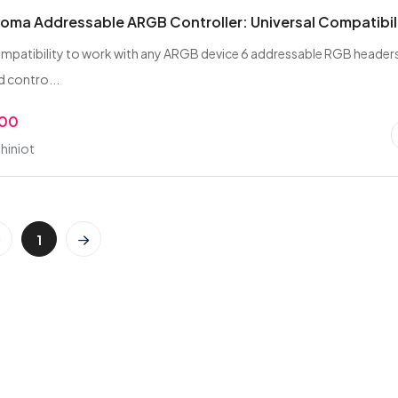
oma Addressable ARGB Controller: Universal Compatibil
ompatibility to work with any ARGB device 6 addressable RGB header
 contro...
.00
hiniot
1