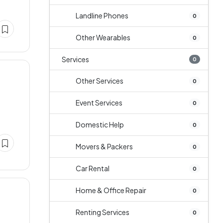
Landline Phones
0
Other Wearables
0
Services
0
Other Services
0
Event Services
0
Domestic Help
0
Movers & Packers
0
Car Rental
0
Home & Office Repair
0
Renting Services
0