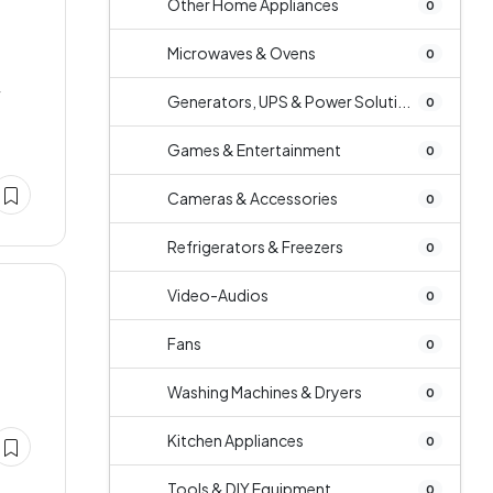
Other Home Appliances
0
Microwaves & Ovens
0
r
Generators, UPS & Power Soluti...
0
Games & Entertainment
0
Cameras & Accessories
0
Refrigerators & Freezers
0
Video-Audios
0
Fans
0
Washing Machines & Dryers
0
Kitchen Appliances
0
Tools & DIY Equipment
0