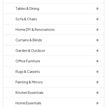
Tables & Dining
0
Sofa & Chairs
0
Home DIY & Renovations
0
Curtains & Blinds
0
Garden & Outdoor
0
Office Furniture
0
Rugs & Carpets
0
Painting & Mirrors
0
Kitchen Essentials
0
Home Essentials
0