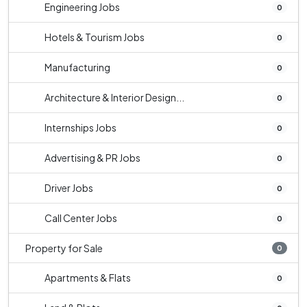
Engineering Jobs
0
Hotels & Tourism Jobs
0
Manufacturing
0
Architecture & Interior Design...
0
Internships Jobs
0
Advertising & PR Jobs
0
Driver Jobs
0
Call Center Jobs
0
Property for Sale
0
Apartments & Flats
0