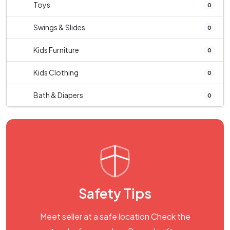
Toys
0
Swings & Slides
0
Kids Furniture
0
Kids Clothing
0
Bath & Diapers
0
Safety Tips
Meet seller at a safe location Check the