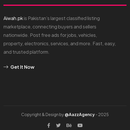
Aiwah.pk
is Pakistan’s largest classified listing
marketplace, connecting buyers and sellers
nationwide. Post free ads for jobs, vehicles,
property, electronics, services, and more. Fast, easy,
and trusted platform.
Get It Now
Copyright & Design by
@AazzAgency
- 2025