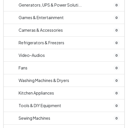
Generators, UPS & Power Soluti...
0
Games & Entertainment
0
Cameras & Accessories
0
Refrigerators & Freezers
0
Video-Audios
0
Fans
0
Washing Machines & Dryers
0
Kitchen Appliances
0
Tools & DIY Equipment
0
Sewing Machines
0