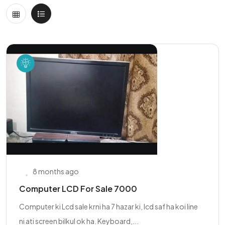
8 months ago
Computer LCD For Sale 7000
Computer ki Lcd sale krni ha 7 hazar ki, lcd saf ha koi line
ni ati screen bilkul ok ha. Keyboard,...