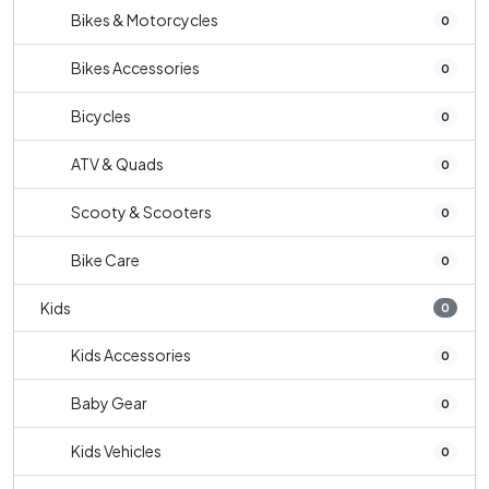
Bikes & Motorcycles
0
Bikes Accessories
0
Bicycles
0
ATV & Quads
0
Scooty & Scooters
0
Bike Care
0
Kids
0
Kids Accessories
0
Baby Gear
0
Kids Vehicles
0