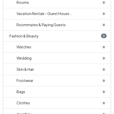
Rooms
0
Vacation Rentals - Guest House...
0
Roommates & Paying Guests
0
Fashion & Beauty
0
Watches
0
Wedding
0
Skin & Hair
0
Footwear
0
Bags
0
Clothes
0