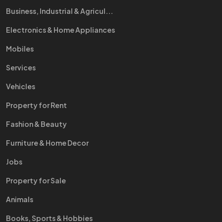
Business, Industrial & Agricul...
Electronics & Home Appliances
Mobiles
Services
Vehicles
Property for Rent
Fashion & Beauty
Furniture & Home Decor
Jobs
Property for Sale
Animals
Books, Sports & Hobbies