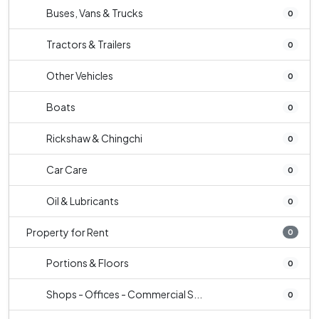
Buses, Vans & Trucks
0
Tractors & Trailers
0
Other Vehicles
0
Boats
0
Rickshaw & Chingchi
0
Car Care
0
Oil & Lubricants
0
Property for Rent
0
Portions & Floors
0
Shops - Offices - Commercial S...
0