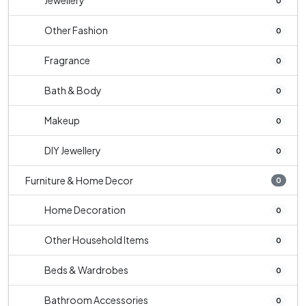
Jewellery
0
Other Fashion
0
Fragrance
0
Bath & Body
0
Makeup
0
DIY Jewellery
0
Furniture & Home Decor
0
Home Decoration
0
Other Household Items
0
Beds & Wardrobes
0
Bathroom Accessories
0