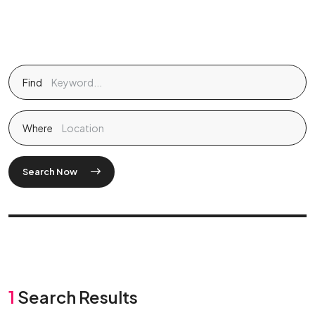
Find
Where
Search Now
1
Search Results