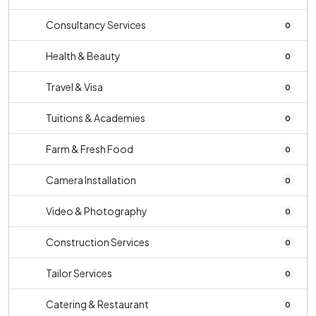
Consultancy Services
0
Health & Beauty
0
Travel & Visa
0
Tuitions & Academies
0
Farm & Fresh Food
0
Camera Installation
0
Video & Photography
0
Construction Services
0
Tailor Services
0
Catering & Restaurant
0