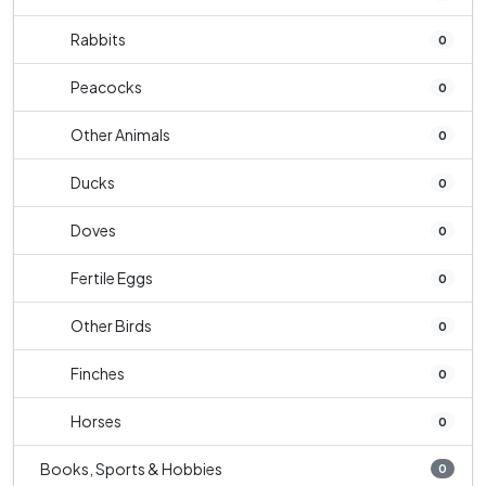
Rabbits
0
Peacocks
0
Other Animals
0
Ducks
0
Doves
0
Fertile Eggs
0
Other Birds
0
Finches
0
Horses
0
Books, Sports & Hobbies
0