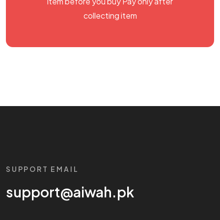
item before you buy Pay only after
collecting item
SUPPORT EMAIL
support@aiwah.pk