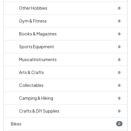
Other Hobbies
0
Gym & Fitness
0
Books & Magazines
0
Sports Equipment
0
Musical Instruments
0
Arts & Crafts
0
Collectables
0
Camping & Hiking
0
Crafts & DIY Supplies
0
Bikes
0