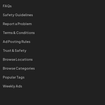
FAQs
Safety Guidelines
Report a Problem
Terms & Conditions
Ad Posting Rules
Trust & Safety
Browse Locations
Browse Categories
Popular Tags
Weekly Ads