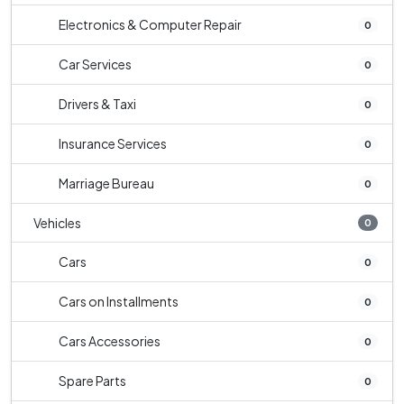
Electronics & Computer Repair
0
Car Services
0
Drivers & Taxi
0
Insurance Services
0
Marriage Bureau
0
Vehicles
0
Cars
0
Cars on Installments
0
Cars Accessories
0
Spare Parts
0