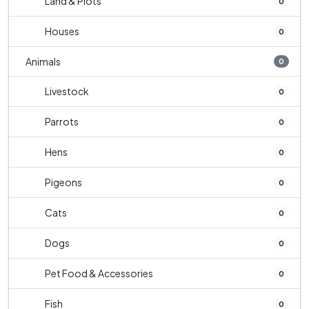
Land & Plots
0
Houses
0
Animals
0
Livestock
0
Parrots
0
Hens
0
Pigeons
0
Cats
0
Dogs
0
Pet Food & Accessories
0
Fish
0