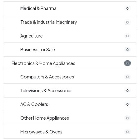
Medical & Pharma
0
Trade & Industrial Machinery
0
Agriculture
0
Business for Sale
0
Electronics & Home Appliances
0
Computers & Accessories
0
Televisions & Accessories
0
AC & Coolers
0
Other Home Appliances
0
Microwaves & Ovens
0