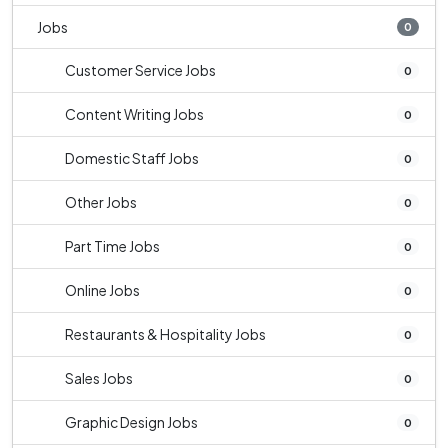
Jobs
0
Customer Service Jobs
0
Content Writing Jobs
0
Domestic Staff Jobs
0
Other Jobs
0
Part Time Jobs
0
Online Jobs
0
Restaurants & Hospitality Jobs
0
Sales Jobs
0
Graphic Design Jobs
0