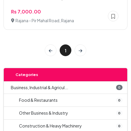
Rs 7,000.00
Rajana - Pir Mahal Road, Rajana
1
Categories
Business, Industrial & Agricul...
0
Food & Restaurants
0
Other Business & Industry
0
Construction & Heavy Machinery
0