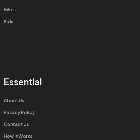
Bikes
Kids
Essential
About Us
Privacy Policy
Contact Us
How It Works