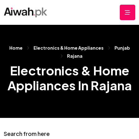
Home
Electronics & Home Appliances
Punjab
Rajana
Electronics & Home
Appliances In Rajana
Search from here