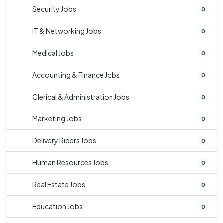
Security Jobs
0
IT & Networking Jobs
0
Medical Jobs
0
Accounting & Finance Jobs
0
Clerical & Administration Jobs
0
Marketing Jobs
0
Delivery Riders Jobs
0
Human Resources Jobs
0
Real Estate Jobs
0
Education Jobs
0