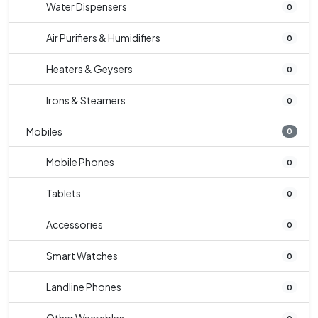
Water Dispensers
0
Air Purifiers & Humidifiers
0
Heaters & Geysers
0
Irons & Steamers
0
Mobiles
0
Mobile Phones
0
Tablets
0
Accessories
0
Smart Watches
0
Landline Phones
0