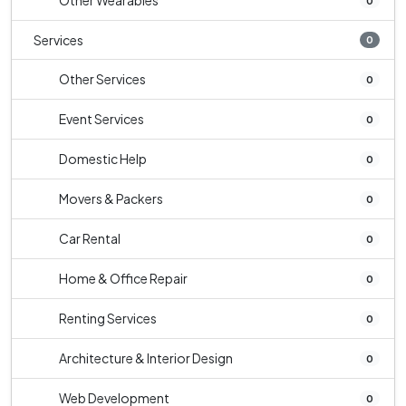
Other Wearables
0
Services
0
Other Services
0
Event Services
0
Domestic Help
0
Movers & Packers
0
Car Rental
0
Home & Office Repair
0
Renting Services
0
Architecture & Interior Design
0
Web Development
0