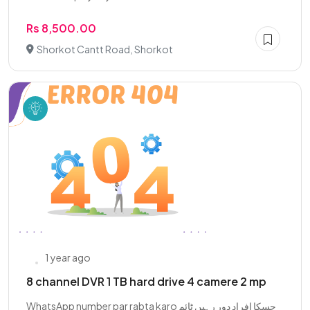
Rs 8,500.00
Shorkot Cantt Road, Shorkot
1 year ago
8 channel DVR 1 TB hard drive 4 camere 2 mp
WhatsApp number par rabta karo چسکا افراد دور رہیں ٹائم