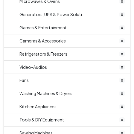
Microwaves & Ovens
0
Generators, UPS & Power Soluti...
0
Games & Entertainment
0
Cameras & Accessories
0
Refrigerators & Freezers
0
Video-Audios
0
Fans
0
Washing Machines & Dryers
0
Kitchen Appliances
0
Tools & DIY Equipment
0
Sewing Machines
0