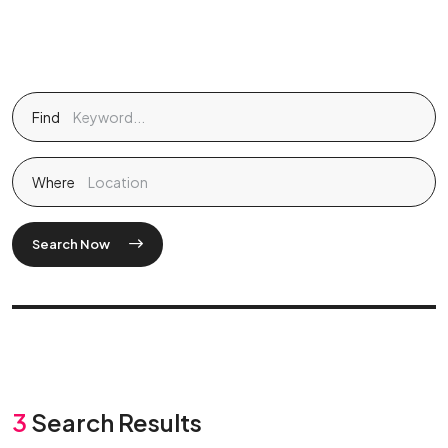
Find
Where
Search Now
3
Search Results