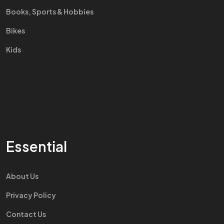
Books, Sports & Hobbies
Bikes
Kids
Essential
About Us
Privacy Policy
Contact Us