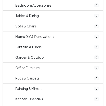
Bathroom Accessories
0
Tables & Dining
0
Sofa & Chairs
0
Home DIY & Renovations
0
Curtains & Blinds
0
Garden & Outdoor
0
Office Furniture
0
Rugs & Carpets
0
Painting & Mirrors
0
Kitchen Essentials
0