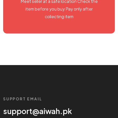
Meet seller at a safe location Check the
item before you buy Pay only after
collecting item
SUPPORT EMAIL
support@aiwah.pk