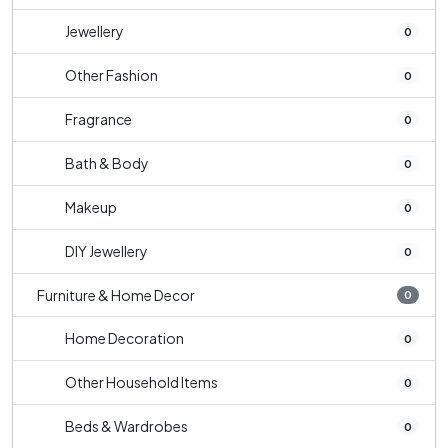
Jewellery
0
Other Fashion
0
Fragrance
0
Bath & Body
0
Makeup
0
DIY Jewellery
0
Furniture & Home Decor
0
Home Decoration
0
Other Household Items
0
Beds & Wardrobes
0