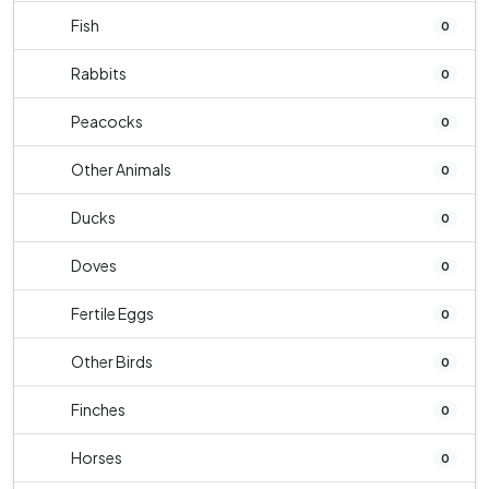
Fish
0
Rabbits
0
Peacocks
0
Other Animals
0
Ducks
0
Doves
0
Fertile Eggs
0
Other Birds
0
Finches
0
Horses
0