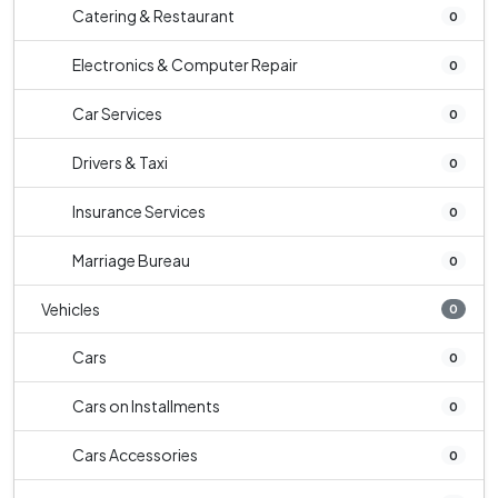
Catering & Restaurant
0
Electronics & Computer Repair
0
Car Services
0
Drivers & Taxi
0
Insurance Services
0
Marriage Bureau
0
Vehicles
0
Cars
0
Cars on Installments
0
Cars Accessories
0