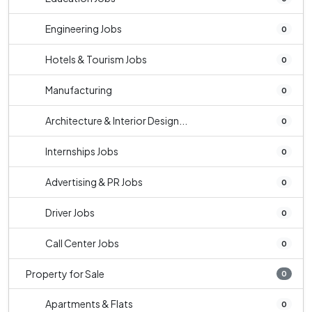
Engineering Jobs
0
Hotels & Tourism Jobs
0
Manufacturing
0
Architecture & Interior Design...
0
Internships Jobs
0
Advertising & PR Jobs
0
Driver Jobs
0
Call Center Jobs
0
Property for Sale
0
Apartments & Flats
0