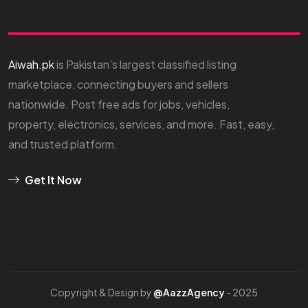
Aiwah.pk
is Pakistan’s largest classified listing
marketplace, connecting buyers and sellers
nationwide. Post free ads for jobs, vehicles,
property, electronics, services, and more. Fast, easy,
and trusted platform.
Get It Now
Copyright & Design by
@AazzAgency
- 2025