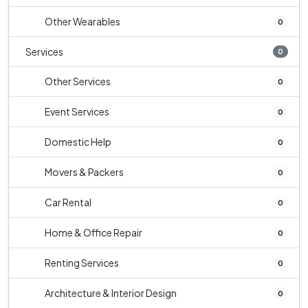
Other Wearables
0
Services
0
Other Services
0
Event Services
0
Domestic Help
0
Movers & Packers
0
Car Rental
0
Home & Office Repair
0
Renting Services
0
Architecture & Interior Design
0