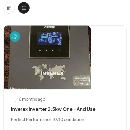
6 months ago
inverex inverter 2.5kw One HAnd Use
Perfect Performance 10/10 condetion.