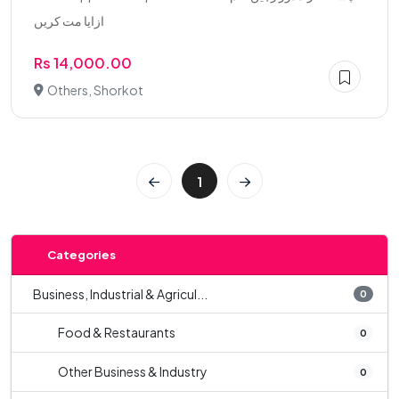
ازایا مت کریں
Rs 14,000.00
Others, Shorkot
1
Categories
Business, Industrial & Agricul...
0
Food & Restaurants
0
Other Business & Industry
0