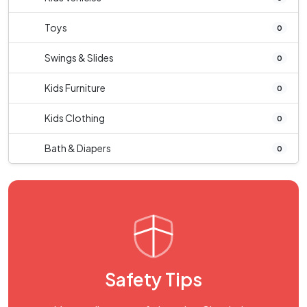
Toys
0
Swings & Slides
0
Kids Furniture
0
Kids Clothing
0
Bath & Diapers
0
Safety Tips