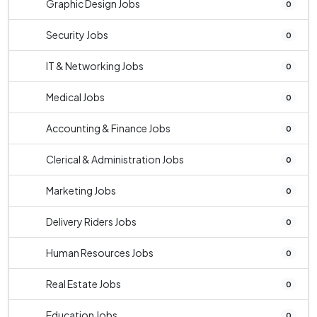
Graphic Design Jobs
0
Security Jobs
0
IT & Networking Jobs
0
Medical Jobs
0
Accounting & Finance Jobs
0
Clerical & Administration Jobs
0
Marketing Jobs
0
Delivery Riders Jobs
0
Human Resources Jobs
0
Real Estate Jobs
0
Education Jobs
0