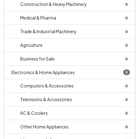
Construction & Heavy Machinery
0
Medical & Pharma
0
Trade & Industrial Machinery
0
Agriculture
0
Business for Sale
0
Electronics & Home Appliances
0
Computers & Accessories
0
Televisions & Accessories
0
AC & Coolers
0
Other Home Appliances
0