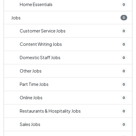
Home Essentials
0
Jobs
0
Customer Service Jobs
0
Content Writing Jobs
0
Domestic Staff Jobs
0
Other Jobs
0
Part Time Jobs
0
Online Jobs
0
Restaurants & Hospitality Jobs
0
Sales Jobs
0