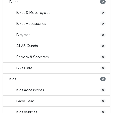
Bikes
0
Bikes & Motorcycles
0
Bikes Accessories
0
Bicycles
0
ATV & Quads
0
Scooty & Scooters
0
Bike Care
0
Kids
0
Kids Accessories
0
Baby Gear
0
Kids Vehicles
0