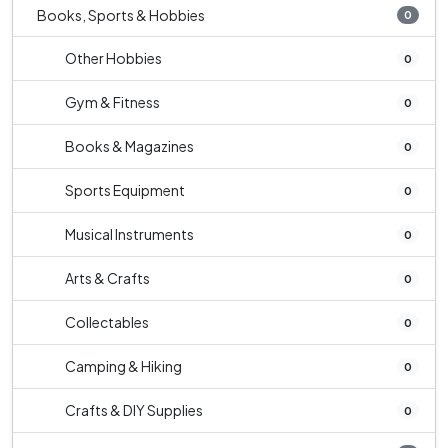
Books, Sports & Hobbies
0
Other Hobbies
0
Gym & Fitness
0
Books & Magazines
0
Sports Equipment
0
Musical Instruments
0
Arts & Crafts
0
Collectables
0
Camping & Hiking
0
Crafts & DIY Supplies
0