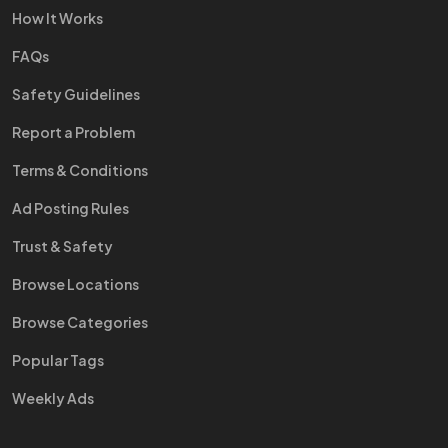
How It Works
FAQs
Safety Guidelines
Report a Problem
Terms & Conditions
Ad Posting Rules
Trust & Safety
Browse Locations
Browse Categories
Popular Tags
Weekly Ads