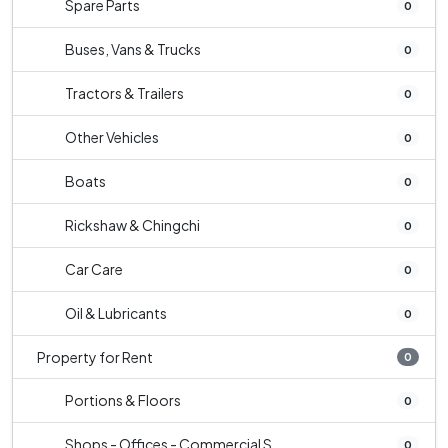
Spare Parts
0
Buses, Vans & Trucks
0
Tractors & Trailers
0
Other Vehicles
0
Boats
0
Rickshaw & Chingchi
0
Car Care
0
Oil & Lubricants
0
Property for Rent
0
Portions & Floors
0
Shops - Offices - Commercial S...
0