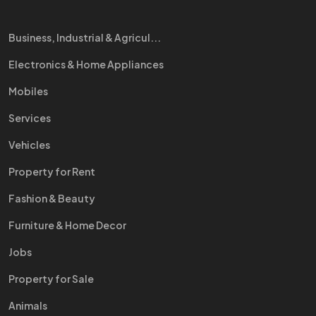
Business, Industrial & Agricul...
Electronics & Home Appliances
Mobiles
Services
Vehicles
Property for Rent
Fashion & Beauty
Furniture & Home Decor
Jobs
Property for Sale
Animals