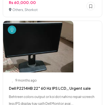
Rs 60,000.00
Others, Shorkot
9 months ago
Dell P2214HB 22" 60 Hz IPS LCD,, Urgent sale
Behtreen colors output or koi dot nahi no repair screech
less IPS display kay sath Dell Monitor avai...