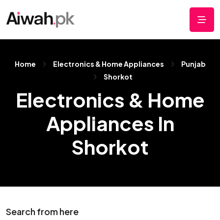
Home
Electronics & Home Appliances
Punjab
Shorkot
Electronics & Home
Appliances In
Shorkot
Search from here