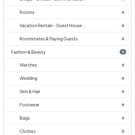
Rooms
0
Vacation Rentals - Guest House...
0
Roommates & Paying Guests
0
Fashion & Beauty
0
Watches
0
Wedding
0
Skin & Hair
0
Footwear
0
Bags
0
Clothes
0