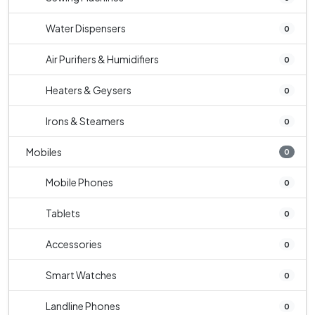
Water Dispensers
0
Air Purifiers & Humidifiers
0
Heaters & Geysers
0
Irons & Steamers
0
Mobiles
0
Mobile Phones
0
Tablets
0
Accessories
0
Smart Watches
0
Landline Phones
0