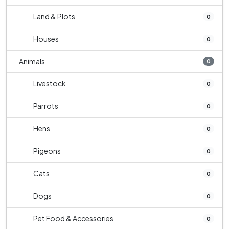
Land & Plots
0
Houses
0
Animals
0
Livestock
0
Parrots
0
Hens
0
Pigeons
0
Cats
0
Dogs
0
Pet Food & Accessories
0