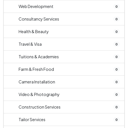
Web Development
0
Consultancy Services
0
Health & Beauty
0
Travel & Visa
0
Tuitions & Academies
0
Farm & Fresh Food
0
Camera Installation
0
Video & Photography
0
Construction Services
0
Tailor Services
0