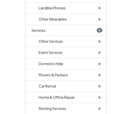
Landline Phones
0
Other Wearables
0
Services
0
Other Services
0
Event Services
0
Domestic Help
0
Movers & Packers
0
Car Rental
0
Home & Office Repair
0
Renting Services
0