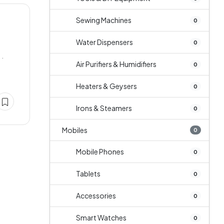
Sewing Machines
0
Water Dispensers
0
 .
Air Purifiers & Humidifiers
0
Heaters & Geysers
0
Irons & Steamers
0
Mobiles
0
Mobile Phones
0
Tablets
0
Accessories
0
Smart Watches
0