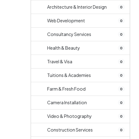
Architecture & Interior Design
0
Web Development
0
Consultancy Services
0
Health & Beauty
0
Travel & Visa
0
Tuitions & Academies
0
Farm & Fresh Food
0
Camera Installation
0
Video & Photography
0
Construction Services
0