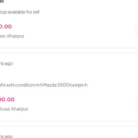
ll
op available for sell
0.00
wn, Khairpur
hs ago
ht achi condition m h Mazda 3500 ka injen h
00.00
Road, Khairpur
hs ago