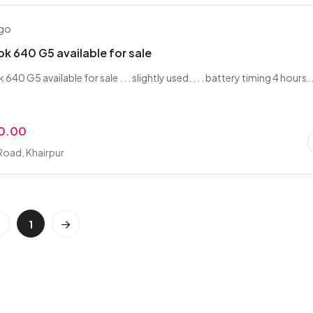
ago
k 640 G5 available for sale
0 G5 available for sale . . . slightly used. . . . battery timing 4 hours. .
0.00
Road, Khairpur
1