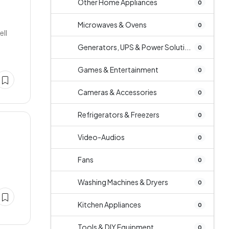
Other Home Appliances
0
Microwaves & Ovens
0
ell
Generators, UPS & Power Soluti...
0
Games & Entertainment
0
Cameras & Accessories
0
Refrigerators & Freezers
0
Video-Audios
0
Fans
0
Washing Machines & Dryers
0
Kitchen Appliances
0
Tools & DIY Equipment
0