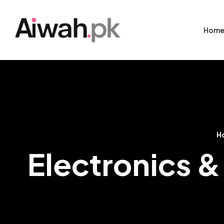
Hom
H
Electronics &