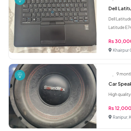
Dell Lati
Dell Latitu
Latitude E74
Rs 30,00
Khairpur 
9 mont
Car Spea
High qualit
Rs 12,00
Ranipur, 