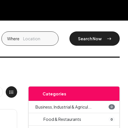
Where
Search Now
Categories
Business, Industrial & Agricul...
0
Food & Restaurants
0