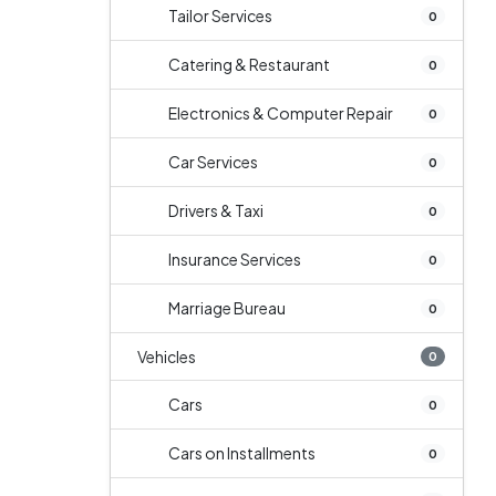
Tailor Services
0
Catering & Restaurant
0
Electronics & Computer Repair
0
Car Services
0
Drivers & Taxi
0
Insurance Services
0
Marriage Bureau
0
Vehicles
0
Cars
0
Cars on Installments
0