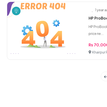
1 year 
HP ProBoo
HP ProBook 64
price ne...
Rs 70,00
Khairpur 