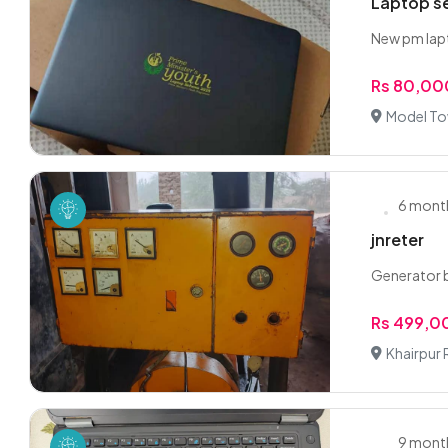
Laptop se
New pm lapt
Rs 80,00
Model To
6 mont
jnreter
Generator b
Rs 499,0
Khairpur 
9 mont