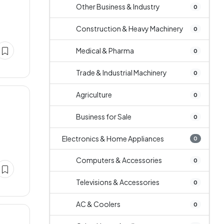
Other Business & Industry
0
Construction & Heavy Machinery
0
Medical & Pharma
0
Trade & Industrial Machinery
0
Agriculture
0
Business for Sale
0
Electronics & Home Appliances
0
Computers & Accessories
0
Televisions & Accessories
0
AC & Coolers
0