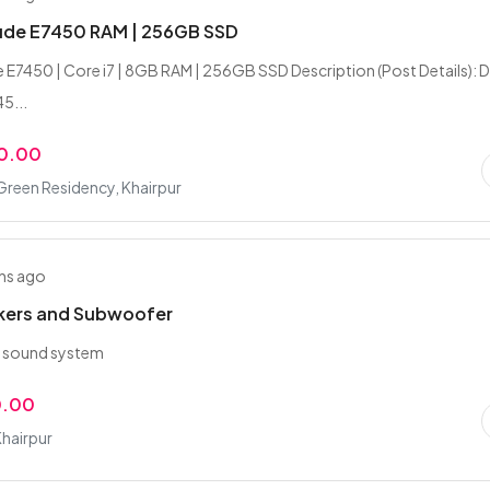
tude E7450 RAM | 256GB SSD
de E7450 | Core i7 | 8GB RAM | 256GB SSD Description (Post Details): D
5...
0.00
Green Residency, Khairpur
hs ago
kers and Subwoofer
y sound system
0.00
Khairpur