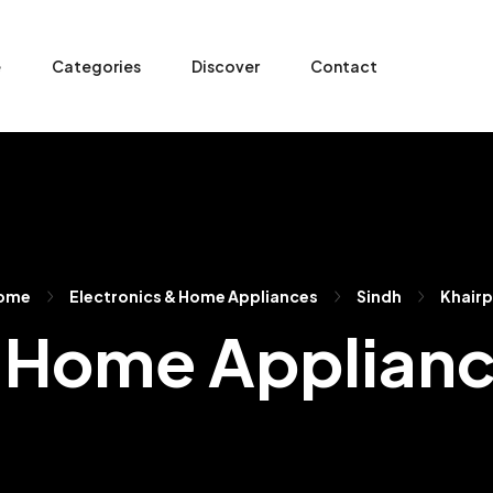
e
Categories
Discover
Contact
ome
Electronics & Home Appliances
Sindh
Khairp
 Home Applianc