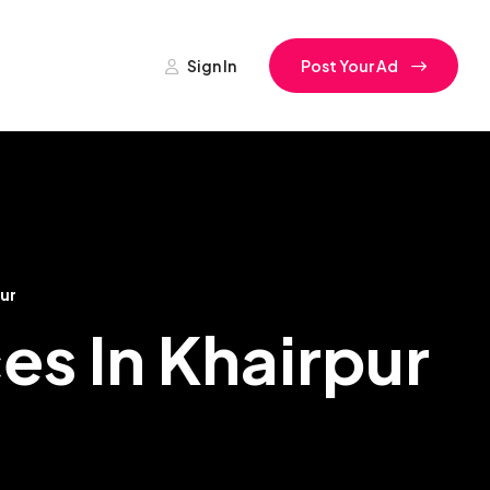
Sign In
Post Your Ad
ur
es In Khairpur