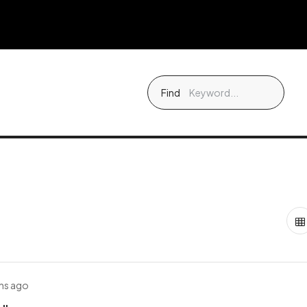
Find
hs ago