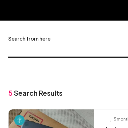
Search from here
5
Search Results
5 mont