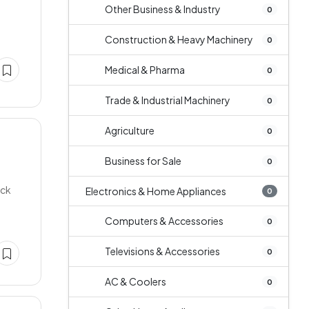
Other Business & Industry
0
Construction & Heavy Machinery
0
Medical & Pharma
0
Trade & Industrial Machinery
0
Agriculture
0
Business for Sale
0
uck
Electronics & Home Appliances
0
Computers & Accessories
0
Televisions & Accessories
0
AC & Coolers
0