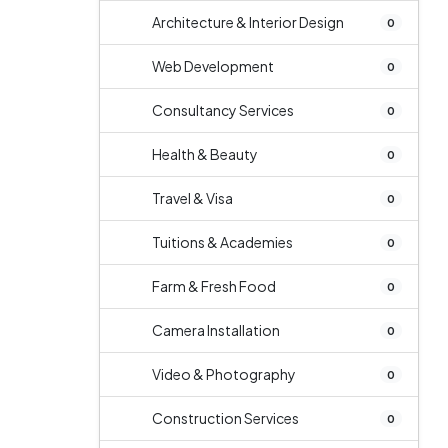
Architecture & Interior Design
0
Web Development
0
Consultancy Services
0
Health & Beauty
0
Travel & Visa
0
Tuitions & Academies
0
Farm & Fresh Food
0
Camera Installation
0
Video & Photography
0
Construction Services
0