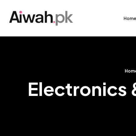
Hom
Hom
Electronics