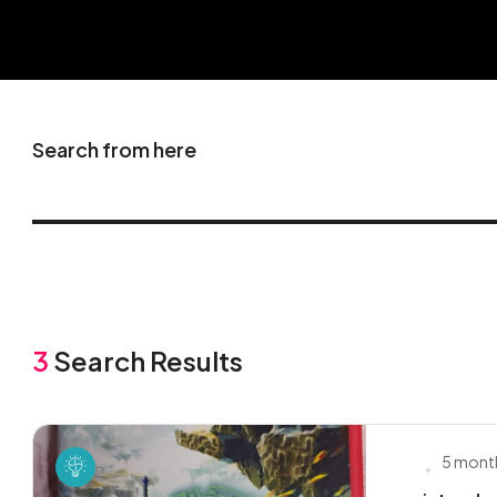
Search from here
3
Search Results
5 mont