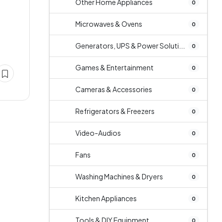
Other Home Appliances
0
Microwaves & Ovens
0
Generators, UPS & Power Soluti...
0
Games & Entertainment
0
Cameras & Accessories
0
Refrigerators & Freezers
0
Video-Audios
0
Fans
0
Washing Machines & Dryers
0
Kitchen Appliances
0
Tools & DIY Equipment
0