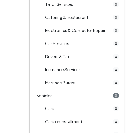
Tailor Services
0
Catering & Restaurant
0
Electronics & Computer Repair
0
Car Services
0
Drivers & Taxi
0
Insurance Services
0
Marriage Bureau
0
Vehicles
0
Cars
0
Cars on Installments
0