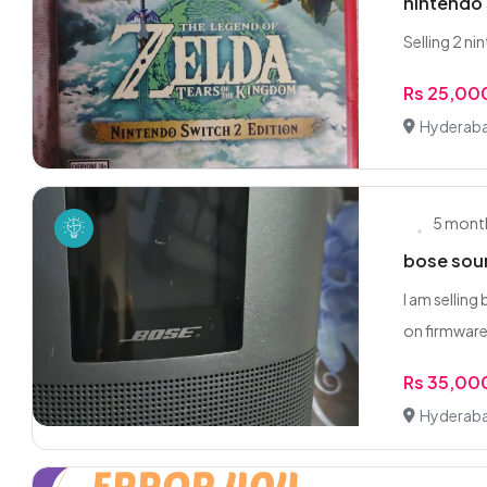
nintendo 
Selling 2 n
Rs 25,00
Hyderaba
5 mont
bose sou
I am sellin
on firmware
Rs 35,00
Hyderaba