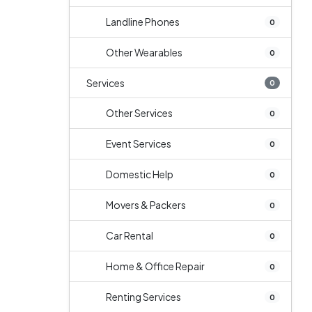
Landline Phones
0
Other Wearables
0
Services
0
Other Services
0
Event Services
0
Domestic Help
0
Movers & Packers
0
Car Rental
0
Home & Office Repair
0
Renting Services
0