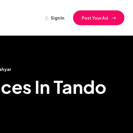
Sign In
Post Your Ad
ahyar
ces In Tando