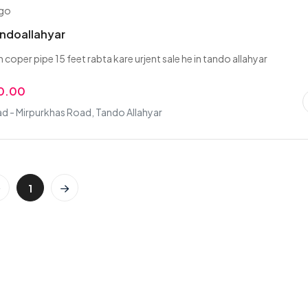
ago
andoallahyar
th coper pipe 15 feet rabta kare urjent sale he in tando allahyar
0.00
d - Mirpurkhas Road, Tando Allahyar
1