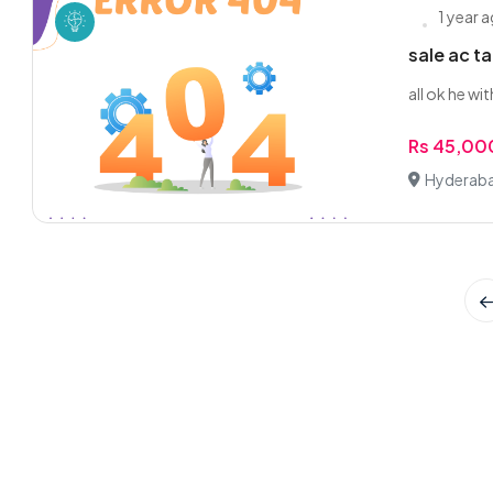
1 year 
sale ac t
all ok he wi
Rs 45,00
Hyderaba