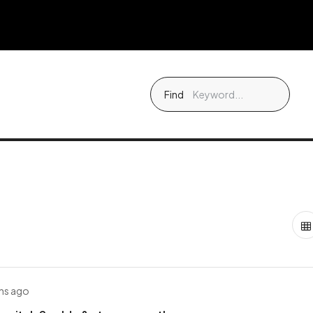
Find
hs ago