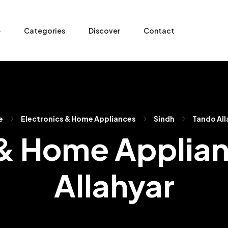
e
Categories
Discover
Contact
e
Electronics & Home Appliances
Sindh
Tando All
 & Home Applian
Allahyar