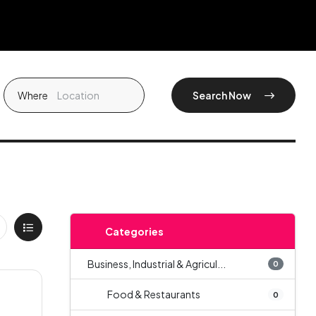
Where
Search Now
Categories
Business, Industrial & Agricul...
0
Food & Restaurants
0