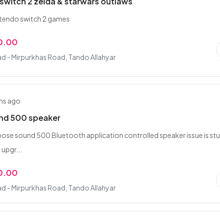
switch 2 zelda & starwars outlaws
intendo switch 2 games
0.00
d - Mirpurkhas Road, Tando Allahyar
hs ago
nd 500 speaker
g bose sound 500 Bluetooth application controlled speaker issue is st
 upgr...
0.00
d - Mirpurkhas Road, Tando Allahyar