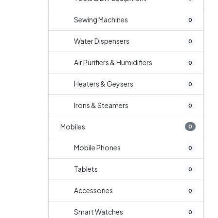
Sewing Machines
0
Water Dispensers
0
Air Purifiers & Humidifiers
0
Heaters & Geysers
0
Irons & Steamers
0
Mobiles
0
Mobile Phones
0
Tablets
0
Accessories
0
Smart Watches
0