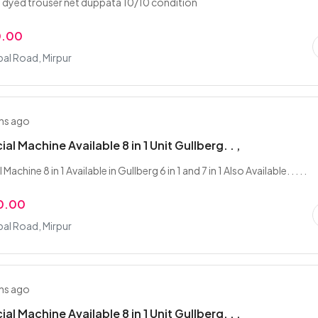
 dyed trouser net duppata 10/10 condition
0.00
bal Road, Mirpur
hs ago
al Machine Available 8 in 1 Unit Gullberg. . ,
Machine 8 in 1 Available in Gullberg 6 in 1 and 7 in 1 Also Available. . . . .
0.00
bal Road, Mirpur
hs ago
al Machine Available 8 in 1 Unit Gullberg. . ,