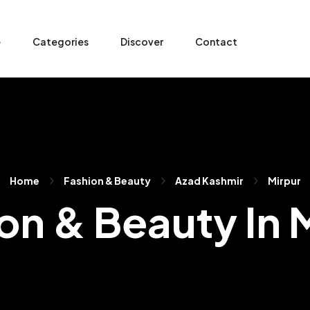
e
Categories
Discover
Contact
Home
Fashion & Beauty
Azad Kashmir
Mirpur
on & Beauty In 