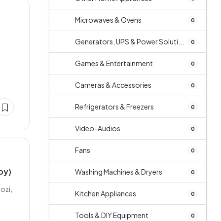
Microwaves & Ovens
0
Generators, UPS & Power Soluti...
0
Games & Entertainment
0
Cameras & Accessories
0
Refrigerators & Freezers
0
Video-Audios
0
Fans
0
py)
Washing Machines & Dryers
0
ozi,
Kitchen Appliances
0
Tools & DIY Equipment
0