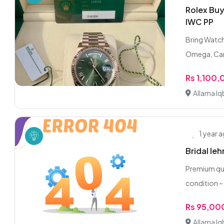
Rolex Buy
IWC PP
Bring Watch
Omega, Cart
Rs 1,100
Allama Iq
1 year 
Bridal le
Premium qua
condition –
Rs 95,00
Allama Iq