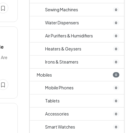
Sewing Machines
0
Water Dispensers
0
Air Purifiers & Humidifiers
0
le
Heaters & Geysers
0
 Are
Irons & Steamers
0
Mobiles
0
Mobile Phones
0
Tablets
0
Accessories
0
Smart Watches
0