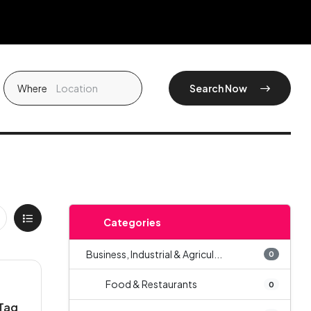
Where
Search Now
Categories
Business, Industrial & Agricul...
0
Food & Restaurants
0
Tag