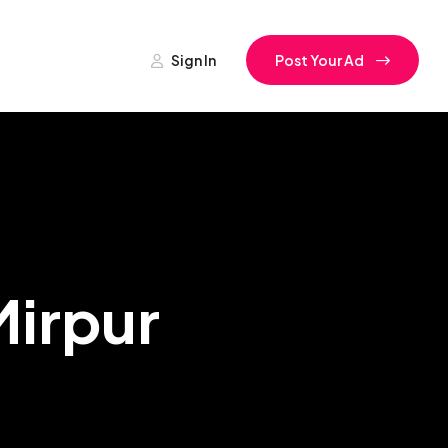
Sign In
Post Your Ad
Mirpur