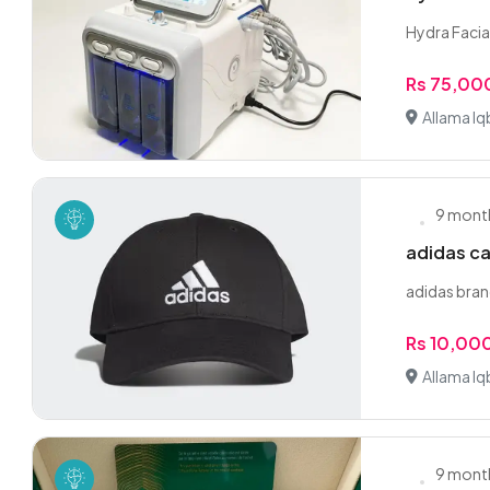
Hydra Facial 
Rs 75,00
Allama Iq
9 mont
adidas c
adidas bran
Rs 10,00
Allama Iq
9 mont