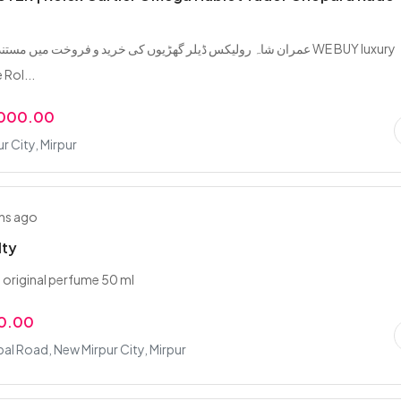
کس ڈیلر گھڑیوں کی خرید و فروخت میں مستند اور معتبر نام WE BUY luxury
 Rol...
,000.00
r City, Mirpur
hs ago
lty
y original perfume 50 ml
0.00
bal Road, New Mirpur City, Mirpur