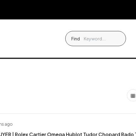
Find
hs ago
YER | Rolex Cartier Omega Hublot Tudor Chopard Rado 