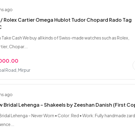
hs ago
 / Rolex Cartier Omega Hublot Tudor Chopard Rado Tag
C
 Take Cash We buy all kinds of Swiss-made watches such as Rolex,
ier, Chopar...
,000.00
bal Road, Mirpur
hs ago
 Bridal Lehenga – Shakeels by Zeeshan Danish (First Co
ridal Lehenga – Never Worn • Color: Red • Work: Fully handmade zard
ence...