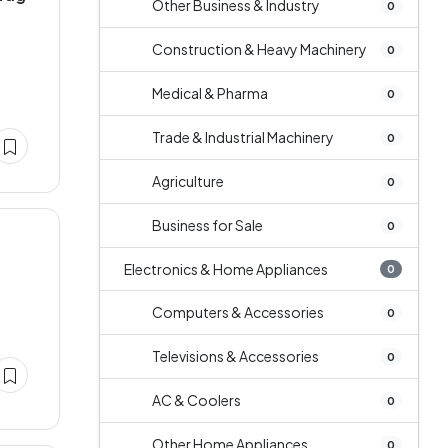
Other Business & Industry
0
Construction & Heavy Machinery
0
Medical & Pharma
0
Trade & Industrial Machinery
0
Agriculture
0
Business for Sale
0
Electronics & Home Appliances
0
Computers & Accessories
0
Televisions & Accessories
0
AC & Coolers
0
Other Home Appliances
0