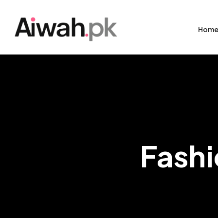
Hom
Fashi