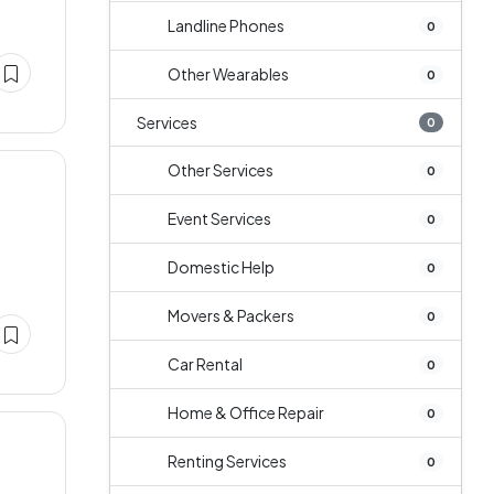
Landline Phones
0
Other Wearables
0
Services
0
Other Services
0
Event Services
0
Domestic Help
0
Movers & Packers
0
Car Rental
0
Home & Office Repair
0
Renting Services
0