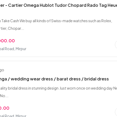
er - Cartier Omega Hublot Tudor Chopard Rado Tag Heu
 Take Cash We buy all kinds of Swiss-made watches such as Rolex,
ier, Chopar...
,000.00
bal Road, Mirpur
ago
hnga / wedding wear dress / barat dress / bridal dress
lity bridal dress in stunning design ‍ Just worn once on wedding day 
 No...
0.00
bal Road, Mirpur