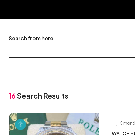
Search from here
16
Search Results
5 mont
WATCH BU