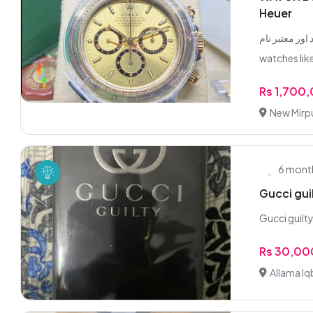
Heuer
عمران شاہ رولی
watches like
Rs 1,700
New Mirpu
6 mont
Gucci gui
Gucci guilt
Rs 30,00
Allama Iq