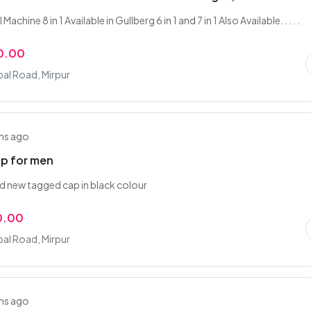
Machine 8 in 1 Available in Gullberg 6 in 1 and 7 in 1 Also Available. . . . .
0.00
bal Road, Mirpur
hs ago
ap for men
d new tagged cap in black colour
0.00
bal Road, Mirpur
hs ago