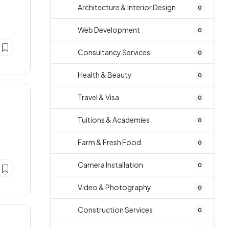
Architecture & Interior Design
0
Web Development
0
Consultancy Services
0
Health & Beauty
0
Travel & Visa
0
Tuitions & Academies
0
Farm & Fresh Food
0
Camera Installation
0
Video & Photography
0
Construction Services
0