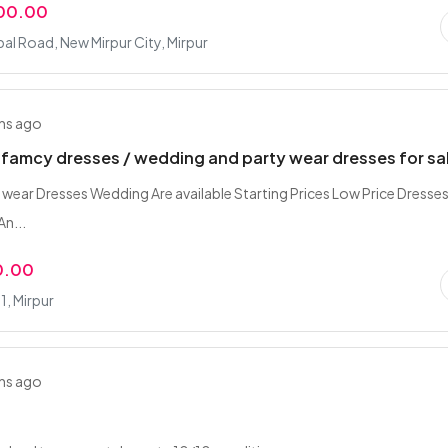
000.00
bal Road, New Mirpur City, Mirpur
hs ago
 famcy dresses / wedding and party wear dresses for sa
 wear Dresses Wedding Are available Starting Prices Low Price Dresses
An...
0.00
1, Mirpur
hs ago