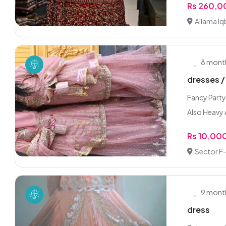
Rs 260,
Allama Iq
8 mont
dresses /
Fancy Party
Also Heavy 
Rs 10,00
Sector F-
9 mont
dress