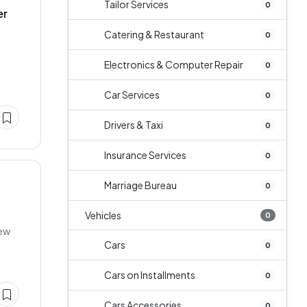
Tailor Services
0
er
Catering & Restaurant
0
Electronics & Computer Repair
0
Car Services
0
Drivers & Taxi
0
Insurance Services
0
Marriage Bureau
0
Vehicles
0
New
Cars
0
Cars on Installments
0
Cars Accessories
0