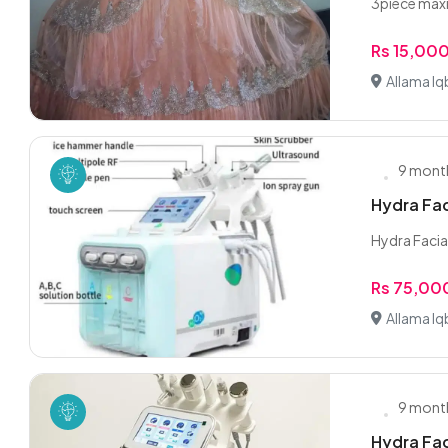
3piece maxi
Rs 15,00
Allama Iq
9 mont
Hydra Faci
Hydra Facial 
Rs 75,00
Allama Iq
9 mont
Hydra Faci