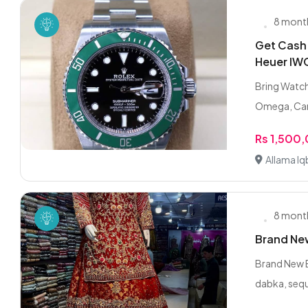
8 mont
Get Cash
Heuer IW
Bring Watch
Omega, Cart
Rs 1,500
Allama Iq
8 mont
Brand New
Brand New B
dabka, sequ