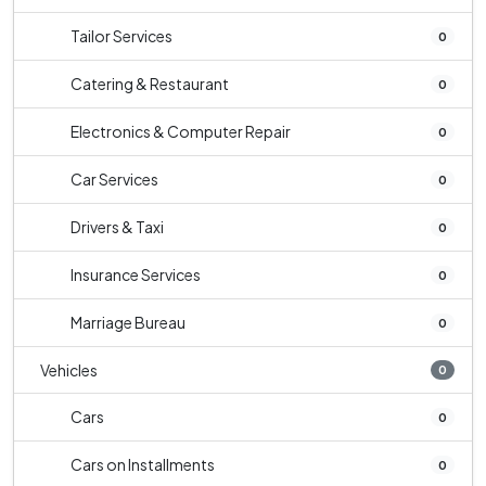
Tailor Services
0
Catering & Restaurant
0
Electronics & Computer Repair
0
Car Services
0
Drivers & Taxi
0
Insurance Services
0
Marriage Bureau
0
Vehicles
0
Cars
0
Cars on Installments
0