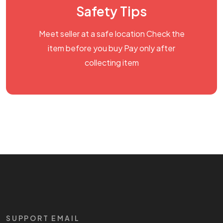
Safety Tips
Meet seller at a safe location Check the
item before you buy Pay only after
collecting item
SUPPORT EMAIL