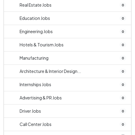
Real Estate Jobs
0
Education Jobs
0
Engineering Jobs
0
Hotels & Tourism Jobs
0
Manufacturing
0
Architecture & Interior Design...
0
Internships Jobs
0
Advertising & PR Jobs
0
Driver Jobs
0
Call Center Jobs
0