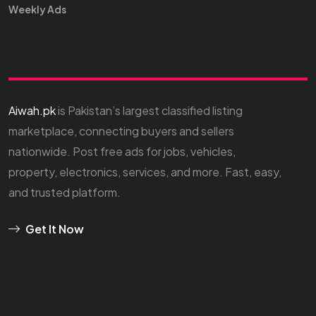
Weekly Ads
Aiwah.pk
is Pakistan’s largest classified listing
marketplace, connecting buyers and sellers
nationwide. Post free ads for jobs, vehicles,
property, electronics, services, and more. Fast, easy,
and trusted platform.
Get It Now