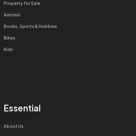
Property for Sale
Animals
Books, Sports & Hobbies
Bikes
Kids
Essential
About Us