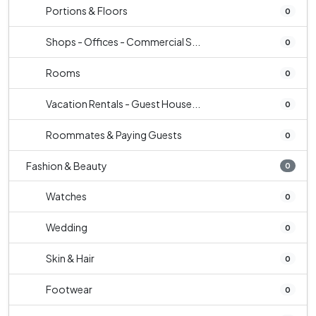
Portions & Floors
0
Shops - Offices - Commercial S...
0
Rooms
0
Vacation Rentals - Guest House...
0
Roommates & Paying Guests
0
Fashion & Beauty
0
Watches
0
Wedding
0
Skin & Hair
0
Footwear
0