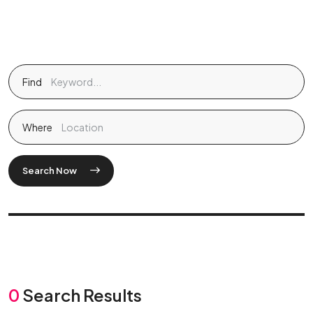
Find
Where
Search Now
0
Search Results