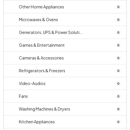
Other Home Appliances
0
Microwaves & Ovens
0
Generators, UPS & Power Soluti...
0
Games & Entertainment
0
Cameras & Accessories
0
Refrigerators & Freezers
0
Video-Audios
0
Fans
0
Washing Machines & Dryers
0
Kitchen Appliances
0