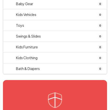
Baby Gear
0
Kids Vehicles
0
Toys
0
Swings & Slides
0
Kids Furniture
0
Kids Clothing
0
Bath & Diapers
0