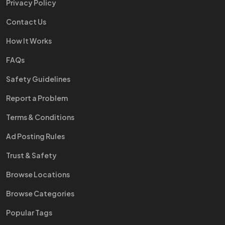
Privacy Policy
Contact Us
How It Works
FAQs
Safety Guidelines
Report a Problem
Terms & Conditions
Ad Posting Rules
Trust & Safety
Browse Locations
Browse Categories
Popular Tags