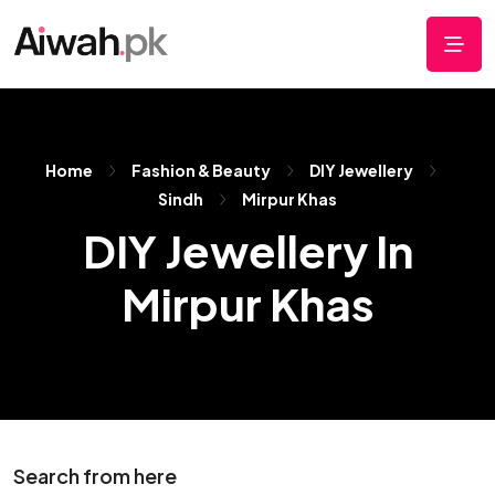
Home
Fashion & Beauty
DIY Jewellery
Sindh
Mirpur Khas
DIY Jewellery In
Mirpur Khas
Search from here