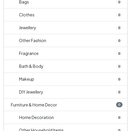
Bags
0
Clothes
0
Jewellery
0
Other Fashion
0
Fragrance
0
Bath & Body
0
Makeup
0
DIY Jewellery
0
Furniture & Home Decor
0
Home Decoration
0
Other Household Items
0