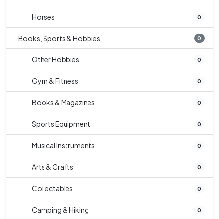
Horses
0
Books, Sports & Hobbies
0
Other Hobbies
0
Gym & Fitness
0
Books & Magazines
0
Sports Equipment
0
Musical Instruments
0
Arts & Crafts
0
Collectables
0
Camping & Hiking
0