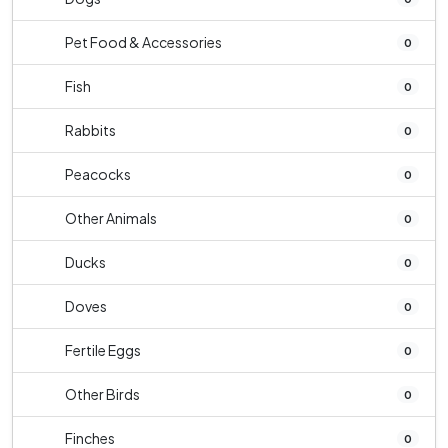
Pet Food & Accessories
0
Fish
0
Rabbits
0
Peacocks
0
Other Animals
0
Ducks
0
Doves
0
Fertile Eggs
0
Other Birds
0
Finches
0