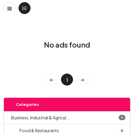
No ads found
1
Categories
Business, Industrial & Agricul...
0
Food & Restaurants
0