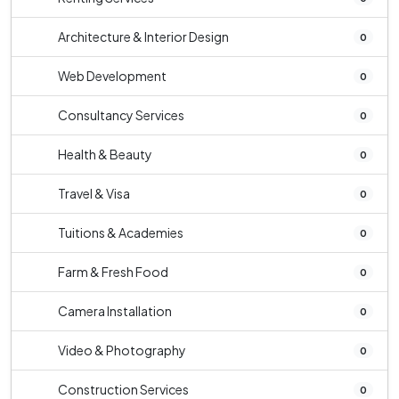
Architecture & Interior Design
0
Web Development
0
Consultancy Services
0
Health & Beauty
0
Travel & Visa
0
Tuitions & Academies
0
Farm & Fresh Food
0
Camera Installation
0
Video & Photography
0
Construction Services
0