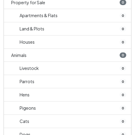
Property for Sale
0
Apartments & Flats
0
Land & Plots
0
Houses
0
Animals
0
Livestock
0
Parrots
0
Hens
0
Pigeons
0
Cats
0
Dogs
0