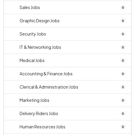
Sales Jobs
0
Graphic Design Jobs
0
Security Jobs
0
IT & Networking Jobs
0
Medical Jobs
0
Accounting & Finance Jobs
0
Clerical & Administration Jobs
0
Marketing Jobs
0
Delivery Riders Jobs
0
Human Resources Jobs
0