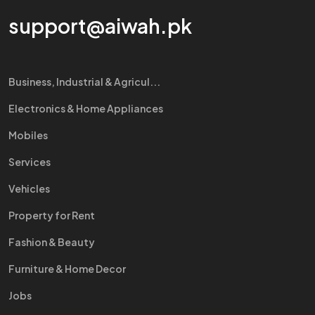
support@aiwah.pk
Business, Industrial & Agricul...
Electronics & Home Appliances
Mobiles
Services
Vehicles
Property for Rent
Fashion & Beauty
Furniture & Home Decor
Jobs