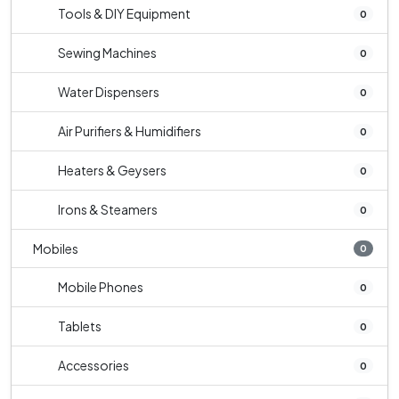
Tools & DIY Equipment
0
Sewing Machines
0
Water Dispensers
0
Air Purifiers & Humidifiers
0
Heaters & Geysers
0
Irons & Steamers
0
Mobiles
0
Mobile Phones
0
Tablets
0
Accessories
0