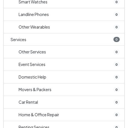
Smart Watches
0
Landline Phones
0
Other Wearables
0
Services
0
Other Services
0
Event Services
0
Domestic Help
0
Movers & Packers
0
Car Rental
0
Home & Office Repair
0
Renting Services
0