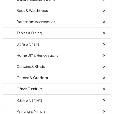
Beds & Wardrobes
0
Bathroom Accessories
0
Tables & Dining
0
Sofa & Chairs
0
Home DIY & Renovations
0
Curtains & Blinds
0
Garden & Outdoor
0
Office Furniture
0
Rugs & Carpets
0
Painting & Mirrors
0