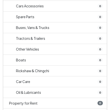
Cars Accessories
0
Spare Parts
0
Buses, Vans & Trucks
0
Tractors & Trailers
0
Other Vehicles
0
Boats
0
Rickshaw & Chingchi
0
Car Care
0
Oil & Lubricants
0
Property for Rent
0