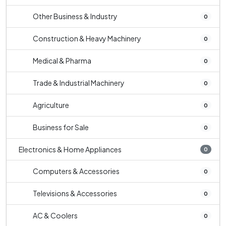
Other Business & Industry
0
Construction & Heavy Machinery
0
Medical & Pharma
0
Trade & Industrial Machinery
0
Agriculture
0
Business for Sale
0
Electronics & Home Appliances
0
Computers & Accessories
0
Televisions & Accessories
0
AC & Coolers
0