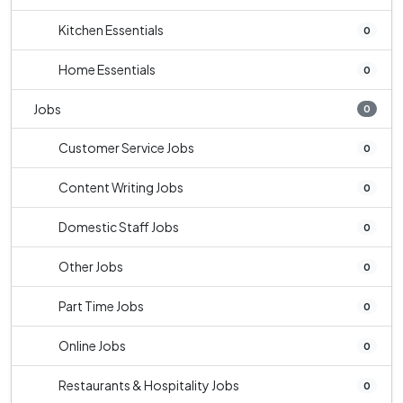
Kitchen Essentials
0
Home Essentials
0
Jobs
0
Customer Service Jobs
0
Content Writing Jobs
0
Domestic Staff Jobs
0
Other Jobs
0
Part Time Jobs
0
Online Jobs
0
Restaurants & Hospitality Jobs
0