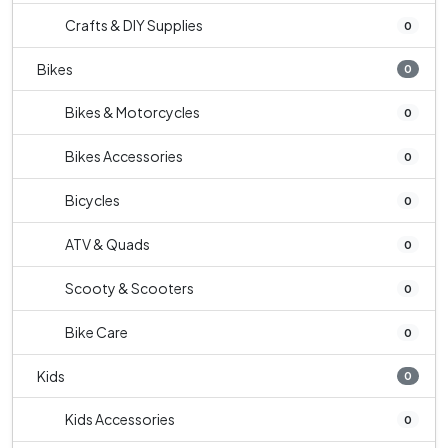
Crafts & DIY Supplies
0
Bikes
0
Bikes & Motorcycles
0
Bikes Accessories
0
Bicycles
0
ATV & Quads
0
Scooty & Scooters
0
Bike Care
0
Kids
0
Kids Accessories
0