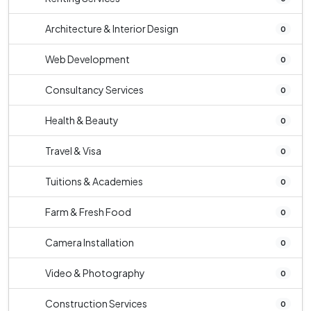
Architecture & Interior Design
0
Web Development
0
Consultancy Services
0
Health & Beauty
0
Travel & Visa
0
Tuitions & Academies
0
Farm & Fresh Food
0
Camera Installation
0
Video & Photography
0
Construction Services
0