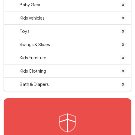
Baby Gear
0
Kids Vehicles
0
Toys
0
Swings & Slides
0
Kids Furniture
0
Kids Clothing
0
Bath & Diapers
0