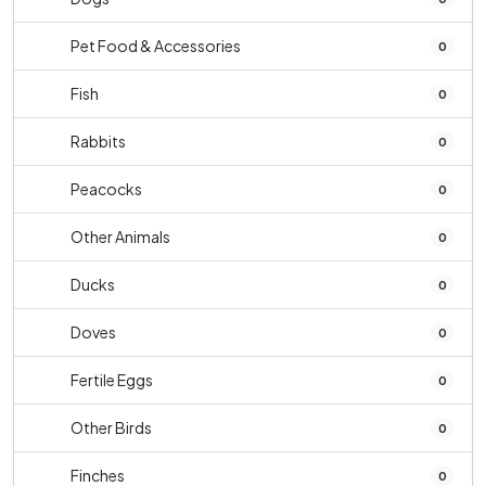
Pet Food & Accessories
0
Fish
0
Rabbits
0
Peacocks
0
Other Animals
0
Ducks
0
Doves
0
Fertile Eggs
0
Other Birds
0
Finches
0