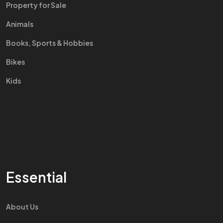
Property for Sale
Animals
Books, Sports & Hobbies
Bikes
Kids
Essential
About Us