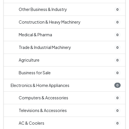
Other Business & Industry
0
Construction & Heavy Machinery
0
Medical & Pharma
0
Trade & Industrial Machinery
0
Agriculture
0
Business for Sale
0
Electronics & Home Appliances
0
Computers & Accessories
0
Televisions & Accessories
0
AC & Coolers
0