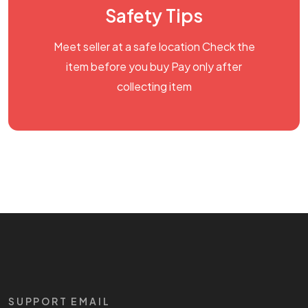
Safety Tips
Meet seller at a safe location Check the
item before you buy Pay only after
collecting item
SUPPORT EMAIL