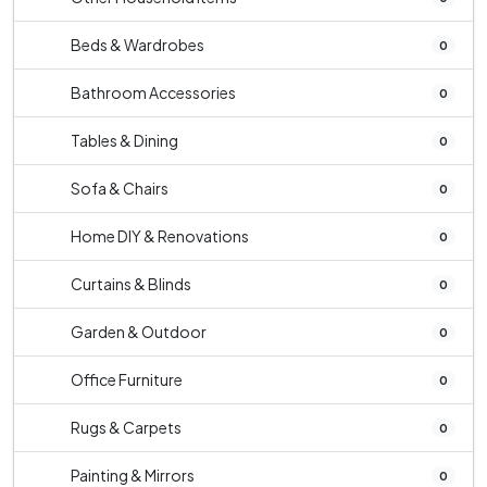
Beds & Wardrobes
0
Bathroom Accessories
0
Tables & Dining
0
Sofa & Chairs
0
Home DIY & Renovations
0
Curtains & Blinds
0
Garden & Outdoor
0
Office Furniture
0
Rugs & Carpets
0
Painting & Mirrors
0