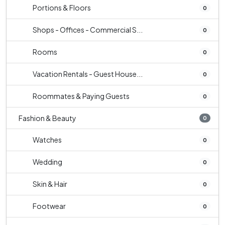
Portions & Floors
0
Shops - Offices - Commercial S...
0
Rooms
0
Vacation Rentals - Guest House...
0
Roommates & Paying Guests
0
Fashion & Beauty
0
Watches
0
Wedding
0
Skin & Hair
0
Footwear
0