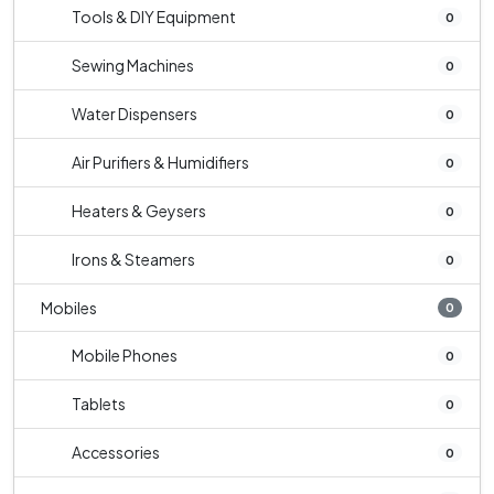
Tools & DIY Equipment
0
Sewing Machines
0
Water Dispensers
0
Air Purifiers & Humidifiers
0
Heaters & Geysers
0
Irons & Steamers
0
Mobiles
0
Mobile Phones
0
Tablets
0
Accessories
0