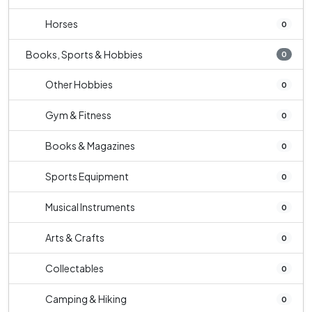
Horses
0
Books, Sports & Hobbies
0
Other Hobbies
0
Gym & Fitness
0
Books & Magazines
0
Sports Equipment
0
Musical Instruments
0
Arts & Crafts
0
Collectables
0
Camping & Hiking
0