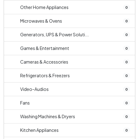
Other Home Appliances
0
Microwaves & Ovens
0
Generators, UPS & Power Soluti...
0
Games & Entertainment
0
Cameras & Accessories
0
Refrigerators & Freezers
0
Video-Audios
0
Fans
0
Washing Machines & Dryers
0
Kitchen Appliances
0