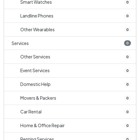
Smart Watches
0
Landline Phones
0
Other Wearables
0
Services
0
Other Services
0
Event Services
0
Domestic Help
0
Movers & Packers
0
Car Rental
0
Home & Office Repair
0
Renting Services
0