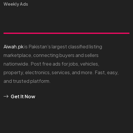
Weekly Ads
Aiwah.pk
is Pakistan’s largest classified listing
marketplace, connecting buyers and sellers
nationwide. Post free ads for jobs, vehicles,
property, electronics, services, and more. Fast, easy,
and trusted platform.
Get It Now