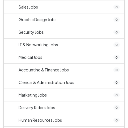
Sales Jobs
0
Graphic Design Jobs
0
Security Jobs
0
IT & Networking Jobs
0
Medical Jobs
0
Accounting & Finance Jobs
0
Clerical & Administration Jobs
0
Marketing Jobs
0
Delivery Riders Jobs
0
Human Resources Jobs
0