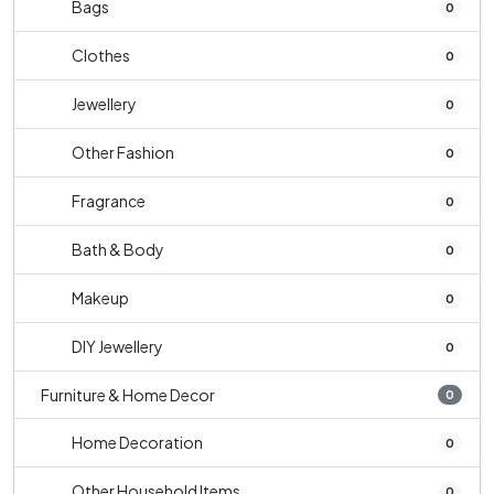
Bags
0
Clothes
0
Jewellery
0
Other Fashion
0
Fragrance
0
Bath & Body
0
Makeup
0
DIY Jewellery
0
Furniture & Home Decor
0
Home Decoration
0
Other Household Items
0