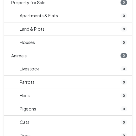
Property for Sale
0
Apartments & Flats
0
Land & Plots
0
Houses
0
Animals
0
Livestock
0
Parrots
0
Hens
0
Pigeons
0
Cats
0
Dogs
0