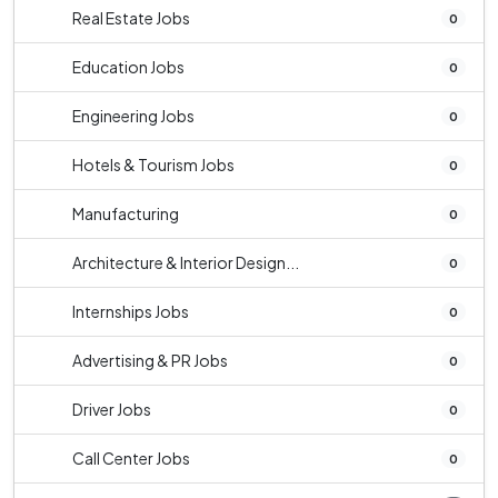
Real Estate Jobs
0
Education Jobs
0
Engineering Jobs
0
Hotels & Tourism Jobs
0
Manufacturing
0
Architecture & Interior Design...
0
Internships Jobs
0
Advertising & PR Jobs
0
Driver Jobs
0
Call Center Jobs
0