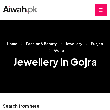
Home
Fashion & Beauty
Jewellery
Punjab
Gojra
Jewellery In Gojra
Search from here