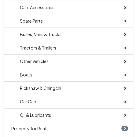
Cars Accessories
0
Spare Parts
0
Buses, Vans & Trucks
0
Tractors & Trailers
0
Other Vehicles
0
Boats
0
Rickshaw & Chingchi
0
Car Care
0
Oil & Lubricants
0
Property for Rent
0