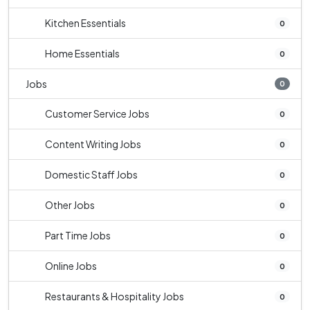
Kitchen Essentials
0
Home Essentials
0
Jobs
0
Customer Service Jobs
0
Content Writing Jobs
0
Domestic Staff Jobs
0
Other Jobs
0
Part Time Jobs
0
Online Jobs
0
Restaurants & Hospitality Jobs
0