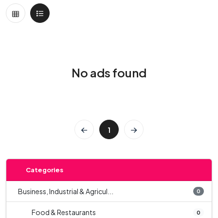
No ads found
1
Categories
Business, Industrial & Agricul...
0
Food & Restaurants
0