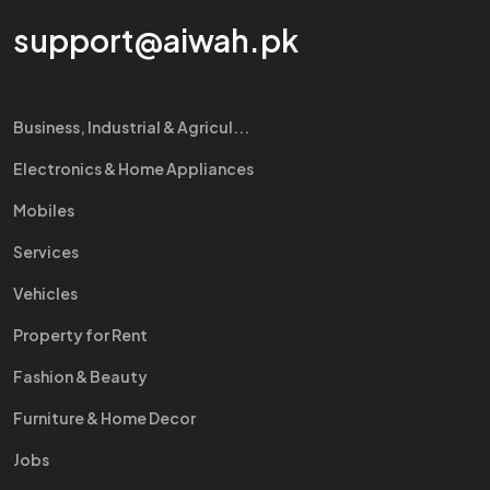
support@aiwah.pk
Business, Industrial & Agricul...
Electronics & Home Appliances
Mobiles
Services
Vehicles
Property for Rent
Fashion & Beauty
Furniture & Home Decor
Jobs