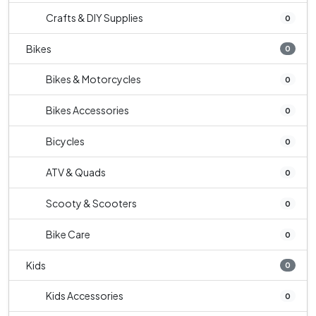
Crafts & DIY Supplies
0
Bikes
0
Bikes & Motorcycles
0
Bikes Accessories
0
Bicycles
0
ATV & Quads
0
Scooty & Scooters
0
Bike Care
0
Kids
0
Kids Accessories
0