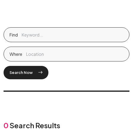
Find
Where
Search Now
0
Search Results