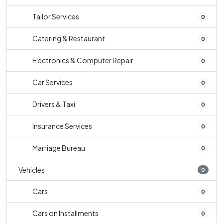
Tailor Services
0
Catering & Restaurant
0
Electronics & Computer Repair
0
Car Services
0
Drivers & Taxi
0
Insurance Services
0
Marriage Bureau
0
Vehicles
0
Cars
0
Cars on Installments
0