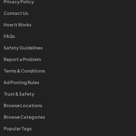
Privacy Policy
Contact Us
How It Works
FAQs
Safety Guidelines
Report a Problem
Terms & Conditions
Ad Posting Rules
Trust & Safety
Browse Locations
Browse Categories
Popular Tags