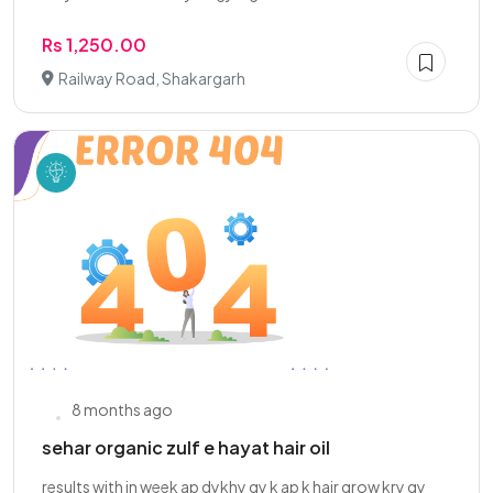
Rs 1,250.00
Railway Road, Shakargarh
8 months ago
sehar organic zulf e hayat hair oil
results with in week ap dykhy gy k ap k hair grow kry gy