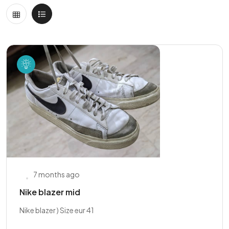
7 months ago
Nike blazer mid
Nike blazer ) Size eur 41