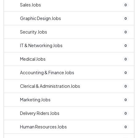
Sales Jobs
0
Graphic Design Jobs
0
Security Jobs
0
IT & Networking Jobs
0
Medical Jobs
0
Accounting & Finance Jobs
0
Clerical & Administration Jobs
0
Marketing Jobs
0
Delivery Riders Jobs
0
Human Resources Jobs
0