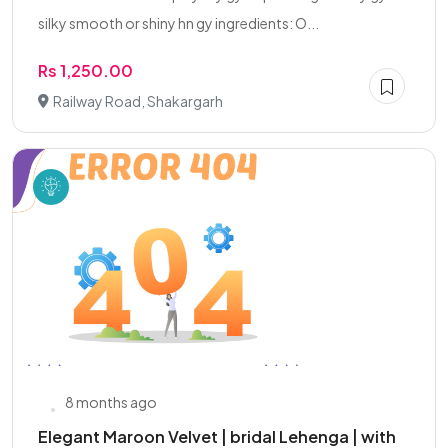
silky smooth or shiny hn gy ingredients: O...
Rs 1,250.00
Railway Road, Shakargarh
8 months ago
Elegant Maroon Velvet | bridal Lehenga | with