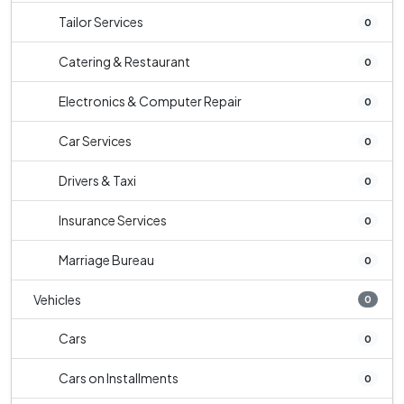
Tailor Services
0
Catering & Restaurant
0
Electronics & Computer Repair
0
Car Services
0
Drivers & Taxi
0
Insurance Services
0
Marriage Bureau
0
Vehicles
0
Cars
0
Cars on Installments
0