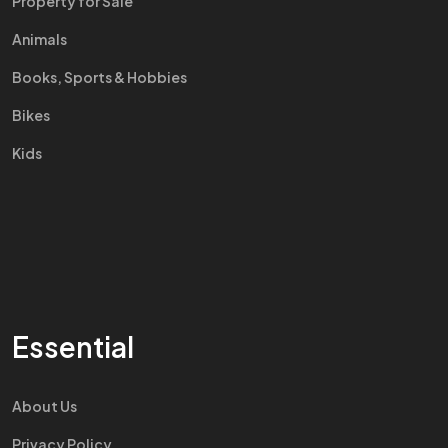
Property for Sale
Animals
Books, Sports & Hobbies
Bikes
Kids
Essential
About Us
Privacy Policy