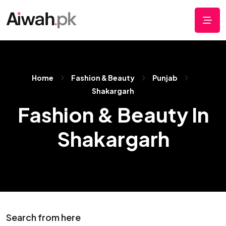
Home
Fashion & Beauty
Punjab
Shakargarh
Fashion & Beauty In
Shakargarh
Search from here