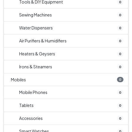
Tools & DIY Equipment
0
Sewing Machines
0
Water Dispensers
0
Air Purifiers & Humidifiers
0
Heaters & Geysers
0
Irons & Steamers
0
Mobiles
0
Mobile Phones
0
Tablets
0
Accessories
0
Smart Watches
0