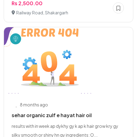
Rs 2,500.00
Railway Road, Shakargarh
8 months ago
sehar organic zulf e hayat hair oil
results with in week ap dykhy gy k ap k hair grow kry gy
silky smooth or shiny hn gy ingredients: O...