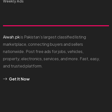
Weekly Ads
Aiwah.pk
is Pakistan’s largest classified listing
marketplace, connecting buyers and sellers
nationwide. Post free ads for jobs, vehicles,
property, electronics, services, and more. Fast, easy,
and trusted platform.
Get It Now