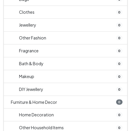
Clothes
0
Jewellery
0
Other Fashion
0
Fragrance
0
Bath & Body
0
Makeup
0
DIY Jewellery
0
Furniture & Home Decor
0
Home Decoration
0
Other Household Items
0