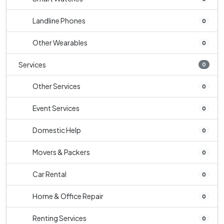
Landline Phones
0
Other Wearables
0
Services
0
Other Services
0
Event Services
0
Domestic Help
0
Movers & Packers
0
Car Rental
0
Home & Office Repair
0
Renting Services
0