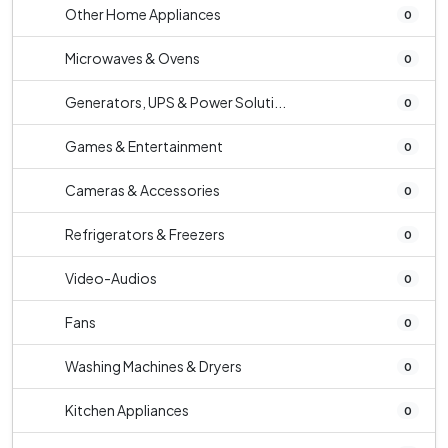
Other Home Appliances
0
Microwaves & Ovens
0
Generators, UPS & Power Soluti...
0
Games & Entertainment
0
Cameras & Accessories
0
Refrigerators & Freezers
0
Video-Audios
0
Fans
0
Washing Machines & Dryers
0
Kitchen Appliances
0