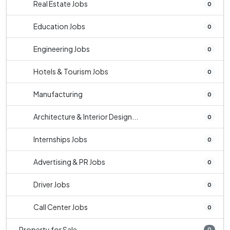
Real Estate Jobs
0
Education Jobs
0
Engineering Jobs
0
Hotels & Tourism Jobs
0
Manufacturing
0
Architecture & Interior Design...
0
Internships Jobs
0
Advertising & PR Jobs
0
Driver Jobs
0
Call Center Jobs
0
Property for Sale
0