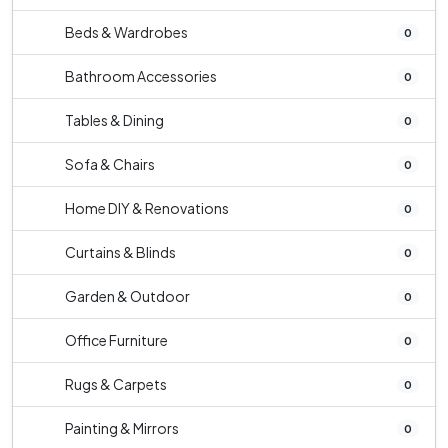
Beds & Wardrobes
0
Bathroom Accessories
0
Tables & Dining
0
Sofa & Chairs
0
Home DIY & Renovations
0
Curtains & Blinds
0
Garden & Outdoor
0
Office Furniture
0
Rugs & Carpets
0
Painting & Mirrors
0