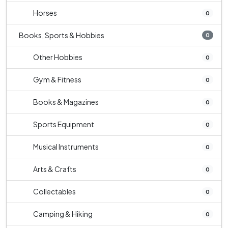
Horses
0
Books, Sports & Hobbies
0
Other Hobbies
0
Gym & Fitness
0
Books & Magazines
0
Sports Equipment
0
Musical Instruments
0
Arts & Crafts
0
Collectables
0
Camping & Hiking
0