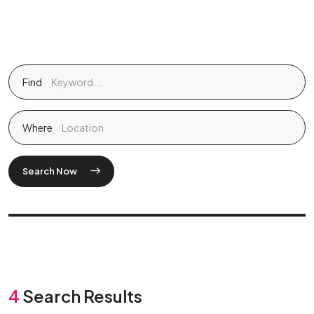
Find
Where
Search Now
4
Search Results