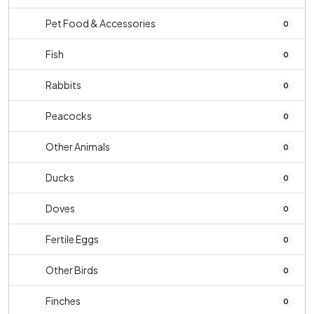
Pet Food & Accessories
0
Fish
0
Rabbits
0
Peacocks
0
Other Animals
0
Ducks
0
Doves
0
Fertile Eggs
0
Other Birds
0
Finches
0