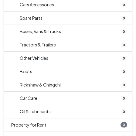
Cars Accessories
0
Spare Parts
0
Buses, Vans & Trucks
0
Tractors & Trailers
0
Other Vehicles
0
Boats
0
Rickshaw & Chingchi
0
Car Care
0
Oil & Lubricants
0
Property for Rent
0