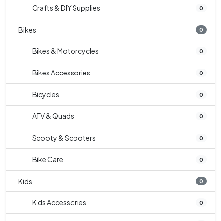
Crafts & DIY Supplies
0
Bikes
0
Bikes & Motorcycles
0
Bikes Accessories
0
Bicycles
0
ATV & Quads
0
Scooty & Scooters
0
Bike Care
0
Kids
0
Kids Accessories
0