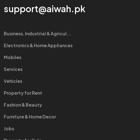
support@aiwah.pk
Business, Industrial & Agricul...
Electronics & Home Appliances
Mobiles
Services
Vehicles
Property for Rent
Fashion & Beauty
Furniture & Home Decor
Jobs