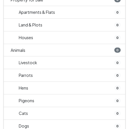
Apartments & Flats
0
Land & Plots
0
Houses
0
Animals
0
Livestock
0
Parrots
0
Hens
0
Pigeons
0
Cats
0
Dogs
0