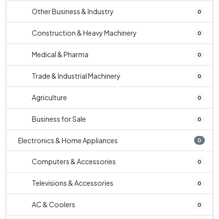
Other Business & Industry
0
Construction & Heavy Machinery
0
Medical & Pharma
0
Trade & Industrial Machinery
0
Agriculture
0
Business for Sale
0
Electronics & Home Appliances
0
Computers & Accessories
0
Televisions & Accessories
0
AC & Coolers
0