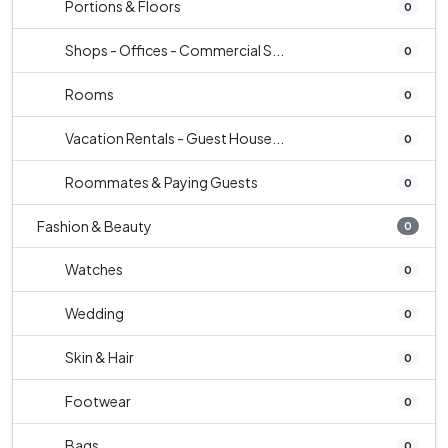
Portions & Floors
0
Shops - Offices - Commercial S...
0
Rooms
0
Vacation Rentals - Guest House...
0
Roommates & Paying Guests
0
Fashion & Beauty
0
Watches
0
Wedding
0
Skin & Hair
0
Footwear
0
Bags
0