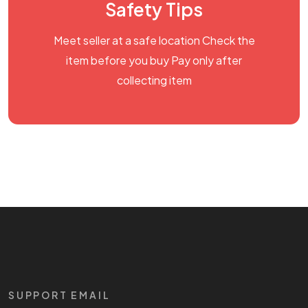
Safety Tips
Meet seller at a safe location Check the
item before you buy Pay only after
collecting item
SUPPORT EMAIL