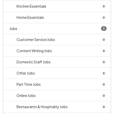
Kitchen Essentials
0
Home Essentials
0
Jobs
0
Customer Service Jobs
0
Content Writing Jobs
0
Domestic Staff Jobs
0
Other Jobs
0
Part Time Jobs
0
Online Jobs
0
Restaurants & Hospitality Jobs
0