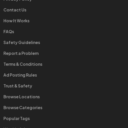
Contact Us
How It Works
FAQs
Safety Guidelines
Report a Problem
Terms & Conditions
Ad Posting Rules
Trust & Safety
Browse Locations
Browse Categories
Popular Tags