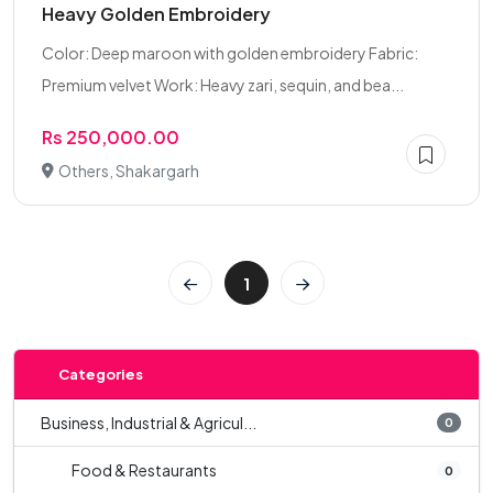
Heavy Golden Embroidery
Color: Deep maroon with golden embroidery Fabric:
Premium velvet Work: Heavy zari, sequin, and bea...
Rs 250,000.00
Others, Shakargarh
1
Categories
Business, Industrial & Agricul...
0
Food & Restaurants
0