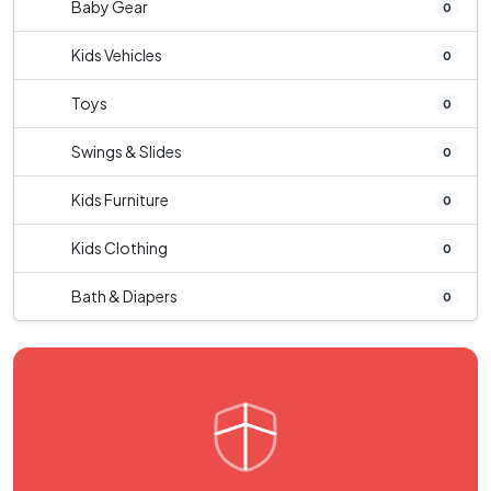
Baby Gear
0
Kids Vehicles
0
Toys
0
Swings & Slides
0
Kids Furniture
0
Kids Clothing
0
Bath & Diapers
0