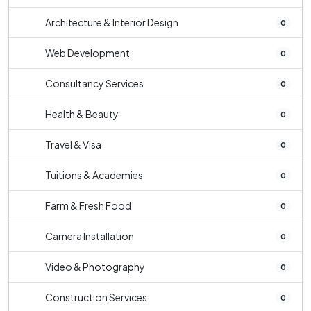
Architecture & Interior Design
0
Web Development
0
Consultancy Services
0
Health & Beauty
0
Travel & Visa
0
Tuitions & Academies
0
Farm & Fresh Food
0
Camera Installation
0
Video & Photography
0
Construction Services
0