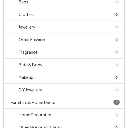
Bags
0
Clothes
0
Jewellery
0
Other Fashion
0
Fragrance
0
Bath & Body
0
Makeup
0
DIY Jewellery
0
Furniture & Home Decor
0
Home Decoration
0
Other Household Items
0