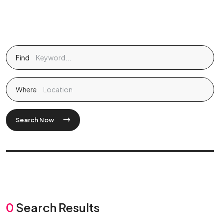
Find
Where
Search Now
0
Search Results