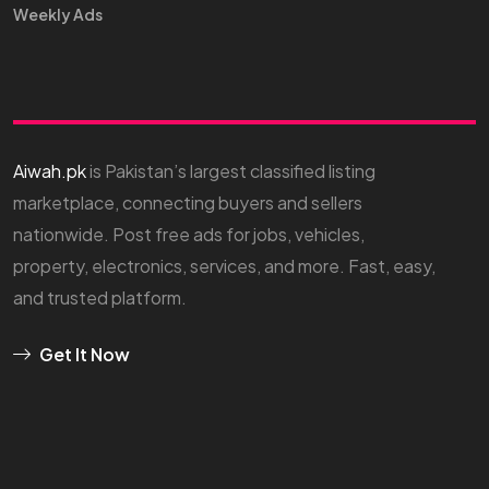
Weekly Ads
Aiwah.pk
is Pakistan’s largest classified listing
marketplace, connecting buyers and sellers
nationwide. Post free ads for jobs, vehicles,
property, electronics, services, and more. Fast, easy,
and trusted platform.
Get It Now