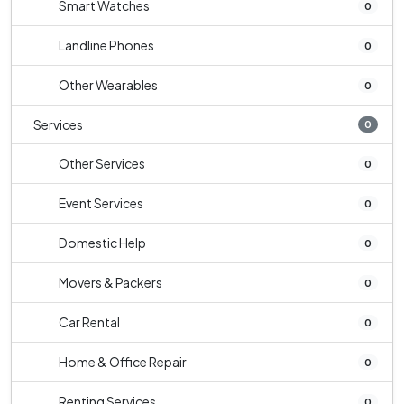
Smart Watches
0
Landline Phones
0
Other Wearables
0
Services
0
Other Services
0
Event Services
0
Domestic Help
0
Movers & Packers
0
Car Rental
0
Home & Office Repair
0
Renting Services
0