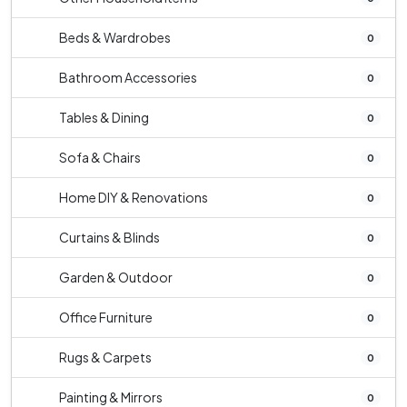
Beds & Wardrobes
0
Bathroom Accessories
0
Tables & Dining
0
Sofa & Chairs
0
Home DIY & Renovations
0
Curtains & Blinds
0
Garden & Outdoor
0
Office Furniture
0
Rugs & Carpets
0
Painting & Mirrors
0