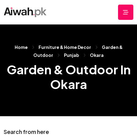
Home
Furniture & Home Decor
Garden &
Outdoor
Punjab
Okara
Garden & Outdoor In
Okara
Search from here