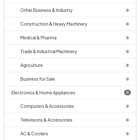
Other Business & Industry
0
Construction & Heavy Machinery
0
Medical & Pharma
0
Trade & Industrial Machinery
0
Agriculture
0
Business for Sale
0
Electronics & Home Appliances
0
Computers & Accessories
0
Televisions & Accessories
0
AC & Coolers
0