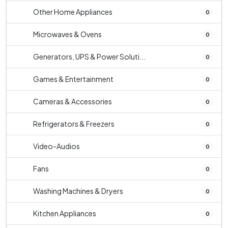
Other Home Appliances
0
Microwaves & Ovens
0
Generators, UPS & Power Soluti...
0
Games & Entertainment
0
Cameras & Accessories
0
Refrigerators & Freezers
0
Video-Audios
0
Fans
0
Washing Machines & Dryers
0
Kitchen Appliances
0