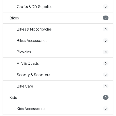
Crafts & DIY Supplies
0
Bikes
0
Bikes & Motorcycles
0
Bikes Accessories
0
Bicycles
0
ATV & Quads
0
Scooty & Scooters
0
Bike Care
0
Kids
0
Kids Accessories
0