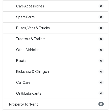
Cars Accessories
0
Spare Parts
0
Buses, Vans & Trucks
0
Tractors & Trailers
0
Other Vehicles
0
Boats
0
Rickshaw & Chingchi
0
Car Care
0
Oil & Lubricants
0
Property for Rent
0