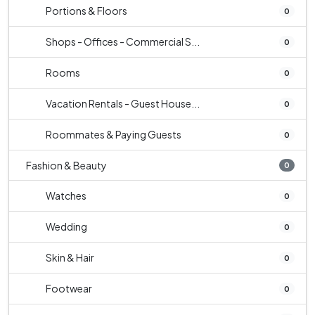
Portions & Floors
0
Shops - Offices - Commercial S...
0
Rooms
0
Vacation Rentals - Guest House...
0
Roommates & Paying Guests
0
Fashion & Beauty
0
Watches
0
Wedding
0
Skin & Hair
0
Footwear
0