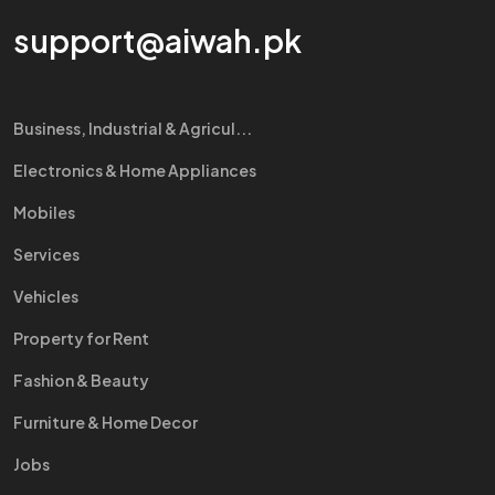
support@aiwah.pk
Business, Industrial & Agricul...
Electronics & Home Appliances
Mobiles
Services
Vehicles
Property for Rent
Fashion & Beauty
Furniture & Home Decor
Jobs