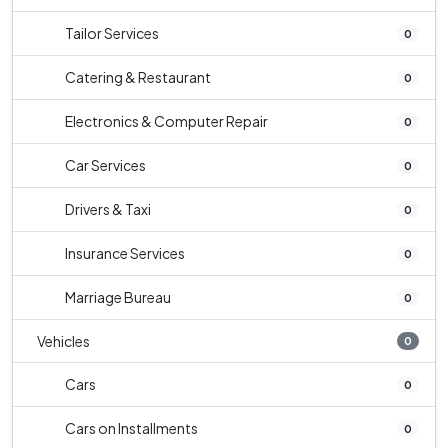
Tailor Services
0
Catering & Restaurant
0
Electronics & Computer Repair
0
Car Services
0
Drivers & Taxi
0
Insurance Services
0
Marriage Bureau
0
Vehicles
0
Cars
0
Cars on Installments
0