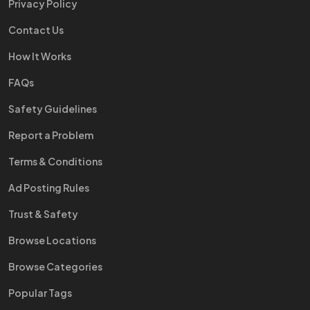
Privacy Policy
Contact Us
How It Works
FAQs
Safety Guidelines
Report a Problem
Terms & Conditions
Ad Posting Rules
Trust & Safety
Browse Locations
Browse Categories
Popular Tags