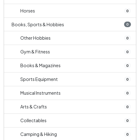
Horses
0
Books, Sports & Hobbies
0
Other Hobbies
0
Gym & Fitness
0
Books & Magazines
0
Sports Equipment
0
Musical Instruments
0
Arts & Crafts
0
Collectables
0
Camping & Hiking
0