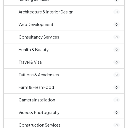
Architecture & Interior Design
0
Web Development
0
Consultancy Services
0
Health & Beauty
0
Travel & Visa
0
Tuitions & Academies
0
Farm & Fresh Food
0
Camera Installation
0
Video & Photography
0
Construction Services
0