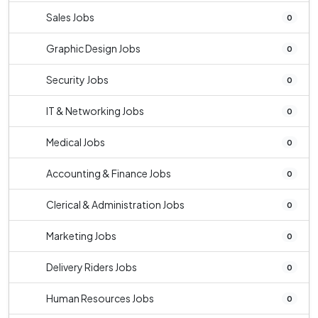
Sales Jobs
0
Graphic Design Jobs
0
Security Jobs
0
IT & Networking Jobs
0
Medical Jobs
0
Accounting & Finance Jobs
0
Clerical & Administration Jobs
0
Marketing Jobs
0
Delivery Riders Jobs
0
Human Resources Jobs
0