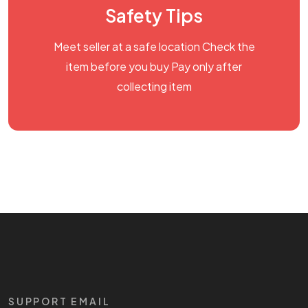
Safety Tips
Meet seller at a safe location Check the
item before you buy Pay only after
collecting item
SUPPORT EMAIL