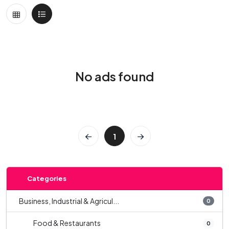
No ads found
1
Categories
Business, Industrial & Agricul...
0
Food & Restaurants
0