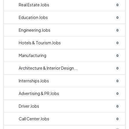
Real Estate Jobs
0
Education Jobs
0
Engineering Jobs
0
Hotels & Tourism Jobs
0
Manufacturing
0
Architecture & Interior Design...
0
Internships Jobs
0
Advertising & PR Jobs
0
Driver Jobs
0
Call Center Jobs
0