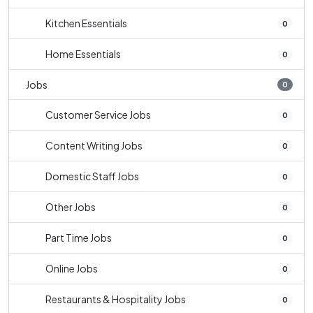
Kitchen Essentials
0
Home Essentials
0
Jobs
0
Customer Service Jobs
0
Content Writing Jobs
0
Domestic Staff Jobs
0
Other Jobs
0
Part Time Jobs
0
Online Jobs
0
Restaurants & Hospitality Jobs
0