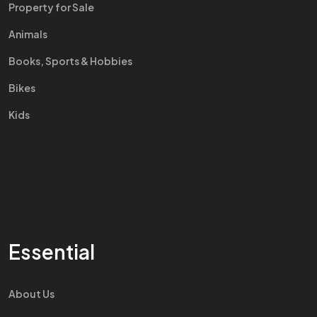
Property for Sale
Animals
Books, Sports & Hobbies
Bikes
Kids
Essential
About Us