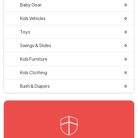
Baby Gear
0
Kids Vehicles
0
Toys
0
Swings & Slides
0
Kids Furniture
0
Kids Clothing
0
Bath & Diapers
0