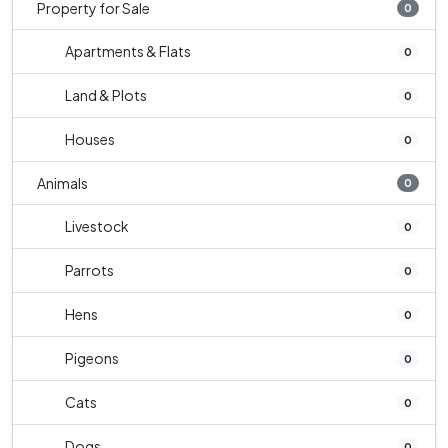
Property for Sale
0
Apartments & Flats
0
Land & Plots
0
Houses
0
Animals
0
Livestock
0
Parrots
0
Hens
0
Pigeons
0
Cats
0
Dogs
0