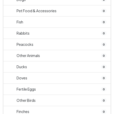
Pet Food & Accessories
0
Fish
0
Rabbits
0
Peacocks
0
Other Animals
0
Ducks
0
Doves
0
Fertile Eggs
0
Other Birds
0
Finches
0