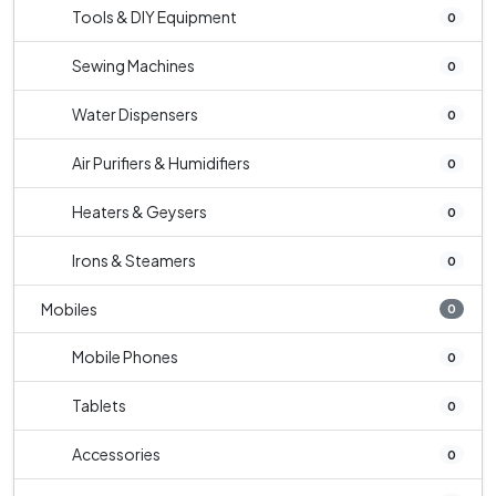
Tools & DIY Equipment
0
Sewing Machines
0
Water Dispensers
0
Air Purifiers & Humidifiers
0
Heaters & Geysers
0
Irons & Steamers
0
Mobiles
0
Mobile Phones
0
Tablets
0
Accessories
0