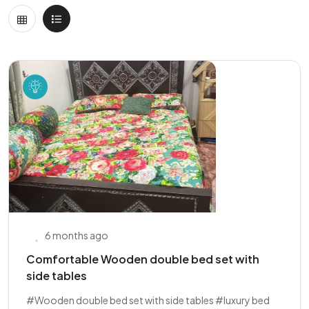
6 months ago
Comfortable Wooden double bed set with
side tables
#Wooden double bed set with side tables #luxury bed