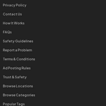
Privacy Policy
Contact Us
How It Works
FAQs
Safety Guidelines
Report a Problem
Terms & Conditions
Ad Posting Rules
Trust & Safety
Browse Locations
Browse Categories
Popular Tags