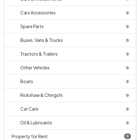
Cars Accessories
0
Spare Parts
0
Buses, Vans & Trucks
0
Tractors & Trailers
0
Other Vehicles
0
Boats
0
Rickshaw & Chingchi
0
Car Care
0
Oil & Lubricants
0
Property for Rent
0