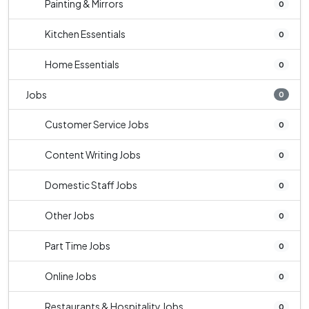
Painting & Mirrors
0
Kitchen Essentials
0
Home Essentials
0
Jobs
0
Customer Service Jobs
0
Content Writing Jobs
0
Domestic Staff Jobs
0
Other Jobs
0
Part Time Jobs
0
Online Jobs
0
Restaurants & Hospitality Jobs
0