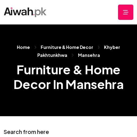
Home
Furniture & Home Decor
Khyber
Pakhtunkhwa
Mansehra
Furniture & Home
Decor In Mansehra
Search from here