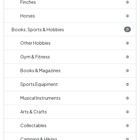
Finches
0
Horses
0
Books, Sports & Hobbies
0
Other Hobbies
0
Gym & Fitness
0
Books & Magazines
0
Sports Equipment
0
Musical Instruments
0
Arts & Crafts
0
Collectables
0
Camping & Hiking
0