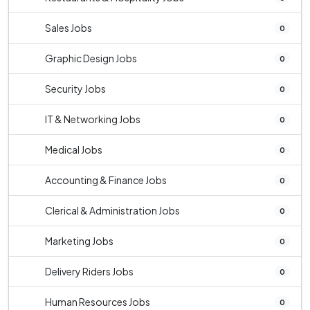
Sales Jobs
0
Graphic Design Jobs
0
Security Jobs
0
IT & Networking Jobs
0
Medical Jobs
0
Accounting & Finance Jobs
0
Clerical & Administration Jobs
0
Marketing Jobs
0
Delivery Riders Jobs
0
Human Resources Jobs
0