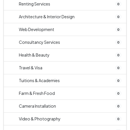
Renting Services
0
Architecture & Interior Design
0
Web Development
0
Consultancy Services
0
Health & Beauty
0
Travel & Visa
0
Tuitions & Academies
0
Farm & Fresh Food
0
Camera Installation
0
Video & Photography
0