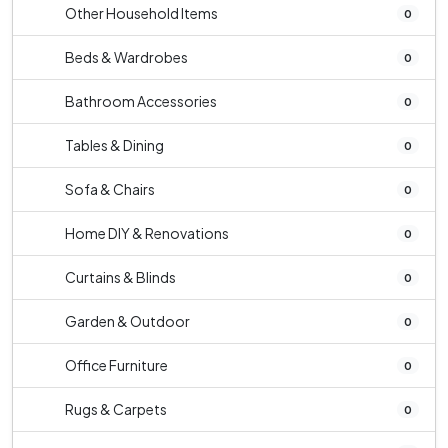
Other Household Items
0
Beds & Wardrobes
0
Bathroom Accessories
0
Tables & Dining
0
Sofa & Chairs
0
Home DIY & Renovations
0
Curtains & Blinds
0
Garden & Outdoor
0
Office Furniture
0
Rugs & Carpets
0