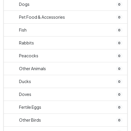
Dogs
0
Pet Food & Accessories
0
Fish
0
Rabbits
0
Peacocks
0
Other Animals
0
Ducks
0
Doves
0
Fertile Eggs
0
Other Birds
0