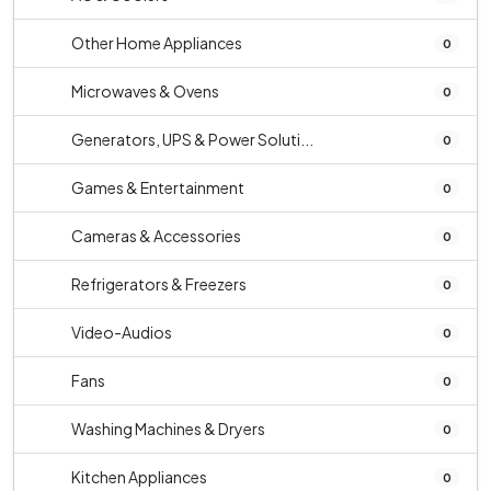
Other Home Appliances
0
Microwaves & Ovens
0
Generators, UPS & Power Soluti...
0
Games & Entertainment
0
Cameras & Accessories
0
Refrigerators & Freezers
0
Video-Audios
0
Fans
0
Washing Machines & Dryers
0
Kitchen Appliances
0