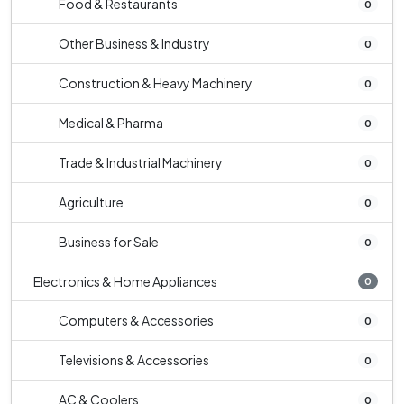
Food & Restaurants
0
Other Business & Industry
0
Construction & Heavy Machinery
0
Medical & Pharma
0
Trade & Industrial Machinery
0
Agriculture
0
Business for Sale
0
Electronics & Home Appliances
0
Computers & Accessories
0
Televisions & Accessories
0
AC & Coolers
0