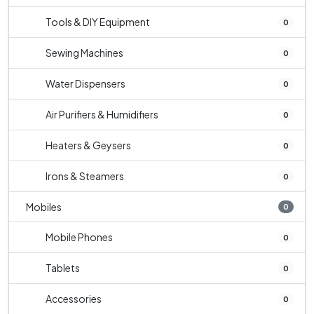
Tools & DIY Equipment
0
Sewing Machines
0
Water Dispensers
0
Air Purifiers & Humidifiers
0
Heaters & Geysers
0
Irons & Steamers
0
Mobiles
0
Mobile Phones
0
Tablets
0
Accessories
0