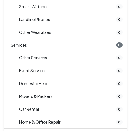
Smart Watches
0
Landline Phones
0
Other Wearables
0
Services
0
Other Services
0
Event Services
0
Domestic Help
0
Movers & Packers
0
Car Rental
0
Home & Office Repair
0