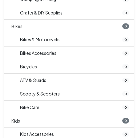
Crafts & DIY Supplies
0
Bikes
0
Bikes & Motorcycles
0
Bikes Accessories
0
Bicycles
0
ATV & Quads
0
Scooty & Scooters
0
Bike Care
0
Kids
0
Kids Accessories
0