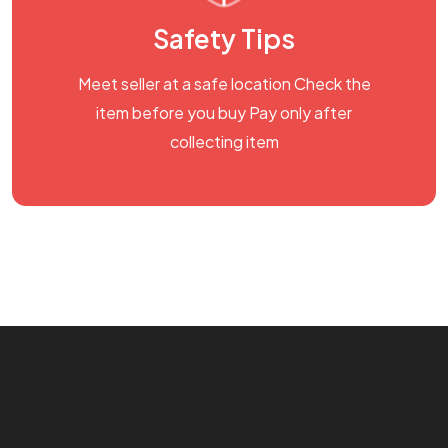
Safety Tips
Meet seller at a safe location Check the
item before you buy Pay only after
collecting item