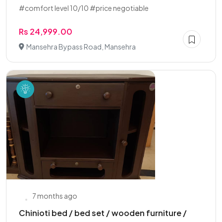
#comfort level 10/10 #price negotiable
Rs 24,999.00
Mansehra Bypass Road, Mansehra
7 months ago
Chinioti bed / bed set / wooden furniture /