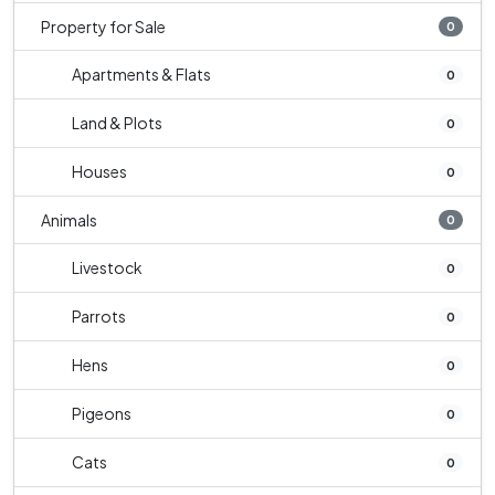
Property for Sale
0
Apartments & Flats
0
Land & Plots
0
Houses
0
Animals
0
Livestock
0
Parrots
0
Hens
0
Pigeons
0
Cats
0