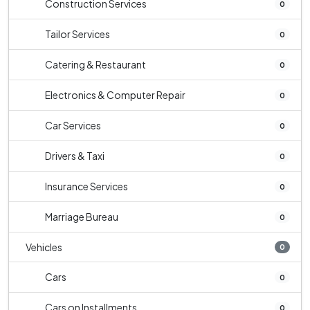
Construction Services
0
Tailor Services
0
Catering & Restaurant
0
Electronics & Computer Repair
0
Car Services
0
Drivers & Taxi
0
Insurance Services
0
Marriage Bureau
0
Vehicles
0
Cars
0
Cars on Installments
0