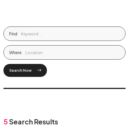
Find
Where
Search Now
5
Search Results