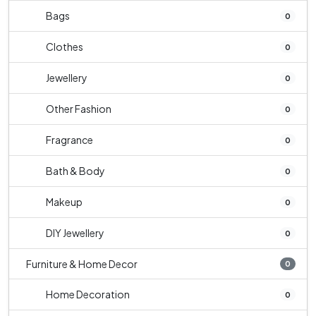
Bags
0
Clothes
0
Jewellery
0
Other Fashion
0
Fragrance
0
Bath & Body
0
Makeup
0
DIY Jewellery
0
Furniture & Home Decor
0
Home Decoration
0