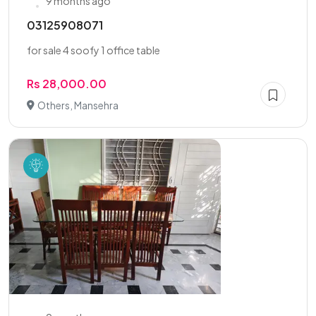
9 months ago
03125908071
for sale 4 soofy 1 office table
Rs 28,000.00
Others, Mansehra