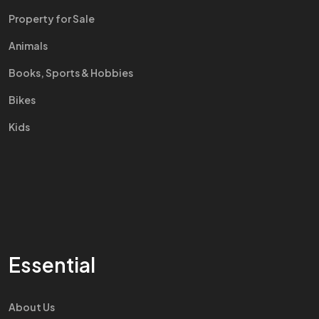
Property for Sale
Animals
Books, Sports & Hobbies
Bikes
Kids
Essential
About Us