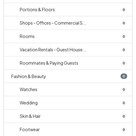
Portions & Floors
0
Shops - Offices - Commercial S...
0
Rooms
0
Vacation Rentals - Guest House...
0
Roommates & Paying Guests
0
Fashion & Beauty
0
Watches
0
Wedding
0
Skin & Hair
0
Footwear
0