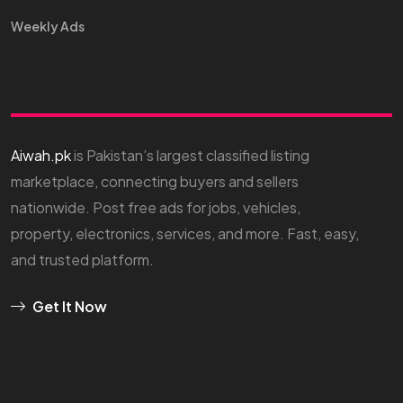
Weekly Ads
Aiwah.pk
is Pakistan’s largest classified listing
marketplace, connecting buyers and sellers
nationwide. Post free ads for jobs, vehicles,
property, electronics, services, and more. Fast, easy,
and trusted platform.
Get It Now