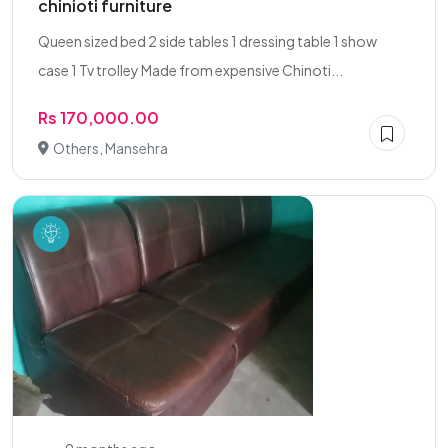
chinioti furniture
Queen sized bed 2 side tables 1 dressing table 1 show
case 1 Tv trolley Made from expensive Chinoti...
Rs 170,000.00
Others, Mansehra