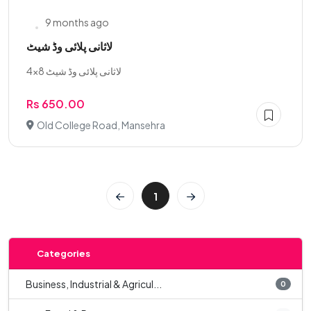
9 months ago
لاثانی پلائی وڈ شیٹ
لاثانی پلائی وڈ شیٹ 8×4
Rs 650.00
Old College Road, Mansehra
1
Categories
Business, Industrial & Agricul...
0