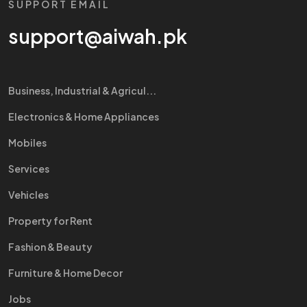
SUPPORT EMAIL
support@aiwah.pk
Business, Industrial & Agricul...
Electronics & Home Appliances
Mobiles
Services
Vehicles
Property for Rent
Fashion & Beauty
Furniture & Home Decor
Jobs