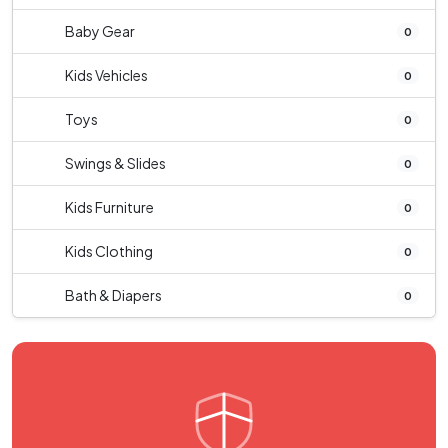
Baby Gear
0
Kids Vehicles
0
Toys
0
Swings & Slides
0
Kids Furniture
0
Kids Clothing
0
Bath & Diapers
0