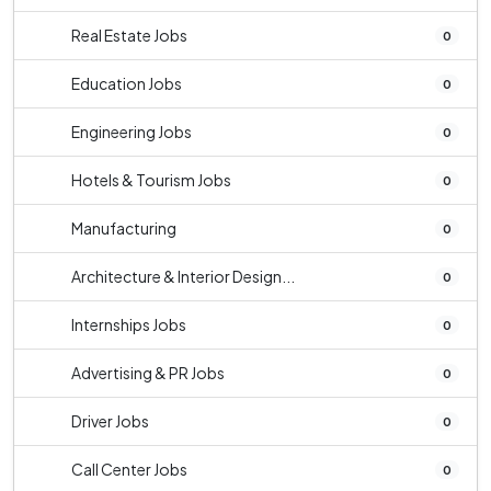
Real Estate Jobs
0
Education Jobs
0
Engineering Jobs
0
Hotels & Tourism Jobs
0
Manufacturing
0
Architecture & Interior Design...
0
Internships Jobs
0
Advertising & PR Jobs
0
Driver Jobs
0
Call Center Jobs
0