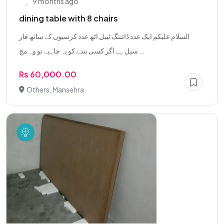
9 months ago
dining table with 8 chairs
السلام علیکم ایک عدد ڈائننگ ٹیبل اٹھ عدد کرسیوں کے ساتھ فار
سیل ہے اگر کسی بندے کو یہ چاہیے تو وہ مج...
Rs 60,000.00
Others, Mansehra