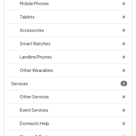
Mobile Phones
0
Tablets
0
Accessories
0
Smart Watches
0
Landline Phones
0
Other Wearables
0
Services
0
Other Services
0
Event Services
0
Domestic Help
0