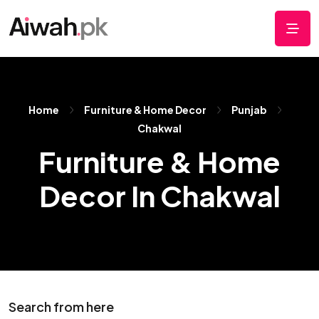
Home
Furniture & Home Decor
Punjab
Chakwal
Furniture & Home
Decor In Chakwal
Search from here