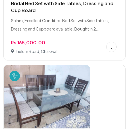
Bridal Bed Set with Side Tables, Dressing and
Cup Board
Salam, Excellent Condition Bed Set with Side Tables,
Dressing and Cupboard available. Bought in 2...
Rs 165,000.00
Jhelum Road, Chakwal