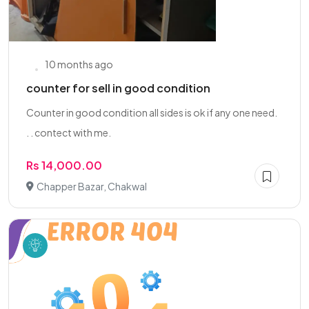
10 months ago
counter for sell in good condition
Counter in good condition all sides is ok if any one need.
. . contect with me.
Rs 14,000.00
Chapper Bazar, Chakwal