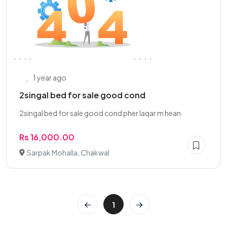
1 year ago
2singal bed for sale good cond
2singal bed for sale good cond pher laqar m hean
Rs 16,000.00
Sarpak Mohalla, Chakwal
1