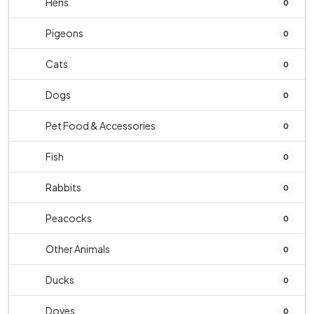
Hens
0
Pigeons
0
Cats
0
Dogs
0
Pet Food & Accessories
0
Fish
0
Rabbits
0
Peacocks
0
Other Animals
0
Ducks
0
Doves
0