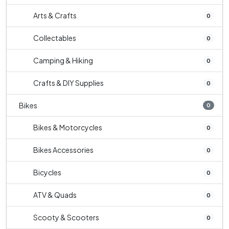
Arts & Crafts
0
Collectables
0
Camping & Hiking
0
Crafts & DIY Supplies
0
Bikes
0
Bikes & Motorcycles
0
Bikes Accessories
0
Bicycles
0
ATV & Quads
0
Scooty & Scooters
0