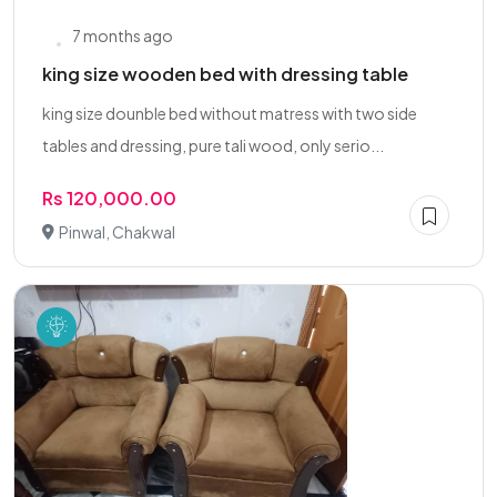
7 months ago
king size wooden bed with dressing table
king size dounble bed without matress with two side
tables and dressing, pure tali wood, only serio...
Rs 120,000.00
Pinwal, Chakwal