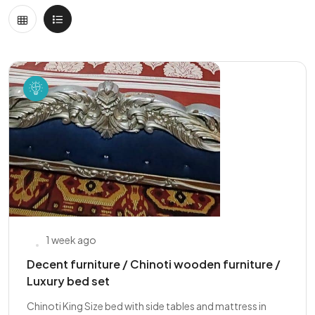
1 week ago
Decent furniture / Chinoti wooden furniture /
Luxury bed set
Chinoti King Size bed with side tables and mattress in