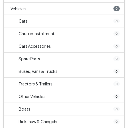
Vehicles
0
Cars
0
Cars on Installments
0
Cars Accessories
0
Spare Parts
0
Buses, Vans & Trucks
0
Tractors & Trailers
0
Other Vehicles
0
Boats
0
Rickshaw & Chingchi
0