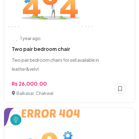
1 year ago
Two pair bedroom chair
Two pair bedroom chairs for sell available in
leather&velvt
Rs 26,000.00
Balkasar, Chakwal