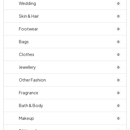
Wedding
0
Skin & Hair
0
Footwear
0
Bags
0
Clothes
0
Jewellery
0
Other Fashion
0
Fragrance
0
Bath & Body
0
Makeup
0