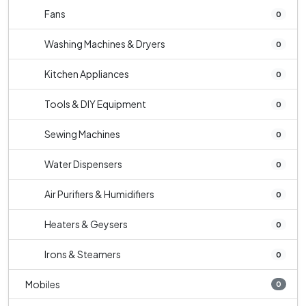
Fans
0
Washing Machines & Dryers
0
Kitchen Appliances
0
Tools & DIY Equipment
0
Sewing Machines
0
Water Dispensers
0
Air Purifiers & Humidifiers
0
Heaters & Geysers
0
Irons & Steamers
0
Mobiles
0