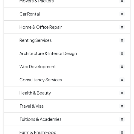
Movers & Packers
0
Car Rental
0
Home & Office Repair
0
Renting Services
0
Architecture & Interior Design
0
Web Development
0
Consultancy Services
0
Health & Beauty
0
Travel & Visa
0
Tuitions & Academies
0
Farm & Fresh Food
0