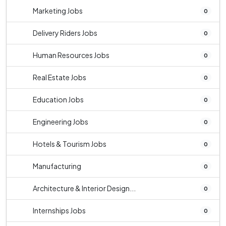
Marketing Jobs
0
Delivery Riders Jobs
0
Human Resources Jobs
0
Real Estate Jobs
0
Education Jobs
0
Engineering Jobs
0
Hotels & Tourism Jobs
0
Manufacturing
0
Architecture & Interior Design...
0
Internships Jobs
0