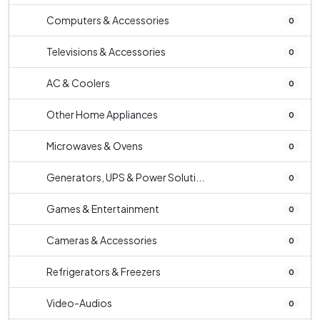
Computers & Accessories
0
Televisions & Accessories
0
AC & Coolers
0
Other Home Appliances
0
Microwaves & Ovens
0
Generators, UPS & Power Soluti...
0
Games & Entertainment
0
Cameras & Accessories
0
Refrigerators & Freezers
0
Video-Audios
0