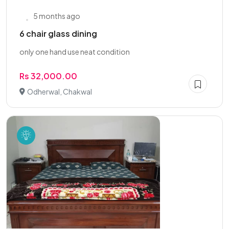
5 months ago
6 chair glass dining
only one hand use neat condition
Rs 32,000.00
Odherwal, Chakwal