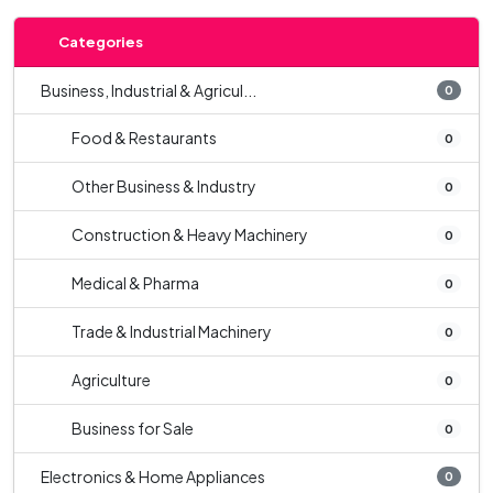
Categories
Business, Industrial & Agricul...
0
Food & Restaurants
0
Other Business & Industry
0
Construction & Heavy Machinery
0
Medical & Pharma
0
Trade & Industrial Machinery
0
Agriculture
0
Business for Sale
0
Electronics & Home Appliances
0