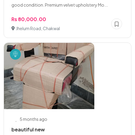
good condition. Premium velvet upholstery Mo...
Rs 80,000.00
Jhelum Road, Chakwal
5 months ago
beautiful new