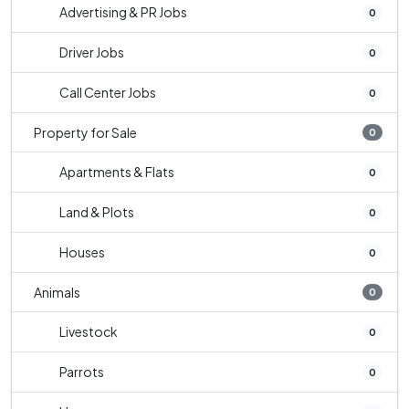
Advertising & PR Jobs
0
Driver Jobs
0
Call Center Jobs
0
Property for Sale
0
Apartments & Flats
0
Land & Plots
0
Houses
0
Animals
0
Livestock
0
Parrots
0