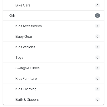
Bike Care
0
Kids
0
Kids Accessories
0
Baby Gear
0
Kids Vehicles
0
Toys
0
Swings & Slides
0
Kids Furniture
0
Kids Clothing
0
Bath & Diapers
0