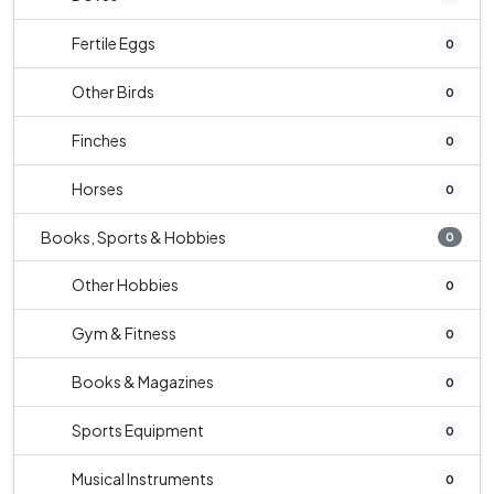
Fertile Eggs
0
Other Birds
0
Finches
0
Horses
0
Books, Sports & Hobbies
0
Other Hobbies
0
Gym & Fitness
0
Books & Magazines
0
Sports Equipment
0
Musical Instruments
0