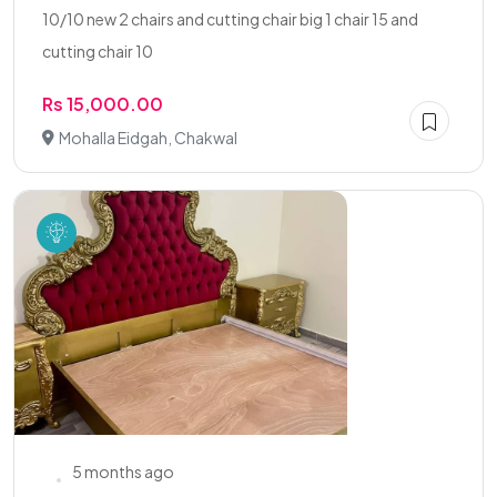
10/10 new 2 chairs and cutting chair big 1 chair 15 and
cutting chair 10
Rs 15,000.00
Mohalla Eidgah, Chakwal
5 months ago