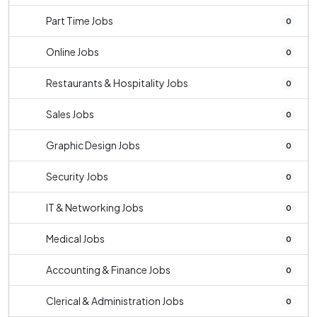
Part Time Jobs
0
Online Jobs
0
Restaurants & Hospitality Jobs
0
Sales Jobs
0
Graphic Design Jobs
0
Security Jobs
0
IT & Networking Jobs
0
Medical Jobs
0
Accounting & Finance Jobs
0
Clerical & Administration Jobs
0