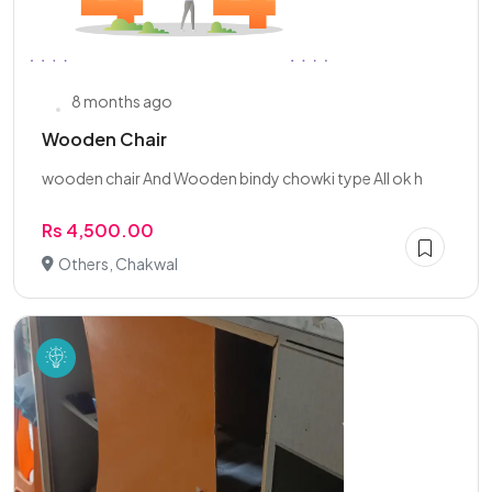
8 months ago
Wooden Chair
wooden chair And Wooden bindy chowki type All ok h
Rs 4,500.00
Others, Chakwal