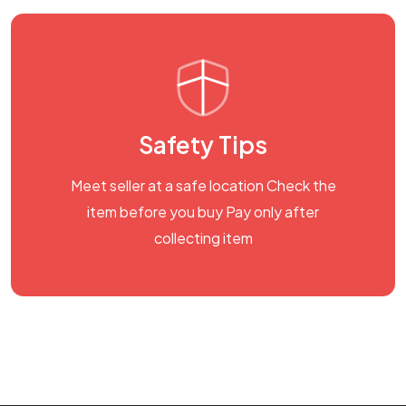
Safety Tips
Meet seller at a safe location Check the
item before you buy Pay only after
collecting item