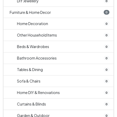
DIY Jewellery
0
Furniture & Home Decor
0
Home Decoration
0
Other Household Items
0
Beds & Wardrobes
0
Bathroom Accessories
0
Tables & Dining
0
Sofa & Chairs
0
Home DIY & Renovations
0
Curtains & Blinds
0
Garden & Outdoor
0