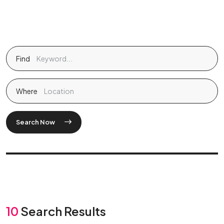
Find
Where
Search Now
10
Search Results