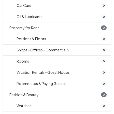
Car Care
0
Oil & Lubricants
0
Property for Rent
0
Portions & Floors
0
Shops - Offices - Commercial S...
0
Rooms
0
Vacation Rentals - Guest House...
0
Roommates & Paying Guests
0
Fashion & Beauty
0
Watches
0