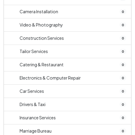
Camera Installation
0
Video & Photography
0
Construction Services
0
Tailor Services
0
Catering & Restaurant
0
Electronics & Computer Repair
0
Car Services
0
Drivers & Taxi
0
Insurance Services
0
Marriage Bureau
0