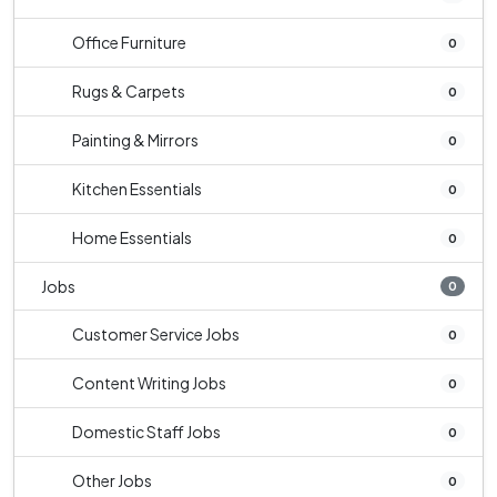
Office Furniture
0
Rugs & Carpets
0
Painting & Mirrors
0
Kitchen Essentials
0
Home Essentials
0
Jobs
0
Customer Service Jobs
0
Content Writing Jobs
0
Domestic Staff Jobs
0
Other Jobs
0