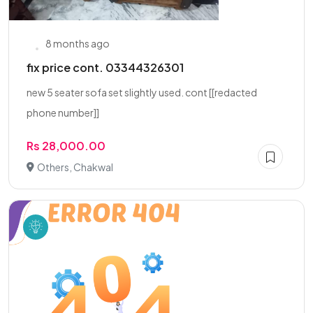
8 months ago
fix price cont. 03344326301
new 5 seater sofa set slightly used. cont [[redacted
phone number]]
Rs 28,000.00
Others, Chakwal