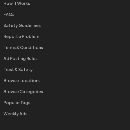
How It Works
FAQs
Safety Guidelines
Report a Problem
Terms & Conditions
Ad Posting Rules
Trust & Safety
Browse Locations
Browse Categories
Popular Tags
Weekly Ads