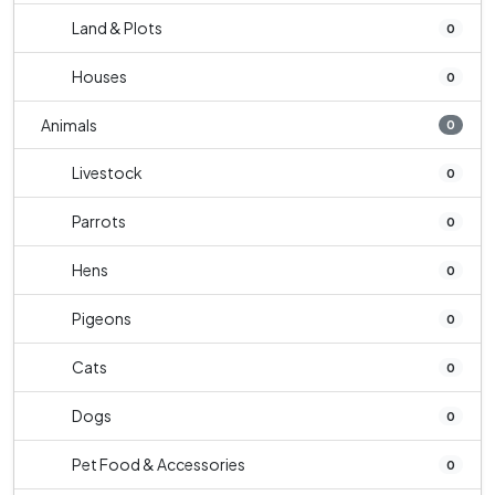
Land & Plots
0
Houses
0
Animals
0
Livestock
0
Parrots
0
Hens
0
Pigeons
0
Cats
0
Dogs
0
Pet Food & Accessories
0