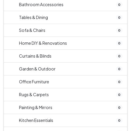
Bathroom Accessories
0
Tables & Dining
0
Sofa & Chairs
0
Home DIY & Renovations
0
Curtains & Blinds
0
Garden & Outdoor
0
Office Furniture
0
Rugs & Carpets
0
Painting & Mirrors
0
Kitchen Essentials
0