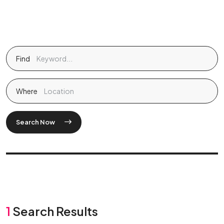
Find
Where
Search Now
1
Search Results