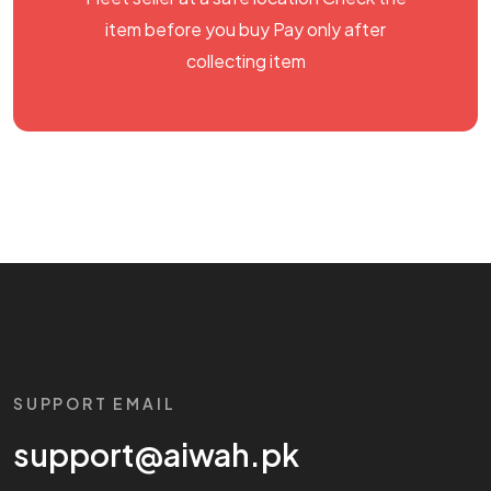
item before you buy Pay only after
collecting item
SUPPORT EMAIL
support@aiwah.pk