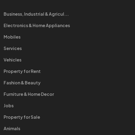
Business, Industrial & Agricul...
Electronics & Home Appliances
Mobiles
Services
Vehicles
Property for Rent
Fashion & Beauty
Furniture & Home Decor
Jobs
Property for Sale
Animals