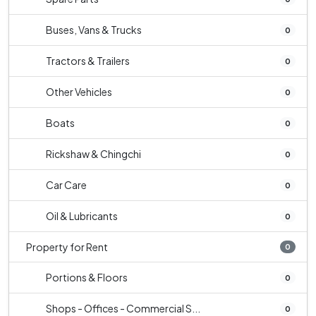
Buses, Vans & Trucks
0
Tractors & Trailers
0
Other Vehicles
0
Boats
0
Rickshaw & Chingchi
0
Car Care
0
Oil & Lubricants
0
Property for Rent
0
Portions & Floors
0
Shops - Offices - Commercial S...
0