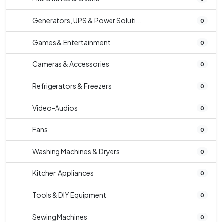
Generators, UPS & Power Soluti...
0
Games & Entertainment
0
Cameras & Accessories
0
Refrigerators & Freezers
0
Video-Audios
0
Fans
0
Washing Machines & Dryers
0
Kitchen Appliances
0
Tools & DIY Equipment
0
Sewing Machines
0