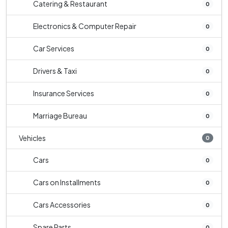
Catering & Restaurant
0
Electronics & Computer Repair
0
Car Services
0
Drivers & Taxi
0
Insurance Services
0
Marriage Bureau
0
Vehicles
0
Cars
0
Cars on Installments
0
Cars Accessories
0
Spare Parts
0