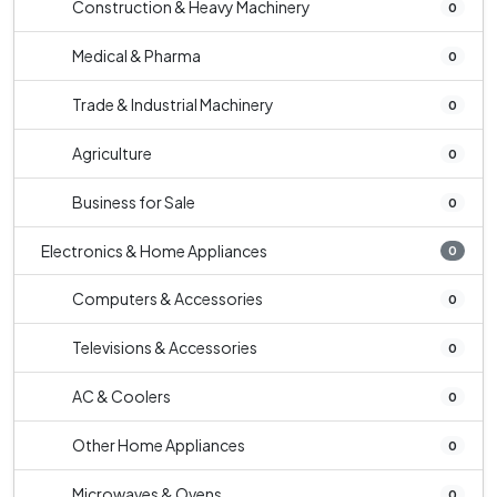
Construction & Heavy Machinery
0
Medical & Pharma
0
Trade & Industrial Machinery
0
Agriculture
0
Business for Sale
0
Electronics & Home Appliances
0
Computers & Accessories
0
Televisions & Accessories
0
AC & Coolers
0
Other Home Appliances
0
Microwaves & Ovens
0