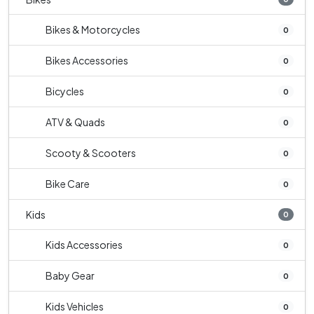
Bikes & Motorcycles
0
Bikes Accessories
0
Bicycles
0
ATV & Quads
0
Scooty & Scooters
0
Bike Care
0
Kids
0
Kids Accessories
0
Baby Gear
0
Kids Vehicles
0