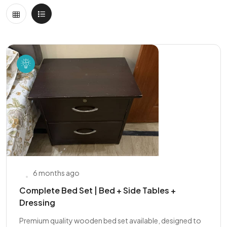
6 months ago
Complete Bed Set | Bed + Side Tables +
Dressing
Premium quality wooden bed set available, designed to