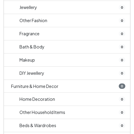
Jewellery
0
Other Fashion
0
Fragrance
0
Bath & Body
0
Makeup
0
DIY Jewellery
0
Furniture & Home Decor
0
Home Decoration
0
Other Household Items
0
Beds & Wardrobes
0