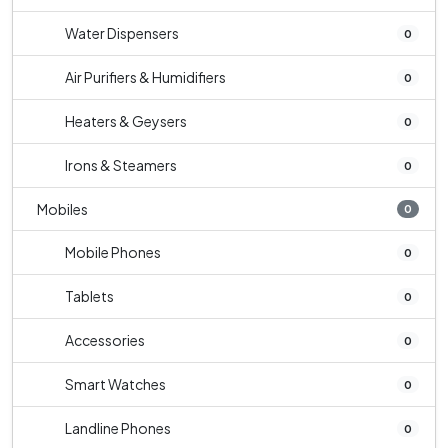
Water Dispensers
0
Air Purifiers & Humidifiers
0
Heaters & Geysers
0
Irons & Steamers
0
Mobiles
0
Mobile Phones
0
Tablets
0
Accessories
0
Smart Watches
0
Landline Phones
0