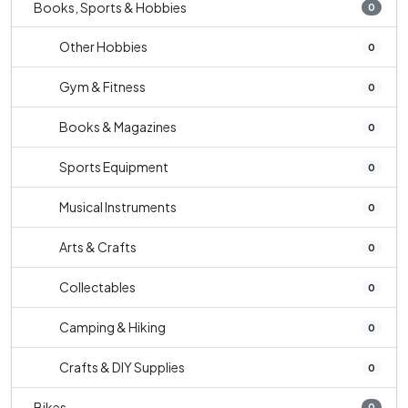
Books, Sports & Hobbies
0
Other Hobbies
0
Gym & Fitness
0
Books & Magazines
0
Sports Equipment
0
Musical Instruments
0
Arts & Crafts
0
Collectables
0
Camping & Hiking
0
Crafts & DIY Supplies
0
Bikes
0