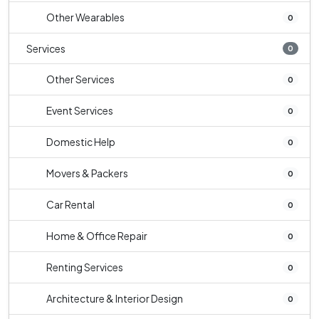
Other Wearables
0
Services
0
Other Services
0
Event Services
0
Domestic Help
0
Movers & Packers
0
Car Rental
0
Home & Office Repair
0
Renting Services
0
Architecture & Interior Design
0