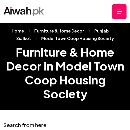
Home
Furniture & Home Decor
Punjab
Sialkot
Model Town Coop Housing Society
Furniture & Home
Decor In Model Town
Coop Housing
Society
Search from here