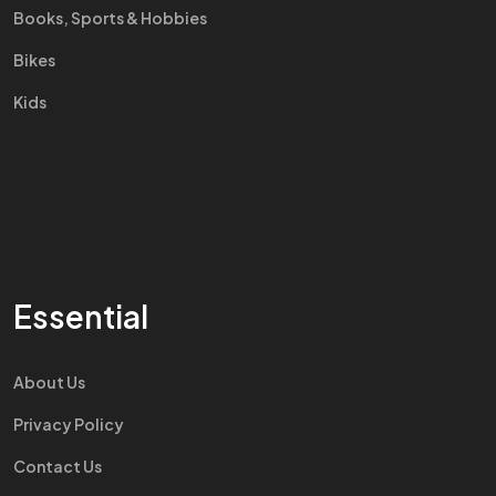
Books, Sports & Hobbies
Bikes
Kids
Essential
About Us
Privacy Policy
Contact Us