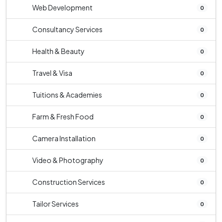
Web Development
0
Consultancy Services
0
Health & Beauty
0
Travel & Visa
0
Tuitions & Academies
0
Farm & Fresh Food
0
Camera Installation
0
Video & Photography
0
Construction Services
0
Tailor Services
0