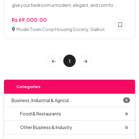
give your bedroom a modern, elegant, and comfo...
Rs 69,000.00
Model Town Coop Housing Society, Sialkot
1
Categories
Business, Industrial & Agricul...
0
Food & Restaurants
0
Other Business & Industry
0