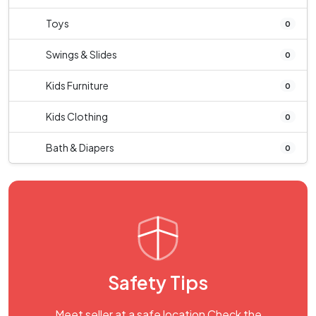
Toys
0
Swings & Slides
0
Kids Furniture
0
Kids Clothing
0
Bath & Diapers
0
Safety Tips
Meet seller at a safe location Check the