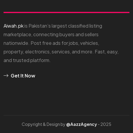
Aiwah.pk
is Pakistan’s largest classified listing
marketplace, connecting buyers and sellers
nationwide. Post free ads for jobs, vehicles,
property, electronics, services, and more. Fast, easy,
and trusted platform.
Get It Now
Copyright & Design by
@AazzAgency
- 2025