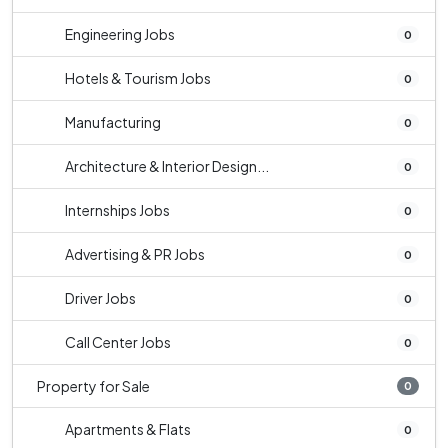
Engineering Jobs
0
Hotels & Tourism Jobs
0
Manufacturing
0
Architecture & Interior Design...
0
Internships Jobs
0
Advertising & PR Jobs
0
Driver Jobs
0
Call Center Jobs
0
Property for Sale
0
Apartments & Flats
0