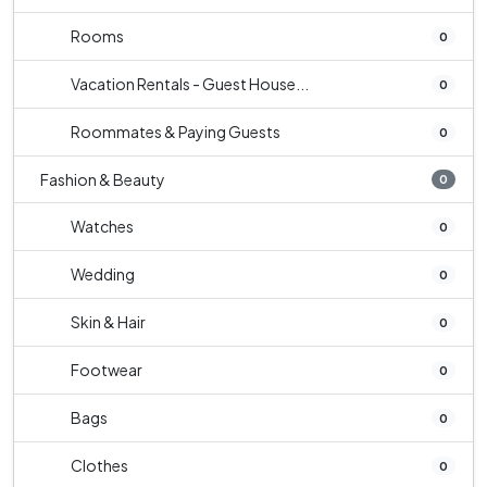
Rooms
0
Vacation Rentals - Guest House...
0
Roommates & Paying Guests
0
Fashion & Beauty
0
Watches
0
Wedding
0
Skin & Hair
0
Footwear
0
Bags
0
Clothes
0