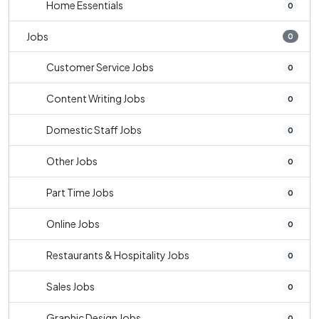
Home Essentials
0
Jobs
0
Customer Service Jobs
0
Content Writing Jobs
0
Domestic Staff Jobs
0
Other Jobs
0
Part Time Jobs
0
Online Jobs
0
Restaurants & Hospitality Jobs
0
Sales Jobs
0
Graphic Design Jobs
0