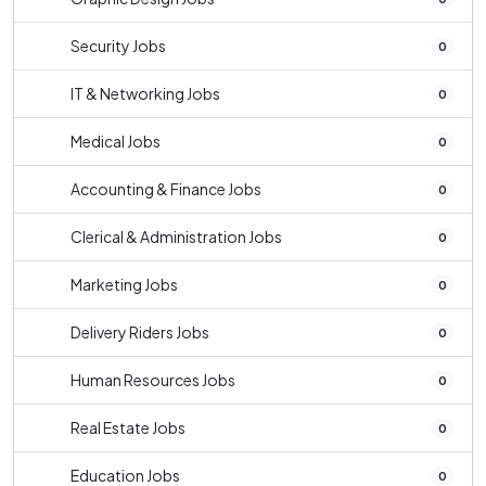
Security Jobs
0
IT & Networking Jobs
0
Medical Jobs
0
Accounting & Finance Jobs
0
Clerical & Administration Jobs
0
Marketing Jobs
0
Delivery Riders Jobs
0
Human Resources Jobs
0
Real Estate Jobs
0
Education Jobs
0