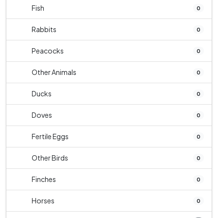
Fish
0
Rabbits
0
Peacocks
0
Other Animals
0
Ducks
0
Doves
0
Fertile Eggs
0
Other Birds
0
Finches
0
Horses
0