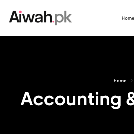
Hom
Home
Accounting &