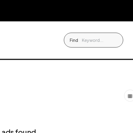
Find
 ads found