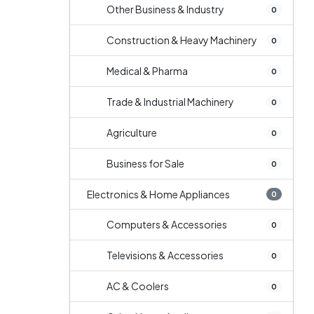
Other Business & Industry
0
Construction & Heavy Machinery
0
Medical & Pharma
0
Trade & Industrial Machinery
0
Agriculture
0
Business for Sale
0
Electronics & Home Appliances
0
Computers & Accessories
0
Televisions & Accessories
0
AC & Coolers
0