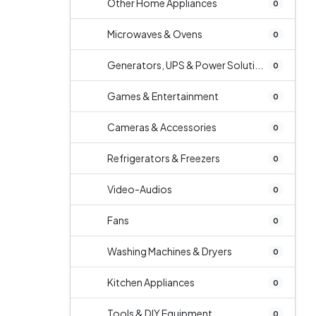
Other Home Appliances
0
Microwaves & Ovens
0
Generators, UPS & Power Soluti...
0
Games & Entertainment
0
Cameras & Accessories
0
Refrigerators & Freezers
0
Video-Audios
0
Fans
0
Washing Machines & Dryers
0
Kitchen Appliances
0
Tools & DIY Equipment
0