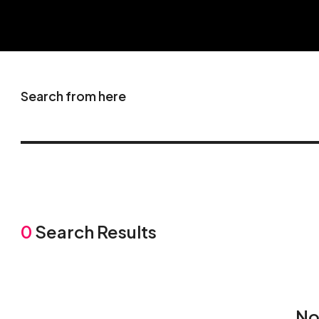
Search from here
0
Search Results
No