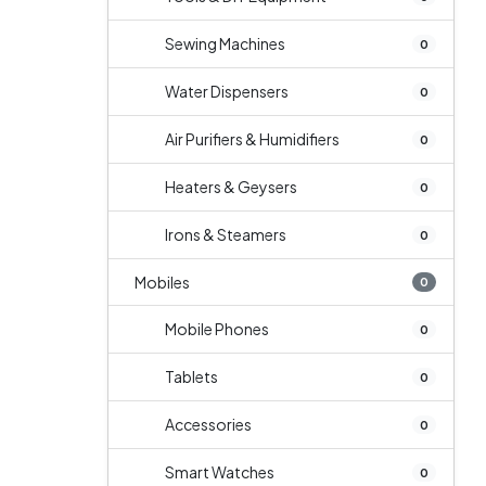
Sewing Machines
0
Water Dispensers
0
Air Purifiers & Humidifiers
0
Heaters & Geysers
0
Irons & Steamers
0
Mobiles
0
Mobile Phones
0
Tablets
0
Accessories
0
Smart Watches
0