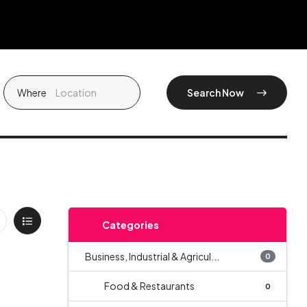
Where
Search Now
Categories
Business, Industrial & Agricul...
0
Food & Restaurants
0