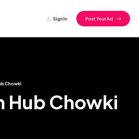
Sign In
Post Your Ad
ub Chowki
In Hub Chowki