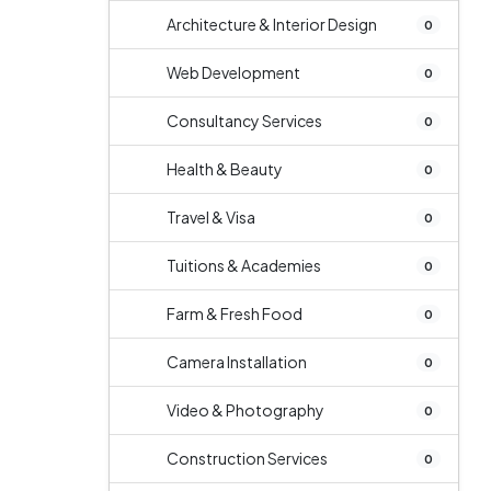
Architecture & Interior Design
0
Web Development
0
Consultancy Services
0
Health & Beauty
0
Travel & Visa
0
Tuitions & Academies
0
Farm & Fresh Food
0
Camera Installation
0
Video & Photography
0
Construction Services
0