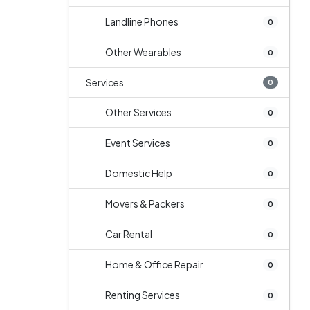
Landline Phones
0
Other Wearables
0
Services
0
Other Services
0
Event Services
0
Domestic Help
0
Movers & Packers
0
Car Rental
0
Home & Office Repair
0
Renting Services
0