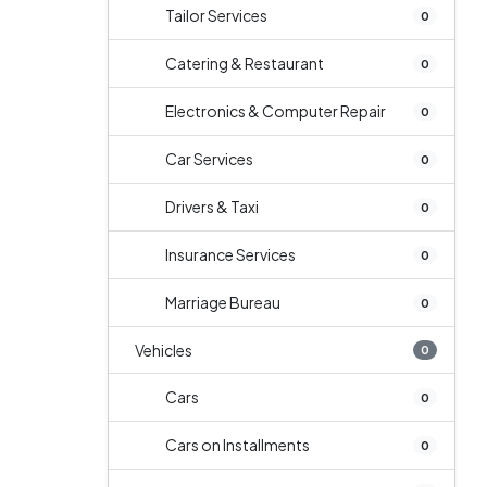
Tailor Services
0
Catering & Restaurant
0
Electronics & Computer Repair
0
Car Services
0
Drivers & Taxi
0
Insurance Services
0
Marriage Bureau
0
Vehicles
0
Cars
0
Cars on Installments
0