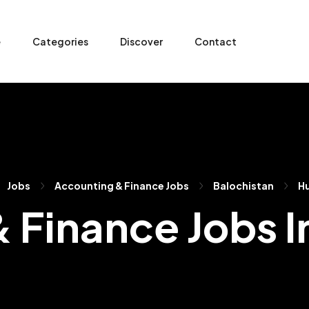
e
Categories
Discover
Contact
Jobs
Accounting & Finance Jobs
Balochistan
H
 Finance Jobs 