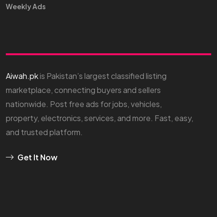
Weekly Ads
Aiwah.pk
is Pakistan’s largest classified listing
marketplace, connecting buyers and sellers
nationwide. Post free ads for jobs, vehicles,
property, electronics, services, and more. Fast, easy,
and trusted platform.
Get It Now