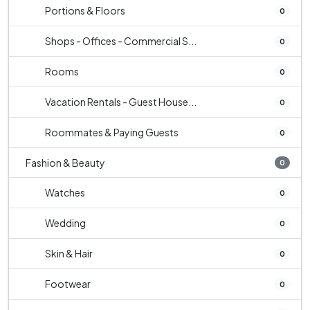
Portions & Floors
0
Shops - Offices - Commercial S...
0
Rooms
0
Vacation Rentals - Guest House...
0
Roommates & Paying Guests
0
Fashion & Beauty
0
Watches
0
Wedding
0
Skin & Hair
0
Footwear
0