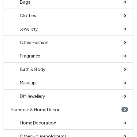
Bags
0
Clothes
0
Jewellery
0
Other Fashion
0
Fragrance
0
Bath & Body
0
Makeup
0
DIY Jewellery
0
Furniture & Home Decor
0
Home Decoration
0
Other Household Items
0