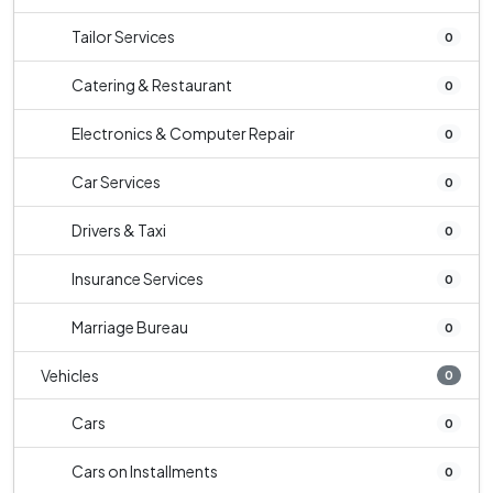
Tailor Services
0
Catering & Restaurant
0
Electronics & Computer Repair
0
Car Services
0
Drivers & Taxi
0
Insurance Services
0
Marriage Bureau
0
Vehicles
0
Cars
0
Cars on Installments
0