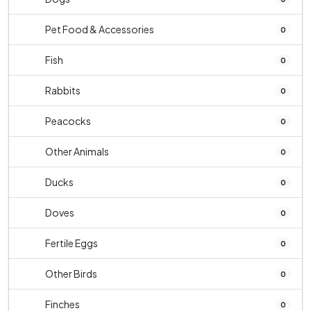
Pet Food & Accessories
0
Fish
0
Rabbits
0
Peacocks
0
Other Animals
0
Ducks
0
Doves
0
Fertile Eggs
0
Other Birds
0
Finches
0