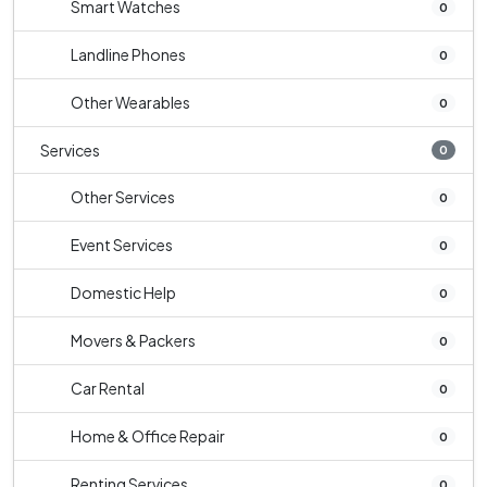
Smart Watches
0
Landline Phones
0
Other Wearables
0
Services
0
Other Services
0
Event Services
0
Domestic Help
0
Movers & Packers
0
Car Rental
0
Home & Office Repair
0
Renting Services
0