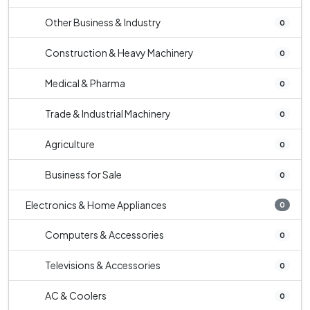
Other Business & Industry
0
Construction & Heavy Machinery
0
Medical & Pharma
0
Trade & Industrial Machinery
0
Agriculture
0
Business for Sale
0
Electronics & Home Appliances
0
Computers & Accessories
0
Televisions & Accessories
0
AC & Coolers
0