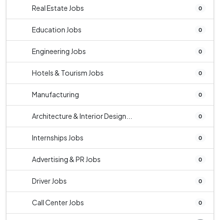
Real Estate Jobs
0
Education Jobs
0
Engineering Jobs
0
Hotels & Tourism Jobs
0
Manufacturing
0
Architecture & Interior Design...
0
Internships Jobs
0
Advertising & PR Jobs
0
Driver Jobs
0
Call Center Jobs
0