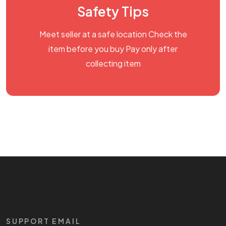
Safety Tips
Meet seller at a safe location Check the
item before you buy Pay only after
collecting item
SUPPORT EMAIL