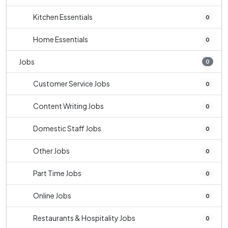
Kitchen Essentials
0
Home Essentials
0
Jobs
0
Customer Service Jobs
0
Content Writing Jobs
0
Domestic Staff Jobs
0
Other Jobs
0
Part Time Jobs
0
Online Jobs
0
Restaurants & Hospitality Jobs
0