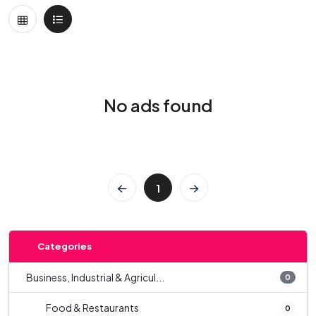
No ads found
1
Categories
Business, Industrial & Agricul...
0
Food & Restaurants
0