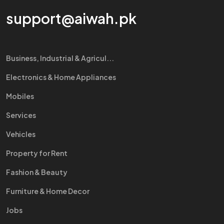
support@aiwah.pk
Business, Industrial & Agricul...
Electronics & Home Appliances
Mobiles
Services
Vehicles
Property for Rent
Fashion & Beauty
Furniture & Home Decor
Jobs