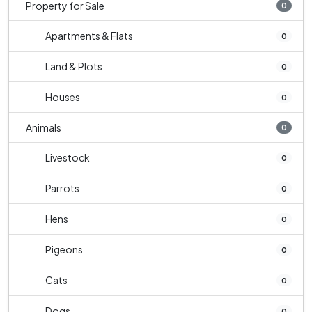
Property for Sale
0
Apartments & Flats
0
Land & Plots
0
Houses
0
Animals
0
Livestock
0
Parrots
0
Hens
0
Pigeons
0
Cats
0
Dogs
0