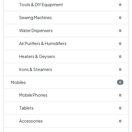
Tools & DIY Equipment
0
Sewing Machines
0
Water Dispensers
0
Air Purifiers & Humidifiers
0
Heaters & Geysers
0
Irons & Steamers
0
Mobiles
0
Mobile Phones
0
Tablets
0
Accessories
0