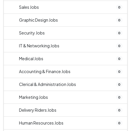
Sales Jobs
0
Graphic Design Jobs
0
Security Jobs
0
IT & Networking Jobs
0
Medical Jobs
0
Accounting & Finance Jobs
0
Clerical & Administration Jobs
0
Marketing Jobs
0
Delivery Riders Jobs
0
Human Resources Jobs
0