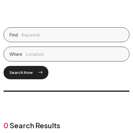
Find
Where
Search Now
0
Search Results