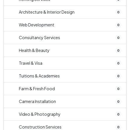
Architecture & Interior Design
0
Web Development
0
Consultancy Services
0
Health & Beauty
0
Travel & Visa
0
Tuitions & Academies
0
Farm & Fresh Food
0
Camera Installation
0
Video & Photography
0
Construction Services
0