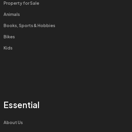
Property for Sale
Animals
Books, Sports & Hobbies
Bikes
Kids
Essential
About Us