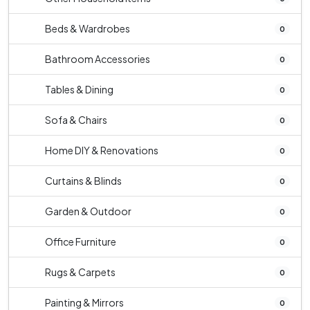
Beds & Wardrobes
0
Bathroom Accessories
0
Tables & Dining
0
Sofa & Chairs
0
Home DIY & Renovations
0
Curtains & Blinds
0
Garden & Outdoor
0
Office Furniture
0
Rugs & Carpets
0
Painting & Mirrors
0