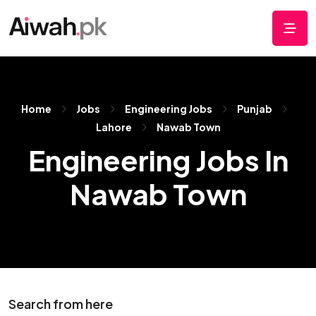
Home
Jobs
Engineering Jobs
Punjab
Lahore
Nawab Town
Engineering Jobs In
Nawab Town
Search from here