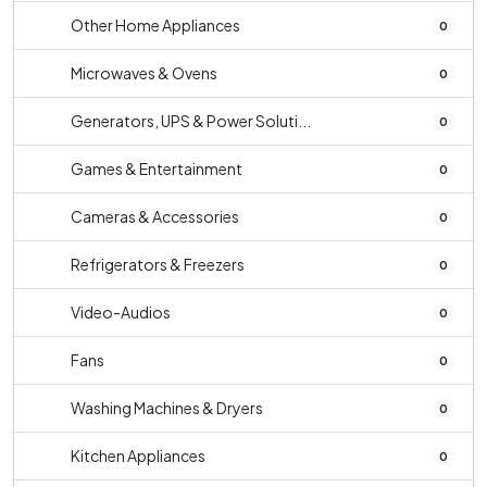
Other Home Appliances
0
Microwaves & Ovens
0
Generators, UPS & Power Soluti...
0
Games & Entertainment
0
Cameras & Accessories
0
Refrigerators & Freezers
0
Video-Audios
0
Fans
0
Washing Machines & Dryers
0
Kitchen Appliances
0