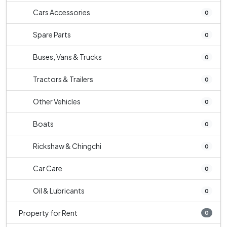
Cars Accessories
0
Spare Parts
0
Buses, Vans & Trucks
0
Tractors & Trailers
0
Other Vehicles
0
Boats
0
Rickshaw & Chingchi
0
Car Care
0
Oil & Lubricants
0
Property for Rent
0