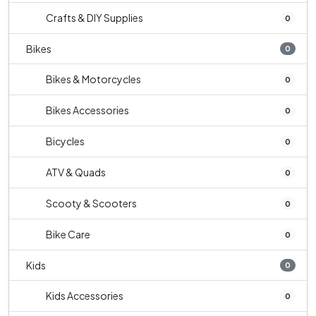
Crafts & DIY Supplies
0
Bikes
0
Bikes & Motorcycles
0
Bikes Accessories
0
Bicycles
0
ATV & Quads
0
Scooty & Scooters
0
Bike Care
0
Kids
0
Kids Accessories
0