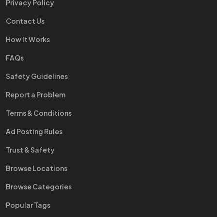
Privacy Policy
Contact Us
How It Works
FAQs
Safety Guidelines
Report a Problem
Terms & Conditions
Ad Posting Rules
Trust & Safety
Browse Locations
Browse Categories
Popular Tags