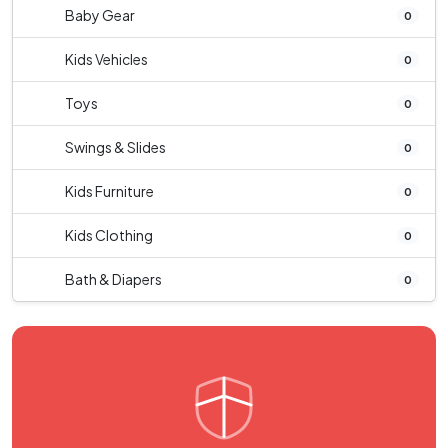
Baby Gear
0
Kids Vehicles
0
Toys
0
Swings & Slides
0
Kids Furniture
0
Kids Clothing
0
Bath & Diapers
0