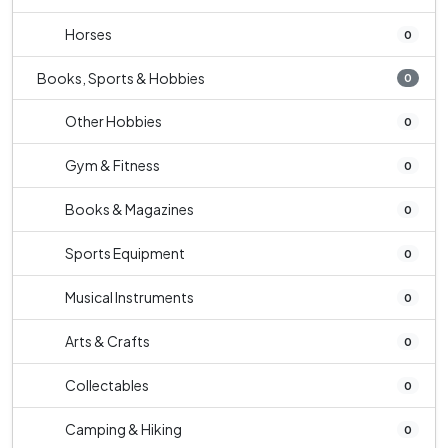
Horses
0
Books, Sports & Hobbies
0
Other Hobbies
0
Gym & Fitness
0
Books & Magazines
0
Sports Equipment
0
Musical Instruments
0
Arts & Crafts
0
Collectables
0
Camping & Hiking
0