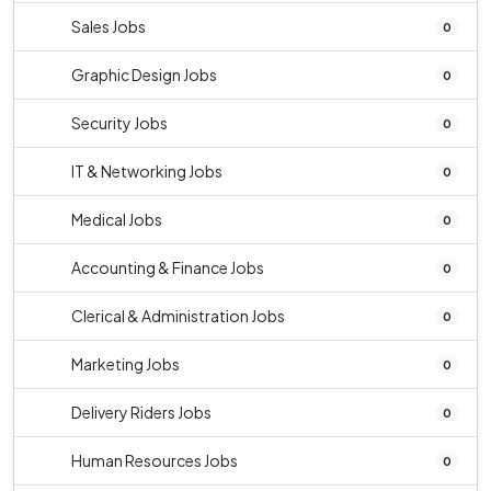
Sales Jobs
0
Graphic Design Jobs
0
Security Jobs
0
IT & Networking Jobs
0
Medical Jobs
0
Accounting & Finance Jobs
0
Clerical & Administration Jobs
0
Marketing Jobs
0
Delivery Riders Jobs
0
Human Resources Jobs
0