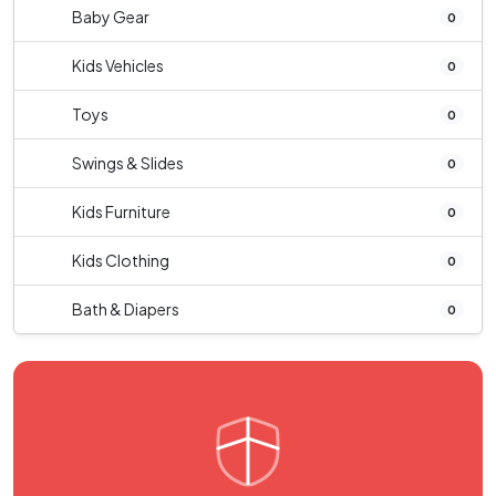
Baby Gear
0
Kids Vehicles
0
Toys
0
Swings & Slides
0
Kids Furniture
0
Kids Clothing
0
Bath & Diapers
0