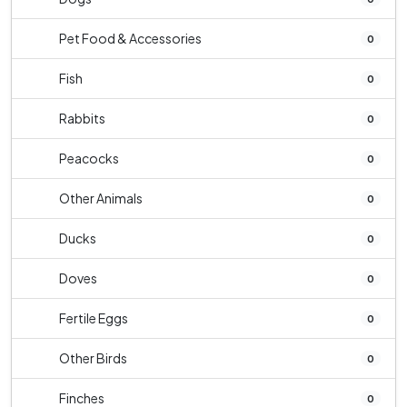
Pet Food & Accessories
0
Fish
0
Rabbits
0
Peacocks
0
Other Animals
0
Ducks
0
Doves
0
Fertile Eggs
0
Other Birds
0
Finches
0