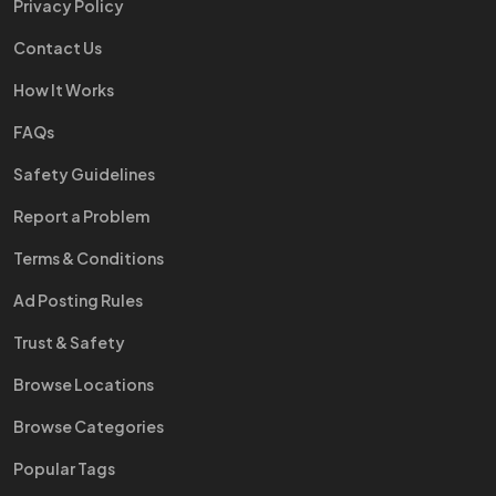
Privacy Policy
Contact Us
How It Works
FAQs
Safety Guidelines
Report a Problem
Terms & Conditions
Ad Posting Rules
Trust & Safety
Browse Locations
Browse Categories
Popular Tags