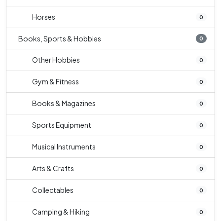
Horses
0
Books, Sports & Hobbies
0
Other Hobbies
0
Gym & Fitness
0
Books & Magazines
0
Sports Equipment
0
Musical Instruments
0
Arts & Crafts
0
Collectables
0
Camping & Hiking
0