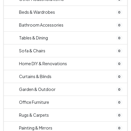
Beds & Wardrobes
0
Bathroom Accessories
0
Tables & Dining
0
Sofa & Chairs
0
Home DIY & Renovations
0
Curtains & Blinds
0
Garden & Outdoor
0
Office Furniture
0
Rugs & Carpets
0
Painting & Mirrors
0