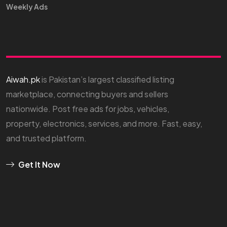
Weekly Ads
Aiwah.pk
is Pakistan’s largest classified listing
marketplace, connecting buyers and sellers
nationwide. Post free ads for jobs, vehicles,
property, electronics, services, and more. Fast, easy,
and trusted platform.
Get It Now