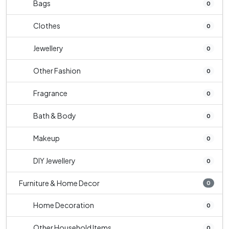
Bags
0
Clothes
0
Jewellery
0
Other Fashion
0
Fragrance
0
Bath & Body
0
Makeup
0
DIY Jewellery
0
Furniture & Home Decor
0
Home Decoration
0
Other Household Items
0