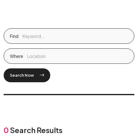
Find
Where
Search Now
0
Search Results