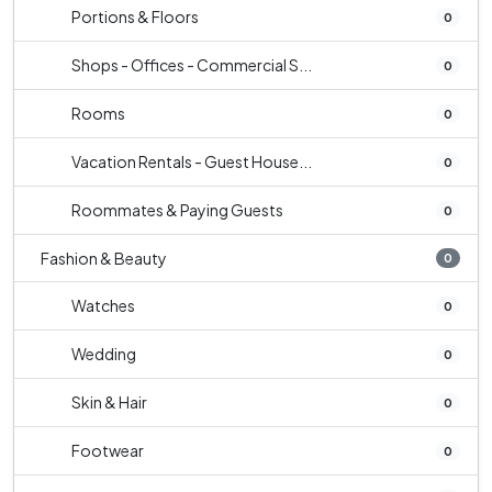
Portions & Floors
0
Shops - Offices - Commercial S...
0
Rooms
0
Vacation Rentals - Guest House...
0
Roommates & Paying Guests
0
Fashion & Beauty
0
Watches
0
Wedding
0
Skin & Hair
0
Footwear
0