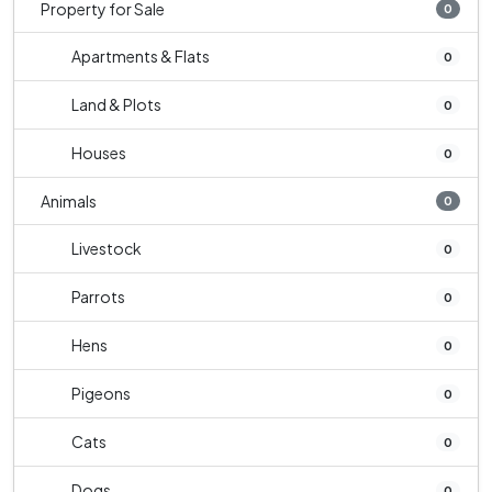
Property for Sale
0
Apartments & Flats
0
Land & Plots
0
Houses
0
Animals
0
Livestock
0
Parrots
0
Hens
0
Pigeons
0
Cats
0
Dogs
0