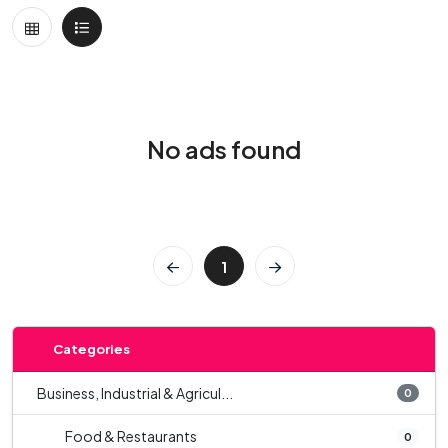
No ads found
1
Categories
Business, Industrial & Agricul...
0
Food & Restaurants
0