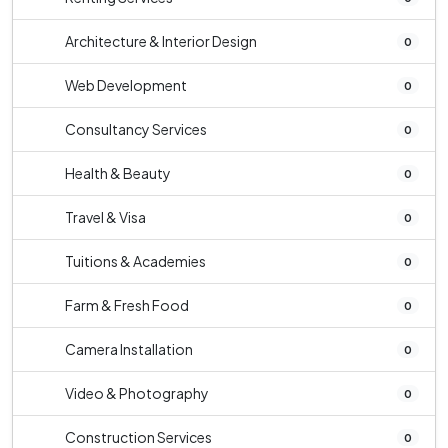
Architecture & Interior Design
0
Web Development
0
Consultancy Services
0
Health & Beauty
0
Travel & Visa
0
Tuitions & Academies
0
Farm & Fresh Food
0
Camera Installation
0
Video & Photography
0
Construction Services
0