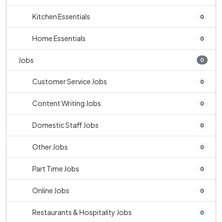
Kitchen Essentials
0
Home Essentials
0
Jobs
0
Customer Service Jobs
0
Content Writing Jobs
0
Domestic Staff Jobs
0
Other Jobs
0
Part Time Jobs
0
Online Jobs
0
Restaurants & Hospitality Jobs
0