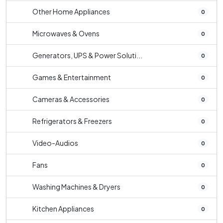
Other Home Appliances
0
Microwaves & Ovens
0
Generators, UPS & Power Soluti...
0
Games & Entertainment
0
Cameras & Accessories
0
Refrigerators & Freezers
0
Video-Audios
0
Fans
0
Washing Machines & Dryers
0
Kitchen Appliances
0