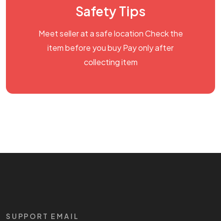
Safety Tips
Meet seller at a safe location Check the
item before you buy Pay only after
collecting item
SUPPORT EMAIL