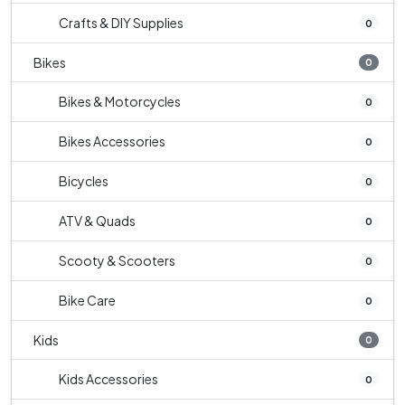
Crafts & DIY Supplies
0
Bikes
0
Bikes & Motorcycles
0
Bikes Accessories
0
Bicycles
0
ATV & Quads
0
Scooty & Scooters
0
Bike Care
0
Kids
0
Kids Accessories
0