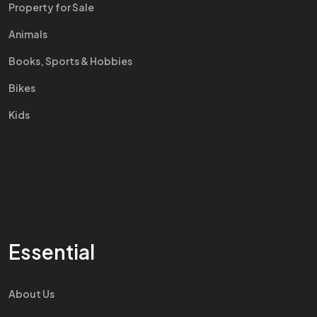
Property for Sale
Animals
Books, Sports & Hobbies
Bikes
Kids
Essential
About Us