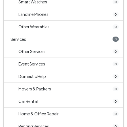
Smart Watches
0
Landline Phones
0
Other Wearables
0
Services
0
Other Services
0
Event Services
0
Domestic Help
0
Movers & Packers
0
Car Rental
0
Home & Office Repair
0
Renting Services
0