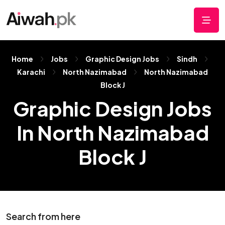
Home
Jobs
Graphic Design Jobs
Sindh
Karachi
North Nazimabad
North Nazimabad
Block J
Graphic Design Jobs
In North Nazimabad
Block J
Search from here