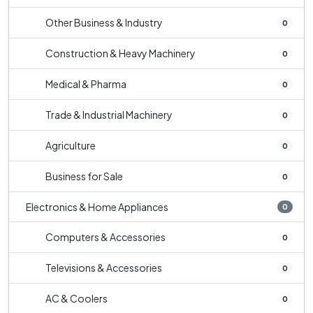
Other Business & Industry
0
Construction & Heavy Machinery
0
Medical & Pharma
0
Trade & Industrial Machinery
0
Agriculture
0
Business for Sale
0
Electronics & Home Appliances
0
Computers & Accessories
0
Televisions & Accessories
0
AC & Coolers
0