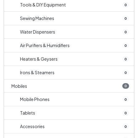
Tools & DIY Equipment
0
Sewing Machines
0
Water Dispensers
0
Air Purifiers & Humidifiers
0
Heaters & Geysers
0
Irons & Steamers
0
Mobiles
0
Mobile Phones
0
Tablets
0
Accessories
0