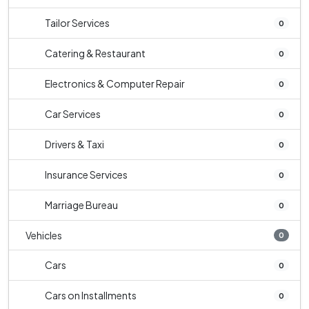
Tailor Services
0
Catering & Restaurant
0
Electronics & Computer Repair
0
Car Services
0
Drivers & Taxi
0
Insurance Services
0
Marriage Bureau
0
Vehicles
0
Cars
0
Cars on Installments
0