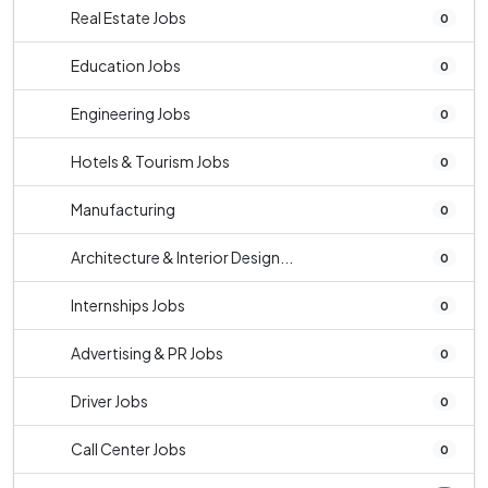
Real Estate Jobs
0
Education Jobs
0
Engineering Jobs
0
Hotels & Tourism Jobs
0
Manufacturing
0
Architecture & Interior Design...
0
Internships Jobs
0
Advertising & PR Jobs
0
Driver Jobs
0
Call Center Jobs
0