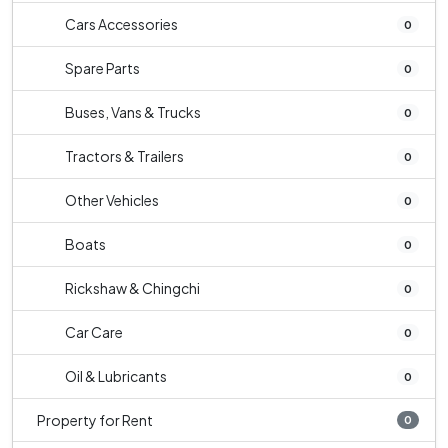
Cars Accessories
0
Spare Parts
0
Buses, Vans & Trucks
0
Tractors & Trailers
0
Other Vehicles
0
Boats
0
Rickshaw & Chingchi
0
Car Care
0
Oil & Lubricants
0
Property for Rent
0