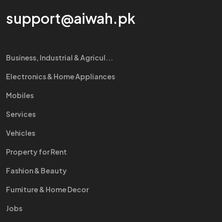
support@aiwah.pk
Business, Industrial & Agricul...
Electronics & Home Appliances
Mobiles
Services
Vehicles
Property for Rent
Fashion & Beauty
Furniture & Home Decor
Jobs